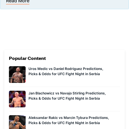
Read More
Beyond handicapping, Cody has spent the last decade
founding member of the popular Dog or Pass Podcast.
immersed in every facet of the sport, including fighter
management and promotion. As a prominent matchmaker in
the Canadian regional scene, he played a key role in
developing UFC talents such as Mike Malott, Kyle Nelson, and
Known for his high-profile parlay wins and a singular focus on
Serhiy Sidey. This behind-the-scenes access provides him
combat sports, Cody currently serves as the play-by-play
with a unique perspective on the "small edges" that the
broadcaster for Aries Fight Series. Whether scouting new
general betting public often overlooks.
Popular Content
talent or analyzing major cards, he remains dedicated to
thorough preparation and rewarding analysis.
Uros Medic vs Daniel Rodriguez Predictions,
Picks & Odds for UFC Fight Night in Serbia
Jan Blachowicz vs Navajo Stirling Predictions,
Picks & Odds for UFC Fight Night in Serbia
Aleksandar Rakic vs Marcin Tybura Predictions,
Picks & Odds for UFC Fight Night in Serbia