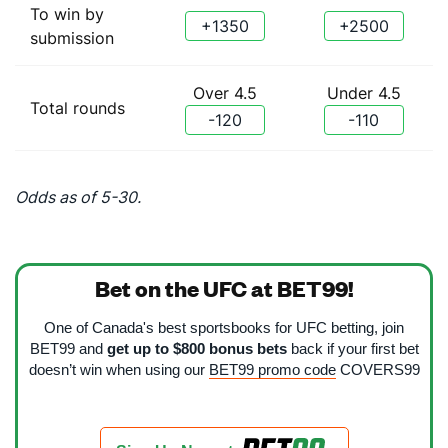
To win by
+1350
+2500
submission
Over 4.5
Under 4.5
Total rounds
-120
-110
Odds as of 5-30.
Bet on the UFC at BET99!
One of Canada's best sportsbooks for UFC betting, join
BET99 and
get up to $800 bonus bets
back if your first bet
doesn’t win when using our
BET99 promo code
COVERS99