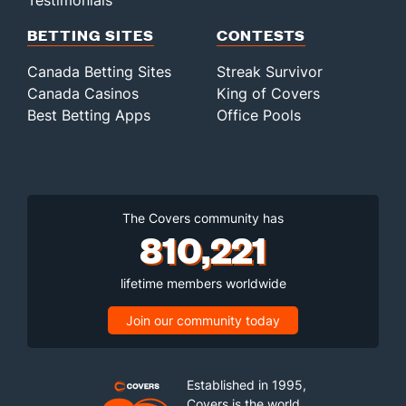
Testimonials
BETTING SITES
CONTESTS
Canada Betting Sites
Streak Survivor
Canada Casinos
King of Covers
Best Betting Apps
Office Pools
The Covers community has
810,221
lifetime members worldwide
Join our community today
Established in 1995,
Covers is the world