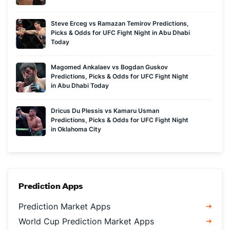
Steve Erceg vs Ramazan Temirov Predictions,
Picks & Odds for UFC Fight Night in Abu Dhabi
Today
Magomed Ankalaev vs Bogdan Guskov
Predictions, Picks & Odds for UFC Fight Night
in Abu Dhabi Today
Dricus Du Plessis vs Kamaru Usman
Predictions, Picks & Odds for UFC Fight Night
in Oklahoma City
Prediction Apps
Prediction Market Apps
World Cup Prediction Market Apps