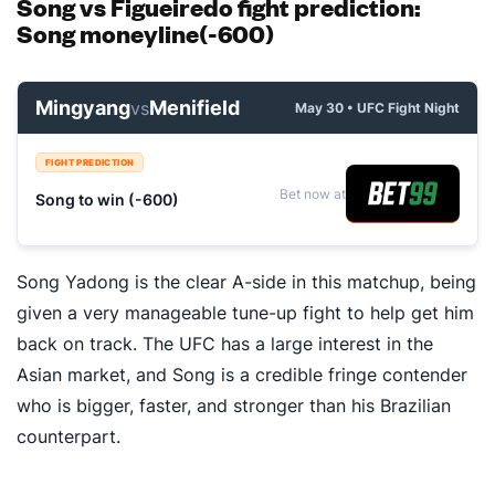
Song vs Figueiredo fight prediction:
Song moneyline(-600)
Mingyang
Menifield
vs
May 30 • UFC Fight Night
FIGHT PREDICTION
Bet now at
Song to win (-600)
Song Yadong is the clear A-side in this matchup, being
given a very manageable tune-up fight to help get him
back on track. The UFC has a large interest in the
Asian market, and Song is a credible fringe contender
who is bigger, faster, and stronger than his Brazilian
counterpart.