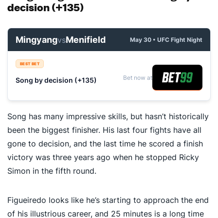
decision (+135)
Mingyang
Menifield
vs
May 30 • UFC Fight Night
BEST BET
Bet now at
Song by decision (+135)
Song has many impressive skills, but hasn’t historically
been the biggest finisher. His last four fights have all
gone to decision, and the last time he scored a finish
victory was three years ago when he stopped Ricky
Simon in the fifth round.
Figueiredo looks like he’s starting to approach the end
of his illustrious career, and 25 minutes is a long time