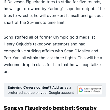
If Deiveson Figueiredo tries to strike for five rounds,
he will get drowned by Yadong’s superior output. If he
tries to wrestle, he will overexert himself and gas out
short of the 25-minute time limit.
Song stuffed all of former Olympic gold medalist
Henry Cejudo’s takedown attempts and had
competitive striking affairs with Sean O’Malley and
Petr Yan, all within the last three fights. This will be a
welcome drop in class for him that he will capitalize
on.
Enjoying Covers content?
Add us as a
preferred source on your Google account
Song vs Figueiredo best bet: Song by