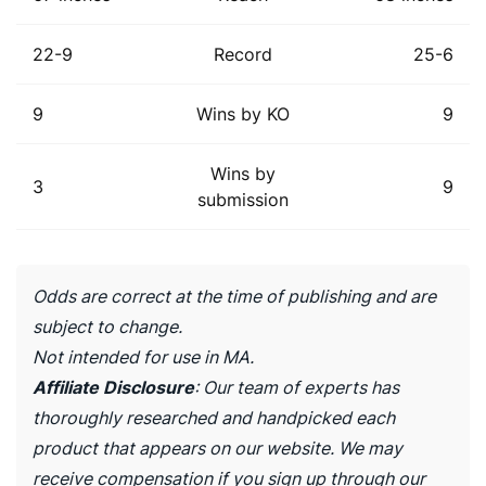
22-9
Record
25-6
9
Wins by KO
9
Wins by
3
9
submission
Odds are correct at the time of publishing and are
subject to change.
Not intended for use in MA.
Affiliate Disclosure
: Our team of experts has
thoroughly researched and handpicked each
product that appears on our website. We may
receive compensation if you sign up through our