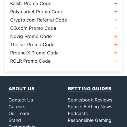
Kalshi Promo Code
Polymarket Promo Code
Crypto.com Referral Code
OG.com Promo Code
Novig Promo Code
Thrillzz Promo Code
ProphetX Promo Code
ROLR Promo Code
ABOUT US
BETTING GUIDES
Contact Us
Sportsbook Reviews
Careers
Sports Betting News
Our Team
Podcasts
Brand
Responsible Gaming