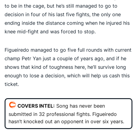
to be in the cage, but he’s still managed to go to
decision in four of his last five fights, the only one
ending inside the distance coming when he injured his
knee mid-fight and was forced to stop.
Figueiredo managed to go five full rounds with current
champ Petr Yan just a couple of years ago, and if he
shows that kind of toughness here, he’ll survive long
enough to lose a decision, which will help us cash this
ticket.
COVERS INTEL:
Song has never been
submitted in 32 professional fights. Figueiredo
hasn’t knocked out an opponent in over six years.