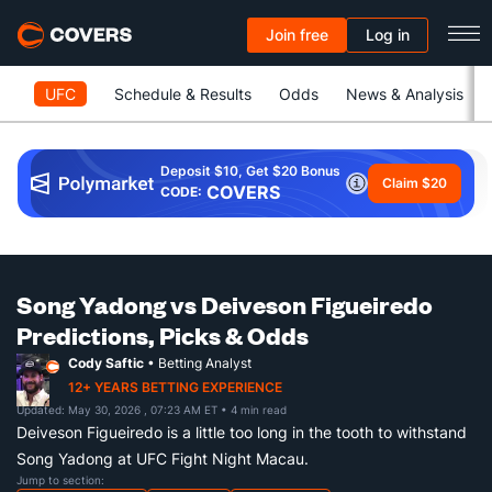
Join free
Log in
UFC
Schedule & Results
Odds
News & Analysis
Deposit $10, Get $20 Bonus
Claim $20
COVERS
CODE:
Song Yadong vs Deiveson Figueiredo
Predictions, Picks & Odds
Cody Saftic
• Betting Analyst
12+ YEARS BETTING EXPERIENCE
Updated: May 30, 2026 , 07:23 AM ET
• 4 min read
Deiveson Figueiredo is a little too long in the tooth to withstand
Song Yadong at UFC Fight Night Macau.
Jump to section: