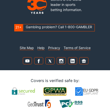
leader in sports
betting information.
Gambling problem? Call 1-800-GAMBLER
21+
Site Map
Help
Privacy
Terms of Service
Covers is verified safe by: