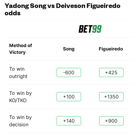
Yadong Song vs Deiveson Figueiredo
odds
Method of
Song
Figueiredo
Victory
To win
-600
+425
outright
To win by
+100
+1350
KO/TKO
To win by
+140
+900
decision