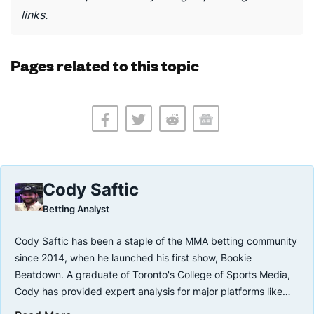
links.
Pages related to this topic
Cody Saftic
Betting Analyst
Cody Saftic has been a staple of the MMA betting community
since 2014, when he launched his first show, Bookie
Beatdown. A graduate of Toronto's College of Sports Media,
Cody has provided expert analysis for major platforms like
DraftKings, PrizePicks, and Fight Network. He is also a