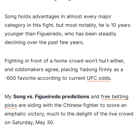
Song holds advantages in almost every major
category in this fight, but most notably, he is 10 years
younger than Figueiredo, who has been steadily
declining over the past few years.
Fighting in front of a home crowd won’t hurt either,
and oddsmakers agree, placing Yadong firmly as a
-600 favorite according to current
UFC odds
.
My
Song vs. Figueiredo predictions
and
free betting
picks
are siding with the Chinese fighter to score an
emphatic victory, much to the delight of the live crowd
on Saturday, May 30.