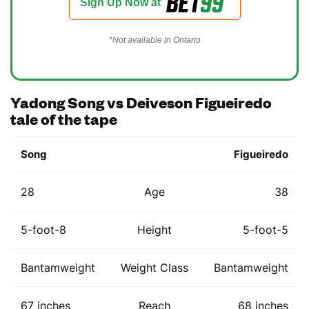
Sign Up Now at
*Not available in Ontario
Yadong Song vs Deiveson Figueiredo
tale of the tape
Song
Figueiredo
28
Age
38
5-foot-8
Height
5-foot-5
Bantamweight
Weight Class
Bantamweight
67 inches
Reach
68 inches