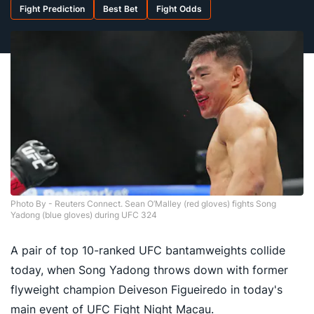
Fight Prediction
Best Bet
Fight Odds
Photo By - Reuters Connect. Sean O’Malley (red gloves) fights Song
Yadong (blue gloves) during UFC 324
A pair of top 10-ranked UFC bantamweights collide
today, when Song Yadong throws down with former
flyweight champion Deiveson Figueiredo in today's
main event of UFC Fight Night Macau.