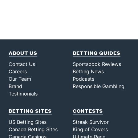
ABOUT US
BETTING GUIDES
Contact Us
Sportsbook Reviews
Careers
Betting News
Our Team
Podcasts
Brand
Responsible Gambling
Testimonials
BETTING SITES
CONTESTS
US Betting Sites
Streak Survivor
Canada Betting Sites
King of Covers
Canada Casinos
Ultimate Race