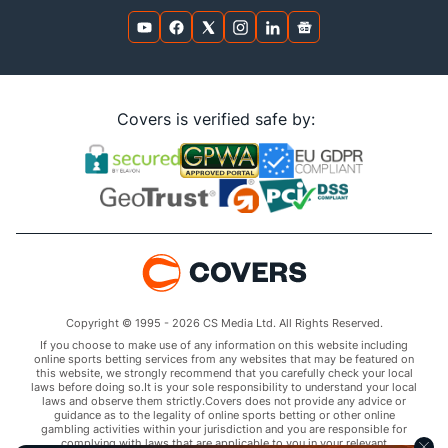
Covers is verified safe by:
Copyright © 1995 - 2026 CS Media Ltd. All Rights Reserved.
If you choose to make use of any information on this website including
online sports betting services from any websites that may be featured on
this website, we strongly recommend that you carefully check your local
laws before doing so.It is your sole responsibility to understand your local
laws and observe them strictly.Covers does not provide any advice or
guidance as to the legality of online sports betting or other online
gambling activities within your jurisdiction and you are responsible for
complying with laws that are applicable to you in your relevant