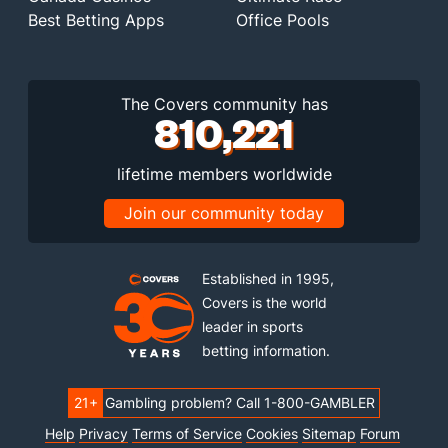
Best Betting Apps
Office Pools
The Covers community has
810,221
lifetime members worldwide
Join our community today
Established in 1995,
Covers is the world
leader in sports
betting information.
21+
Gambling problem? Call 1-800-GAMBLER
Help
Privacy
Terms of Service
Cookies
Sitemap
Forum