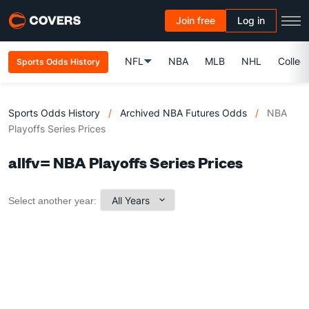
Join free
Log in
NFL
NBA
MLB
NHL
Colleg
Sports Odds History
Sports Odds History
/
Archived NBA Futures Odds
/
NBA
Playoffs Series Prices
allfv= NBA Playoffs Series Prices
Select another year: