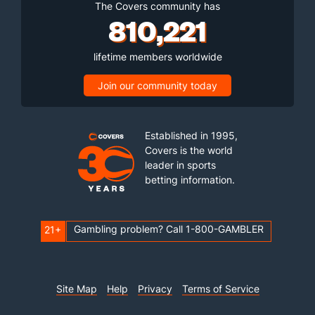
The Covers community has
810,221
lifetime members worldwide
Join our community today
Established in 1995,
Covers is the world
leader in sports
betting information.
Gambling problem? Call 1-800-GAMBLER
21+
Site Map
Help
Privacy
Terms of Service