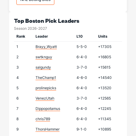
Top Boston Pick Leaders
Season 2026-2027
Rank
Leader
L10
Units
1
Brayy_Wyatt
5-5-0
+17305
2
swtknguy
6-4-0
+16805
3
salgundy
3-7-0
+15615
4
TheChamp1
4-6-0
+14540
5
prolinepicks
6-4-0
+13520
6
VenezUtah
3-7-0
+12565
7
Dippopotamus
6-4-0
+12245
8
chris789
6-4-0
+11345
9
ThorsHammer
9-1-0
+10895