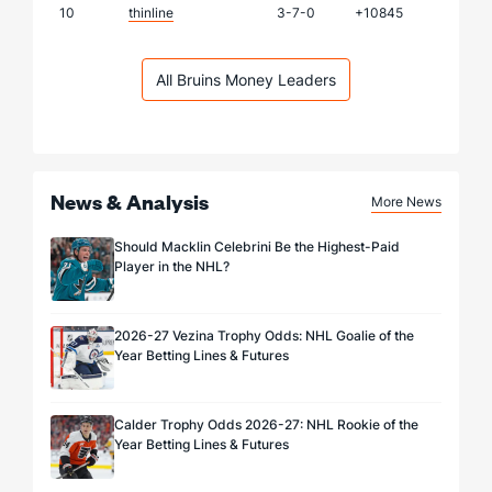
10
thinline
3-7-0
+10845
All Bruins Money Leaders
News & Analysis
More News
Should Macklin Celebrini Be the Highest-Paid
Player in the NHL?
2026-27 Vezina Trophy Odds: NHL Goalie of the
Year Betting Lines & Futures
Calder Trophy Odds 2026-27: NHL Rookie of the
Year Betting Lines & Futures