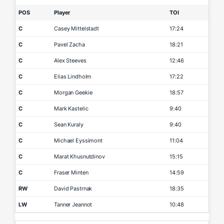
POS
Player
TOI
C
Casey Mittelstadt
17:24
C
Pavel Zacha
18:21
C
Alex Steeves
12:46
C
Elias Lindholm
17:22
C
Morgan Geekie
18:57
C
Mark Kastelic
9:40
C
Sean Kuraly
9:40
C
Michael Eyssimont
11:04
C
Marat Khusnutdinov
15:15
C
Fraser Minten
14:59
RW
David Pastrnak
18:35
LW
Tanner Jeannot
10:48