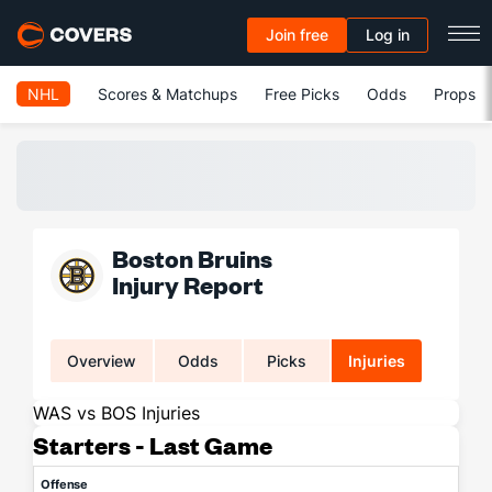
Join free
Log in
NHL
Scores & Matchups
Free Picks
Odds
Props
Boston Bruins
Injury Report
Overview
Odds
Picks
Injuries
WAS vs BOS Injuries
Starters - Last Game
Offense