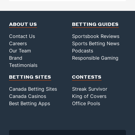
ABOUT US
BETTING GUIDES
Contact Us
Sportsbook Reviews
Careers
Sports Betting News
Our Team
Podcasts
Brand
Responsible Gaming
Testimonials
BETTING SITES
CONTESTS
Canada Betting Sites
Streak Survivor
Canada Casinos
King of Covers
Best Betting Apps
Office Pools