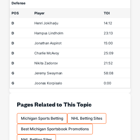
Defense
POS
Player
TOI
D
Henri Jokiharju
14:12
D
Hampus Lindholm
23:13
D
Jonathan Aspirot
15:00
D
Charlie McAvoy
25:09
D
Nikita Zadorov
21:52
G
Jeremy Swayman
58:08
G
Joonas Korpisalo
0:00
Pages Related to This Topic
Michigan Sports Betting
NHL Betting Sites
Best Michigan Sportsbook Promotions
NHL Betting Sites