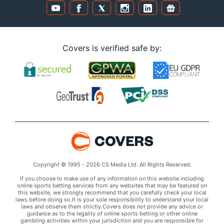
Covers is verified safe by:
Copyright © 1995 - 2026 CS Media Ltd. All Rights Reserved.
If you choose to make use of any information on this website including
online sports betting services from any websites that may be featured on
this website, we strongly recommend that you carefully check your local
laws before doing so.It is your sole responsibility to understand your local
laws and observe them strictly.Covers does not provide any advice or
guidance as to the legality of online sports betting or other online
gambling activities within your jurisdiction and you are responsible for