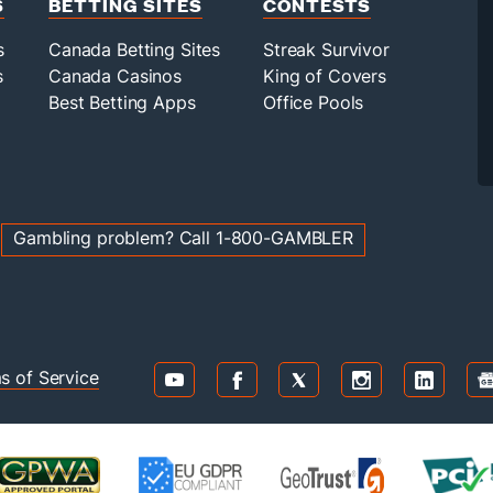
S
BETTING SITES
CONTESTS
s
Canada Betting Sites
Streak Survivor
s
Canada Casinos
King of Covers
Best Betting Apps
Office Pools
g
Gambling problem? Call 1-800-GAMBLER
s of Service