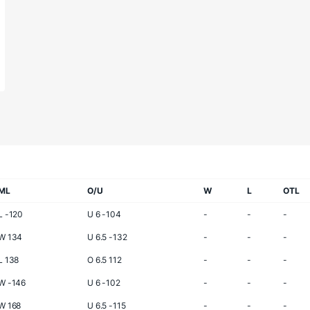
ML
O/U
W
L
OTL
L -120
U 6 -104
-
-
-
W 134
U 6.5 -132
-
-
-
L 138
O 6.5 112
-
-
-
W -146
U 6 -102
-
-
-
W 168
U 6.5 -115
-
-
-