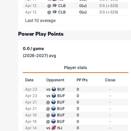
Apr 12
@
CLB
0(u)
0.5 (+320)
Apr 12
@
CLB
0(u)
0.5 (+320)
Last 10 average
Power Play Points
0.0 / game
(2026-2027) avg
Player stats
Date
Opponent
PP Pts
Close
Apr 23
vs
BUF
0
-
Apr 23
vs
BUF
0
-
Apr 21
@
BUF
0
-
Apr 21
@
BUF
0
-
Apr 19
@
BUF
0
-
Apr 19
@
BUF
0
-
Apr 14
vs
NJ
0
-