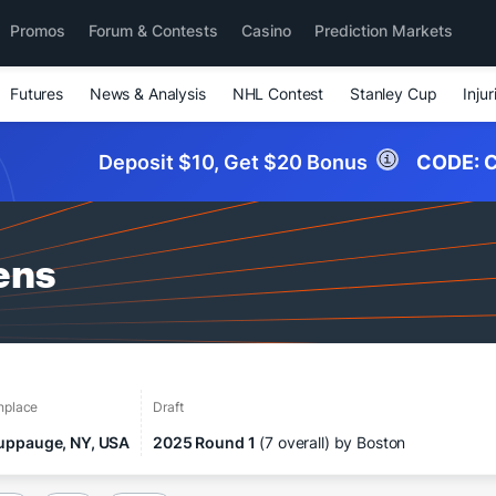
Promos
Forum & Contests
Casino
Prediction Markets
Futures
News & Analysis
NHL Contest
Stanley Cup
Injur
Deposit $10, Get $20 Bonus
CODE:
C
ens
thplace
Draft
uppauge, NY, USA
2025 Round 1
(7 overall) by Boston