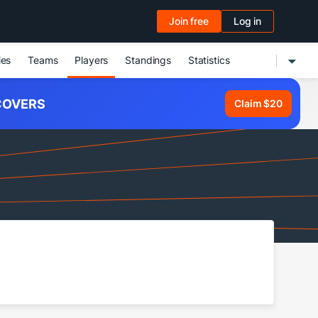
Join free
Log in
ies
Teams
Players
Standings
Statistics
OVERS
Claim $20