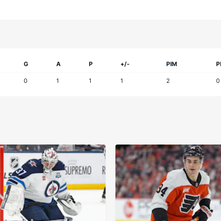
G
A
P
+/-
PIM
P
0
1
1
1
2
0