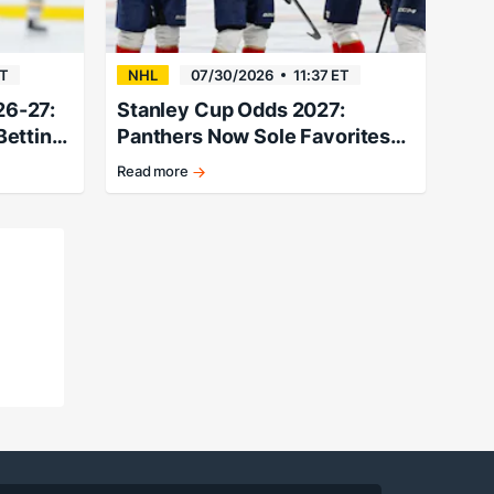
ET
NHL
07/30/2026
11:37 ET
26-27:
Stanley Cup Odds 2027:
Betting
Panthers Now Sole Favorites
At +640
Read more
Cats
stand
above
the
rest
following
a
massive
offseason.