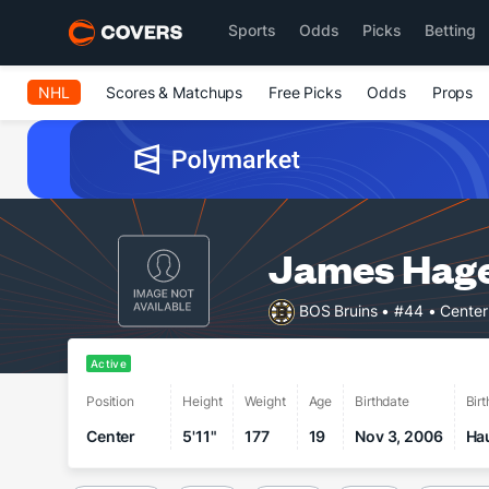
Sports
Odds
Picks
Betting
NHL
Scores & Matchups
Free Picks
Odds
Props
James Hag
BOS Bruins
• #44
• Center
Active
Position
Height
Weight
Age
Birthdate
Bir
Center
5'11"
177
19
Nov 3, 2006
Ha