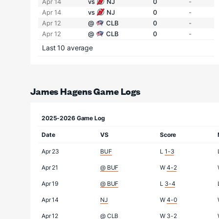
Apr 14
vs
NJ
0
-
Apr 14
vs
NJ
0
-
Apr 12
@
CLB
0
-
Apr 12
@
CLB
0
-
Last 10 average
James Hagens Game Logs
2025-2026 Game Log
Date
VS
Score
Apr 23
BUF
L
1-3
Apr 21
@ BUF
W
4-2
Apr 19
@ BUF
L
3-4
Apr 14
NJ
W
4-0
Apr 12
@ CLB
W
3-2