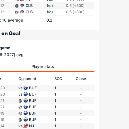
 12
@
CLB
1(o)
0.5 (+300)
 12
@
CLB
1(o)
0.5 (+300)
t 10 average
0.2
 on Goal
/ game
6-2027) avg
Player stats
e
Opponent
SOG
Close
 23
vs
BUF
1
-
 23
vs
BUF
1
-
 21
@
BUF
1
-
 21
@
BUF
1
-
 19
@
BUF
1
-
 19
@
BUF
1
-
 14
vs
NJ
1
-