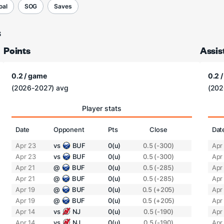
oal
SOG
Saves
s
Points
Assis
0.2 / game
0.2 
(2026-2027) avg
(202
Player stats
Date
Opponent
Pts
Close
Dat
Apr 23
vs
BUF
0(u)
0.5 (-300)
Apr
Apr 23
vs
BUF
0(u)
0.5 (-300)
Apr
Apr 21
@
BUF
0(u)
0.5 (-285)
Apr
Apr 21
@
BUF
0(u)
0.5 (-285)
Apr
Apr 19
@
BUF
0(u)
0.5 (+205)
Apr
Apr 19
@
BUF
0(u)
0.5 (+205)
Apr
Apr 14
vs
NJ
0(u)
0.5 (-190)
Apr
Apr 14
vs
NJ
0(u)
0.5 (-190)
Apr