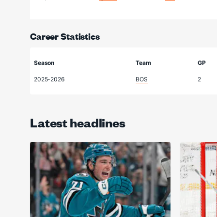
Career Statistics
Season
Team
GP
2025-2026
BOS
2
Latest headlines