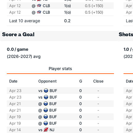
Apr 12
@
CLB
1(o)
0.5 (+150)
Apr
Apr 12
@
CLB
1(o)
0.5 (+150)
Apr
Last 10 average
0.2
Las
Score a Goal
Shots
0.0 / game
1.0 
(2026-2027) avg
(202
Player stats
Date
Opponent
G
Close
Dat
Apr 23
vs
BUF
0
-
Apr
Apr 23
vs
BUF
0
-
Apr
Apr 21
@
BUF
0
-
Apr
Apr 21
@
BUF
0
-
Apr
Apr 19
@
BUF
0
-
Apr
Apr 19
@
BUF
0
-
Apr
Apr 14
vs
NJ
0
-
Apr