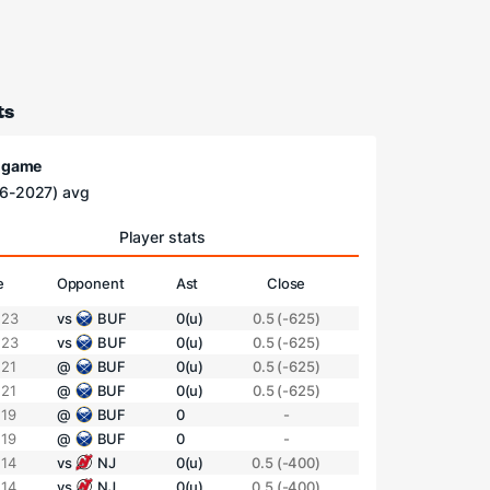
ts
/ game
6-2027) avg
Player stats
e
Opponent
Ast
Close
 23
vs
BUF
0(u)
0.5 (-625)
 23
vs
BUF
0(u)
0.5 (-625)
 21
@
BUF
0(u)
0.5 (-625)
 21
@
BUF
0(u)
0.5 (-625)
 19
@
BUF
0
-
 19
@
BUF
0
-
 14
vs
NJ
0(u)
0.5 (-400)
 14
vs
NJ
0(u)
0.5 (-400)