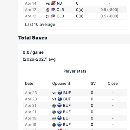
Apr 14
vs
NJ
0
-
Apr 12
@
CLB
0(u)
0.5 (-800)
Apr 12
@
CLB
0(u)
0.5 (-800)
Last 10 average
Total Saves
0.0 / game
(2026-2027) avg
Player stats
Date
Opponent
SV
Close
Apr 23
vs
BUF
0
-
Apr 23
vs
BUF
0
-
Apr 21
@
BUF
0
-
Apr 21
@
BUF
0
-
Apr 19
@
BUF
0
-
Apr 19
@
BUF
0
-