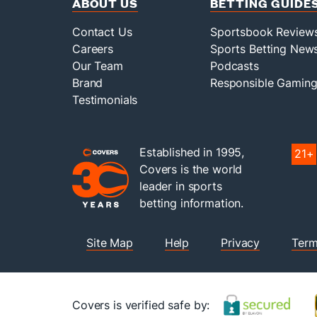
ABOUT US
BETTING GUIDE
Contact Us
Sportsbook Review
Careers
Sports Betting New
Our Team
Podcasts
Brand
Responsible Gamin
Testimonials
Established in 1995,
21+
Covers is the world
leader in sports
betting information.
Site Map
Help
Privacy
Term
Covers is verified safe by: