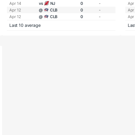
Apr 14
vs
NJ
0
-
Apr
Apr 12
@
CLB
0
-
Apr
Apr 12
@
CLB
0
-
Apr
Last 10 average
Las