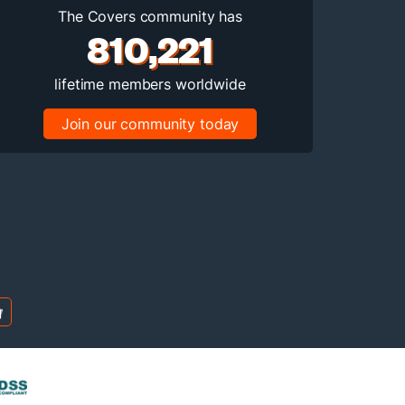
The Covers community has
810,221
lifetime members worldwide
Join our community today