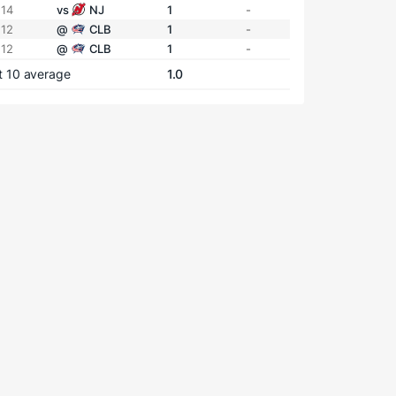
 14
vs
NJ
1
-
 12
@
CLB
1
-
 12
@
CLB
1
-
t 10 average
1.0