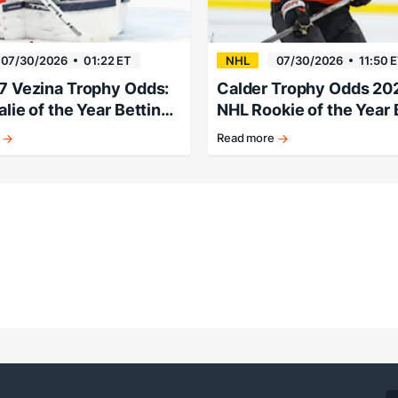
07/30/2026
01:22 ET
NHL
07/30/2026
11:50 
7 Vezina Trophy Odds:
Calder Trophy Odds 20
lie of the Year Betting
NHL Rookie of the Year 
 Futures
Lines & Futures
Read more
k
Porter
Martone
pegged
as
early
favorite.