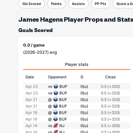
Gls Scored
Points
Assists
PP Pts
Score a G
James Hagens Player Props and Stat
Goals Scored
0.0 / game
(2026-2027) avg
Player stats
Date
Opponent
G
Close
Apr 23
vs
BUF
0(u)
0.5 (+320)
Apr 23
vs
BUF
0(u)
0.5 (+320)
Apr 21
@
BUF
0(u)
0.5 (+320)
Apr 21
@
BUF
0(u)
0.5 (+320)
Apr 19
@
BUF
0(u)
0.5 (+320)
Apr 19
@
BUF
0(u)
0.5 (+320)
Apr 14
vs
NJ
0(u)
0.5 (+300)
Apr 14
vs
NJ
0(u)
0.5 (+300)