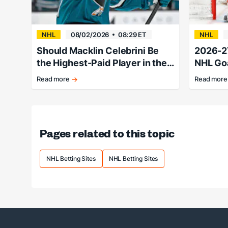
NHL
08/02/2026
08:29 ET
NHL
Should Macklin Celebrini Be
2026-2
the Highest-Paid Player in the
NHL Goa
NHL?
Lines &
Read more
Read more
It's
Hellebuyc
hard
favored
to
heading
call
into
any
the
Pages related to this topic
Celebrini
summer
future
months.
a
NHL Betting Sites
NHL Betting Sites
bad
bet
right
now.