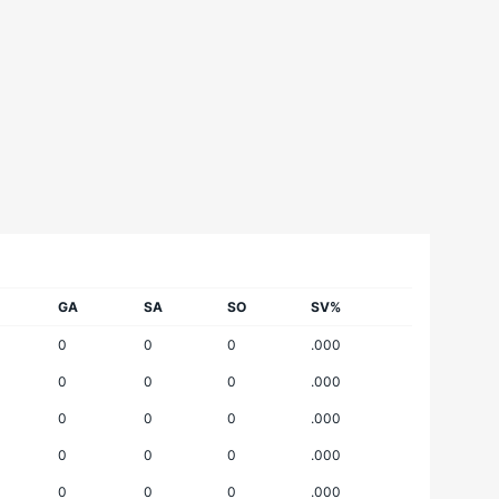
GA
SA
SO
SV%
0
0
0
.000
0
0
0
.000
0
0
0
.000
0
0
0
.000
0
0
0
.000