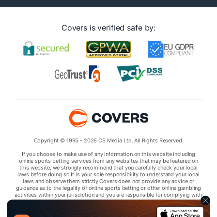
Covers is verified safe by:
Copyright © 1995 - 2026 CS Media Ltd. All Rights Reserved.
If you choose to make use of any information on this website including
online sports betting services from any websites that may be featured on
this website, we strongly recommend that you carefully check your local
laws before doing so.It is your sole responsibility to understand your local
laws and observe them strictly.Covers does not provide any advice or
guidance as to the legality of online sports betting or other online gambling
activities within your jurisdiction and you are responsible for complying with
laws that are applicable to you in your relevant locality.Covers disclaims all
liability associated with your use of this website and use of any information
contained on it.As a condition of using this website, you agree to hold the