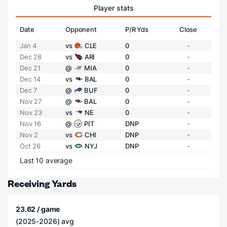
Player stats
Date
Opponent
P/R Yds
Close
Jan 4
vs
CLE
0
-
Dec 28
vs
ARI
0
-
Dec 21
@
MIA
0
-
Dec 14
vs
BAL
0
-
Dec 7
@
BUF
0
-
Nov 27
@
BAL
0
-
Nov 23
vs
NE
0
-
Nov 16
@
PIT
DNP
-
Nov 2
vs
CHI
DNP
-
Oct 26
vs
NYJ
DNP
-
Last 10 average
Receiving Yards
23.62 / game
(2025-2026) avg