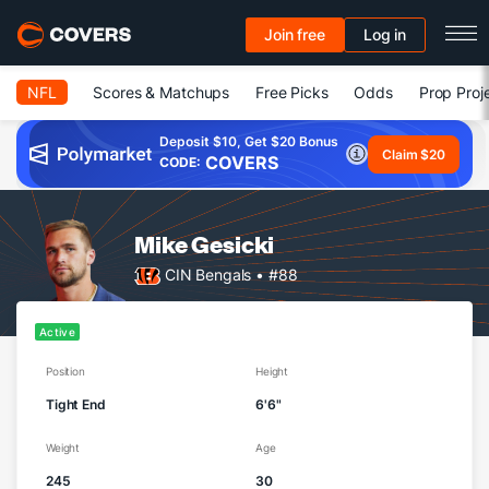
Join free
Log in
NFL
Scores & Matchups
Free Picks
Odds
Prop Proj
Deposit $10, Get $20 Bonus
Claim $20
COVERS
CODE:
Mike Gesicki
CIN Bengals
• #88
Active
Position
Height
Tight End
6'6"
Weight
Age
245
30