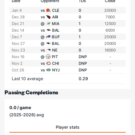
Date
Opponent
TDs
Close
Jan 4
vs
CLE
0
20000
Dec 28
vs
ARI
0
7000
Dec 21
@
MIA
1
12500
Dec 14
vs
BAL
0
6000
Dec 7
@
BUF
1
25000
Nov 27
@
BAL
0
20000
Nov 23
vs
NE
0
18000
Nov 16
@
PIT
DNP
-
Nov 2
vs
CHI
DNP
-
Oct 26
vs
NYJ
DNP
-
Last 10 average
0.29
Passing Completions
0.0 / game
(2025-2026) avg
Player stats