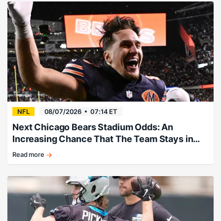
running
back
headlines
the
favorites.
NFL
08/07/2026
07:14 ET
Next Chicago Bears Stadium Odds: An
Increasing Chance That The Team Stays in
Illinois
Read more
Chicago
Bears
relocation
market
picks
from