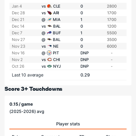
Jan 4
vs
CLE
0
2800
Dec 28
vs
ARI
0
1700
Dec 21
@
MIA
1
1700
Dec 14
vs
BAL
0
1200
Dec 7
@
BUF
1
5500
Nov 27
@
BAL
0
3500
Nov 23
vs
NE
0
6000
Nov 16
@
PIT
DNP
-
Nov 2
vs
CHI
DNP
-
Oct 26
vs
NYJ
DNP
-
Last 10 average
0.29
Score 3+ Touchdowns
0.15 / game
(2025-2026) avg
Player stats