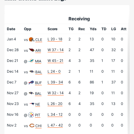
Receiving
R
Date
Opp
Score
TG
Rec
Yds
TD
LG
Att
Y
Jan 4
L 20 - 18
2
2
13
0
10
0
0
vs
CLE
Dec 28
W 37 - 14
2
2
47
0
32
0
0
vs
ARI
Dec 21
W 45 - 21
4
3
35
1
17
0
0
@
MIA
Dec 14
L 24 - 0
2
1
11
0
11
0
0
vs
BAL
Dec 7
L 39 - 34
6
6
86
1
37
0
0
@
BUF
Nov 27
W 32 - 14
4
2
19
0
11
0
0
@
BAL
Nov 23
L 26 - 20
6
4
35
0
13
0
0
vs
NE
Nov 16
L 34 - 12
0
0
0
0
0
0
0
@
PIT
Nov 2
L 47 - 42
0
0
0
0
0
0
0
vs
CHI