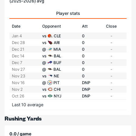
(2025-2026) avg
Player stats
Date
Opponent
Att
Close
Jan 4
vs
CLE
0
-
Dec 28
vs
ARI
0
-
Dec 21
@
MIA
0
-
Dec 14
vs
BAL
0
-
Dec 7
@
BUF
0
-
Nov 27
@
BAL
0
-
Nov 23
vs
NE
0
-
Nov 16
@
PIT
DNP
-
Nov 2
vs
CHI
DNP
-
Oct 26
vs
NYJ
DNP
-
Last 10 average
Rushing Yards
0.0 / game