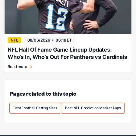
Kalshi
NFL
08/06/2026
06:18 ET
NFL Hall Of Fame Game Lineup Updates:
Who’s In, Who’s Out For Panthers vs Cardinals
Read more
Breaking
down
the
potential
Pages related to this topic
lineup
for
tonight's
Best Football Betting Sites
Best NFL Prediction Market Apps
matchup.