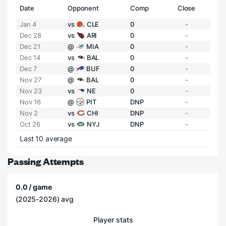
Date
Opponent
Comp
Close
Jan 4
vs
CLE
0
-
Dec 28
vs
ARI
0
-
Dec 21
@
MIA
0
-
Dec 14
vs
BAL
0
-
Dec 7
@
BUF
0
-
Nov 27
@
BAL
0
-
Nov 23
vs
NE
0
-
Nov 16
@
PIT
DNP
-
Nov 2
vs
CHI
DNP
-
Oct 26
vs
NYJ
DNP
-
Last 10 average
Passing Attempts
0.0 / game
(2025-2026) avg
Player stats