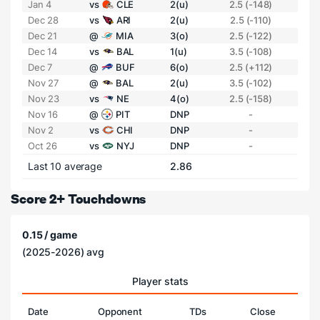
Jan 4
vs
CLE
2(u)
2.5 (-148)
Dec 28
vs
ARI
2(u)
2.5 (-110)
Dec 21
@
MIA
3(o)
2.5 (-122)
Dec 14
vs
BAL
1(u)
3.5 (-108)
Dec 7
@
BUF
6(o)
2.5 (+112)
Nov 27
@
BAL
2(u)
3.5 (-102)
Nov 23
vs
NE
4(o)
2.5 (-158)
Nov 16
@
PIT
DNP
-
Nov 2
vs
CHI
DNP
-
Oct 26
vs
NYJ
DNP
-
Last 10 average
2.86
Score 2+ Touchdowns
0.15 / game
(2025-2026) avg
Player stats
Date
Opponent
TDs
Close