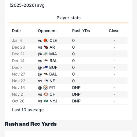
(2025-2026) avg
Player stats
Date
Opponent
Rush YDs
Close
Jan 4
vs
CLE
0
-
Dec 28
vs
ARI
0
-
Dec 21
@
MIA
0
-
Dec 14
vs
BAL
0
-
Dec 7
@
BUF
0
-
Nov 27
@
BAL
0
-
Nov 23
vs
NE
0
-
Nov 16
@
PIT
DNP
-
Nov 2
vs
CHI
DNP
-
Oct 26
vs
NYJ
DNP
-
Last 10 average
Rush and Rec Yards