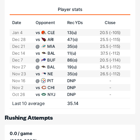
Player stats
Date
Opponent
Rec YDs
Close
Jan 4
vs
CLE
13(u)
20.5 (-105)
Dec 28
vs
ARI
47(o)
25.5 (-115)
Dec 21
@
MIA
35(o)
25.5 (-115)
Dec 14
vs
BAL
11(u)
37.5 (-112)
Dec 7
@
BUF
86(o)
20.5 (-114)
Nov 27
@
BAL
19(u)
34.5 (-112)
Nov 23
vs
NE
35(o)
26.5 (-112)
Nov 16
@
PIT
DNP
-
Nov 2
vs
CHI
DNP
-
Oct 26
vs
NYJ
DNP
-
Last 10 average
35.14
Rushing Attempts
0.0 / game