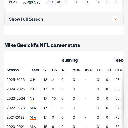
Oct 26
L 39 - 38
0
0
0
0
0
0
0
vs
NYJ
Show Full Season
Mike Gesicki's NFL career stats
Rushing
Recei
Season
Team
G
GS
ATT
YDS
AVG
LG
TD
REC
2025-2026
CIN
13
2
0
0
-
0
0
28
2024-2025
CIN
17
3
0
0
-
0
0
65
2023-2024
NE
17
10
0
0
-
0
0
29
2022-2023
MIA
17
1
0
0
-
0
0
32
2021-2022
MIA
17
9
0
0
-
0
0
73
2020-2021
MIA
15
9
0
0
-
0
0
53