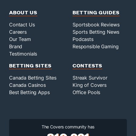
ABOUT US
BETTING GUIDES
Contact Us
Sportsbook Reviews
Careers
Sports Betting News
Our Team
Podcasts
Brand
Responsible Gaming
Testimonials
BETTING SITES
CONTESTS
Canada Betting Sites
Streak Survivor
Canada Casinos
King of Covers
Best Betting Apps
Office Pools
The Covers community has