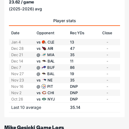
23.62 / game
(2025-2026) avg
Player stats
Date
Opponent
Rec YDs
Close
Jan 4
vs
CLE
13
-
Dec 28
vs
ARI
47
-
Dec 21
@
MIA
35
-
Dec 14
vs
BAL
11
-
Dec 7
@
BUF
86
-
Nov 27
@
BAL
19
-
Nov 23
vs
NE
35
-
Nov 16
@
PIT
DNP
-
Nov 2
vs
CHI
DNP
-
Oct 26
vs
NYJ
DNP
-
Last 10 average
35.14
Mike Gesicki Game Logs