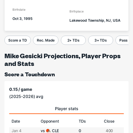
Birthdate
Birthplace
Oct 3, 1995
Lakewood Township, NJ, USA
Score a TD
Rec. Made
2+ TDs
3+ TDs
Pass C
Mike Gesicki Projections, Player Props
and Stats
Score a Touchdown
0.15 / game
(2025-2026) avg
Player stats
Date
Opponent
TDs
Close
Jan 4
vs
CLE
0
400