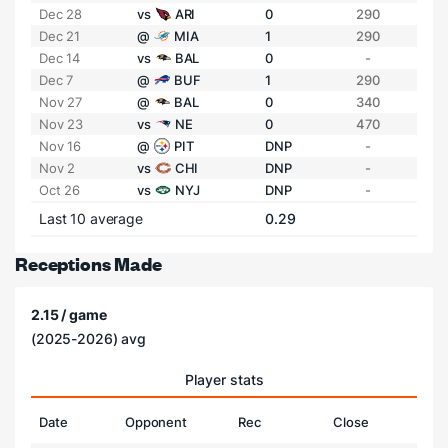
Dec 28
vs
ARI
0
290
Dec 21
@
MIA
1
290
Dec 14
vs
BAL
0
-
Dec 7
@
BUF
1
290
Nov 27
@
BAL
0
340
Nov 23
vs
NE
0
470
Nov 16
@
PIT
DNP
-
Nov 2
vs
CHI
DNP
-
Oct 26
vs
NYJ
DNP
-
Last 10 average
0.29
Receptions Made
2.15 / game
(2025-2026) avg
Player stats
Date
Opponent
Rec
Close