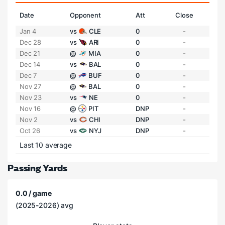
Date
Opponent
Att
Close
Jan 4
vs
CLE
0
-
Dec 28
vs
ARI
0
-
Dec 21
@
MIA
0
-
Dec 14
vs
BAL
0
-
Dec 7
@
BUF
0
-
Nov 27
@
BAL
0
-
Nov 23
vs
NE
0
-
Nov 16
@
PIT
DNP
-
Nov 2
vs
CHI
DNP
-
Oct 26
vs
NYJ
DNP
-
Last 10 average
Passing Yards
0.0 / game
(2025-2026) avg