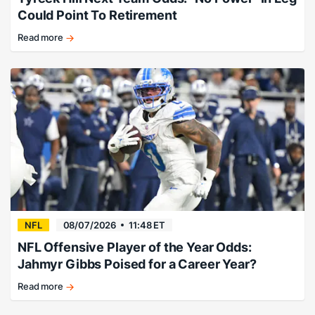
Could Point To Retirement
Read more
Tyreek
Hill
next
team
Kalshi
market
news
NFL
08/07/2026
11:48 ET
NFL Offensive Player of the Year Odds:
Jahmyr Gibbs Poised for a Career Year?
Read more
Detroit's
superstar