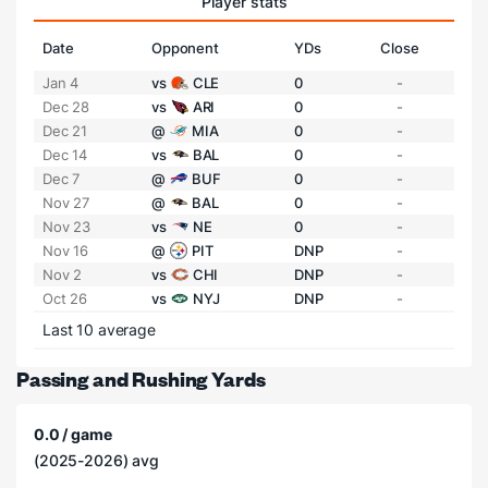
Player stats
Date
Opponent
YDs
Close
Jan 4
vs
CLE
0
-
Dec 28
vs
ARI
0
-
Dec 21
@
MIA
0
-
Dec 14
vs
BAL
0
-
Dec 7
@
BUF
0
-
Nov 27
@
BAL
0
-
Nov 23
vs
NE
0
-
Nov 16
@
PIT
DNP
-
Nov 2
vs
CHI
DNP
-
Oct 26
vs
NYJ
DNP
-
Last 10 average
Passing and Rushing Yards
0.0 / game
(2025-2026) avg