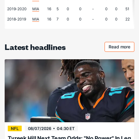
2019-2020
MIA
16
5
0
0
-
0
0
51
2018-2019
MIA
16
7
0
0
-
0
0
22
Latest headlines
Read more
Checkout 
NFL
08/07/2026
04:30 ET
Tyreek Hill Next Team Odds: "No Power" In Leg