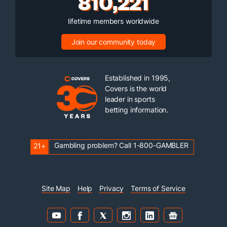
810,221
lifetime members worldwide
Join our community today
Established in 1995,
Covers is the world
leader in sports
betting information.
Gambling problem? Call 1-800-GAMBLER
21+
Site Map
Help
Privacy
Terms of Service