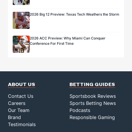
2026 Big 12 Preview: Texas Tech Weathers the Storm
2026 ACC Preview: Why Miami Can Conquer
Conference For First Time
ABOUT US
BETTING GUIDES
Contact Us
Sportsbook Reviews
Careers
Sports Betting News
Our Team
Podcasts
Brand
Responsible Gaming
Testimonials