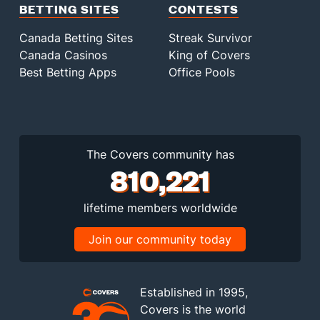
BETTING SITES
CONTESTS
Canada Betting Sites
Streak Survivor
Canada Casinos
King of Covers
Best Betting Apps
Office Pools
The Covers community has
810,221
lifetime members worldwide
Join our community today
Established in 1995,
Covers is the world