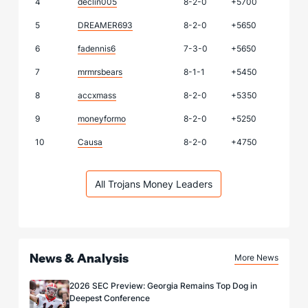
4
declin005
8-2-0
+5700
5
DREAMER693
8-2-0
+5650
6
fadennis6
7-3-0
+5650
7
mrmrsbears
8-1-1
+5450
8
accxmass
8-2-0
+5350
9
moneyformo
8-2-0
+5250
10
Causa
8-2-0
+4750
All Trojans Money Leaders
News & Analysis
More News
2026 SEC Preview: Georgia Remains Top Dog in
Deepest Conference