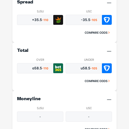
Spread
SJSU
USC
+35.5
-35.5
-110
-105
COMPARE ODDS
Total
OVER
UNDER
o58.5
u58.5
-110
-105
COMPARE ODDS
Moneyline
SJSU
USC
-
-