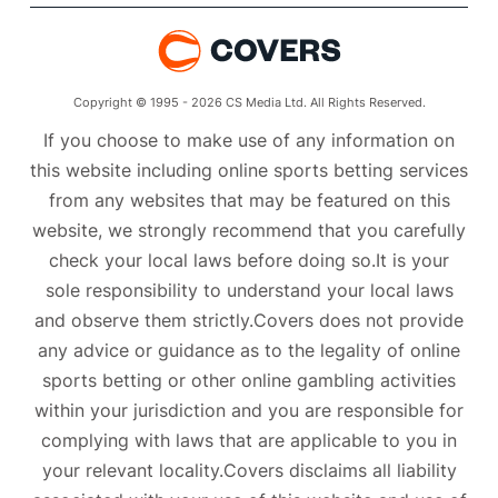
Copyright © 1995 - 2026 CS Media Ltd. All Rights Reserved.
If you choose to make use of any information on
this website including online sports betting services
from any websites that may be featured on this
website, we strongly recommend that you carefully
check your local laws before doing so.It is your
sole responsibility to understand your local laws
and observe them strictly.Covers does not provide
any advice or guidance as to the legality of online
sports betting or other online gambling activities
within your jurisdiction and you are responsible for
complying with laws that are applicable to you in
your relevant locality.Covers disclaims all liability