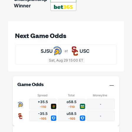
Winner
Next Game Odds
SJSU
USC
at
Sat, Aug 29 15:00 ET
Game Odds
Spread
Total
Moneyline
+35.5
o58.5
-
-110
-110
-35.5
u58.5
-
-105
-105