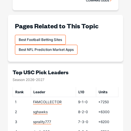
COMPARE ODDS
Pages Related to This Topic
Best Football Betting Sites
Best NFL Prediction Market Apps
Top USC Pick Leaders
Season 2026-2027
Rank
Leader
L10
Units
1
FAMCOLLECTOR
9-1-0
+7250
2
sghawks
8-2-0
+6300
3
sprality777
7-3-0
+6200