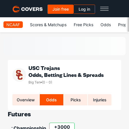
Join free
Log in
NCAAF
Scores & Matchups
Free Picks
Odds
Prop 
USC Trojans
Odds, Betting Lines & Spreads
Big Ten
(0 - 0)
Overview
Odds
Picks
Injuries
Futures
+3000
Championship