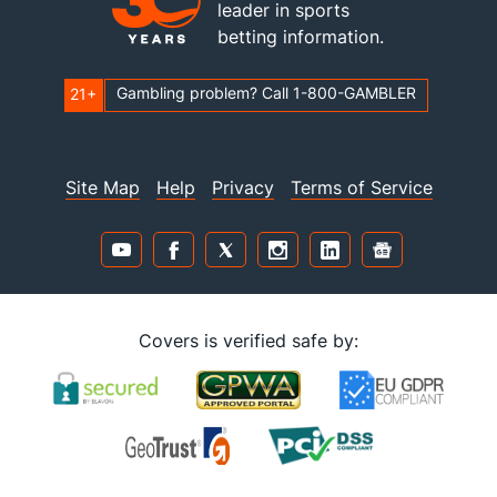
leader in sports
betting information.
Gambling problem? Call 1-800-GAMBLER
21+
Site Map
Help
Privacy
Terms of Service
Covers is verified safe by: