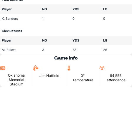
Player
NO
YDS
LG
K. Sanders
1
0
0
Kick Returns
Player
NO
YDS
LG
M. Elliott
3
73
26
Game Info
Location
Head
Temperature
Attendan
Official
Oklahoma
Jim Hatfield
0°
84,555
Memorial
Temperature
attendance
Stadium