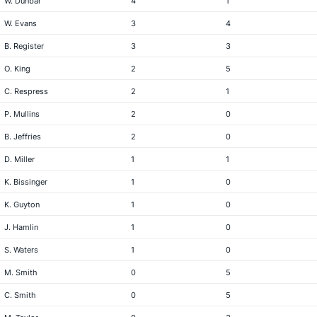
W. Dunbar
4
1
W. Evans
3
4
B. Register
3
3
O. King
2
5
C. Respress
2
1
P. Mullins
2
0
B. Jeffries
2
0
D. Miller
1
1
K. Bissinger
1
0
K. Guyton
1
0
J. Hamlin
1
0
S. Waters
1
0
M. Smith
0
5
C. Smith
0
5