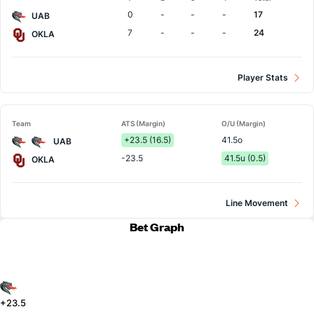
Team
0
-
-
-
17
UAB
7
-
-
-
24
OKLA
Player Stats
Team
ATS (Margin)
O/U (Margin)
+23.5 (16.5)
41.5o
UAB
-23.5
41.5u (0.5)
OKLA
Line Movement
Bet Graph
+23.5