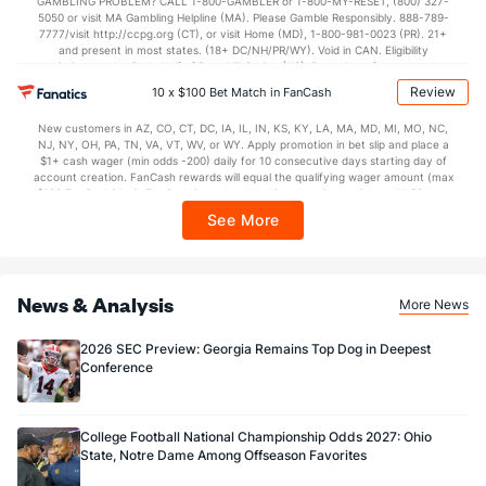
GAMBLING PROBLEM? CALL 1-800-GAMBLER or 1-800-MY-RESET, (800) 327-
5050 or visit MA Gambling Helpline (MA). Please Gamble Responsibly. 888-789-
7777/visit http://ccpg.org (CT), or visit Home (MD), 1-800-981-0023 (PR). 21+
and present in most states. (18+ DC/NH/PR/WY). Void in CAN. Eligibility
restrictions apply. On behalf of Boot Hill Casino (KS). Pass-thru of per wager tax
may apply in IL. 1 per new DraftKings customer. $5+ first-time bet req. Max.
Review
10 x $100 Bet Match in FanCash
$150 issued as non-withdrawable Bonus Bets that expire in 7 days after
issuance. Stake removed from payout. Reward issued as $50 in Bonus Bets
New customers in AZ, CO, CT, DC, IA, IL, IN, KS, KY, LA, MA, MD, MI, MO, NC,
every 7 days via click-to-claim for 14 days. 7 days = 168hrs. Terms:
NJ, NY, OH, PA, TN, VA, VT, WV, or WY. Apply promotion in bet slip and place a
https://sportsbook.draftkings.com/promos. Ends 8/23/26 at 11:59 PM ET.
$1+ cash wager (min odds -200) daily for 10 consecutive days starting day of
Sponsored by DK.
account creation. FanCash rewards will equal the qualifying wager amount (max
$100 FanCash/day). FanCash issued under this promotion expires at 11:59 p.m.
ET 7 days from issuance. Terms, incl. FanCash terms, apply—see Fanatics
See More
Sportsbook app.
News & Analysis
More News
2026 SEC Preview: Georgia Remains Top Dog in Deepest
Conference
College Football National Championship Odds 2027: Ohio
State, Notre Dame Among Offseason Favorites