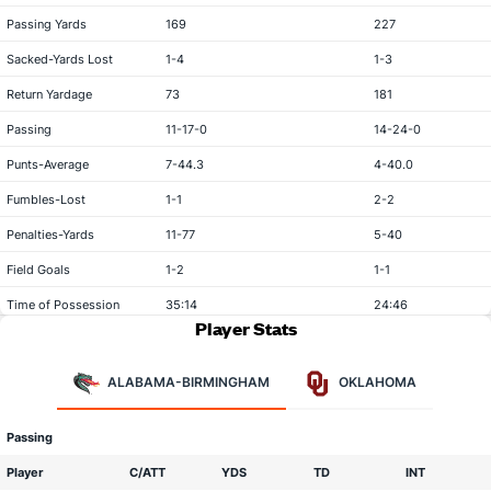
Passing Yards
169
227
Sacked-Yards Lost
1-4
1-3
Return Yardage
73
181
Passing
11-17-0
14-24-0
Punts-Average
7-44.3
4-40.0
Fumbles-Lost
1-1
2-2
Penalties-Yards
11-77
5-40
Field Goals
1-2
1-1
Time of Possession
35:14
24:46
Player Stats
ALABAMA-BIRMINGHAM
OKLAHOMA
Passing
Player
C/ATT
YDS
TD
INT