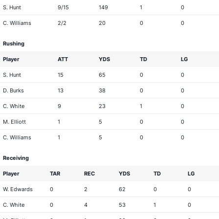
S. Hunt
9/15
149
1
0
C. Williams
2/2
20
0
0
Rushing
Player
ATT
YDS
TD
LG
S. Hunt
15
65
0
0
D. Burks
13
38
0
0
C. White
9
23
1
0
M. Elliott
1
5
0
0
C. Williams
1
5
0
0
Receiving
Player
TAR
REC
YDS
TD
LG
W. Edwards
0
2
62
0
0
C. White
0
4
53
1
0