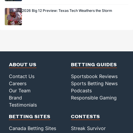
2026 Big 12 Preview: Texas Tech Weathers the Storm
ABOUT US
BETTING GUIDES
Contact Us
Sportsbook Reviews
Careers
Sports Betting News
Our Team
Podcasts
Brand
Responsible Gaming
Testimonials
BETTING SITES
CONTESTS
Canada Betting Sites
Streak Survivor