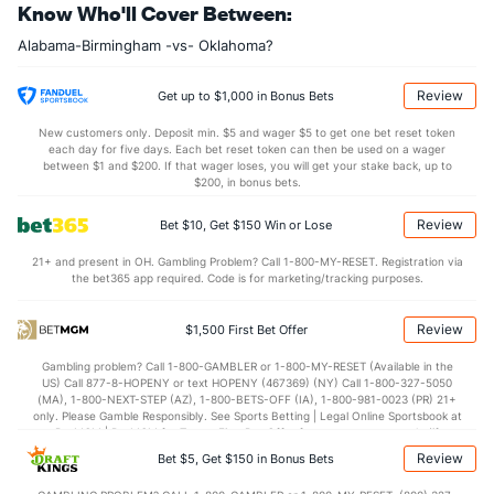
Know Who'll Cover Between:
Alabama-Birmingham -vs- Oklahoma?
Review
Get up to $1,000 in Bonus Bets
New customers only. Deposit min. $5 and wager $5 to get one bet reset token
each day for five days. Each bet reset token can then be used on a wager
between $1 and $200. If that wager loses, you will get your stake back, up to
$200, in bonus bets.
Review
Bet $10, Get $150 Win or Lose
21+ and present in OH. Gambling Problem? Call 1-800-MY-RESET. Registration via
the bet365 app required. Code is for marketing/tracking purposes.
Review
$1,500 First Bet Offer
Gambling problem? Call 1-800-GAMBLER or 1-800-MY-RESET (Available in the
US) Call 877-8-HOPENY or text HOPENY (467369) (NY) Call 1-800-327-5050
(MA), 1-800-NEXT-STEP (AZ), 1-800-BETS-OFF (IA), 1-800-981-0023 (PR) 21+
only. Please Gamble Responsibly. See Sports Betting | Legal Online Sportsbook at
BetMGM | BetMGM for Terms. First Bet Offer for new customers only (if
applicable). Subject to eligibility requirements. Bonus bets are non-withdrawable.
Review
Bet $5, Get $150 in Bonus Bets
In partnership with Kansas Crossing Casino and Hotel. This promotional offer is
not available in DC, Mississippi, New York, Nevada, Ontario, or Puerto Rico.