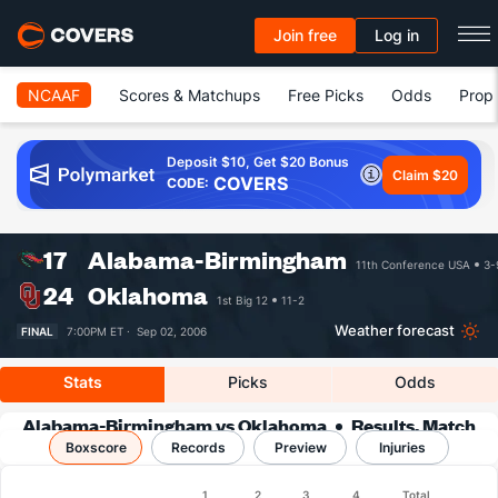
Join free
Log in
NCAAF
Scores & Matchups
Free Picks
Odds
Prop 
Deposit $10, Get $20 Bonus
Claim $20
COVERS
CODE:
17
Alabama-Birmingham
11th Conference USA
3-
24
Oklahoma
1st Big 12
11-2
Weather forecast
FINAL
7:00PM ET ·
Sep 02, 2006
Stats
Picks
Odds
Alabama-Birmingham vs Oklahoma
Results, Match
Boxscore
Player Stats & Records
Records
Preview
Injuries
Boxscore
1
2
3
4
Total