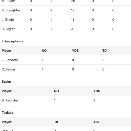
M. Elliott
0
1
28
0
0
R. Slaughter
0
2
12
0
0
J. Erwin
0
1
11
0
0
D. Sigler
0
1
3
0
0
Interceptions
Player
NO
YDS
TD
K. Sanders
1
0
0
C. Felder
1
0
0
Sacks
Player
NO
YDS
B. Register
1
3
Tackles
Player
TK
AST