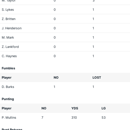
M. Taylor
0
3
S. Lykes
0
1
Z. Britten
0
1
J. Henderson
0
1
M. Mark
0
1
Z. Lankford
0
1
C. Haynes
0
1
Fumbles
Player
NO
LOST
D. Burks
1
1
Punting
Player
NO
YDS
LG
P. Mullins
7
310
53
Punt Returns