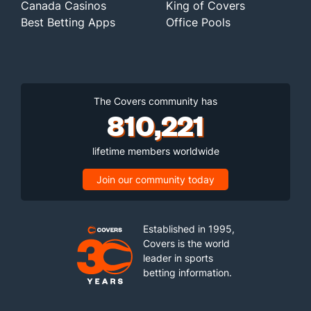
Canada Casinos
King of Covers
Best Betting Apps
Office Pools
The Covers community has
810,221
lifetime members worldwide
Join our community today
Established in 1995,
Covers is the world
leader in sports
betting information.