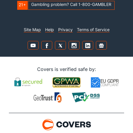
Gambling problem? Call 1-800-GAMBLER
21+
Site Map
Help
Privacy
Terms of Service
Covers is verified safe by: