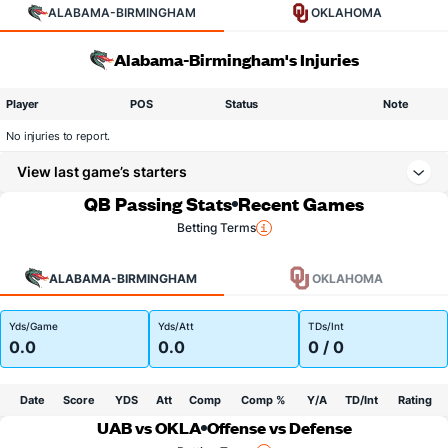
ALABAMA-BIRMINGHAM
OKLAHOMA
Alabama-Birmingham's Injuries
Player
POS
Status
Note
No injuries to report.
View last game’s starters
QB Passing Stats
Recent Games
Betting Terms
ALABAMA-BIRMINGHAM
OKLAHOMA
Yds/Game
Yds/Att
TDs/Int
0.0
0.0
0 / 0
Date
Score
YDS
Att
Comp
Comp %
Y/A
TD/Int
Rating
UAB vs OKLA
Offense vs Defense