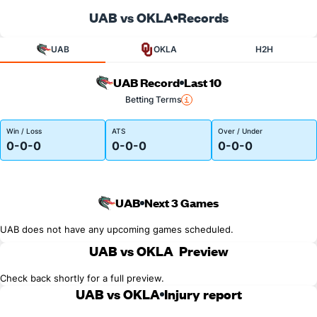
UAB vs OKLA
Records
UAB
OKLA
H2H
UAB Record
Last 10
Betting Terms
Win / Loss
ATS
Over / Under
0-0-0
0-0-0
0-0-0
UAB
Next 3 Games
UAB does not have any upcoming games scheduled.
UAB vs OKLA
Preview
Check back shortly for a full preview.
UAB vs OKLA
Injury report