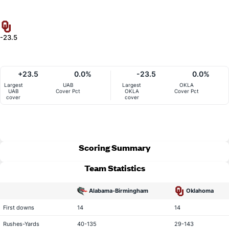
-23.5
+23.5
0.0%
-23.5
0.0%
Largest
UAB
Largest
OKLA
UAB
Cover Pct
OKLA
Cover Pct
cover
cover
Scoring Summary
Team Statistics
Alabama-Birmingham
Oklahoma
statistical category
First downs
14
14
Rushes-Yards
40-135
29-143