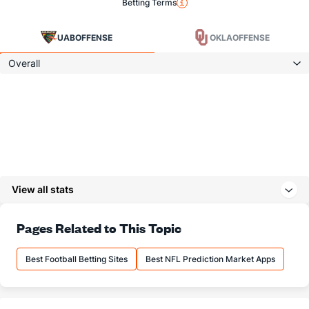
Betting Terms
UAB
OFFENSE
OKLA
OFFENSE
Overall
View all stats
Pages Related to This Topic
Best Football Betting Sites
Best NFL Prediction Market Apps