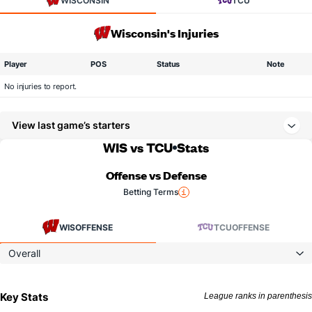
WISCONSIN
TCU
Wisconsin's Injuries
Player
POS
Status
Note
No injuries to report.
View last game’s starters
WIS vs TCU
Stats
Offense vs Defense
Betting Terms
WIS
OFFENSE
TCU
OFFENSE
Overall
Key Stats
League ranks in parenthesis