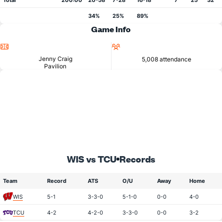
Total
200:00
20-58
7-28
16-18
7
25
32
34%
25%
89%
Game Info
Location
Attendance
Jenny Craig
5,008 attendance
Pavilion
WIS vs TCU
Records
Team
Record
ATS
O/U
Away
Home
WIS
5-1
3-3-0
5-1-0
0-0
4-0
TCU
4-2
4-2-0
3-3-0
0-0
3-2