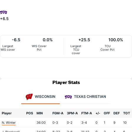
+6.5
-6.5
0.0%
+25.5
100.0%
Largest
WIS Cover
Largest
TCU
WIS cover
Pct
TCU
Cover Pct
cover
Player Stats
WISCONSIN
TEXAS CHRISTIAN
Player
POS
MIN
FGM-A
3PM-A
FTM-A
+/-
OFF
DEF
TOT
N. Winter
36:00
0-3
0-2
3-4
0
1
9
10