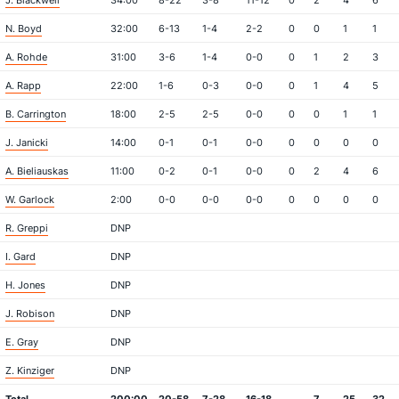
J. Blackwell
34:00
8-22
3-8
11-12
0
2
4
6
N. Boyd
32:00
6-13
1-4
2-2
0
0
1
1
A. Rohde
31:00
3-6
1-4
0-0
0
1
2
3
A. Rapp
22:00
1-6
0-3
0-0
0
1
4
5
B. Carrington
18:00
2-5
2-5
0-0
0
0
1
1
J. Janicki
14:00
0-1
0-1
0-0
0
0
0
0
A. Bieliauskas
11:00
0-2
0-1
0-0
0
2
4
6
W. Garlock
2:00
0-0
0-0
0-0
0
0
0
0
R. Greppi
DNP
I. Gard
DNP
H. Jones
DNP
J. Robison
DNP
E. Gray
DNP
Z. Kinziger
DNP