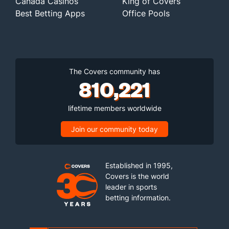
Canada Casinos
King of Covers
Best Betting Apps
Office Pools
The Covers community has
810,221
lifetime members worldwide
Join our community today
Established in 1995,
Covers is the world
leader in sports
betting information.