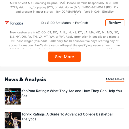
5050 or visit MA Gambling Helpline (MA). Please Gamble Responsibly. 888-789-
7777/visit http://ccpg.org (CT), or visit Home (MD), 1-800-981-0023 (PR). 21+
and present in most states. (18+ DC/NH/PR/WY). Void in CAN. Eligibility
restrictions apply. On behalf of Boot Hill Casino (KS). Pass-thru of per wager tax
may apply in IL. 1 per new DraftKings customer. $5+ first-time bet req. Max.
Review
10 x $100 Bet Match in FanCash
$150 issued as non-withdrawable Bonus Bets that expire in 7 days after
issuance. Stake removed from payout. Reward issued as $50 in Bonus Bets
New customers in AZ, CO, CT, DC, IA, IL, IN, KS, KY, LA, MA, MD, MI, MO, NC,
every 7 days via click-to-claim for 14 days. 7 days = 168hrs. Terms:
NJ, NY, OH, PA, TN, VA, VT, WV, or WY. Apply promotion in bet slip and place a
https://sportsbook.draftkings.com/promos. Ends 8/23/26 at 11:59 PM ET.
$1+ cash wager (min odds -200) daily for 10 consecutive days starting day of
Sponsored by DK.
account creation. FanCash rewards will equal the qualifying wager amount (max
$100 FanCash/day). FanCash issued under this promotion expires at 11:59 p.m.
ET 7 days from issuance. Terms, incl. FanCash terms, apply—see Fanatics
See More
Sportsbook app.
News & Analysis
More News
KenPom Ratings: What They Are and How They Can Help You
Bet
Torvik Ratings: A Guide To Advanced College Basketball
Analytics