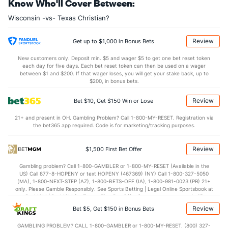
Know Who'll Cover Between:
11.8
OREB
(38)
8.8
(281)
Wisconsin -vs- Texas Christian?
24.0
DREB
(254)
21.2
(214)
16.8
AST
(258)
14.5
(124)
Review
Get up to $1,000 in Bonus Bets
9.5
TO
(62)
17.2
(36)
New customers only. Deposit min. $5 and wager $5 to get one bet reset token
each day for five days. Each bet reset token can then be used on a wager
1.8
AST/TO
(137)
0.8
between $1 and $200. If that wager loses, you will get your stake back, up to
(47)
$200, in bonus bets.
7.8
STL
(115)
6.3
(27)
Review
Bet $10, Get $150 Win or Lose
4.5
BLK
(12)
3.7
(215)
21+ and present in OH. Gambling Problem? Call 1-800-MY-RESET. Registration via
Points
the bet365 app required. Code is for marketing/tracking purposes.
OFFENSE
Stat
DEFENSE
Review
$1,500 First Bet Offer
91.2
Points
(48)
66.3
(115)
Gambling problem? Call 1-800-GAMBLER or 1-800-MY-RESET (Available in the
US) Call 877-8-HOPENY or text HOPENY (467369) (NY) Call 1-800-327-5050
45.2
1st Half
(243)
36.0
(142)
(MA), 1-800-NEXT-STEP (AZ), 1-800-BETS-OFF (IA), 1-800-981-0023 (PR) 21+
only. Please Gamble Responsibly. See Sports Betting | Legal Online Sportsbook at
46.0
2nd Half
(243)
30.3
BetMGM | BetMGM for Terms. First Bet Offer for new customers only (if
(142)
applicable). Subject to eligibility requirements. Bonus bets are non-withdrawable.
Review
Bet $5, Get $150 in Bonus Bets
In partnership with Kansas Crossing Casino and Hotel. This promotional offer is
not available in DC, Mississippi, New York, Nevada, Ontario, or Puerto Rico.
GAMBLING PROBLEM? CALL 1-800-GAMBLER or 1-800-MY-RESET, (800) 327-