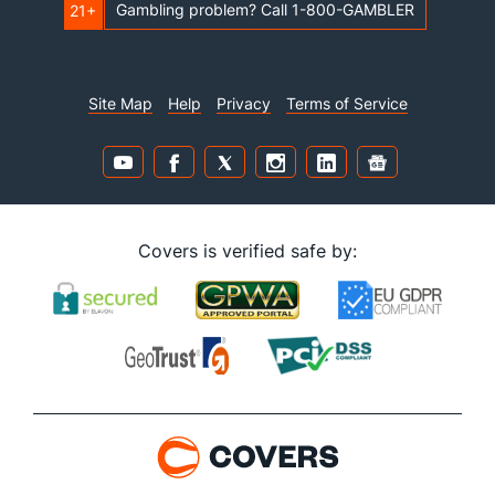
Gambling problem? Call 1-800-GAMBLER
21+
Site Map
Help
Privacy
Terms of Service
Covers is verified safe by: