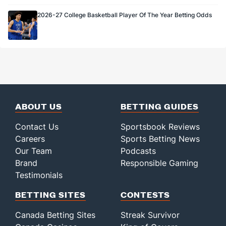
2026-27 College Basketball Player Of The Year Betting Odds
ABOUT US
BETTING GUIDES
Contact Us
Sportsbook Reviews
Careers
Sports Betting News
Our Team
Podcasts
Brand
Responsible Gaming
Testimonials
BETTING SITES
CONTESTS
Canada Betting Sites
Streak Survivor