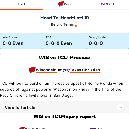
H2H
WIS
TCU
Head-To-Head
Last 10
Betting Terms
Win / Loss
ATS
Over / Under
0-0 Even
0-0-0 Even
0-0-0
WIS vs TCU
Preview
Wisconsin
Texas Christian
at
TCU will look to build on an impressive upset of No. 10 Florida when it
squares off against powerful Wisconsin on Friday in the final of the
Rady Children's Invitational in San Diego.
View full article
WIS vs TCU
Injury report