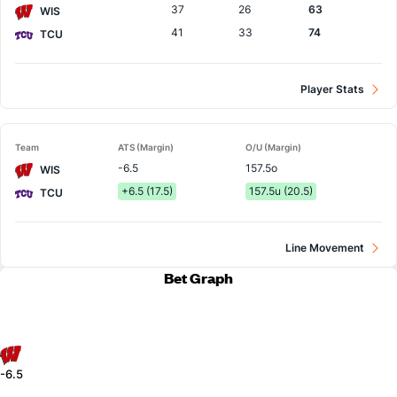
37
26
63
WIS
41
33
74
TCU
Player Stats
Team
ATS (Margin)
O/U (Margin)
-6.5
157.5o
WIS
+6.5 (17.5)
157.5u (20.5)
TCU
Line Movement
Bet Graph
-6.5