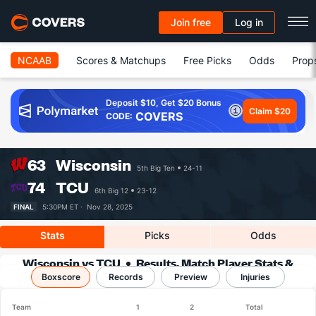
Join free
Log in
NCAAB
Scores & Matchups
Free Picks
Odds
Prop
Deposit $10, Get $20 Bonus
Claim $20
COVERS
CODE:
63
Wisconsin
5th Big Ten
24-11
74
TCU
6th Big 12
23-12
FINAL
5:30PM ET ·
Nov 28, 2025
Stats
Picks
Odds
Wisconsin vs TCU
Results, Match Player Stats &
Boxscore
Records
Records
Preview
Injuries
Team
1
2
Total