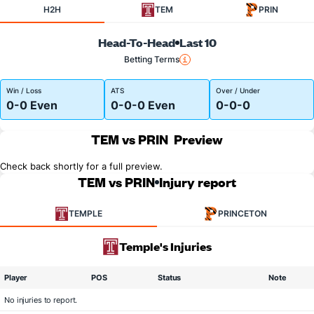
H2H
TEM
PRIN
Head-To-Head
Last 10
Betting Terms
Win / Loss
ATS
Over / Under
0-0 Even
0-0-0 Even
0-0-0
TEM vs PRIN
Preview
Check back shortly for a full preview.
TEM vs PRIN
Injury report
TEMPLE
PRINCETON
Temple's Injuries
Player
POS
Status
Note
No injuries to report.