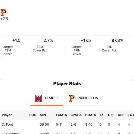
+7.5
+1.5
2.7%
+17.5
97.3%
Largest
TEM
Largest
PRIN
TEM
Cover Pct
PRIN
Cover Pct
cover
cover
Player Stats
TEMPLE
PRINCETON
Player
POS
MIN
FGM-A
3PM-A
FTM-A
+/-
OFF
DEF
TO
D. Ford
36:00
5-11
2-6
9-10
0
0
4
4