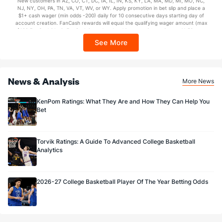
New customers in AZ, CO, CT, DC, IA, IL, IN, KS, KY, LA, MA, MD, MI, MO, NC,
every 7 days via click-to-claim for 14 days. 7 days = 168hrs. Terms:
NJ, NY, OH, PA, TN, VA, VT, WV, or WY. Apply promotion in bet slip and place a
https://sportsbook.draftkings.com/promos. Ends 8/23/26 at 11:59 PM ET.
$1+ cash wager (min odds -200) daily for 10 consecutive days starting day of
Sponsored by DK.
account creation. FanCash rewards will equal the qualifying wager amount (max
$100 FanCash/day). FanCash issued under this promotion expires at 11:59 p.m.
ET 7 days from issuance. Terms, incl. FanCash terms, apply—see Fanatics
See More
Sportsbook app.
News & Analysis
More News
KenPom Ratings: What They Are and How They Can Help You
Bet
Torvik Ratings: A Guide To Advanced College Basketball
Analytics
2026-27 College Basketball Player Of The Year Betting Odds