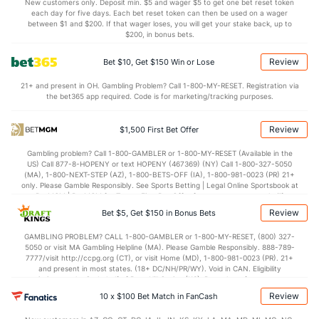
1.9
AST/TO
(302)
1.2
(81)
New customers only. Deposit min. $5 and wager $5 to get one bet reset token
each day for five days. Each bet reset token can then be used on a wager
5.6
STL
(345)
9.6
between $1 and $200. If that wager loses, you will get your stake back, up to
(29)
$200, in bonus bets.
4.6
BLK
(337)
3.4
(319)
Review
Bet $10, Get $150 Win or Lose
Points
21+ and present in OH. Gambling Problem? Call 1-800-MY-RESET. Registration via
the bet365 app required. Code is for marketing/tracking purposes.
OFFENSE
Stat
DEFENSE
80.2
Points
(178)
76.6
(239)
Review
$1,500 First Bet Offer
35.4
1st Half
(308)
36.1
(359)
Gambling problem? Call 1-800-GAMBLER or 1-800-MY-RESET (Available in the
US) Call 877-8-HOPENY or text HOPENY (467369) (NY) Call 1-800-327-5050
44.8
2nd Half
(308)
40.4
(359)
(MA), 1-800-NEXT-STEP (AZ), 1-800-BETS-OFF (IA), 1-800-981-0023 (PR) 21+
only. Please Gamble Responsibly. See Sports Betting | Legal Online Sportsbook at
BetMGM | BetMGM for Terms. First Bet Offer for new customers only (if
applicable). Subject to eligibility requirements. Bonus bets are non-withdrawable.
Review
Bet $5, Get $150 in Bonus Bets
In partnership with Kansas Crossing Casino and Hotel. This promotional offer is
not available in DC, Mississippi, New York, Nevada, Ontario, or Puerto Rico.
GAMBLING PROBLEM? CALL 1-800-GAMBLER or 1-800-MY-RESET, (800) 327-
5050 or visit MA Gambling Helpline (MA). Please Gamble Responsibly. 888-789-
7777/visit http://ccpg.org (CT), or visit Home (MD), 1-800-981-0023 (PR). 21+
and present in most states. (18+ DC/NH/PR/WY). Void in CAN. Eligibility
restrictions apply. On behalf of Boot Hill Casino (KS). Pass-thru of per wager tax
may apply in IL. 1 per new DraftKings customer. $5+ first-time bet req. Max.
Review
10 x $100 Bet Match in FanCash
$150 issued as non-withdrawable Bonus Bets that expire in 7 days after
issuance. Stake removed from payout. Reward issued as $50 in Bonus Bets