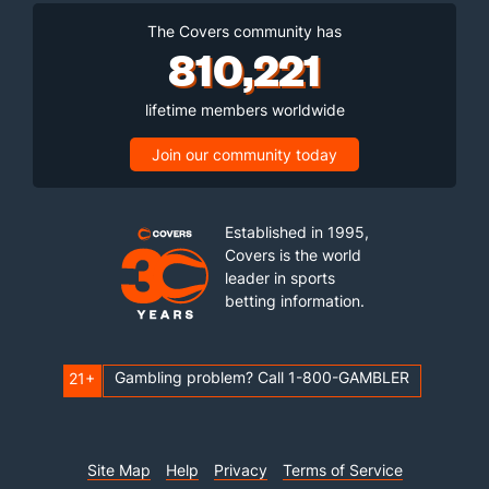
The Covers community has
810,221
lifetime members worldwide
Join our community today
Established in 1995,
Covers is the world
leader in sports
betting information.
Gambling problem? Call 1-800-GAMBLER
21+
Site Map
Help
Privacy
Terms of Service