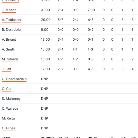
G. Griffiths
35:00
2-5
1-4
3-4
0
1
8
9
J. Mason
31:00
2-4
0-0
7-10
0
0
1
1
A. Tobiason
29:00
5-7
2-4
4-5
0
0
3
3
B. Durodola
9:00
0-0
0-0
0-2
0
0
1
1
A. Bryant
18:00
3-4
0-0
0-1
0
0
1
1
A. Smith
15:00
2-4
1-1
1-3
0
0
1
1
M. Gilyard
15:00
1-2
1-2
0-0
0
0
2
2
J. Felt
12:00
2-2
0-0
4-6
0
1
3
4
O. Chamberlain
DNP
C. Gal
DNP
S. Mahoney
DNP
C. Wallace
DNP
M. Keita
DNP
C. Hines
DNP