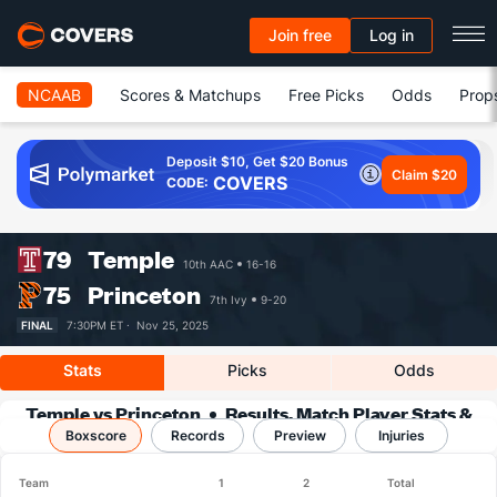
Join free
Log in
NCAAB
Scores & Matchups
Free Picks
Odds
Prop
Deposit $10, Get $20 Bonus
Claim $20
COVERS
CODE:
79
Temple
10th AAC
16-16
75
Princeton
7th Ivy
9-20
FINAL
7:30PM ET ·
Nov 25, 2025
Stats
Picks
Odds
Temple vs Princeton
Results, Match Player Stats &
Boxscore
Records
Records
Preview
Injuries
Team
1
2
Total