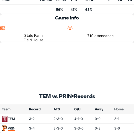
Total
200:00
22-39
7-17
28-41
2
24
26
56%
41%
68%
Game Info
Location
Attendance
State Farm
710 attendance
Field House
TEM vs PRIN
Records
Team
Record
ATS
O/U
Away
Home
TEM
3-2
2-3-0
4-1-0
0-0
3-1
PRIN
3-4
3-3-0
3-3-0
0-3
3-0