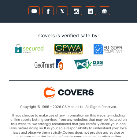
Covers is verified safe by:
Copyright © 1995 - 2026 CS Media Ltd. All Rights Reserved.
If you choose to make use of any information on this website including
online sports betting services from any websites that may be featured on
this website, we strongly recommend that you carefully check your local
laws before doing so.It is your sole responsibility to understand your local
laws and observe them strictly.Covers does not provide any advice or
guidance as to the legality of online sports betting or other online