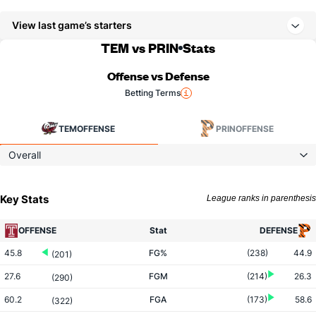
View last game’s starters
TEM vs PRIN
Stats
Offense vs Defense
Betting Terms
TEM
OFFENSE
PRIN
OFFENSE
Overall
Key Stats
League ranks in parenthesis
OFFENSE
Stat
DEFENSE
45.8
FG%
(238)
44.9
(201)
27.6
FGM
(214)
26.3
(290)
60.2
FGA
(173)
58.6
(322)