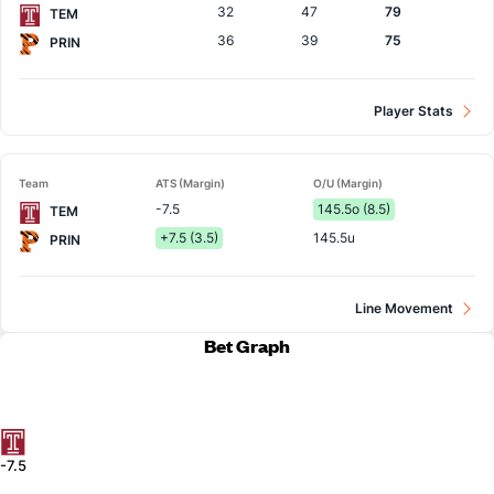
32
47
79
TEM
36
39
75
PRIN
Player Stats
Team
ATS (Margin)
O/U (Margin)
-7.5
145.5o (8.5)
TEM
+7.5 (3.5)
145.5u
PRIN
Line Movement
Bet Graph
-7.5