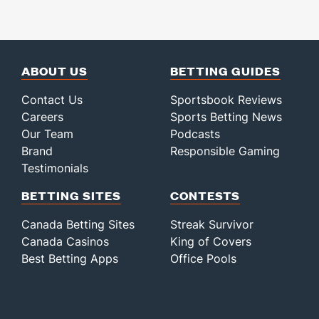
ABOUT US
BETTING GUIDES
Contact Us
Sportsbook Reviews
Careers
Sports Betting News
Our Team
Podcasts
Brand
Responsible Gaming
Testimonials
BETTING SITES
CONTESTS
Canada Betting Sites
Streak Survivor
Canada Casinos
King of Covers
Best Betting Apps
Office Pools