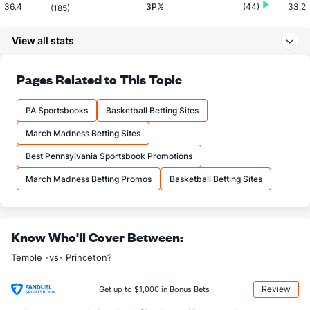
36.4
3P%
(44)
33.2
(185)
7.8
3PM
(151)
8.9
(277)
View all stats
21.4
3PA
(246)
26.7
(285)
71.7
FT%
(188)
72.6
Pages Related to This Topic
(86)
17.2
FTM
(144)
15.1
(62)
PA Sportsbooks
Basketball Betting Sites
24.0
FTA
(142)
20.9
(74)
March Madness Betting Sites
More Stats
Best Pennsylvania Sportsbook Promotions
OFFENSE
Stat
DEFENSE
March Madness Betting Promos
Basketball Betting Sites
30.8
REB
(200)
32.6
(301)
8.0
OREB
(67)
7.3
(303)
Know Who'll Cover Between:
22.8
DREB
(153)
25.3
(132)
Temple -vs- Princeton?
13.8
AST
(151)
13.6
(291)
7.4
TO
(341)
11.4
(8)
Review
Get up to $1,000 in Bonus Bets