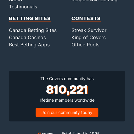
Testimonials
BETTING SITES
CONTESTS
Canada Betting Sites
Streak Survivor
Canada Casinos
King of Covers
Best Betting Apps
Office Pools
The Covers community has
810,221
lifetime members worldwide
Join our community today
Established in 1995,