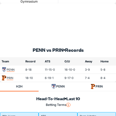
Gymnasium
PENN vs PRIN
Records
Team
Record
ATS
O/U
Away
Home
PENN
8-18
11-15-0
16-10-0
3-9
5-8
PRIN
18-10
6-19-1
9-17-0
7-4
8-4
H2H
PENN
PRIN
Head-To-Head
Last 10
Betting Terms
Win / Loss
ATS
Over / Under