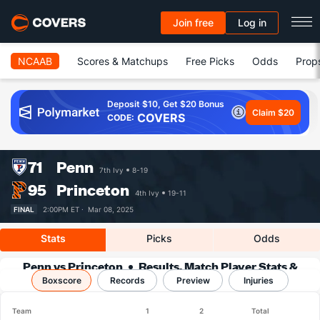
Join free
Log in
NCAAB
Scores & Matchups
Free Picks
Odds
Prop
Deposit $10, Get $20 Bonus
Claim $20
COVERS
CODE:
71
Penn
7th Ivy
8-19
95
Princeton
4th Ivy
19-11
FINAL
2:00PM ET ·
Mar 08, 2025
Stats
Picks
Odds
Penn vs Princeton
Results, Match Player Stats &
Boxscore
Records
Records
Preview
Injuries
Team
1
2
Total