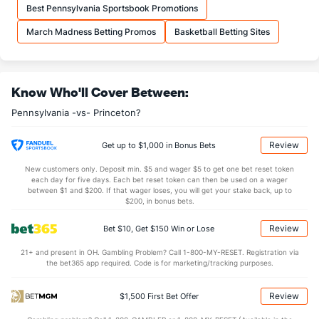
Best Pennsylvania Sportsbook Promotions
OFFENSE
Stat
DEFENSE
March Madness Betting Promos
Basketball Betting Sites
30.5
REB
(174)
31.2
(292)
7.6
OREB
(8)
6.6
(299)
Know Who'll Cover Between:
22.8
DREB
(234)
24.6
(315)
Pennsylvania -vs- Princeton?
13.7
AST
(175)
13.2
(168)
11.1
TO
(167)
12.3
(121)
Review
Get up to $1,000 in Bonus Bets
1.2
AST/TO
(174)
1.1
(145)
New customers only. Deposit min. $5 and wager $5 to get one bet reset token
each day for five days. Each bet reset token can then be used on a wager
4.9
STL
(118)
6.7
between $1 and $200. If that wager loses, you will get your stake back, up to
(73)
$200, in bonus bets.
1.8
BLK
(334)
4.0
(163)
Review
Bet $10, Get $150 Win or Lose
Points
21+ and present in OH. Gambling Problem? Call 1-800-MY-RESET. Registration via
the bet365 app required. Code is for marketing/tracking purposes.
OFFENSE
Stat
DEFENSE
69.5
Points
(193)
72.6
(292)
Review
$1,500 First Bet Offer
32.1
1st Half
(145)
35.9
(362)