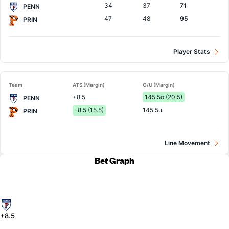
34
37
71
PENN
47
48
95
PRIN
Player Stats
Team
ATS (Margin)
O/U (Margin)
+8.5
145.5o (20.5)
PENN
-8.5 (15.5)
145.5u
PRIN
Line Movement
Bet Graph
+8.5