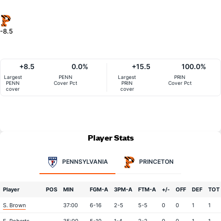
-8.5
+8.5
0.0%
+15.5
100.0%
Largest
PENN
Largest
PRIN
PENN
Cover Pct
PRIN
Cover Pct
cover
cover
Player Stats
PENNSYLVANIA
PRINCETON
Player
POS
MIN
FGM-A
3PM-A
FTM-A
+/-
OFF
DEF
TOT
S. Brown
37:00
6-16
2-5
5-5
0
0
1
1