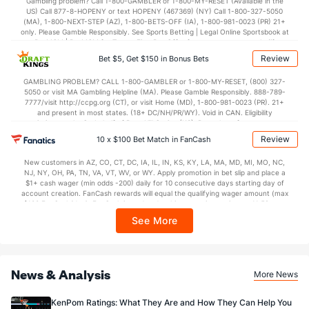
Gambling problem? Call 1-800-GAMBLER or 1-800-MY-RESET (Available in the
US) Call 877-8-HOPENY or text HOPENY (467369) (NY) Call 1-800-327-5050
37.2
2nd Half
(145)
36.7
(362)
(MA), 1-800-NEXT-STEP (AZ), 1-800-BETS-OFF (IA), 1-800-981-0023 (PR) 21+
only. Please Gamble Responsibly. See Sports Betting | Legal Online Sportsbook at
BetMGM | BetMGM for Terms. First Bet Offer for new customers only (if
applicable). Subject to eligibility requirements. Bonus bets are non-withdrawable.
Review
Bet $5, Get $150 in Bonus Bets
In partnership with Kansas Crossing Casino and Hotel. This promotional offer is
not available in DC, Mississippi, New York, Nevada, Ontario, or Puerto Rico.
GAMBLING PROBLEM? CALL 1-800-GAMBLER or 1-800-MY-RESET, (800) 327-
5050 or visit MA Gambling Helpline (MA). Please Gamble Responsibly. 888-789-
7777/visit http://ccpg.org (CT), or visit Home (MD), 1-800-981-0023 (PR). 21+
and present in most states. (18+ DC/NH/PR/WY). Void in CAN. Eligibility
restrictions apply. On behalf of Boot Hill Casino (KS). Pass-thru of per wager tax
may apply in IL. 1 per new DraftKings customer. $5+ first-time bet req. Max.
Review
10 x $100 Bet Match in FanCash
$150 issued as non-withdrawable Bonus Bets that expire in 7 days after
issuance. Stake removed from payout. Reward issued as $50 in Bonus Bets
New customers in AZ, CO, CT, DC, IA, IL, IN, KS, KY, LA, MA, MD, MI, MO, NC,
every 7 days via click-to-claim for 14 days. 7 days = 168hrs. Terms:
NJ, NY, OH, PA, TN, VA, VT, WV, or WY. Apply promotion in bet slip and place a
https://sportsbook.draftkings.com/promos. Ends 8/23/26 at 11:59 PM ET.
$1+ cash wager (min odds -200) daily for 10 consecutive days starting day of
Sponsored by DK.
account creation. FanCash rewards will equal the qualifying wager amount (max
$100 FanCash/day). FanCash issued under this promotion expires at 11:59 p.m.
ET 7 days from issuance. Terms, incl. FanCash terms, apply—see Fanatics
See More
Sportsbook app.
News & Analysis
More News
KenPom Ratings: What They Are and How They Can Help You