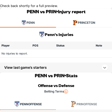
Check back shortly for a full preview.
PENN vs PRIN
Injury report
PENN
PRINCETON
Penn's Injuries
Player
POS
Status
Note
No injuries to report.
View last game’s starters
PENN vs PRIN
Stats
Offense vs Defense
Betting Terms
PENN
OFFENSE
PRIN
OFFENSE