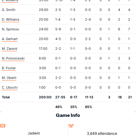
E. Roberts
35:00
5-10
1-4
2-2
0
0
1
1
G. Smith
29:00
2-5
1-3
0-0
0
0
4
4
D. Williams
25:00
1-4
1-3
2-4
0
0
2
2
N. Spinoso
24:00
5-9
0-1
0-0
0
1
6
7
A. Gerhart
20:00
4-5
0-0
2-2
0
1
0
1
M. Zanoni
17:00
2-2
1-1
0-0
0
0
1
1
N. Polonowski
6:00
0-1
0-0
0-0
0
1
2
3
B. Foster
3:00
0-1
0-0
0-0
0
0
0
0
M. Oberti
3:00
2-2
0-0
0-0
0
0
1
1
C. Ubochi
1:00
0-0
0-0
0-0
0
0
0
0
Total
200:00
27-55
6-17
11-13
3
18
21
49%
35%
85%
Game Info
Location
Attendance
Jadwin
3,649 attendance