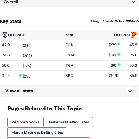
Overall
Key Stats
League ranks in parenthesis
OFFENSE
Stat
DEFENSE
42.0
FG%
(279)
45.5
(319)
24.6
FGM
(183)
25.6
(284)
58.6
FGA
(88)
56.3
(175)
32.5
3P%
(309)
35.9
(255)
8.5
3PM
(247)
8.2
(103)
View all stats
26.3
3PA
(174)
23.0
(66)
69.3
FT%
(327)
75.2
Pages Related to This Topic
(267)
11.8
FTM
(132)
13.1
(308)
PA Sportsbooks
Basketball Betting Sites
17.0
FTA
(101)
17.4
(298)
March Madness Betting Sites
More Stats