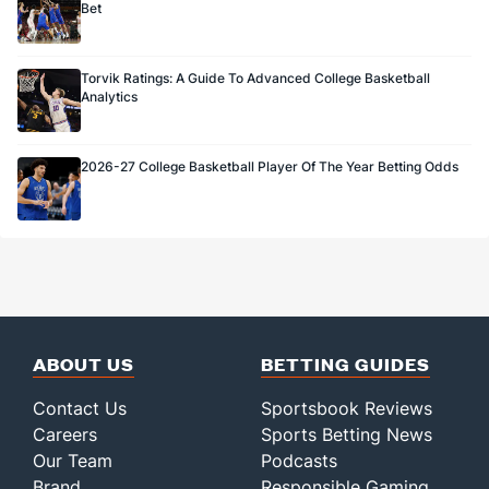
Bet
Torvik Ratings: A Guide To Advanced College Basketball
Analytics
2026-27 College Basketball Player Of The Year Betting Odds
ABOUT US
BETTING GUIDES
Contact Us
Sportsbook Reviews
Careers
Sports Betting News
Our Team
Podcasts
Brand
Responsible Gaming