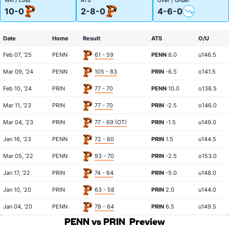
10-0
2-8-0
4-6-0
Date
Home
Result
ATS
O/U
Feb 07, '25
PENN
61 - 59
PENN
8.0
u146.5
Mar 09, '24
PENN
105 - 83
PRIN
-6.5
o141.5
Feb 10, '24
PRIN
77 - 70
PENN
10.0
o138.5
Mar 11, '23
PRIN
77 - 70
PRIN
-2.5
o146.0
Mar 04, '23
PRIN
77 - 69 (OT)
PRIN
-1.5
u149.0
Jan 16, '23
PENN
72 - 60
PRIN
1.5
u144.5
Mar 05, '22
PENN
93 - 70
PRIN
-2.5
o153.0
Jan 17, '22
PRIN
74 - 64
PRIN
-5.0
u148.0
Jan 10, '20
PRIN
63 - 58
PRIN
2.0
u144.0
Jan 04, '20
PENN
78 - 64
PRIN
6.5
u149.5
PENN vs PRIN
Preview