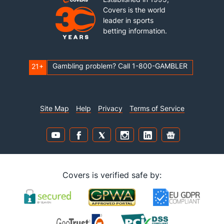
Covers is the world
leader in sports
betting information.
Gambling problem? Call 1-800-GAMBLER
21+
Site Map
Help
Privacy
Terms of Service
Covers is verified safe by: