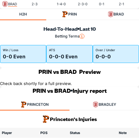
BRAD
2-3
1-4-0
2-3-0
0-1
2-1
H2H
PRIN
BRAD
Head-To-Head
Last 10
Betting Terms
Win / Loss
ATS
Over / Under
0-0 Even
0-0-0 Even
0-0-0
PRIN vs BRAD
Preview
Check back shortly for a full preview.
PRIN vs BRAD
Injury report
PRINCETON
BRADLEY
Princeton's Injuries
Player
POS
Status
Note