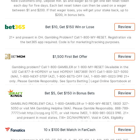
(143)
New customers only. Deposit min. $5 and wager $5 to get one bet reset token
each day for five days. Each bet reset token can then be used on a wager
1.0
AST/TO
(68)
0.8
between $1 and $200. If that wager loses, you will get your stake back, up to
(204)
$200, in bonus bets.
6.2
STL
(86)
6.0
(206)
Review
Bet $10, Get $150 Win or Lose
2.3
BLK
(205)
4.2
(158)
21+ and present in OH. Gambling Problem? Call 1-800-MY-RESET. Registration via
Points
the bet365 app required. Code is for marketing/tracking purposes.
OFFENSE
Stat
DEFENSE
Review
$1,500 First Bet Offer
73.0
Points
(125)
70.6
(307)
Gambling problem? Call 1-800-GAMBLER or 1-800-MY-RESET (Available in the
US) Call 877-8-HOPENY or text HOPENY (467369) (NY) Call 1-800-327-5050
34.0
1st Half
(344)
34.4
(278)
(MA), 1-800-NEXT-STEP (AZ), 1-800-BETS-OFF (IA), 1-800-981-0023 (PR) 21+
only. Please Gamble Responsibly. See Sports Betting | Legal Online Sportsbook at
39.0
2nd Half
(344)
36.2
BetMGM | BetMGM for Terms. First Bet Offer for new customers only (if
(278)
applicable). Subject to eligibility requirements. Bonus bets are non-withdrawable.
Review
Bet $5, Get $150 in Bonus Bets
In partnership with Kansas Crossing Casino and Hotel. This promotional offer is
not available in DC, Mississippi, New York, Nevada, Ontario, or Puerto Rico.
GAMBLING PROBLEM? CALL 1-800-GAMBLER or 1-800-MY-RESET, (800) 327-
5050 or visit MA Gambling Helpline (MA). Please Gamble Responsibly. 888-789-
7777/visit http://ccpg.org (CT), or visit Home (MD), 1-800-981-0023 (PR). 21+
and present in most states. (18+ DC/NH/PR/WY). Void in CAN. Eligibility
restrictions apply. On behalf of Boot Hill Casino (KS). Pass-thru of per wager tax
may apply in IL. 1 per new DraftKings customer. $5+ first-time bet req. Max.
Review
10 x $100 Bet Match in FanCash
$150 issued as non-withdrawable Bonus Bets that expire in 7 days after
issuance. Stake removed from payout. Reward issued as $50 in Bonus Bets