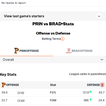
No injuries to report.
View last game’s starters
PRIN vs BRAD
Stats
Offense vs Defense
Betting Terms
PRIN
OFFENSE
BRAD
OFFENSE
Overall
Key Stats
League ranks in parenthesis
OFFENSE
Stat
DEFENSE
39.4
FG%
(212)
45.7
(316)
23.7
FGM
(88)
24.4
(336)