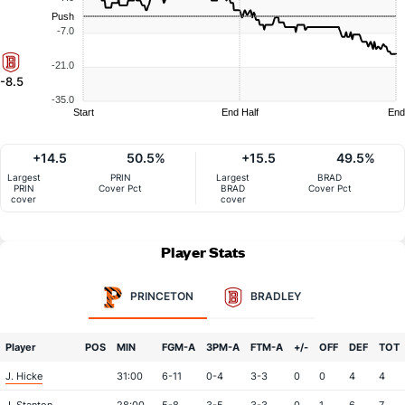
Push
-7.0
-21.0
-8.5
-35.0
Start
End Half
End
+14.5
50.5%
+15.5
49.5%
Largest
PRIN
Largest
BRAD
PRIN
Cover Pct
BRAD
Cover Pct
cover
cover
Player Stats
PRINCETON
BRADLEY
Player
POS
MIN
FGM-A
3PM-A
FTM-A
+/-
OFF
DEF
TOT
J. Hicke
31:00
6-11
0-4
3-3
0
0
4
4