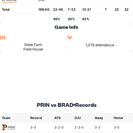
W. Kutzler
DNP
Total
199:00
22-45
7-23
13-21
7
25
32
49%
30%
62%
Game Info
Location
Attendance
State Farm
1,076 attendance
Field House
PRIN vs BRAD
Records
Team
Record
ATS
O/U
Away
Home
PRIN
3-3
3-2-0
2-3-0
0-3
3-0