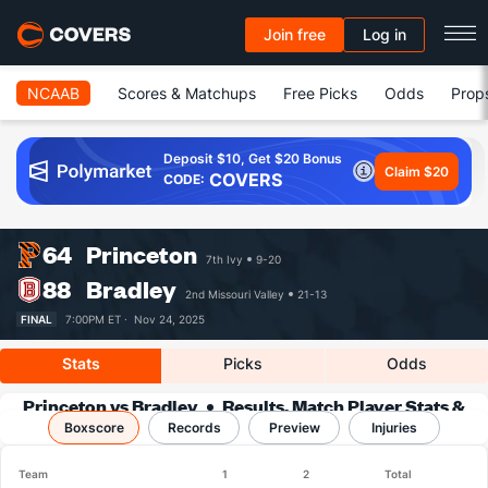
Join free
Log in
NCAAB
Scores & Matchups
Free Picks
Odds
Prop
Deposit $10, Get $20 Bonus
Claim $20
COVERS
CODE:
64
Princeton
7th Ivy
9-20
88
Bradley
2nd Missouri Valley
21-13
FINAL
7:00PM ET ·
Nov 24, 2025
Stats
Picks
Odds
Princeton vs Bradley
Results, Match Player Stats &
Boxscore
Records
Records
Preview
Injuries
Team
1
2
Total