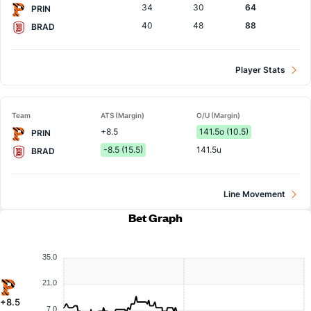
34
30
64
PRIN
40
48
88
BRAD
Player Stats
Team
ATS (Margin)
O/U (Margin)
+8.5
141.5o (10.5)
PRIN
-8.5 (15.5)
141.5u
BRAD
Line Movement
Bet Graph
35.0
21.0
+8.5
7.0