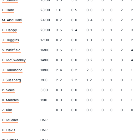
J. Stanton
28:00
5-8
3-5
3-3
0
1
6
7
L. Clark
28:00
1-6
0-5
0-0
0
0
2
2
M. Abdullahi
24:00
0-2
0-0
3-4
0
0
2
2
C. Happy
20:00
3-5
2-4
0-1
0
1
2
3
J. Huggins
17:00
0-2
0-0
1-3
0
1
1
2
S. Whitfield
16:00
3-5
0-1
0-0
0
2
2
4
C. McSweeney
14:00
0-0
0-0
0-2
0
1
3
4
J. Hammond
10:00
2-4
0-2
2-3
0
0
1
1
J. Sussberg
7:00
2-2
2-2
1-2
0
1
0
1
P. Seals
3:00
0-0
0-0
0-0
0
0
1
1
R. Mandes
1:00
0-0
0-0
0-0
0
0
1
1
Z. Kim
0-0
0-0
0-0
0
0
0
0
C. Mueller
DNP
D. Davis
DNP