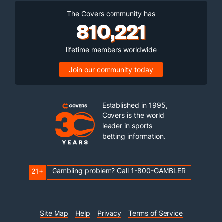
The Covers community has
810,221
lifetime members worldwide
Join our community today
Established in 1995,
Covers is the world
leader in sports
betting information.
Gambling problem? Call 1-800-GAMBLER
21+
Site Map
Help
Privacy
Terms of Service