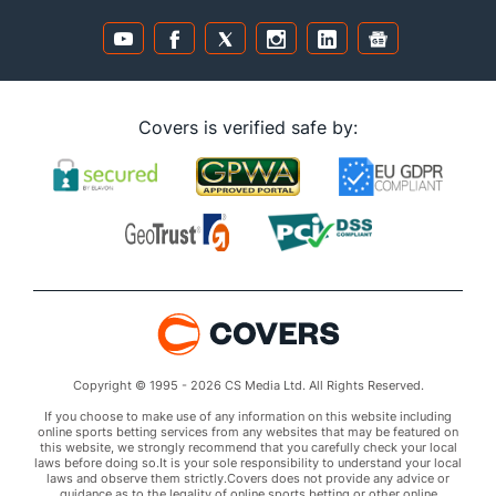
Covers is verified safe by:
Copyright © 1995 - 2026 CS Media Ltd. All Rights Reserved.
If you choose to make use of any information on this website including
online sports betting services from any websites that may be featured on
this website, we strongly recommend that you carefully check your local
laws before doing so.It is your sole responsibility to understand your local
laws and observe them strictly.Covers does not provide any advice or
guidance as to the legality of online sports betting or other online