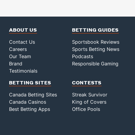
ABOUT US
BETTING GUIDES
Contact Us
Sportsbook Reviews
Careers
Sports Betting News
Our Team
Podcasts
Brand
Responsible Gaming
Testimonials
BETTING SITES
CONTESTS
Canada Betting Sites
Streak Survivor
Canada Casinos
King of Covers
Best Betting Apps
Office Pools