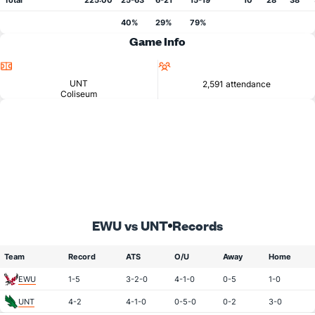
Total
225:00
25-63
6-21
15-19
10
28
38
40%
29%
79%
Game Info
Location
Attendance
UNT
2,591 attendance
Coliseum
EWU vs UNT
Records
Team
Record
ATS
O/U
Away
Home
EWU
1-5
3-2-0
4-1-0
0-5
1-0
UNT
4-2
4-1-0
0-5-0
0-2
3-0