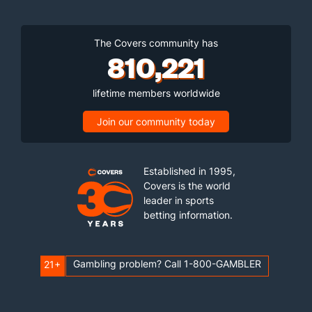
The Covers community has
810,221
lifetime members worldwide
Join our community today
Established in 1995,
Covers is the world
leader in sports
betting information.
Gambling problem? Call 1-800-GAMBLER
21+