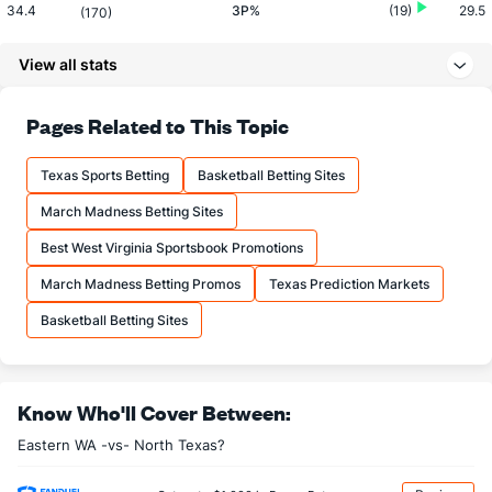
34.4
3P%
(19)
29.5
(170)
7.5
3PM
(9)
6.5
(217)
View all stats
21.8
3PA
(14)
22.0
(229)
69.5
FT%
(110)
71.7
Pages Related to This Topic
(101)
12.2
FTM
(309)
19.0
(185)
Texas Sports Betting
Basketball Betting Sites
17.5
FTA
(319)
26.5
(213)
March Madness Betting Sites
More Stats
Best West Virginia Sportsbook Promotions
OFFENSE
Stat
DEFENSE
March Madness Betting Promos
Texas Prediction Markets
31.3
REB
(80)
30.8
(278)
Basketball Betting Sites
8.2
OREB
(158)
10.2
(182)
23.2
DREB
(318)
20.7
(278)
Know Who'll Cover Between:
14.2
AST
(9)
10.2
(250)
Eastern WA -vs- North Texas?
14.7
TO
(27)
16.5
(311)