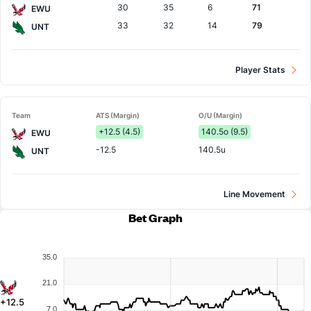
30
35
6
71
EWU
33
32
14
79
UNT
Player Stats
Team
ATS (Margin)
O/U (Margin)
+12.5 (4.5)
140.5o (9.5)
EWU
-12.5
140.5u
UNT
Line Movement
Bet Graph
35.0
21.0
+12.5
7.0