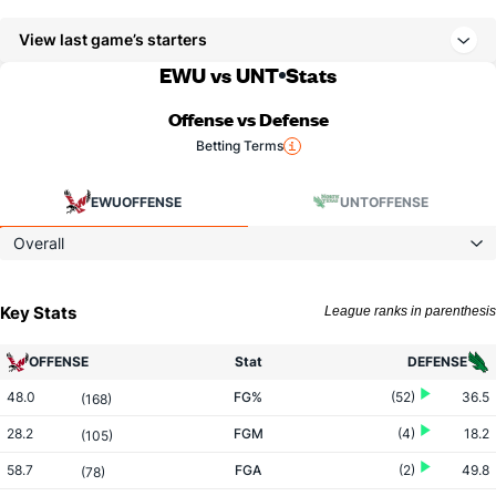
View last game’s starters
EWU vs UNT
Stats
Offense vs Defense
Betting Terms
EWU
OFFENSE
UNT
OFFENSE
Overall
Key Stats
League ranks in parenthesis
OFFENSE
Stat
DEFENSE
48.0
FG%
(52)
36.5
(168)
28.2
FGM
(4)
18.2
(105)
58.7
FGA
(2)
49.8
(78)