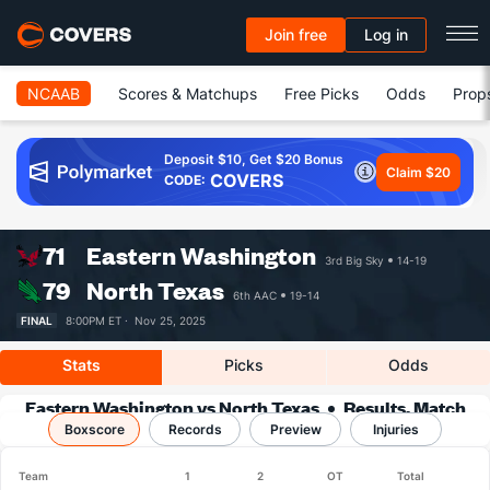
Join free
Log in
NCAAB
Scores & Matchups
Free Picks
Odds
Prop
Deposit $10, Get $20 Bonus
Claim $20
COVERS
CODE:
71
Eastern Washington
3rd Big Sky
14-19
79
North Texas
6th AAC
19-14
FINAL
8:00PM ET ·
Nov 25, 2025
Stats
Picks
Odds
Eastern Washington vs North Texas
Results, Match
Boxscore
Player Stats & Records
Records
Preview
Injuries
Team
1
2
OT
Total