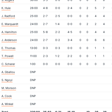
S. Rogers
36:00
3-5
0-0
0-0
0
6
2
8
K. Huie
26:00
4-8
0-0
2-4
0
2
5
7
J. Radford
25:00
2-7
2-5
0-0
0
0
4
4
E. Marquardt
24:00
2-7
1-4
0-0
0
2
2
4
A. Hamilton
25:00
5-8
2-2
4-5
0
0
4
4
J. Anderson
24:00
2-7
0-2
3-4
0
0
6
6
E. Thomas
13:00
0-3
0-3
0-0
0
0
1
1
T. Powell
11:00
2-3
1-2
2-2
0
0
1
1
C. Scherer
1:00
0-0
0-0
0-0
0
0
0
0
A. Gballou
DNP
S. Ngoyi
DNP
M. Monson
DNP
A. Cook
DNP
A. Winkel
DNP