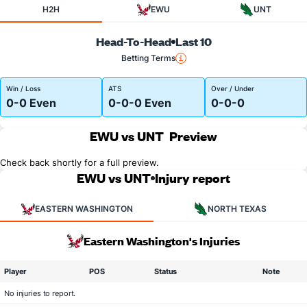
H2H
EWU
UNT
Head-To-Head
Last 10
Betting Terms
Win / Loss
ATS
Over / Under
0-0 Even
0-0-0 Even
0-0-0
EWU vs UNT
Preview
Check back shortly for a full preview.
EWU vs UNT
Injury report
EASTERN WASHINGTON
NORTH TEXAS
Eastern Washington's Injuries
Player
POS
Status
Note
No injuries to report.