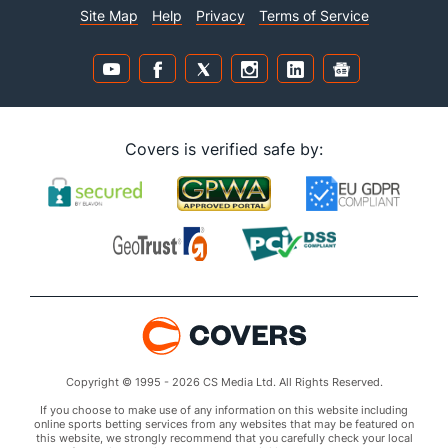
Site Map
Help
Privacy
Terms of Service
Covers is verified safe by:
Copyright © 1995 - 2026 CS Media Ltd. All Rights Reserved.
If you choose to make use of any information on this website including
online sports betting services from any websites that may be featured on
this website, we strongly recommend that you carefully check your local