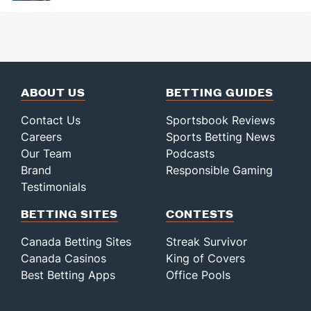
ABOUT US
BETTING GUIDES
Contact Us
Sportsbook Reviews
Careers
Sports Betting News
Our Team
Podcasts
Brand
Responsible Gaming
Testimonials
BETTING SITES
CONTESTS
Canada Betting Sites
Streak Survivor
Canada Casinos
King of Covers
Best Betting Apps
Office Pools