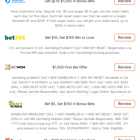
1.0
AST/TO
(1)
0.6
(305)
Review
Get up to $1,000 in Bonus Bets
6.5
STL
(26)
5.5
(329)
New customers only. Deposit min. $5 and wager $5 to get one bet reset token
each day for five days. Each bet reset token can then be used on a wager
2.3
BLK
(26)
3.3
between $1 and $200. If that wager loses, you will get your stake back, up to
(182)
$200, in bonus bets.
Points
Review
Bet $10, Get $150 Win or Lose
OFFENSE
Stat
DEFENSE
21+ and present in OH. Gambling Problem? Call 1-800-MY-RESET. Registration via
the bet365 app required. Code is for marketing/tracking purposes.
76.0
Points
(12)
61.8
(126)
34.8
1st Half
(230)
27.3
(276)
Review
$1,500 First Bet Offer
39.2
2nd Half
(230)
34.5
(276)
Gambling problem? Call 1-800-GAMBLER or 1-800-MY-RESET (Available in the
US) Call 877-8-HOPENY or text HOPENY (467369) (NY) Call 1-800-327-5050
(MA), 1-800-NEXT-STEP (AZ), 1-800-BETS-OFF (IA), 1-800-981-0023 (PR) 21+
only. Please Gamble Responsibly. See Sports Betting | Legal Online Sportsbook at
BetMGM | BetMGM for Terms. First Bet Offer for new customers only (if
applicable). Subject to eligibility requirements. Bonus bets are non-withdrawable.
Review
Bet $5, Get $150 in Bonus Bets
In partnership with Kansas Crossing Casino and Hotel. This promotional offer is
not available in DC, Mississippi, New York, Nevada, Ontario, or Puerto Rico.
GAMBLING PROBLEM? CALL 1-800-GAMBLER or 1-800-MY-RESET, (800) 327-
5050 or visit MA Gambling Helpline (MA). Please Gamble Responsibly. 888-789-
7777/visit http://ccpg.org (CT), or visit Home (MD), 1-800-981-0023 (PR). 21+
and present in most states. (18+ DC/NH/PR/WY). Void in CAN. Eligibility
restrictions apply. On behalf of Boot Hill Casino (KS). Pass-thru of per wager tax
may apply in IL. 1 per new DraftKings customer. $5+ first-time bet req. Max.