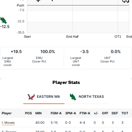
Push
-7.0
-21.0
-12.5
-35.0
Start
End Half
OT1
End
+19.5
100.0%
-3.5
0.0%
Largest
EWU
Largest
UNT
EWU
Cover Pct
UNT
Cover Pct
cover
cover
Player Stats
EASTERN WA
NORTH TEXAS
Player
POS
MIN
FGM-A
3PM-A
FTM-A
+/-
OFF
DEF
TOT
I. Moses
40:00
5-15
0-3
4-4
0
0
3
3