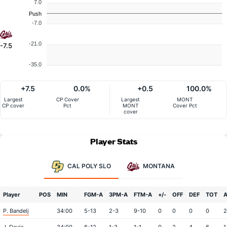
7.0
Push
-7.0
-21.0
-7.5
-35.0
+7.5
0.0%
+0.5
100.0%
Largest
CP Cover
Largest
MONT
CP cover
Pct
MONT
Cover Pct
cover
Player Stats
CAL POLY SLO
MONTANA
Player
POS
MIN
FGM-A
3PM-A
FTM-A
+/-
OFF
DEF
TOT
P. Bandelj
34:00
5-13
2-3
9-10
0
0
0
0
2