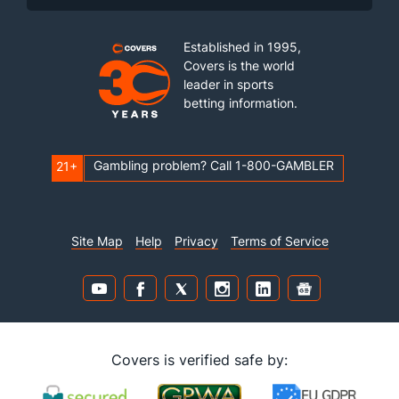
Established in 1995,
Covers is the world
leader in sports
betting information.
Gambling problem? Call 1-800-GAMBLER
21+
Site Map
Help
Privacy
Terms of Service
Covers is verified safe by: