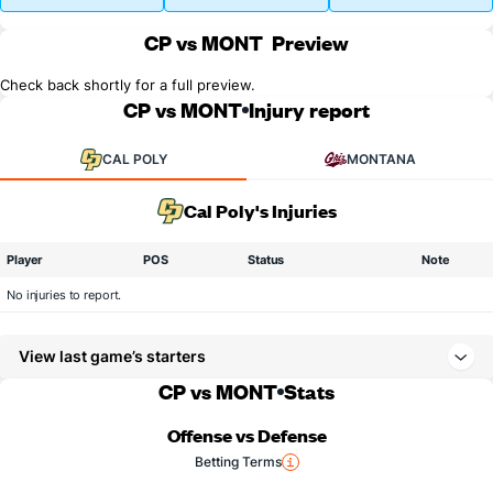
CP vs MONT
Preview
Check back shortly for a full preview.
CP vs MONT
Injury report
CAL POLY
MONTANA
Cal Poly's Injuries
Player
POS
Status
Note
No injuries to report.
View last game’s starters
CP vs MONT
Stats
Offense vs Defense
Betting Terms