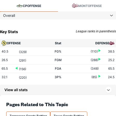
CP
OFFENSE
MONT
OFFENSE
Overall
Key Stats
League ranks in parenthesis
OFFENSE
Stat
DEFENSE
40.5
FG%
(110)
38.5
(329)
26.5
FGM
(288)
25.2
(291)
65.5
FGA
(348)
65.5
(156)
32.1
3P%
(85)
24.5
(220)
11.0
3PM
(165)
5.8
(26)
View all stats
34.2
3PA
(237)
23.5
(12)
70.1
FT%
(78)
59.1
Pages Related to This Topic
(62)
15.2
FTM
(114)
9.8
(59)
Tennessee Sports Betting
Texas Sports Betting