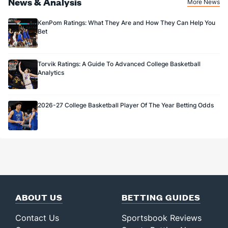
News & Analysis
More News
KenPom Ratings: What They Are and How They Can Help You
Bet
Torvik Ratings: A Guide To Advanced College Basketball
Analytics
2026-27 College Basketball Player Of The Year Betting Odds
ABOUT US
BETTING GUIDES
Contact Us
Sportsbook Reviews