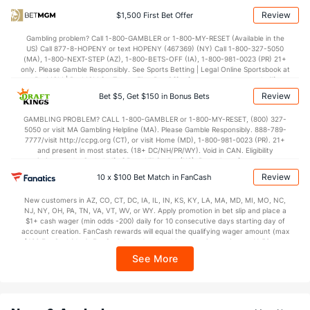
79.2
Points
(242)
66.0
(144)
Review
$1,500 First Bet Offer
37.0
1st Half
(262)
29.8
(231)
Gambling problem? Call 1-800-GAMBLER or 1-800-MY-RESET (Available in the
US) Call 877-8-HOPENY or text HOPENY (467369) (NY) Call 1-800-327-5050
42.2
2nd Half
(262)
36.2
(231)
(MA), 1-800-NEXT-STEP (AZ), 1-800-BETS-OFF (IA), 1-800-981-0023 (PR) 21+
only. Please Gamble Responsibly. See Sports Betting | Legal Online Sportsbook at
BetMGM | BetMGM for Terms. First Bet Offer for new customers only (if
applicable). Subject to eligibility requirements. Bonus bets are non-withdrawable.
Review
Bet $5, Get $150 in Bonus Bets
In partnership with Kansas Crossing Casino and Hotel. This promotional offer is
not available in DC, Mississippi, New York, Nevada, Ontario, or Puerto Rico.
GAMBLING PROBLEM? CALL 1-800-GAMBLER or 1-800-MY-RESET, (800) 327-
5050 or visit MA Gambling Helpline (MA). Please Gamble Responsibly. 888-789-
7777/visit http://ccpg.org (CT), or visit Home (MD), 1-800-981-0023 (PR). 21+
and present in most states. (18+ DC/NH/PR/WY). Void in CAN. Eligibility
restrictions apply. On behalf of Boot Hill Casino (KS). Pass-thru of per wager tax
may apply in IL. 1 per new DraftKings customer. $5+ first-time bet req. Max.
Review
10 x $100 Bet Match in FanCash
$150 issued as non-withdrawable Bonus Bets that expire in 7 days after
issuance. Stake removed from payout. Reward issued as $50 in Bonus Bets
New customers in AZ, CO, CT, DC, IA, IL, IN, KS, KY, LA, MA, MD, MI, MO, NC,
every 7 days via click-to-claim for 14 days. 7 days = 168hrs. Terms:
NJ, NY, OH, PA, TN, VA, VT, WV, or WY. Apply promotion in bet slip and place a
https://sportsbook.draftkings.com/promos. Ends 8/23/26 at 11:59 PM ET.
$1+ cash wager (min odds -200) daily for 10 consecutive days starting day of
Sponsored by DK.
account creation. FanCash rewards will equal the qualifying wager amount (max
$100 FanCash/day). FanCash issued under this promotion expires at 11:59 p.m.
ET 7 days from issuance. Terms, incl. FanCash terms, apply—see Fanatics
See More
Sportsbook app.