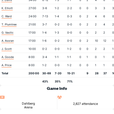
J. Davis
34:00
6-12
1-3
1-1
0
2
4
6
1
K. Elliott
27:00
3-6
1-2
2-2
0
0
3
3
3
C. Ward
24:00
7-13
1-4
0-3
0
2
4
6
0
T. Plumtree
21:00
3-7
0-2
0-0
0
2
2
4
2
G. Vasilic
17:00
1-4
1-3
0-0
0
0
2
2
0
A. Assran
17:00
1-6
0-2
0-0
0
2
10
12
1
J. Scott
10:00
0-2
0-0
1-2
0
0
2
2
1
A. Goode
8:00
3-4
1-1
1-1
0
1
0
1
0
A. Price
8:00
1-2
0-0
1-2
0
0
1
1
0
Total
200:00
30-69
7-20
15-21
9
28
37
1
43%
35%
71%
Game Info
Location
Attendance
Dahlberg
2,827 attendance
Arena