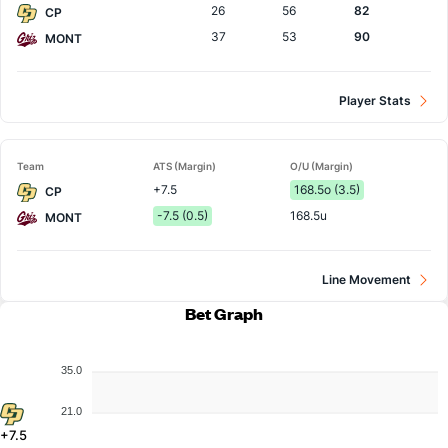
26
56
82
CP
37
53
90
MONT
Player Stats
Team
ATS (Margin)
O/U (Margin)
+7.5
168.5o (3.5)
CP
-7.5 (0.5)
168.5u
MONT
Line Movement
Bet Graph
35.0
21.0
+7.5