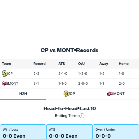
CP vs MONT
Records
Team
Record
ATS
O/U
Away
Home
CP
2-2
2-1-0
1-2-0
1-2
1-0
MONT
3-1
1-1-0
2-0-0
1-1
2-0
H2H
CP
MONT
Head-To-Head
Last 10
Betting Terms
Win / Loss
ATS
Over / Under
0-0 Even
0-0-0 Even
0-0-0