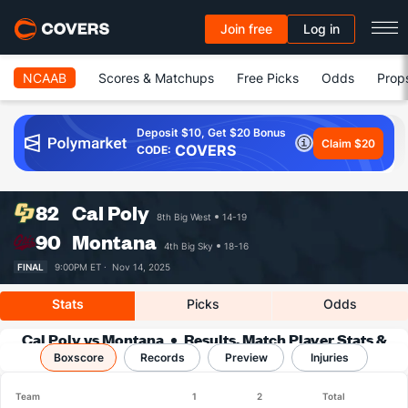
Join free
Log in
NCAAB
Scores & Matchups
Free Picks
Odds
Prop
Deposit $10, Get $20 Bonus
Claim $20
COVERS
CODE:
82
Cal Poly
8th Big West
14-19
90
Montana
4th Big Sky
18-16
FINAL
9:00PM ET ·
Nov 14, 2025
Stats
Picks
Odds
Cal Poly vs Montana
Results, Match Player Stats &
Boxscore
Records
Records
Preview
Injuries
Team
1
2
Total