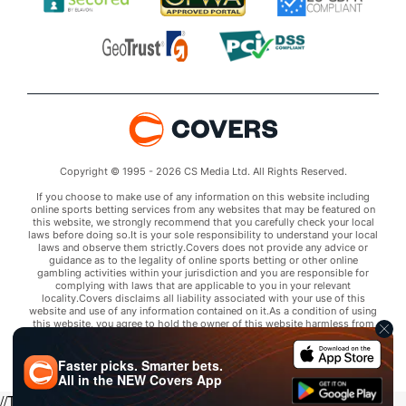
Copyright © 1995 - 2026 CS Media Ltd. All Rights Reserved.
If you choose to make use of any information on this website including
online sports betting services from any websites that may be featured on
this website, we strongly recommend that you carefully check your local
laws before doing so.It is your sole responsibility to understand your local
laws and observe them strictly.Covers does not provide any advice or
guidance as to the legality of online sports betting or other online
gambling activities within your jurisdiction and you are responsible for
complying with laws that are applicable to you in your relevant
locality.Covers disclaims all liability associated with your use of this
website and use of any information contained on it.As a condition of using
this website, you agree to hold the owner of this website harmless from
any claims arising from your use of any services on any third party website
that may be featured by Covers.
Faster picks. Smarter bets.
All in the
NEW
Covers App
//Trends script for picks tab