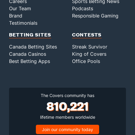
Careers
Sports Betting News
Our Team
Podcasts
Brand
Responsible Gaming
Testimonials
BETTING SITES
CONTESTS
Canada Betting Sites
Streak Survivor
Canada Casinos
King of Covers
Best Betting Apps
Office Pools
The Covers community has
810,221
lifetime members worldwide
Join our community today