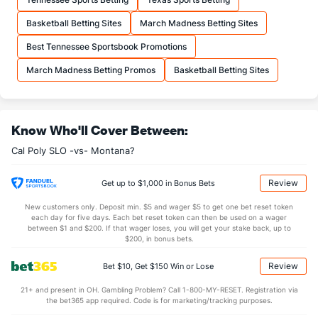
21.8
FTA
(133)
16.5
(82)
Basketball Betting Sites
March Madness Betting Sites
More Stats
Best Tennessee Sportsbook Promotions
OFFENSE
Stat
DEFENSE
March Madness Betting Promos
Basketball Betting Sites
35.5
REB
(183)
26.2
(137)
10.5
OREB
(253)
8.8
(222)
Know Who'll Cover Between:
25.0
DREB
(8)
17.5
(287)
Cal Poly SLO -vs- Montana?
14.5
AST
(196)
11.2
(322)
16.8
TO
(297)
10.8
(361)
Review
Get up to $1,000 in Bonus Bets
0.9
AST/TO
(263)
1.0
(359)
New customers only. Deposit min. $5 and wager $5 to get one bet reset token
each day for five days. Each bet reset token can then be used on a wager
7.2
STL
(319)
8.2
between $1 and $200. If that wager loses, you will get your stake back, up to
(218)
$200, in bonus bets.
3.2
BLK
(278)
3.0
(152)
Review
Bet $10, Get $150 Win or Lose
Points
21+ and present in OH. Gambling Problem? Call 1-800-MY-RESET. Registration via
the bet365 app required. Code is for marketing/tracking purposes.
OFFENSE
Stat
DEFENSE