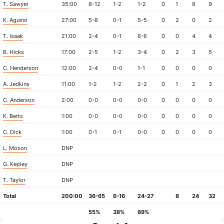
T. Sawyer
35:00
8-12
1-2
1-2
0
1
8
9
K. Aguino
27:00
5-8
0-1
5-5
0
2
0
2
T. Isaak
21:00
2-4
0-1
6-6
0
0
4
4
B. Hicks
17:00
2-5
1-2
3-4
0
2
3
5
C. Henderson
12:00
2-4
0-0
1-1
0
0
0
0
A. Jedkins
11:00
1-2
1-2
2-2
0
1
2
3
C. Anderson
2:00
0-0
0-0
0-0
0
0
0
0
K. Betts
1:00
0-0
0-0
0-0
0
0
0
0
C. Dick
1:00
0-1
0-1
0-0
0
0
0
0
L. Moxon
DNP
G. Kepley
DNP
T. Taylor
DNP
Total
200:00
36-65
6-16
24-27
8
24
32
55%
38%
89%