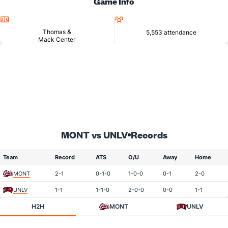
Game Info
Location
Attendance
Thomas &
5,553 attendance
Mack Center
MONT vs UNLV
Records
Team
Record
ATS
O/U
Away
Home
MONT
2-1
0-1-0
1-0-0
0-1
2-0
UNLV
1-1
1-1-0
2-0-0
0-0
1-1
H2H
MONT
UNLV