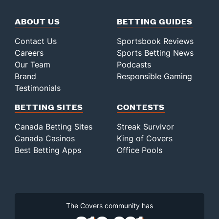
ABOUT US
BETTING GUIDES
Contact Us
Sportsbook Reviews
Careers
Sports Betting News
Our Team
Podcasts
Brand
Responsible Gaming
Testimonials
BETTING SITES
CONTESTS
Canada Betting Sites
Streak Survivor
Canada Casinos
King of Covers
Best Betting Apps
Office Pools
The Covers community has