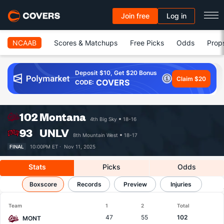
Join free
Log in
NCAAB
Scores & Matchups
Free Picks
Odds
Prop
Deposit $10, Get $20 Bonus
Claim $20
COVERS
CODE:
102
Montana
4th Big Sky
18-16
93
UNLV
8th Mountain West
18-17
FINAL
10:00PM ET ·
Nov 11, 2025
Stats
Picks
Odds
Montana vs UNLV
Boxscore
Records
Results, Match Player Stats & Records
Preview
Injuries
Team
1
2
Total
47
55
102
MONT