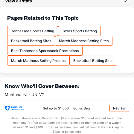
View all stats
24.3
3PA
(106)
28.5
(145)
77.8
FT%
(176)
61.9
Pages Related to This Topic
(27)
21.0
FTM
(338)
19.5
(64)
Tennessee Sports Betting
Texas Sports Betting
27.0
FTA
(341)
31.5
(100)
Basketball Betting Sites
March Madness Betting Sites
More Stats
Best Tennessee Sportsbook Promotions
OFFENSE
Stat
DEFENSE
March Madness Betting Promos
Basketball Betting Sites
45.7
REB
(224)
24.0
(108)
9.3
OREB
(252)
6.0
(358)
Know Who'll Cover Between:
36.3
DREB
(259)
18.0
(183)
Montana -vs- UNLV?
12.7
AST
(253)
17.0
(72)
15.3
TO
(57)
13.0
(338)
Review
Get up to $1,000 in Bonus Bets
0.8
AST/TO
(128)
1.3
(218)
New customers only. Deposit min. $5 and wager $5 to get one bet reset token
each day for five days. Each bet reset token can then be used on a wager
5.7
STL
(50)
8.0
between $1 and $200. If that wager loses, you will get your stake back, up to
(318)
$200, in bonus bets.