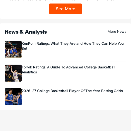
$100 FanCash/day). FanCash issued under this promotion expires at 11:59 p.m.
ET 7 days from issuance. Terms, incl. FanCash terms, apply—see Fanatics
See More
Sportsbook app.
News & Analysis
More News
KenPom Ratings: What They Are and How They Can Help You
Bet
Torvik Ratings: A Guide To Advanced College Basketball
Analytics
2026-27 College Basketball Player Of The Year Betting Odds