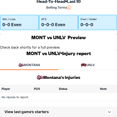
Head-To-Head
Last 10
Betting Terms
Win / Loss
ATS
Over / Under
0-0 Even
0-0-0 Even
0-0-0
MONT vs UNLV
Preview
Check back shortly for a full preview.
MONT vs UNLV
Injury report
MONTANA
UNLV
Montana's Injuries
Player
POS
Status
Note
No injuries to report.
View last game’s starters