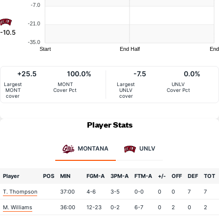
-7.0
-21.0
-10.5
-35.0
Start
End Half
End
+25.5
100.0%
-7.5
0.0%
Largest
MONT
Largest
UNLV
MONT
Cover Pct
UNLV
Cover Pct
cover
cover
Player Stats
MONTANA
UNLV
Player
POS
MIN
FGM-A
3PM-A
FTM-A
+/-
OFF
DEF
TOT
T. Thompson
37:00
4-6
3-5
0-0
0
0
7
7
M. Williams
36:00
12-23
0-2
6-7
0
2
0
2