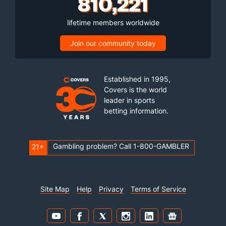
810,221
lifetime members worldwide
Join our community today
Established in 1995,
Covers is the world
leader in sports
betting information.
Gambling problem? Call 1-800-GAMBLER
21+
Site Map
Help
Privacy
Terms of Service