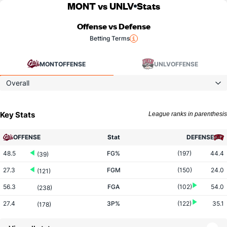
MONT vs UNLV
Stats
Offense vs Defense
Betting Terms
MONT
OFFENSE
UNLV
OFFENSE
Overall
Key Stats
League ranks in parenthesis
OFFENSE
Stat
DEFENSE
48.5
FG%
(197)
44.4
(39)
27.3
FGM
(150)
24.0
(121)
56.3
FGA
(102)
54.0
(238)
27.4
3P%
(122)
35.1
(178)
6.7
3PM
(101)
10.0
(147)