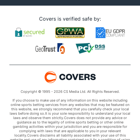
Covers is verified safe by:
Copyright © 1995 - 2026 CS Media Ltd. All Rights Reserved.
If you choose to make use of any information on this website including
online sports betting services from any websites that may be featured on
this website, we strongly recommend that you carefully check your local
laws before doing so.It is your sole responsibility to understand your local
laws and observe them strictly.Covers does not provide any advice or
guidance as to the legality of online sports betting or other online
gambling activities within your jurisdiction and you are responsible for
complying with laws that are applicable to you in your relevant
locality.Covers disclaims all liability associated with your use of this
website and use of any information contained on it.As a condition of using