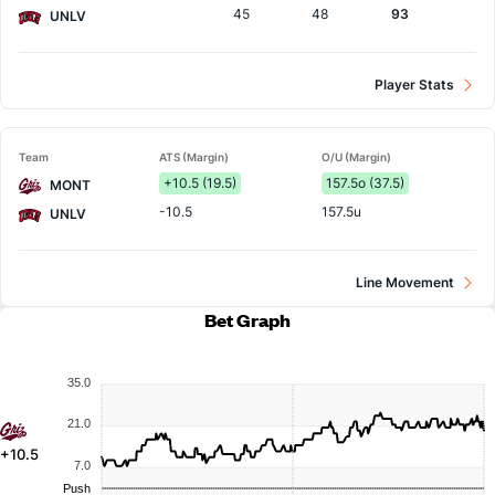
45
48
93
UNLV
Player Stats
Team
ATS (Margin)
O/U (Margin)
+10.5 (19.5)
157.5o (37.5)
MONT
-10.5
157.5u
UNLV
Line Movement
Bet Graph
35.0
21.0
+10.5
7.0
Push