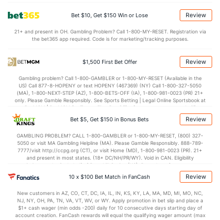
1.0
BLK
(66)
2.0
(172)
Review
Bet $10, Get $150 Win or Lose
Points
21+ and present in OH. Gambling Problem? Call 1-800-MY-RESET. Registration via
the bet365 app required. Code is for marketing/tracking purposes.
OFFENSE
Stat
DEFENSE
82.3
Points
(226)
77.5
(80)
Review
$1,500 First Bet Offer
38.0
1st Half
(318)
37.5
(262)
Gambling problem? Call 1-800-GAMBLER or 1-800-MY-RESET (Available in the
US) Call 877-8-HOPENY or text HOPENY (467369) (NY) Call 1-800-327-5050
44.3
2nd Half
(318)
40.0
(262)
(MA), 1-800-NEXT-STEP (AZ), 1-800-BETS-OFF (IA), 1-800-981-0023 (PR) 21+
only. Please Gamble Responsibly. See Sports Betting | Legal Online Sportsbook at
BetMGM | BetMGM for Terms. First Bet Offer for new customers only (if
applicable). Subject to eligibility requirements. Bonus bets are non-withdrawable.
Review
Bet $5, Get $150 in Bonus Bets
In partnership with Kansas Crossing Casino and Hotel. This promotional offer is
not available in DC, Mississippi, New York, Nevada, Ontario, or Puerto Rico.
GAMBLING PROBLEM? CALL 1-800-GAMBLER or 1-800-MY-RESET, (800) 327-
5050 or visit MA Gambling Helpline (MA). Please Gamble Responsibly. 888-789-
7777/visit http://ccpg.org (CT), or visit Home (MD), 1-800-981-0023 (PR). 21+
and present in most states. (18+ DC/NH/PR/WY). Void in CAN. Eligibility
restrictions apply. On behalf of Boot Hill Casino (KS). Pass-thru of per wager tax
may apply in IL. 1 per new DraftKings customer. $5+ first-time bet req. Max.
Review
10 x $100 Bet Match in FanCash
$150 issued as non-withdrawable Bonus Bets that expire in 7 days after
issuance. Stake removed from payout. Reward issued as $50 in Bonus Bets
New customers in AZ, CO, CT, DC, IA, IL, IN, KS, KY, LA, MA, MD, MI, MO, NC,
every 7 days via click-to-claim for 14 days. 7 days = 168hrs. Terms:
NJ, NY, OH, PA, TN, VA, VT, WV, or WY. Apply promotion in bet slip and place a
https://sportsbook.draftkings.com/promos. Ends 8/23/26 at 11:59 PM ET.
$1+ cash wager (min odds -200) daily for 10 consecutive days starting day of
Sponsored by DK.
account creation. FanCash rewards will equal the qualifying wager amount (max