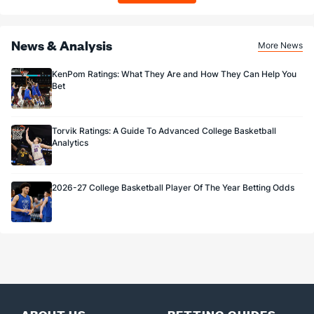
News & Analysis
More News
KenPom Ratings: What They Are and How They Can Help You
Bet
Torvik Ratings: A Guide To Advanced College Basketball
Analytics
2026-27 College Basketball Player Of The Year Betting Odds