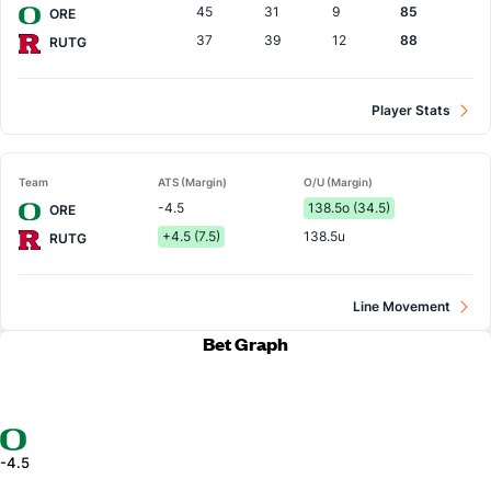
45
31
9
85
ORE
37
39
12
88
RUTG
Player Stats
Team
ATS (Margin)
O/U (Margin)
-4.5
138.5o (34.5)
ORE
+4.5 (7.5)
138.5u
RUTG
Line Movement
Bet Graph
-4.5