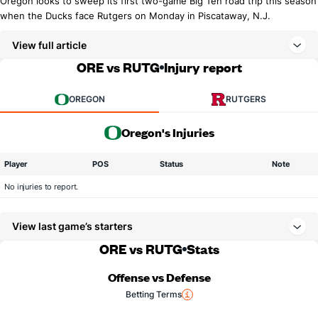
Oregon looks to sweep its first two-game Big Ten road trip this season
when the Ducks face Rutgers on Monday in Piscataway, N.J.
View full article
ORE vs RUTG
Injury report
OREGON
RUTGERS
Oregon's Injuries
Player
POS
Status
Note
No injuries to report.
View last game’s starters
ORE vs RUTG
Stats
Offense vs Defense
Betting Terms