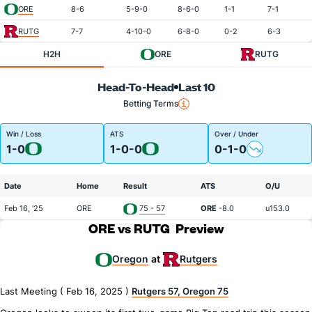
ORE
8-6
5-9-0
8-6-0
1-1
7-1
RUTG
7-7
4-10-0
6-8-0
0-2
6-3
H2H
ORE
RUTG
Head-To-Head
Last 10
Betting Terms
Win / Loss
ATS
Over / Under
1-0
1-0-0
0-1-0
Date
Home
Result
ATS
O/U
Feb 16, '25
ORE
75 - 57
ORE
-8.0
u153.0
ORE vs RUTG
Preview
Oregon
Rutgers
at
Last Meeting ( Feb 16, 2025 )
Rutgers 57, Oregon 75