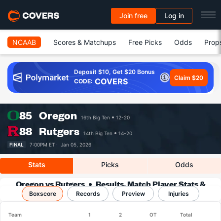
Join free
Log in
NCAAB
Scores & Matchups
Free Picks
Odds
Prop
Deposit $10, Get $20 Bonus
Claim $20
COVERS
CODE:
85
Oregon
16th Big Ten
12-20
88
Rutgers
14th Big Ten
14-20
FINAL
7:00PM ET ·
Jan 05, 2026
Stats
Picks
Odds
Oregon vs Rutgers
Results, Match Player Stats &
Boxscore
Records
Records
Preview
Injuries
Team
1
2
OT
Total