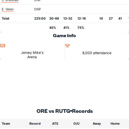
J. Shelstad
DNP
E. Vatan
DNP
Total
225:00
30-66
13-32
12-16
14
27
41
45%
41%
75%
Game Info
Location
Attendance
Jersey Mike's
8,000 attendance
Arena
ORE vs RUTG
Records
Team
Record
ATS
O/U
Away
Home