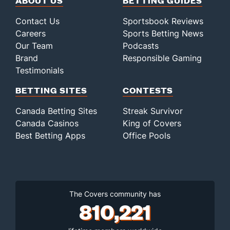
ABOUT US
BETTING GUIDES
Contact Us
Sportsbook Reviews
Careers
Sports Betting News
Our Team
Podcasts
Brand
Responsible Gaming
Testimonials
BETTING SITES
CONTESTS
Canada Betting Sites
Streak Survivor
Canada Casinos
King of Covers
Best Betting Apps
Office Pools
The Covers community has
810,221