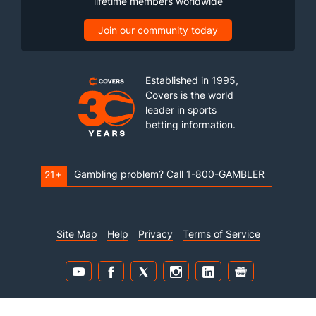
lifetime members worldwide
Join our community today
Established in 1995,
Covers is the world
leader in sports
betting information.
Gambling problem? Call 1-800-GAMBLER
21+
Site Map
Help
Privacy
Terms of Service