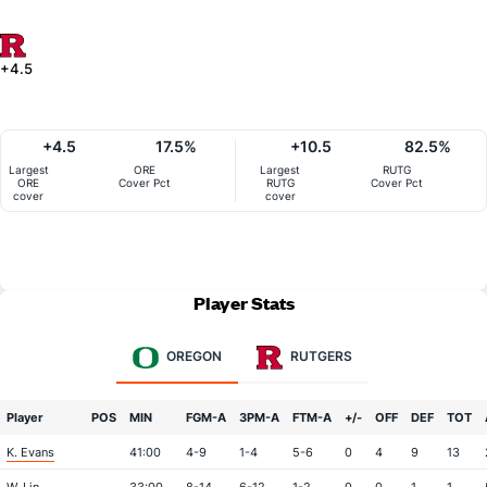
+4.5
+4.5
17.5%
+10.5
82.5%
Largest
ORE
Largest
RUTG
ORE
Cover Pct
RUTG
Cover Pct
cover
cover
Player Stats
OREGON
RUTGERS
Player
POS
MIN
FGM-A
3PM-A
FTM-A
+/-
OFF
DEF
TOT
K. Evans
41:00
4-9
1-4
5-6
0
4
9
13