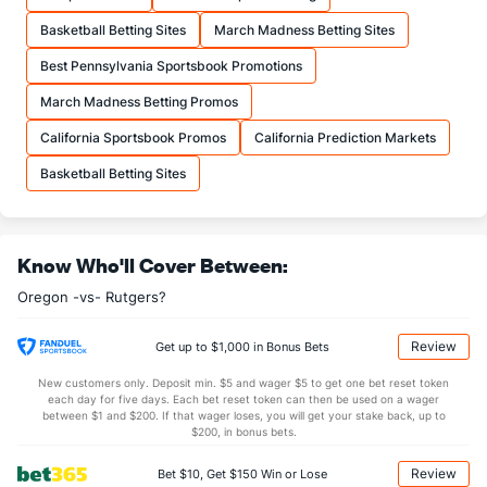
23.0
FTA
(50)
16.4
(173)
Basketball Betting Sites
March Madness Betting Sites
More Stats
Best Pennsylvania Sportsbook Promotions
OFFENSE
Stat
DEFENSE
March Madness Betting Promos
35.0
REB
(210)
30.9
(160)
California Sportsbook Promos
California Prediction Markets
11.7
OREB
(230)
9.2
(58)
Basketball Betting Sites
23.3
DREB
(303)
21.6
(85)
15.4
AST
(241)
14.1
(159)
Know Who'll Cover Between:
12.7
TO
(267)
12.1
(229)
Oregon -vs- Rutgers?
1.2
AST/TO
(274)
1.2
(199)
6.1
STL
(247)
6.5
(237)
Review
Get up to $1,000 in Bonus Bets
4.8
BLK
(152)
3.5
(69)
New customers only. Deposit min. $5 and wager $5 to get one bet reset token
each day for five days. Each bet reset token can then be used on a wager
Points
between $1 and $200. If that wager loses, you will get your stake back, up to
$200, in bonus bets.
OFFENSE
Stat
DEFENSE
Review
Bet $10, Get $150 Win or Lose