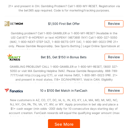
77.1
Points
(130)
71.6
(261)
21+ and present in OH. Gambling Problem? Call 1-800-MY-RESET. Registration via
the bet365 app required. Code is for marketing/tracking purposes.
38.1
1st Half
(345)
35.9
(235)
39.1
2nd Half
(345)
35.7
(235)
Review
$1,500 First Bet Offer
Gambling problem? Call 1-800-GAMBLER or 1-800-MY-RESET (Available in the
US) Call 877-8-HOPENY or text HOPENY (467369) (NY) Call 1-800-327-5050
(MA), 1-800-NEXT-STEP (AZ), 1-800-BETS-OFF (IA), 1-800-981-0023 (PR) 21+
only. Please Gamble Responsibly. See Sports Betting | Legal Online Sportsbook at
BetMGM | BetMGM for Terms. First Bet Offer for new customers only (if
applicable). Subject to eligibility requirements. Bonus bets are non-withdrawable.
Review
Bet $5, Get $150 in Bonus Bets
In partnership with Kansas Crossing Casino and Hotel. This promotional offer is
not available in DC, Mississippi, New York, Nevada, Ontario, or Puerto Rico.
GAMBLING PROBLEM? CALL 1-800-GAMBLER or 1-800-MY-RESET, (800) 327-
5050 or visit MA Gambling Helpline (MA). Please Gamble Responsibly. 888-789-
7777/visit http://ccpg.org (CT), or visit Home (MD), 1-800-981-0023 (PR). 21+
and present in most states. (18+ DC/NH/PR/WY). Void in CAN. Eligibility
restrictions apply. On behalf of Boot Hill Casino (KS). Pass-thru of per wager tax
may apply in IL. 1 per new DraftKings customer. $5+ first-time bet req. Max.
Review
10 x $100 Bet Match in FanCash
$150 issued as non-withdrawable Bonus Bets that expire in 7 days after
issuance. Stake removed from payout. Reward issued as $50 in Bonus Bets
New customers in AZ, CO, CT, DC, IA, IL, IN, KS, KY, LA, MA, MD, MI, MO, NC,
every 7 days via click-to-claim for 14 days. 7 days = 168hrs. Terms:
NJ, NY, OH, PA, TN, VA, VT, WV, or WY. Apply promotion in bet slip and place a
https://sportsbook.draftkings.com/promos. Ends 8/23/26 at 11:59 PM ET.
$1+ cash wager (min odds -200) daily for 10 consecutive days starting day of
Sponsored by DK.
account creation. FanCash rewards will equal the qualifying wager amount (max
$100 FanCash/day). FanCash issued under this promotion expires at 11:59 p.m.
ET 7 days from issuance. Terms, incl. FanCash terms, apply—see Fanatics
See More
Sportsbook app.