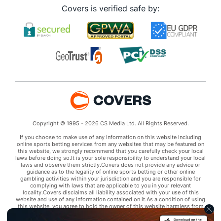
Covers is verified safe by:
Copyright © 1995 - 2026 CS Media Ltd. All Rights Reserved.
If you choose to make use of any information on this website including
online sports betting services from any websites that may be featured on
this website, we strongly recommend that you carefully check your local
laws before doing so.It is your sole responsibility to understand your local
laws and observe them strictly.Covers does not provide any advice or
guidance as to the legality of online sports betting or other online
gambling activities within your jurisdiction and you are responsible for
complying with laws that are applicable to you in your relevant
locality.Covers disclaims all liability associated with your use of this
website and use of any information contained on it.As a condition of using
this website, you agree to hold the owner of this website harmless from
any claims arising from your use of any services on any third party website
that may be featured by Covers.