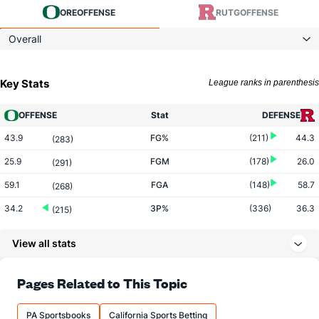
ORE
OFFENSE
RUTG
OFFENSE
Overall
Key Stats
League ranks in parenthesis
OFFENSE
Stat
DEFENSE
43.9
FG%
(211)
44.3
(283)
25.9
FGM
(178)
26.0
(291)
59.1
FGA
(148)
58.7
(268)
34.2
3P%
(336)
36.3
(215)
8.9
3PM
(215)
7.8
(120)
View all stats
26.1
3PA
(104)
21.4
(110)
71.1
FT%
(191)
72.2
Pages Related to This Topic
(226)
16.4
FTM
(56)
11.9
(181)
PA Sportsbooks
California Sports Betting