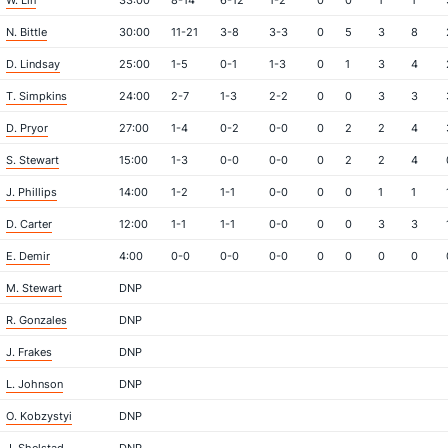
W. Lin
33:00
8-14
6-12
1-2
0
0
1
1
N. Bittle
30:00
11-21
3-8
3-3
0
5
3
8
D. Lindsay
25:00
1-5
0-1
1-3
0
1
3
4
T. Simpkins
24:00
2-7
1-3
2-2
0
0
3
3
D. Pryor
27:00
1-4
0-2
0-0
0
2
2
4
S. Stewart
15:00
1-3
0-0
0-0
0
2
2
4
J. Phillips
14:00
1-2
1-1
0-0
0
0
1
1
D. Carter
12:00
1-1
1-1
0-0
0
0
3
3
E. Demir
4:00
0-0
0-0
0-0
0
0
0
0
M. Stewart
DNP
R. Gonzales
DNP
J. Frakes
DNP
L. Johnson
DNP
O. Kobzystyi
DNP