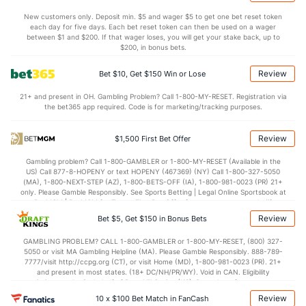
4.2
BLK
(276)
3.7
(194)
New customers only. Deposit min. $5 and wager $5 to get one bet reset token
each day for five days. Each bet reset token can then be used on a wager
Points
between $1 and $200. If that wager loses, you will get your stake back, up to
$200, in bonus bets.
OFFENSE
Stat
DEFENSE
Review
Bet $10, Get $150 Win or Lose
75.0
Points
(134)
71.7
(201)
21+ and present in OH. Gambling Problem? Call 1-800-MY-RESET. Registration via
the bet365 app required. Code is for marketing/tracking purposes.
36.5
1st Half
(348)
37.0
(235)
38.5
2nd Half
(348)
34.7
(235)
Review
$1,500 First Bet Offer
Gambling problem? Call 1-800-GAMBLER or 1-800-MY-RESET (Available in the
US) Call 877-8-HOPENY or text HOPENY (467369) (NY) Call 1-800-327-5050
(MA), 1-800-NEXT-STEP (AZ), 1-800-BETS-OFF (IA), 1-800-981-0023 (PR) 21+
only. Please Gamble Responsibly. See Sports Betting | Legal Online Sportsbook at
BetMGM | BetMGM for Terms. First Bet Offer for new customers only (if
applicable). Subject to eligibility requirements. Bonus bets are non-withdrawable.
Review
Bet $5, Get $150 in Bonus Bets
In partnership with Kansas Crossing Casino and Hotel. This promotional offer is
not available in DC, Mississippi, New York, Nevada, Ontario, or Puerto Rico.
GAMBLING PROBLEM? CALL 1-800-GAMBLER or 1-800-MY-RESET, (800) 327-
5050 or visit MA Gambling Helpline (MA). Please Gamble Responsibly. 888-789-
7777/visit http://ccpg.org (CT), or visit Home (MD), 1-800-981-0023 (PR). 21+
and present in most states. (18+ DC/NH/PR/WY). Void in CAN. Eligibility
restrictions apply. On behalf of Boot Hill Casino (KS). Pass-thru of per wager tax
may apply in IL. 1 per new DraftKings customer. $5+ first-time bet req. Max.
Review
10 x $100 Bet Match in FanCash
$150 issued as non-withdrawable Bonus Bets that expire in 7 days after