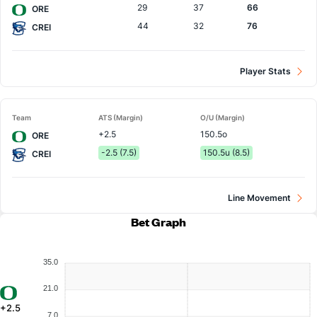
29
37
66
ORE
44
32
76
CREI
Player Stats
Team
ATS (Margin)
O/U (Margin)
+2.5
150.5o
ORE
-2.5 (7.5)
150.5u (8.5)
CREI
Line Movement
Bet Graph
35.0
21.0
+2.5
7.0