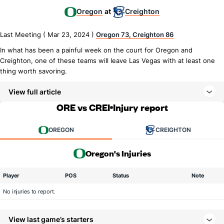
Oregon
Creighton
at
Last Meeting ( Mar 23, 2024 )
Oregon 73, Creighton 86
In what has been a painful week on the court for Oregon and
Creighton, one of these teams will leave Las Vegas with at least one
thing worth savoring.
View full article
ORE vs CREI
Injury report
OREGON
CREIGHTON
Oregon's Injuries
Player
POS
Status
Note
No injuries to report.
View last game’s starters