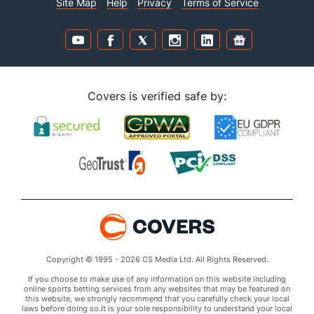
Site Map
Help
Privacy
Terms of Service
Covers is verified safe by:
Copyright © 1995 - 2026 CS Media Ltd. All Rights Reserved.
If you choose to make use of any information on this website including
online sports betting services from any websites that may be featured on
this website, we strongly recommend that you carefully check your local
laws before doing so.It is your sole responsibility to understand your local