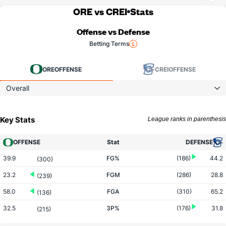
ORE vs CREI
Stats
Offense vs Defense
Betting Terms
ORE
OFFENSE
CREI
OFFENSE
Overall
Key Stats
League ranks in parenthesis
OFFENSE
Stat
DEFENSE
39.9
FG%
(186)
44.2
(300)
23.2
FGM
(286)
28.8
(239)
58.0
FGA
(310)
65.2
(136)
32.5
3P%
(176)
31.8
(215)
9.2
3PM
(51)
5.7
(110)