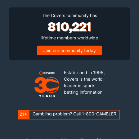
The Covers community has
810,221
lifetime members worldwide
Join our community today
Established in 1995,
Covers is the world
leader in sports
betting information.
Gambling problem? Call 1-800-GAMBLER
21+