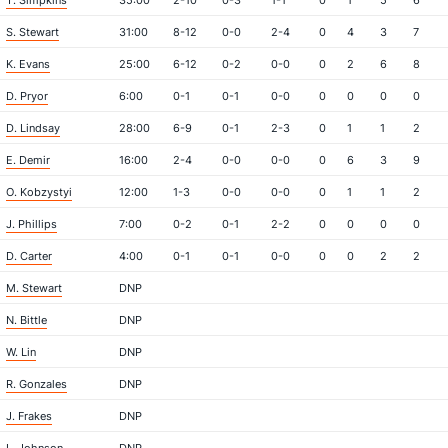
T. Simpkins
35:00
2-10
0-3
1-1
0
1
5
6
S. Stewart
31:00
8-12
0-0
2-4
0
4
3
7
K. Evans
25:00
6-12
0-2
0-0
0
2
6
8
D. Pryor
6:00
0-1
0-1
0-0
0
0
0
0
D. Lindsay
28:00
6-9
0-1
2-3
0
1
1
2
E. Demir
16:00
2-4
0-0
0-0
0
6
3
9
O. Kobzystyi
12:00
1-3
0-0
0-0
0
1
1
2
J. Phillips
7:00
0-2
0-1
2-2
0
0
0
0
D. Carter
4:00
0-1
0-1
0-0
0
0
2
2
M. Stewart
DNP
N. Bittle
DNP
W. Lin
DNP
R. Gonzales
DNP
J. Frakes
DNP