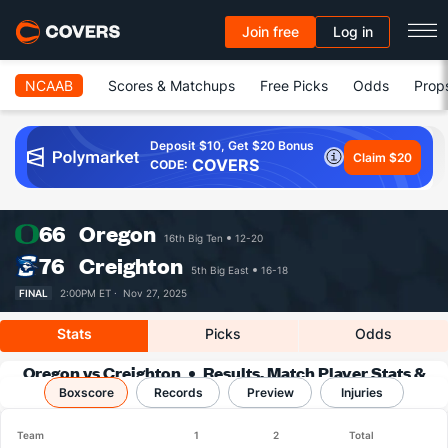
Join free
Log in
NCAAB
Scores & Matchups
Free Picks
Odds
Prop
Deposit $10, Get $20 Bonus
Claim $20
COVERS
CODE:
66
Oregon
16th Big Ten
12-20
76
Creighton
5th Big East
16-18
FINAL
2:00PM ET ·
Nov 27, 2025
Stats
Picks
Odds
Oregon vs Creighton
Results, Match Player Stats &
Boxscore
Records
Records
Preview
Injuries
Team
1
2
Total