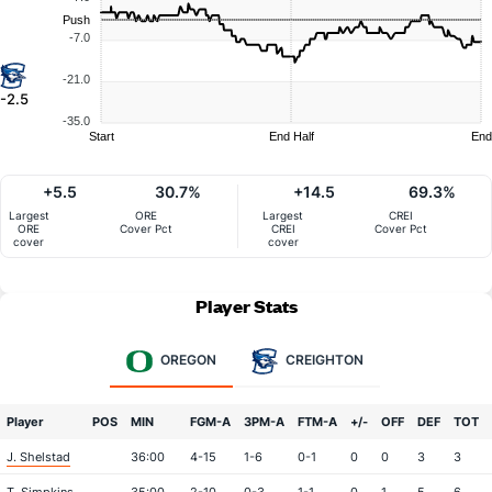
Push
-7.0
-21.0
-2.5
-35.0
Start
End Half
End
+5.5
30.7%
+14.5
69.3%
Largest
ORE
Largest
CREI
ORE
Cover Pct
CREI
Cover Pct
cover
cover
Player Stats
OREGON
CREIGHTON
Player
POS
MIN
FGM-A
3PM-A
FTM-A
+/-
OFF
DEF
TOT
J. Shelstad
36:00
4-15
1-6
0-1
0
0
3
3