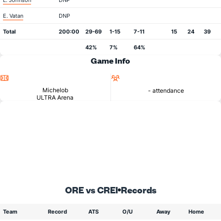
L. Johnson
DNP
E. Vatan
DNP
Total
200:00
29-69
1-15
7-11
15
24
39
42%
7%
64%
Game Info
Location
Attendance
Michelob
- attendance
ULTRA Arena
ORE vs CREI
Records
Team
Record
ATS
O/U
Away
Home