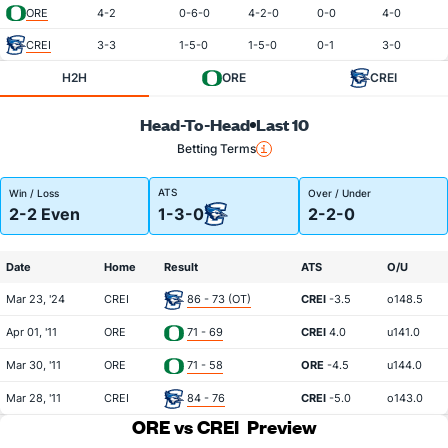
ORE
4-2
0-6-0
4-2-0
0-0
4-0
CREI
3-3
1-5-0
1-5-0
0-1
3-0
H2H
ORE
CREI
Head-To-Head
Last 10
Betting Terms
ATS
Win / Loss
Over / Under
2-2 Even
1-3-0
2-2-0
Date
Home
Result
ATS
O/U
Mar 23, '24
CREI
86 - 73 (OT)
CREI
-3.5
o148.5
Apr 01, '11
ORE
71 - 69
CREI
4.0
u141.0
Mar 30, '11
ORE
71 - 58
ORE
-4.5
u144.0
Mar 28, '11
CREI
84 - 76
CREI
-5.0
o143.0
ORE vs CREI
Preview