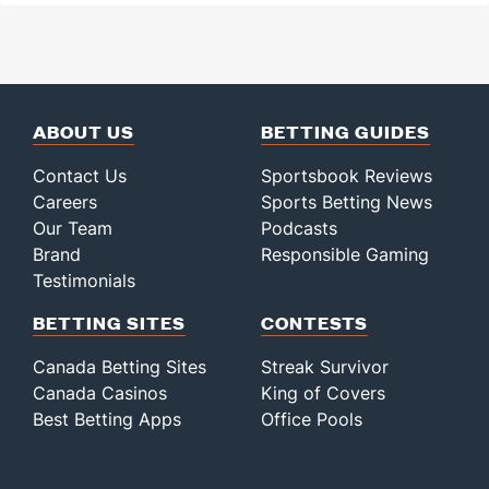
ABOUT US
BETTING GUIDES
Contact Us
Sportsbook Reviews
Careers
Sports Betting News
Our Team
Podcasts
Brand
Responsible Gaming
Testimonials
BETTING SITES
CONTESTS
Canada Betting Sites
Streak Survivor
Canada Casinos
King of Covers
Best Betting Apps
Office Pools