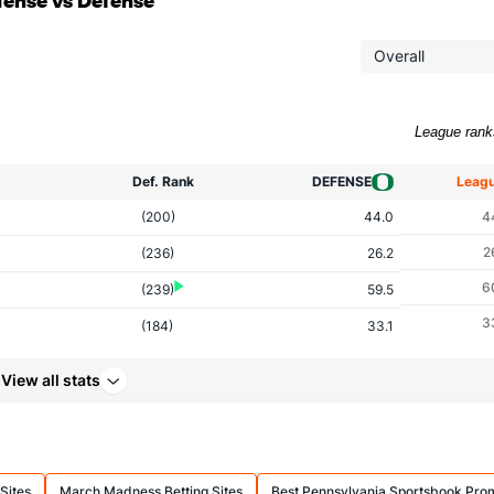
Overall
League rank
Def. Rank
DEFENSE
Leagu
(200)
44.0
4
2
(236)
26.2
6
(239)
59.5
3
(184)
33.1
8
(248)
7.7
View all stats
2
(246)
23.2
7
(360)
79.0
1
(228)
15.1
 Sites
March Madness Betting Sites
Best Pennsylvania Sportsbook Pro