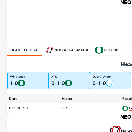
NEO
HEAD-TO-HEAD
NEBRASKA OMAHA
OREGON
Hea
Win / Loss
ATS
Over / Under
1-0
0-1-0
0-1-0
Date
Home
Resul
Dec 08, '18
ORE
8
NEO
Nebr