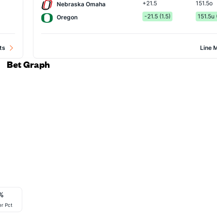
+21.5
151.5o
Nebraska Omaha
-21.5 (1.5)
151.5u 
Oregon
ts
Line 
Bet Graph
%
r Pct