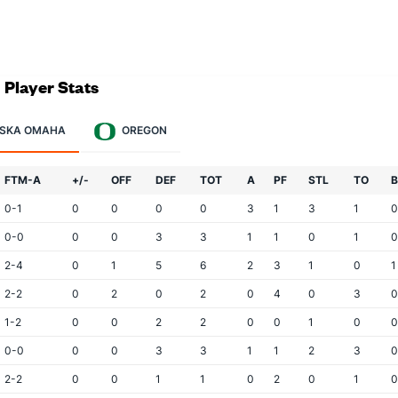
Player Stats
SKA OMAHA
OREGON
FTM-A
+/-
OFF
DEF
TOT
A
PF
STL
TO
B
0-1
0
0
0
0
3
1
3
1
0
0-0
0
0
3
3
1
1
0
1
0
2-4
0
1
5
6
2
3
1
0
1
2-2
0
2
0
2
0
4
0
3
0
1-2
0
0
2
2
0
0
1
0
0
0-0
0
0
3
3
1
1
2
3
0
2-2
0
0
1
1
0
2
0
1
0