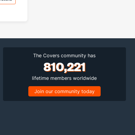
0.4
e Avg.
2.4
.4
The Covers community has
3.0
810,221
4.3
2.7
lifetime members worldwide
1.1
Join our community today
7.2
.4
e Avg.