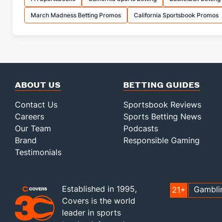
19.1
FTA
(282)
March Madness Betting Promos
California Sportsbook Promos
More Stats
OFFENSE
Off. Rank
Stat
31.2
REB
(329)
8.1
OREB
(348)
ABOUT US
BETTING GUIDES
23.1
DREB
(155)
Contact Us
Sportsbook Reviews
14.5
AST
(230)
Careers
Sports Betting News
12.2
TO
(130)
Our Team
Podcasts
Brand
Responsible Gaming
1.2
AST/TO
(184)
Testimonials
6.6
STL
(185)
2.4
BLK
(253)
Established in 1995,
Gambli
21+
Points
Covers is the world
leader in sports
OFFENSE
Off. Rank
Stat