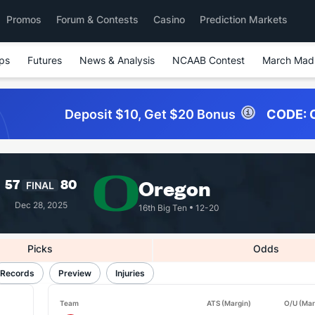
Promos
Forum & Contests
Casino
Prediction Markets
ps
Futures
News & Analysis
NCAAB Contest
March Mad
Deposit $10, Get $20 Bonus
CODE:
Oregon
57
80
FINAL
Dec 28, 2025
16th Big Ten
12-20
Picks
Odds
ults, Match Player Stats & Records
Records
Preview
Injuries
l
Team
ATS (Margin)
O/U (Mar