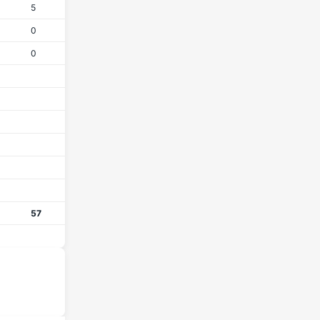
5
0
0
57