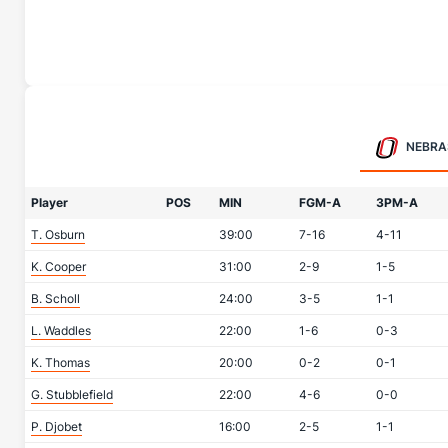
NEBRA
Player
POS
MIN
FGM-A
3PM-A
T. Osburn
39:00
7-16
4-11
K. Cooper
31:00
2-9
1-5
B. Scholl
24:00
3-5
1-1
L. Waddles
22:00
1-6
0-3
K. Thomas
20:00
0-2
0-1
G. Stubblefield
22:00
4-6
0-0
P. Djobet
16:00
2-5
1-1