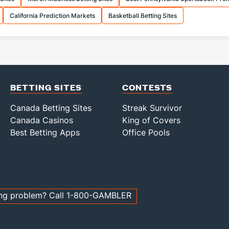
2
(156)
19.1
California Prediction Markets
Basketball Betting Sites
Def. Rank
DEFENSE
Leagu
(164)
29.8
3
9
(214)
9.3
BETTING SITES
CONTESTS
2
(217)
20.5
Canada Betting Sites
Streak Survivor
1
(174)
13.1
Canada Casinos
King of Covers
1
(260)
11.8
Best Betting Apps
Office Pools
(213)
1.1
(263)
7.2
3
(54)
2.7
ng problem? Call 1-800-GAMBLER
Def. Rank
DEFENSE
Leagu