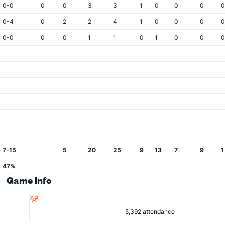
0-0
0
0
3
3
1
0
0
0
0
0-4
0
2
2
4
1
0
0
0
0
0-0
0
0
1
1
0
1
0
0
0
7-15
5
20
25
9
13
7
9
1
47%
Game Info
Attendance
5,392 attendance