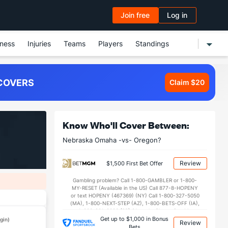
Join free
Log in
ness
Injuries
Teams
Players
Standings
COVERS
Claim $20
Know Who'll Cover Between:
Nebraska Omaha -vs- Oregon?
Review
$1,500 First Bet Offer
Gambling problem? Call 1-800-GAMBLER or 1-800-
MY-RESET (Available in the US) Call 877-8-HOPENY
or text HOPENY (467369) (NY) Call 1-800-327-5050
(MA), 1-800-NEXT-STEP (AZ), 1-800-BETS-OFF (IA),
1-800-981-0023 (PR) 21+ only. Please Gamble
Responsibly. See Sports Betting | Legal Online
Get up to $1,000 in Bonus
gin)
Review
Sportsbook at BetMGM | BetMGM for Terms. First Bet
Bets