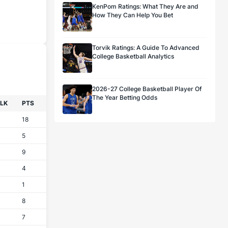
KenPom Ratings: What They Are and
How They Can Help You Bet
Torvik Ratings: A Guide To Advanced
College Basketball Analytics
2026-27 College Basketball Player Of
The Year Betting Odds
LK
PTS
18
5
9
4
1
8
7