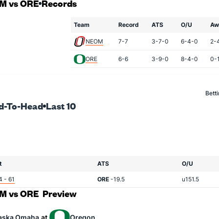
M vs ORE
Records
Team
Record
ATS
O/U
Aw
NEOM
7-7
3-7-0
6-4-0
2-
ORE
6-6
3-9-0
8-4-0
0-
Bett
d-To-Head
Last 10
t
ATS
O/U
4 - 61
ORE
-19.5
u151.5
M vs ORE
Preview
aska Omaha
Oregon
at