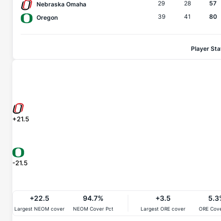
29
28
57
Nebraska Omaha
39
41
80
Oregon
Player Sta
+21.5
-21.5
+22.5
94.7%
+3.5
5.3
Largest NEOM cover
NEOM Cover Pct
Largest ORE cover
ORE Cove