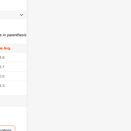
s in parenthesis
e Avg.
4.6
6.7
0.0
3.3
.0
3.9
1.3
4.5
motions