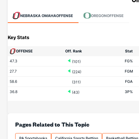
NEBRASKA OMAHA
OFFENSE
OREGON
OFFENSE
Key Stats
OFFENSE
Off. Rank
Stat
47.3
FG%
(101)
27.7
FGM
(224)
58.6
FGA
(311)
36.8
3P%
(43)
9.3
3PM
(120)
25.2
3PA
(168)
73.1
FT%
Pages Related to This Topic
(161)
14.0
FTM
(264)
PA Sportsbooks
California Sports Betting
Basketball Betting