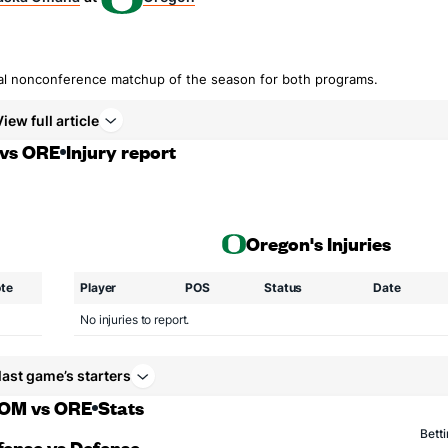
inal nonconference matchup of the season for both programs.
iew full article
vs ORE
Injury report
Oregon's Injuries
te
Player
POS
Status
Date
No injuries to report.
last game’s starters
OM vs ORE
Stats
Bett
fense vs Defense