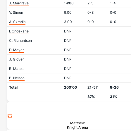
J. Margrave
14:00
2-5
1-4
V. Simon
9:00
0-3
0-0
A. Skradis
3:00
0-0
0-0
I. Ondekane
DNP
C. Richardson
DNP
D. Mayar
DNP
J. Glover
DNP
R. Matos
DNP
B. Nelson
DNP
Total
200:00
21-57
8-26
37%
31%
Location
Matthew
Knight Arena