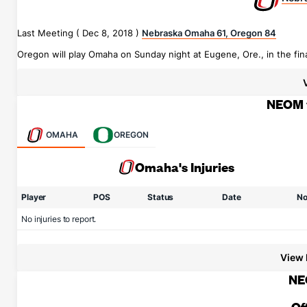
Last Meeting ( Dec 8, 2018 )
Nebraska Omaha 61, Oregon 84
Oregon will play Omaha on Sunday night at Eugene, Ore., in the f
V
NEOM 
OMAHA
OREGON
Omaha's Injuries
Player
POS
Status
Date
No
No injuries to report.
View 
NE
Of