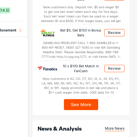
Offer for new customers only (if applicable). Subject
New customers only. Deposit min. $5 and wager $5
to eligibility requirements. Bonus bets are non-
(14.5)
to get one bet reset token each day for five days.
withdrawable. In partnership with Kansas Crossing
Each bet reset token can then be used on a wager
Casino and Hotel. This promotional offer is not
between $1 and $200. If that wager loses, you will get
available in DC, Mississippi, New York, Nevada,
your stake back, up to $200, in bonus bets.
Ontario, or Puerto Rico.
Movement
Bet $5, Get $150 in Bonus
Review
Bets
GAMBLING PROBLEM? CALL 1-800-GAMBLER or 1-
800-MY-RESET, (800) 327-5050 or visit MA Gambling
Helpline (MA). Please Gamble Responsibly. 888-789-
7777/visit http://ccpg.org (CT), or visit Home (MD), 1-
800-981-0023 (PR). 21+ and present in most states.
(18+ DC/NH/PR/WY). Void in CAN. Eligibility
10 x $100 Bet Match in
Review
restrictions apply. On behalf of Boot Hill Casino (KS).
FanCash
Pass-thru of per wager tax may apply in IL. 1 per new
New customers in AZ, CO, CT, DC, IA, IL, IN, KS, KY,
DraftKings customer. $5+ first-time bet req. Max.
LA, MA, MD, MI, MO, NC, NJ, NY, OH, PA, TN, VA, VT,
$150 issued as non-withdrawable Bonus Bets that
WV, or WY. Apply promotion in bet slip and place a
expire in 7 days after issuance. Stake removed from
$1+ cash wager (min odds -200) daily for 10
payout. Reward issued as $50 in Bonus Bets every 7
consecutive days starting day of account creation.
days via click-to-claim for 14 days. 7 days = 168hrs.
FanCash rewards will equal the qualifying wager
Terms: https://sportsbook.draftkings.com/promos.
See More
amount (max $100 FanCash/day). FanCash issued
Ends 8/23/26 at 11:59 PM ET. Sponsored by DK.
under this promotion expires at 11:59 p.m. ET 7 days
from issuance. Terms, incl. FanCash terms, apply—
see Fanatics Sportsbook app.
News & Analysis
More News