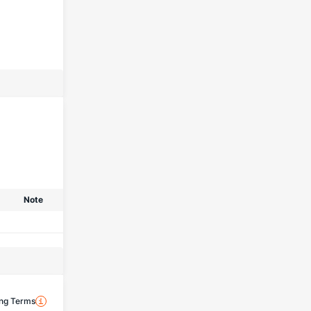
Note
ing Terms