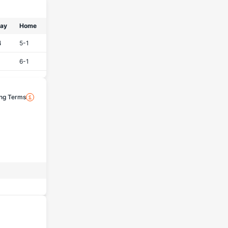
ay
Home
4
5-1
1
6-1
ing Terms