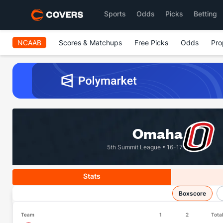
Sports
Odds
Picks
Betting
NCAAB
Scores & Matchups
Free Picks
Odds
Pro
Omaha
5th Summit League
16-17
Stats
Omaha vs Oregon
Res
Boxscore
Team
1
2
Tota