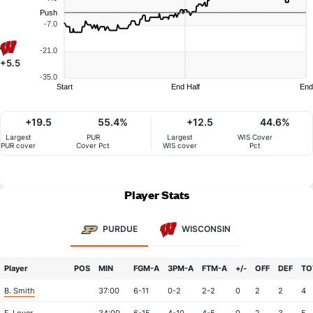
Push
-7.0
-21.0
+5.5
-35.0
Start
End Half
End
+19.5
55.4%
+12.5
44.6%
Largest
PUR
Largest
WIS Cover
PUR cover
Cover Pct
WIS cover
Pct
Player Stats
PURDUE
WISCONSIN
Player
POS
MIN
FGM-A
3PM-A
FTM-A
+/-
OFF
DEF
TO
B. Smith
37:00
6-11
0-2
2-2
0
2
2
4