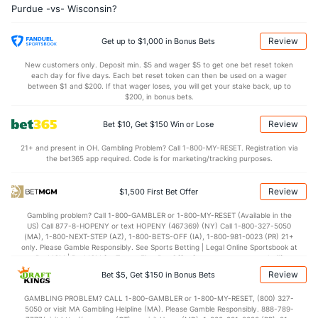
Purdue -vs- Wisconsin?
20.8
AST
(160)
12.7
(5)
10.2
TO
(305)
12.1
(19)
Review
Get up to $1,000 in Bonus Bets
2.0
AST/TO
(257)
1.1
(2)
New customers only. Deposit min. $5 and wager $5 to get one bet reset token
each day for five days. Each bet reset token can then be used on a wager
5.8
STL
(289)
6.0
between $1 and $200. If that wager loses, you will get your stake back, up to
(48)
$200, in bonus bets.
3.7
BLK
(219)
3.6
(13)
Review
Bet $10, Get $150 Win or Lose
Points
21+ and present in OH. Gambling Problem? Call 1-800-MY-RESET. Registration via
the bet365 app required. Code is for marketing/tracking purposes.
OFFENSE
Stat
DEFENSE
86.2
Points
(162)
73.2
(59)
Review
$1,500 First Bet Offer
42.2
1st Half
(142)
34.6
(310)
Gambling problem? Call 1-800-GAMBLER or 1-800-MY-RESET (Available in the
US) Call 877-8-HOPENY or text HOPENY (467369) (NY) Call 1-800-327-5050
43.9
2nd Half
(142)
37.0
(310)
(MA), 1-800-NEXT-STEP (AZ), 1-800-BETS-OFF (IA), 1-800-981-0023 (PR) 21+
only. Please Gamble Responsibly. See Sports Betting | Legal Online Sportsbook at
BetMGM | BetMGM for Terms. First Bet Offer for new customers only (if
applicable). Subject to eligibility requirements. Bonus bets are non-withdrawable.
Review
Bet $5, Get $150 in Bonus Bets
In partnership with Kansas Crossing Casino and Hotel. This promotional offer is
not available in DC, Mississippi, New York, Nevada, Ontario, or Puerto Rico.
GAMBLING PROBLEM? CALL 1-800-GAMBLER or 1-800-MY-RESET, (800) 327-
5050 or visit MA Gambling Helpline (MA). Please Gamble Responsibly. 888-789-