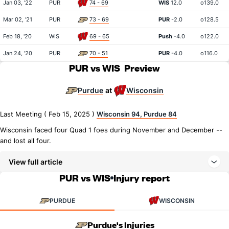
Jan 03, '22
PUR
74 - 69
WIS
12.0
o139.0
Mar 02, '21
PUR
73 - 69
PUR
-2.0
o128.5
Feb 18, '20
WIS
69 - 65
Push
-4.0
o122.0
Jan 24, '20
PUR
70 - 51
PUR
-4.0
o116.0
PUR vs WIS
Preview
Purdue
Wisconsin
at
Last Meeting ( Feb 15, 2025 )
Wisconsin 94, Purdue 84
Wisconsin faced four Quad 1 foes during November and December --
and lost all four.
View full article
PUR vs WIS
Injury report
PURDUE
WISCONSIN
Purdue's Injuries