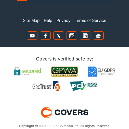
Site Map
Help
Privacy
Terms of Service
Covers is verified safe by:
Copyright © 1995 - 2026 CS Media Ltd. All Rights Reserved.