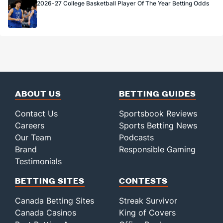
2026-27 College Basketball Player Of The Year Betting Odds
ABOUT US
BETTING GUIDES
Contact Us
Sportsbook Reviews
Careers
Sports Betting News
Our Team
Podcasts
Brand
Responsible Gaming
Testimonials
BETTING SITES
CONTESTS
Canada Betting Sites
Streak Survivor
Canada Casinos
King of Covers