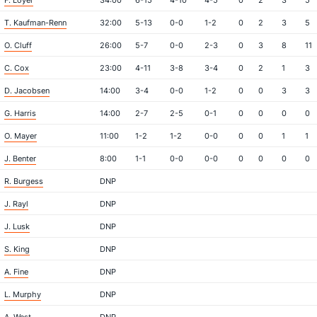
F. Loyer
34:00
6-15
4-10
4-5
0
2
3
5
T. Kaufman-Renn
32:00
5-13
0-0
1-2
0
2
3
5
O. Cluff
26:00
5-7
0-0
2-3
0
3
8
11
C. Cox
23:00
4-11
3-8
3-4
0
2
1
3
D. Jacobsen
14:00
3-4
0-0
1-2
0
0
3
3
G. Harris
14:00
2-7
2-5
0-1
0
0
0
0
O. Mayer
11:00
1-2
1-2
0-0
0
0
1
1
J. Benter
8:00
1-1
0-0
0-0
0
0
0
0
R. Burgess
DNP
J. Rayl
DNP
J. Lusk
DNP
S. King
DNP
A. Fine
DNP
L. Murphy
DNP