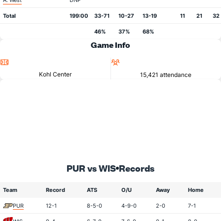
A. West
DNP
Total
199:00
33-71
10-27
13-19
11
21
32
46%
37%
68%
Game Info
Location
Attendance
Kohl Center
15,421 attendance
PUR vs WIS
Records
Team
Record
ATS
O/U
Away
Home
PUR
12-1
8-5-0
4-9-0
2-0
7-1