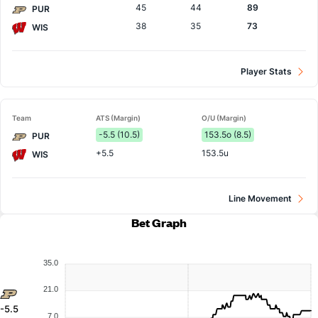
45
44
89
PUR
38
35
73
WIS
Player Stats
Team
ATS (Margin)
O/U (Margin)
-5.5 (10.5)
153.5o (8.5)
PUR
+5.5
153.5u
WIS
Line Movement
Bet Graph
35.0
21.0
-5.5
7.0