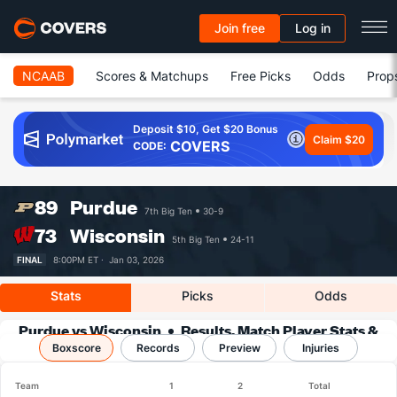
Join free
Log in
NCAAB
Scores & Matchups
Free Picks
Odds
Prop
Deposit $10, Get $20 Bonus
Claim $20
COVERS
CODE:
89
Purdue
7th Big Ten
30-9
73
Wisconsin
5th Big Ten
24-11
FINAL
8:00PM ET ·
Jan 03, 2026
Stats
Picks
Odds
Purdue vs Wisconsin
Results, Match Player Stats &
Boxscore
Records
Records
Preview
Injuries
Team
1
2
Total