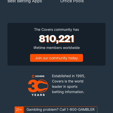
Best Betting Apps
Office Pools
The Covers community has
810,221
lifetime members worldwide
Join our community today
Established in 1995,
Covers is the world
leader in sports
betting information.
Gambling problem? Call 1-800-GAMBLER
21+