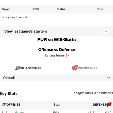
Player
POS
Status
Note
No injuries to report.
View last game’s starters
PUR vs WIS
Stats
Offense vs Defense
Betting Terms
PUR
OFFENSE
WIS
OFFENSE
Overall
Key Stats
League ranks in parenthesis
OFFENSE
Stat
DEFENSE
51.4
FG%
(217)
43.2