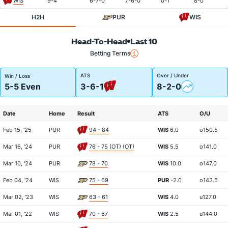
WIS
9-4
6-7-0
7-6-0
0-1
8-0
H2H
PUR
WIS
Head-To-Head
Last 10
Betting Terms
ATS
Over / Under
Win / Loss
5-5 Even
3-6-1
8-2-0
Date
Home
Result
ATS
O/U
Feb 15, '25
PUR
94 - 84
WIS
6.0
o150.5
Mar 16, '24
PUR
76 - 75 (OT) (OT)
WIS
5.5
o141.0
Mar 10, '24
PUR
78 - 70
WIS
10.0
o147.0
Feb 04, '24
WIS
75 - 69
PUR
-2.0
o143.5
Mar 02, '23
WIS
63 - 61
WIS
4.0
u127.0
Mar 01, '22
WIS
70 - 67
WIS
2.5
u144.0