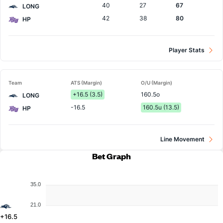
40
27
67
LONG
42
38
80
HP
Player Stats
Team
ATS (Margin)
O/U (Margin)
+16.5 (3.5)
160.5o
LONG
-16.5
160.5u (13.5)
HP
Line Movement
Bet Graph
35.0
21.0
+16.5