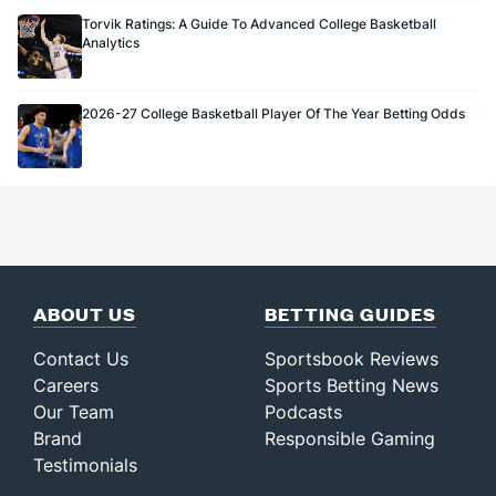
Torvik Ratings: A Guide To Advanced College Basketball
Analytics
2026-27 College Basketball Player Of The Year Betting Odds
ABOUT US
BETTING GUIDES
Contact Us
Sportsbook Reviews
Careers
Sports Betting News
Our Team
Podcasts
Brand
Responsible Gaming
Testimonials