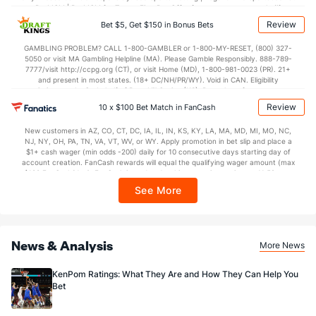
38.5
2nd Half
(327)
36.7
BetMGM | BetMGM for Terms. First Bet Offer for new customers only (if
(57)
applicable). Subject to eligibility requirements. Bonus bets are non-withdrawable.
Review
Bet $5, Get $150 in Bonus Bets
In partnership with Kansas Crossing Casino and Hotel. This promotional offer is
not available in DC, Mississippi, New York, Nevada, Ontario, or Puerto Rico.
GAMBLING PROBLEM? CALL 1-800-GAMBLER or 1-800-MY-RESET, (800) 327-
5050 or visit MA Gambling Helpline (MA). Please Gamble Responsibly. 888-789-
7777/visit http://ccpg.org (CT), or visit Home (MD), 1-800-981-0023 (PR). 21+
and present in most states. (18+ DC/NH/PR/WY). Void in CAN. Eligibility
restrictions apply. On behalf of Boot Hill Casino (KS). Pass-thru of per wager tax
may apply in IL. 1 per new DraftKings customer. $5+ first-time bet req. Max.
Review
10 x $100 Bet Match in FanCash
$150 issued as non-withdrawable Bonus Bets that expire in 7 days after
issuance. Stake removed from payout. Reward issued as $50 in Bonus Bets
New customers in AZ, CO, CT, DC, IA, IL, IN, KS, KY, LA, MA, MD, MI, MO, NC,
every 7 days via click-to-claim for 14 days. 7 days = 168hrs. Terms:
NJ, NY, OH, PA, TN, VA, VT, WV, or WY. Apply promotion in bet slip and place a
https://sportsbook.draftkings.com/promos. Ends 8/23/26 at 11:59 PM ET.
$1+ cash wager (min odds -200) daily for 10 consecutive days starting day of
Sponsored by DK.
account creation. FanCash rewards will equal the qualifying wager amount (max
$100 FanCash/day). FanCash issued under this promotion expires at 11:59 p.m.
ET 7 days from issuance. Terms, incl. FanCash terms, apply—see Fanatics
See More
Sportsbook app.
News & Analysis
More News
KenPom Ratings: What They Are and How They Can Help You
Bet