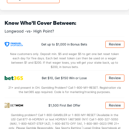
OFFENSE
Stat
DEFENSE
33.8
REB
(137)
27.8
(76)
Know Who'll Cover Between:
10.3
OREB
(212)
8.2
(54)
Longwood -vs- High Point?
23.5
DREB
(170)
19.6
(59)
13.3
AST
(163)
12.6
(255)
Review
Get up to $1,000 in Bonus Bets
14.4
TO
(3)
17.0
(346)
New customers only. Deposit min. $5 and wager $5 to get one bet reset token
each day for five days. Each bet reset token can then be used on a wager
0.9
AST/TO
(8)
0.7
between $1 and $200. If that wager loses, you will get your stake back, up to
(336)
$200, in bonus bets.
8.7
STL
(1)
5.1
(337)
Review
Bet $10, Get $150 Win or Lose
2.8
BLK
(84)
2.8
(248)
21+ and present in OH. Gambling Problem? Call 1-800-MY-RESET. Registration via
Points
the bet365 app required. Code is for marketing/tracking purposes.
OFFENSE
Stat
DEFENSE
Review
$1,500 First Bet Offer
77.9
Points
(122)
69.0
(118)
Gambling problem? Call 1-800-GAMBLER or 1-800-MY-RESET (Available in the
US) Call 877-8-HOPENY or text HOPENY (467369) (NY) Call 1-800-327-5050
38.6
1st Half
(327)
31.4
(57)
(MA), 1-800-NEXT-STEP (AZ), 1-800-BETS-OFF (IA), 1-800-981-0023 (PR) 21+
only. Please Gamble Responsibly. See Sports Betting | Legal Online Sportsbook at