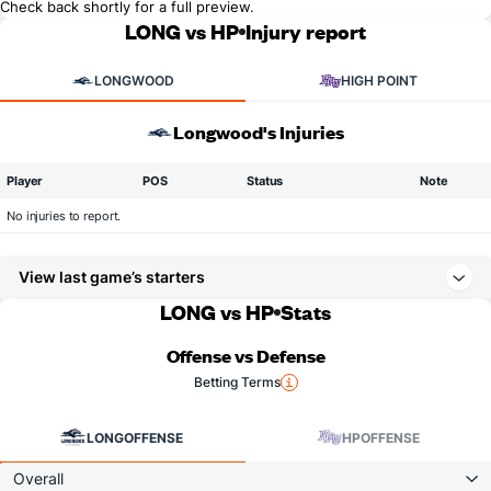
Check back shortly for a full preview.
LONG vs HP
Injury report
LONGWOOD
HIGH POINT
Longwood's Injuries
Player
POS
Status
Note
No injuries to report.
View last game’s starters
LONG vs HP
Stats
Offense vs Defense
Betting Terms
LONG
OFFENSE
HP
OFFENSE
Overall