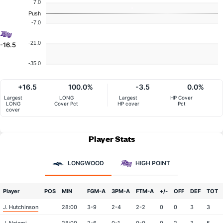
7.0
Push
-7.0
-21.0
-16.5
-35.0
+16.5
100.0%
-3.5
0.0%
Largest
LONG
Largest
HP Cover
LONG
Cover Pct
HP cover
Pct
cover
Player Stats
LONGWOOD
HIGH POINT
Player
POS
MIN
FGM-A
3PM-A
FTM-A
+/-
OFF
DEF
TOT
J. Hutchinson
28:00
3-9
2-4
2-2
0
0
3
3