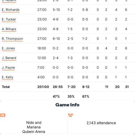
J. Nziemi
28:00
2-6
0-1
0-0
0
2
3
5
E. Richards
27:00
5-10
1-2
5-8
0
2
4
6
E. Tucker
25:00
4-6
0-0
0-0
0
0
2
2
A. Billups
25:00
4-8
1-5
0-0
0
2
2
4
R. Thompson
27:00
6-10
2-5
1-2
0
1
0
1
E. Jones
18:00
0-2
0-0
0-0
0
4
2
6
J. Benard
12:00
2-4
1-3
0-0
0
0
2
2
J. Payne
7:00
0-0
0-0
0-0
0
0
1
1
E. Kelly
4:00
0-0
0-0
0-0
0
0
1
1
Total
201:00
26-55
7-20
8-12
11
20
31
47%
35%
67%
Game Info
Location
Attendance
Nido and
2,143 attendance
Mariana
Qubein Arena