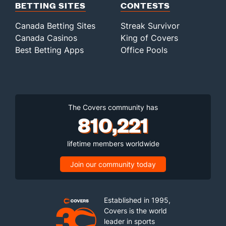
BETTING SITES
CONTESTS
Canada Betting Sites
Streak Survivor
Canada Casinos
King of Covers
Best Betting Apps
Office Pools
The Covers community has
810,221
lifetime members worldwide
Join our community today
Established in 1995,
Covers is the world
leader in sports