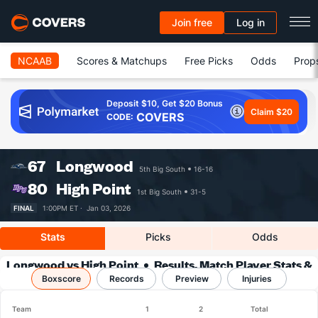
Join free
Log in
NCAAB
Scores & Matchups
Free Picks
Odds
Prop
Deposit $10, Get $20 Bonus
Claim $20
COVERS
CODE:
67
Longwood
5th Big South
16-16
80
High Point
1st Big South
31-5
FINAL
1:00PM ET ·
Jan 03, 2026
Stats
Picks
Odds
Longwood vs High Point
Results, Match Player Stats &
Boxscore
Records
Records
Preview
Injuries
Team
1
2
Total