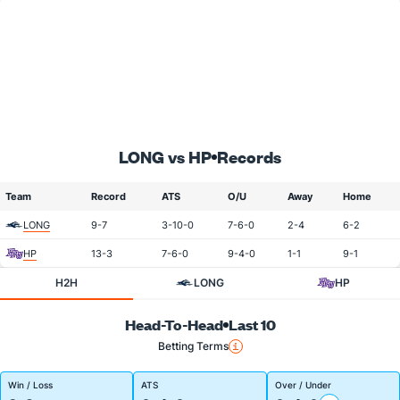
LONG vs HP
Records
Team
Record
ATS
O/U
Away
Home
LONG
9-7
3-10-0
7-6-0
2-4
6-2
HP
13-3
7-6-0
9-4-0
1-1
9-1
H2H
LONG
HP
Head-To-Head
Last 10
Betting Terms
Win / Loss
ATS
Over / Under