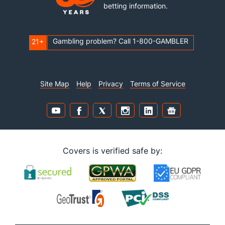
betting information.
Gambling problem? Call 1-800-GAMBLER
21+
Site Map
Help
Privacy
Terms of Service
Covers is verified safe by: