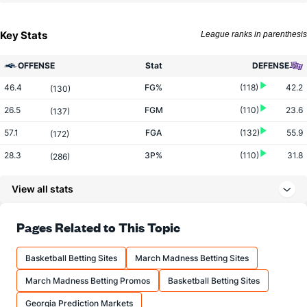
Key Stats
League ranks in parenthesis
OFFENSE
Stat
DEFENSE
46.4
FG%
(118)
42.2
(130)
26.5
FGM
(110)
23.6
(137)
57.1
FGA
(132)
55.9
(172)
28.3
3P%
(110)
31.8
(286)
5.4
3PM
(166)
7.1
(310)
View all stats
19.0
3PA
(196)
22.4
(303)
76.2
FT%
(90)
70.9
Pages Related to This Topic
(115)
19.6
FTM
(164)
14.6
(42)
Basketball Betting Sites
March Madness Betting Sites
25.7
FTA
(182)
20.6
(51)
March Madness Betting Promos
Basketball Betting Sites
More Stats
Georgia Prediction Markets