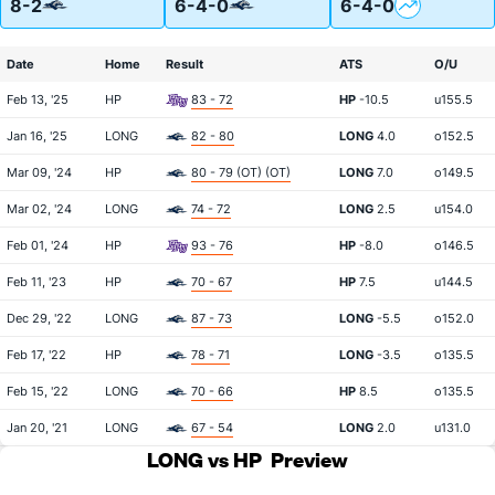
8-2
6-4-0
6-4-0
Date
Home
Result
ATS
O/U
Feb 13, '25
HP
83 - 72
HP
-10.5
u155.5
Jan 16, '25
LONG
82 - 80
LONG
4.0
o152.5
Mar 09, '24
HP
80 - 79 (OT) (OT)
LONG
7.0
o149.5
Mar 02, '24
LONG
74 - 72
LONG
2.5
u154.0
Feb 01, '24
HP
93 - 76
HP
-8.0
o146.5
Feb 11, '23
HP
70 - 67
HP
7.5
u144.5
Dec 29, '22
LONG
87 - 73
LONG
-5.5
o152.0
Feb 17, '22
HP
78 - 71
LONG
-3.5
o135.5
Feb 15, '22
LONG
70 - 66
HP
8.5
o135.5
Jan 20, '21
LONG
67 - 54
LONG
2.0
u131.0
LONG vs HP
Preview