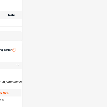
Note
ing Terms
s in parenthesis
e Avg.
0.8