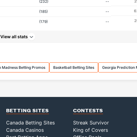
2
(232)
--
6
(185)
--
2
(179)
--
7
(126)
--
View all stats
2
(108)
--
8
(358)
--
1
(242)
--
 Madness Betting Promos
Basketball Betting Sites
Georgia Prediction
2
(167)
--
Def. Rank
DEFENSE
Leagu
(81)
--
3
BETTING SITES
CONTESTS
1
(122)
--
Canada Betting Sites
Streak Survivor
2
(210)
--
Canada Casinos
King of Covers
1
(233)
--