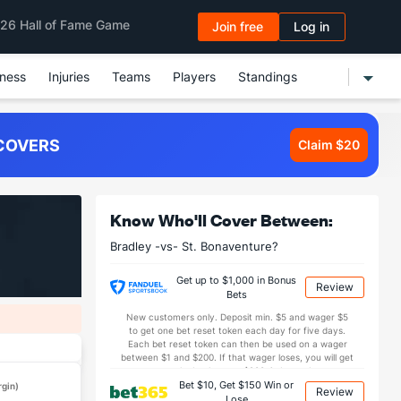
26 Hall of Fame Game
Join free
Log in
ness
Injuries
Teams
Players
Standings
COVERS
Claim $20
Know Who'll Cover Between:
Bradley -vs- St. Bonaventure?
Get up to $1,000 in Bonus
Review
Bets
New customers only. Deposit min. $5 and wager $5
to get one bet reset token each day for five days.
Each bet reset token can then be used on a wager
between $1 and $200. If that wager loses, you will get
your stake back, up to $200, in bonus bets.
Bet $10, Get $150 Win or
gin)
Review
Lose