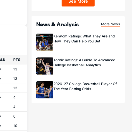
See More
amount (max $100 FanCash/day). FanCash issued
Ends 8/23/26 at 11:59 PM ET. Sponsored by DK.
under this promotion expires at 11:59 p.m. ET 7 days
from issuance. Terms, incl. FanCash terms, apply—
see Fanatics Sportsbook app.
News & Analysis
More News
KenPom Ratings: What They Are and
How They Can Help You Bet
BLK
PTS
Torvik Ratings: A Guide To Advanced
College Basketball Analytics
0
13
0
13
2026-27 College Basketball Player Of
1
13
The Year Betting Odds
0
4
1
4
0
0
0
10