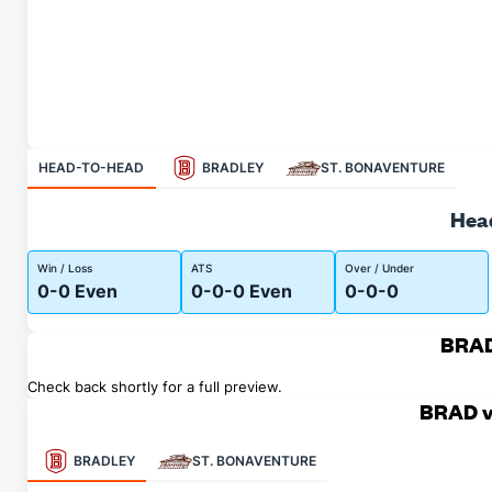
HEAD-TO-HEAD
BRADLEY
ST. BONAVENTURE
Hea
Win / Loss
ATS
Over / Under
0-0 Even
0-0-0 Even
0-0-0
BRAD
Check back shortly for a full preview.
BRAD v
BRADLEY
ST. BONAVENTURE