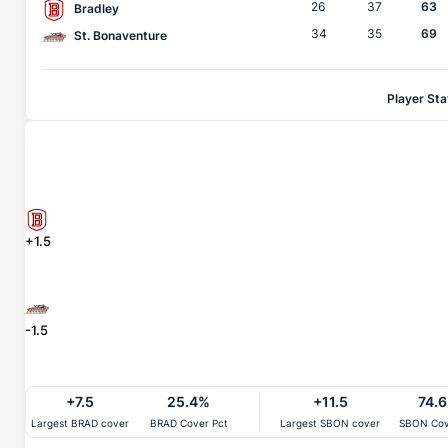
26
37
63
Bradley
34
35
69
St. Bonaventure
Player Sta
+1.5
-1.5
+7.5
25.4%
+11.5
74.
Largest BRAD cover
BRAD Cover Pct
Largest SBON cover
SBON Cov