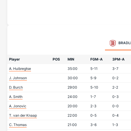
BRADL
Player
POS
MIN
FGM-A
3PM-A
A. Huibregtse
35:00
5-11
3-7
J. Johnson
30:00
5-9
0-2
D. Burch
29:00
5-10
2-2
A. Smith
24:00
1-7
0-3
A. Jonovic
20:00
2-3
0-0
T. van der Knaap
22:00
0-5
0-4
C. Thomas
21:00
3-6
1-3