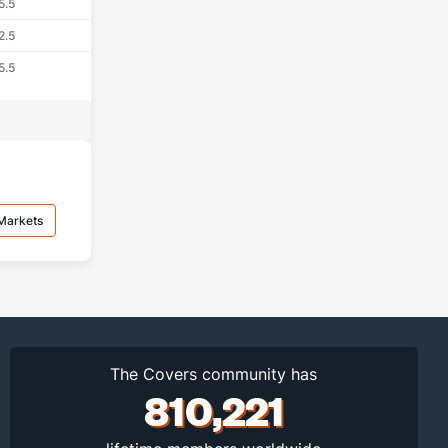
5.5
2.5
5.5
.0
7.5
3.0
9.5
 Markets
3.5
e Avg.
2.0
The Covers community has
0.5
810,221
1.5
1.0