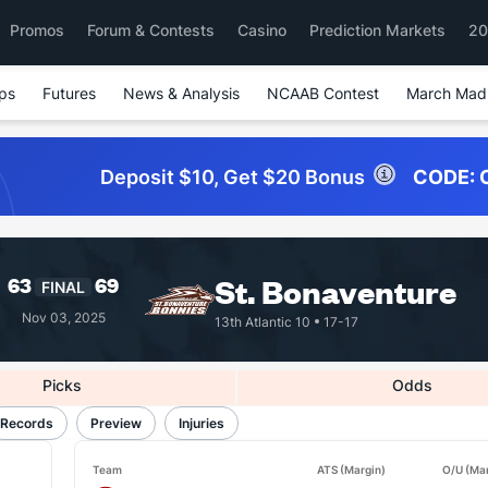
Promos
Forum & Contests
Casino
Prediction Markets
20
ps
Futures
News & Analysis
NCAAB Contest
March Mad
Deposit $10, Get $20 Bonus
CODE:
St. Bonaventure
63
69
FINAL
Nov 03, 2025
13th Atlantic 10
17-17
Picks
Odds
Results, Match Player Stats & Records
Records
Preview
Injuries
Team
ATS (Margin)
O/U (Mar