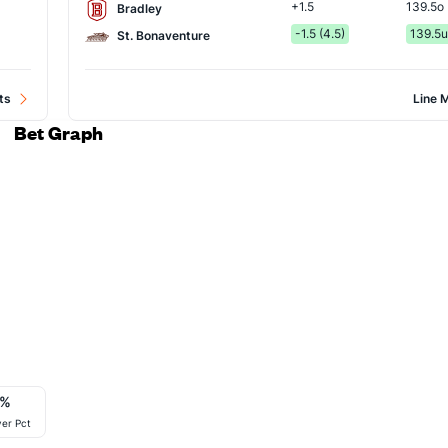
+1.5
139.5o
Bradley
-1.5 (4.5)
139.5u 
St. Bonaventure
ts
Line 
Bet Graph
6%
er Pct