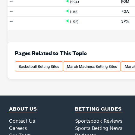
--
FGM
(224)
--
FGA
(183)
--
3P%
(152)
--
3PM
(127)
--
3PA
(133)
--
FT%
Pages Related to This Topic
(164)
--
FTM
(124)
Basketball Betting Sites
March Madness Betting Sites
March
--
FTA
(135)
More Stats
OFFENSE
Off. Rank
Stat
--
REB
(262)
ABOUT US
BETTING GUIDES
--
OREB
(270)
Contact Us
Sportsbook Reviews
--
DREB
(308)
Careers
Sports Betting News
--
AST
(285)