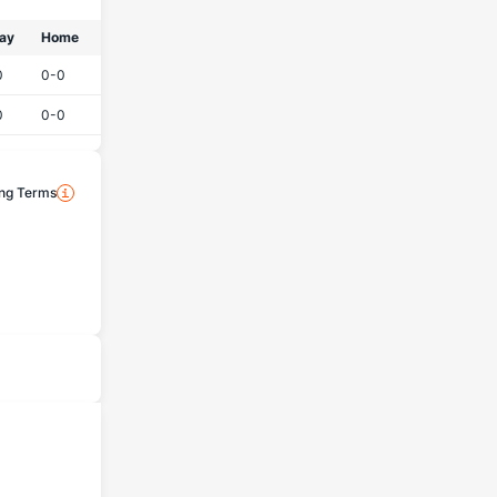
ay
Home
0
0-0
0
0-0
ing Terms