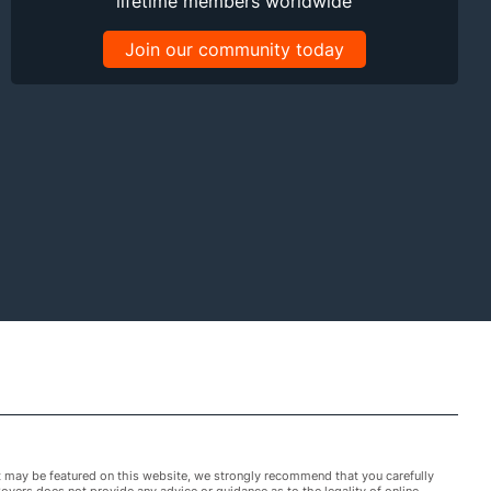
lifetime members worldwide
3.5
Join our community today
.8
.5
.5
e Avg.
7.5
7.5
0.0
at may be featured on this website, we strongly recommend that you carefully