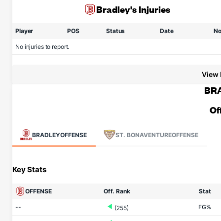
Bradley's Injuries
Player
POS
Status
Date
No
No injuries to report.
View 
BRA
Of
BRADLEY
OFFENSE
ST. BONAVENTURE
OFFENSE
Key Stats
OFFENSE
Off. Rank
Stat
--
FG%
(255)