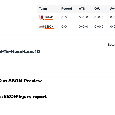
Team
Record
ATS
O/U
Aw
BRAD
0-0
0-0-0
0-0-0
0-
SBON
0-0
0-0-0
0-0-0
0-
Bett
d-To-Head
Last 10
 vs SBON
Preview
s SBON
Injury report