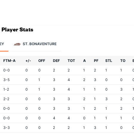
Player Stats
EY
ST. BONAVENTURE
FTM-A
+/-
OFF
DEF
TOT
A
PF
STL
TO
0-0
0
0
2
2
1
2
1
1
3-5
0
1
3
4
2
3
0
0
1-2
0
1
3
4
1
1
0
3
2-2
0
0
3
3
2
1
3
2
0-0
0
0
3
3
1
2
1
2
0-0
0
0
4
4
0
1
1
1
3-3
0
0
2
2
1
3
1
0