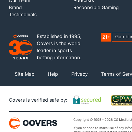
Our Team
Podcasts
Brand
Responsible Gaming
--
TO
(15)
Testimonials
--
AST/TO
(97)
--
STL
(11)
Established in 1995,
Gambli
21+
--
BLK
(110)
Covers is the world
Points
leader in sports
betting information.
OFFENSE
Off. Rank
Stat
--
Points
(187)
Site Map
Help
Privacy
Terms of Serv
--
1st Half
(317)
--
2nd Half
(317)
Covers is verified safe by:
Copyright © 1995 - 2026 CS Media Ltd
If you choose to make use of any info