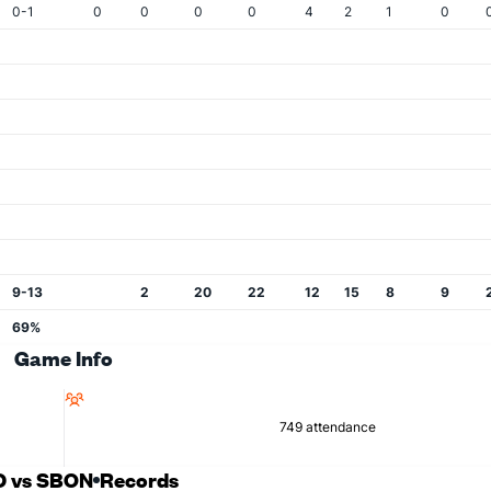
0-1
0
0
0
0
4
2
1
0
9-13
2
20
22
12
15
8
9
69%
Game Info
Attendance
749 attendance
 vs SBON
Records