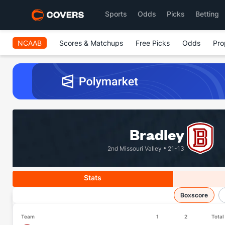
Sports
Odds
Picks
Betting
NCAAB
Scores & Matchups
Free Picks
Odds
Pro
Bradley
2nd Missouri Valley
21-13
Stats
Bradley vs St. Bonaventure
Boxscore
Team
1
2
Total