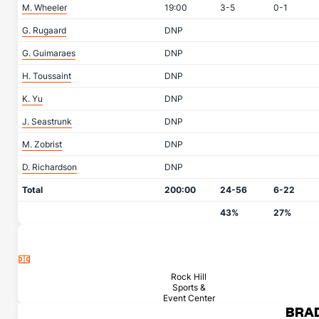
M. Wheeler
19:00
3-5
0-1
G. Rugaard
DNP
G. Guimaraes
DNP
H. Toussaint
DNP
K. Yu
DNP
J. Seastrunk
DNP
M. Zobrist
DNP
D. Richardson
DNP
Total
200:00
24-56
6-22
43%
27%
Location
Rock Hill
Sports &
Event Center
BRAD