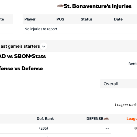
St. Bonaventure's Injuries
te
Player
POS
Status
Date
No injuries to report.
last game’s starters
D vs SBON
Stats
Bett
fense vs Defense
Overall
League rank
Def. Rank
DEFENSE
Leagu
(265)
--
4