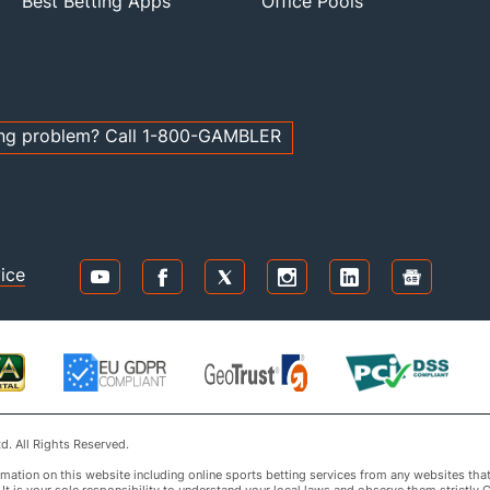
Best Betting Apps
Office Pools
1
(131)
--
0
(186)
--
6
(117)
--
2
ng problem? Call 1-800-GAMBLER
(42)
--
Def. Rank
DEFENSE
Leagu
(233)
--
7
ice
3
(274)
--
4
(274)
--
. All Rights Reserved.
rmation on this website including online sports betting services from any websites th