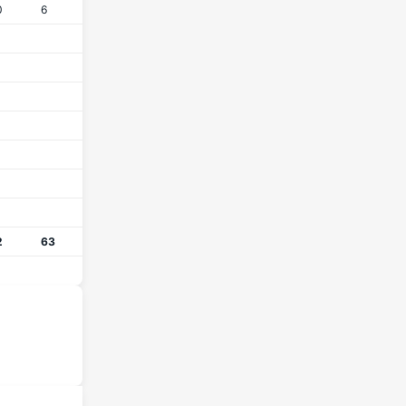
0
6
2
63