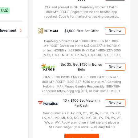
21+ and present in OH. Gambling Problem? Call 1-
(7.5)
800-MY-RESET. Registration via the bet365 app
required. Code is for marketing/tracking purposes.
Movement
Review
$1,500 First Bet Offer
Gambling problem? Call 1-800-GAMBLER or 1-800-
MY-RESET (Available in the US) Call 877-8-HOPENY
or text HOPENY (467369) (NY) Call 1-800-327-5050
(MA), 1-800-NEXT-STEP (AZ), 1-800-BETS-OFF (IA),
1-800-981-0023 (PR) 21+ only. Please Gamble
Responsibly. See Sports Betting | Legal Online
Bet $5, Get $150 in Bonus
Review
Sportsbook at BetMGM | BetMGM for Terms. First Bet
Bets
Offer for new customers only (if applicable). Subject
GAMBLING PROBLEM? CALL 1-800-GAMBLER or 1-
to eligibility requirements. Bonus bets are non-
800-MY-RESET, (800) 327-5050 or visit MA Gambling
withdrawable. In partnership with Kansas Crossing
Helpline (MA). Please Gamble Responsibly. 888-789-
Casino and Hotel. This promotional offer is not
7777/visit http://ccpg.org (CT), or visit Home (MD), 1-
available in DC, Mississippi, New York, Nevada,
800-981-0023 (PR). 21+ and present in most states.
Ontario, or Puerto Rico.
(18+ DC/NH/PR/WY). Void in CAN. Eligibility
10 x $100 Bet Match in
Review
restrictions apply. On behalf of Boot Hill Casino (KS).
FanCash
Pass-thru of per wager tax may apply in IL. 1 per new
New customers in AZ, CO, CT, DC, IA, IL, IN, KS, KY,
DraftKings customer. $5+ first-time bet req. Max.
LA, MA, MD, MI, MO, NC, NJ, NY, OH, PA, TN, VA, VT,
$150 issued as non-withdrawable Bonus Bets that
WV, or WY. Apply promotion in bet slip and place a
expire in 7 days after issuance. Stake removed from
$1+ cash wager (min odds -200) daily for 10
payout. Reward issued as $50 in Bonus Bets every 7
consecutive days starting day of account creation.
days via click-to-claim for 14 days. 7 days = 168hrs.
FanCash rewards will equal the qualifying wager
Terms: https://sportsbook.draftkings.com/promos.