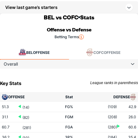
View last game’s starters
BEL vs COFC
Stats
Offense vs Defense
Betting Terms
BEL
OFFENSE
COFC
OFFENSE
Overall
Key Stats
League ranks in parenthesis
OFFENSE
Stat
DEFENSE
51.3
FG%
(109)
42.9
(14)
31.1
FGM
(208)
26.0
(82)
60.7
FGA
(280)
60.6
(281)
36.2
3P%
(184)
35.4
(10)