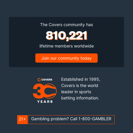
The Covers community has
810,221
lifetime members worldwide
Join our community today
Established in 1995,
Covers is the world
leader in sports
betting information.
Gambling problem? Call 1-800-GAMBLER
21+