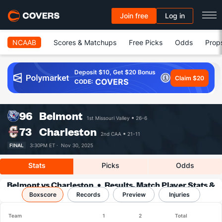
Join free
Log in
NCAAB
Scores & Matchups
Free Picks
Odds
Prop
Deposit $10, Get $20 Bonus
Claim $20
COVERS
CODE:
96
Belmont
1st Missouri Valley
26-6
73
Charleston
2nd CAA
21-11
FINAL
3:30PM ET ·
Nov 30, 2025
Stats
Picks
Odds
Belmont vs Charleston
Results, Match Player Stats &
Boxscore
Records
Records
Preview
Injuries
Team
1
2
Total