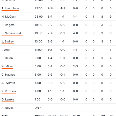
J. Jenkins
28:00
5-11
3-6
1-1
0
1
6
7
T. Lundblade
27:00
7-14
4-9
0-0
0
0
0
0
N. McClain
23:00
5-7
1-1
1-4
0
1
8
9
B. Rogers
19:00
2-2
0-0
0-0
0
0
3
3
D. Scharnowski
19:00
2-4
0-1
4-6
0
3
3
6
J. Smiley
13:00
3-3
1-1
0-0
0
0
3
3
I. West
11:00
1-2
0-0
1-3
0
0
1
1
E. Dillon
9:00
1-4
1-3
0-0
0
1
3
4
W. Miller
6:00
0-1
0-0
2-3
0
0
0
0
C. Haynes
6:00
2-3
0-1
0-0
0
0
0
0
J. Dykstra
4:00
0-0
0-0
0-0
0
0
0
0
K. Robbins
4:00
1-1
1-1
0-0
0
0
0
0
G. Lemke
1:00
0-0
0-0
0-0
0
0
0
0
A. Noyes
DNP