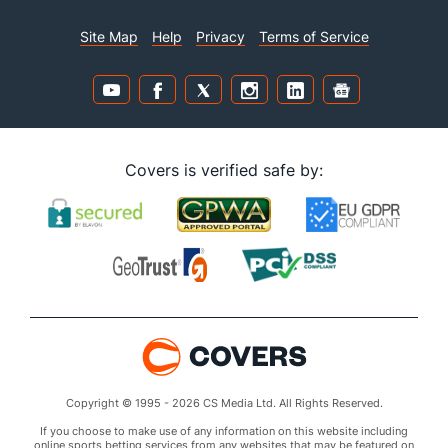
Site Map
Help
Privacy
Terms of Service
Covers is verified safe by:
Copyright © 1995 - 2026 CS Media Ltd. All Rights Reserved.
If you choose to make use of any information on this website including
online sports betting services from any websites that may be featured on