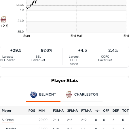
Push
-7.0
-21.0
+2.5
-35.0
Start
End Half
End
+29.5
97.6%
+4.5
2.4%
Largest
BEL
Largest
COFC
BEL cover
Cover Pct
COFC
Cover Pct
cover
Player Stats
BELMONT
CHARLESTON
Player
POS
MIN
FGM-A
3PM-A
FTM-A
+/-
OFF
DEF
TOT
S. Orme
29:00
7-11
2-5
2-2
0
0
5
5