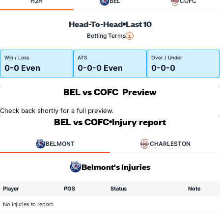
H2H
BEL
COFC
Head-To-Head
Last 10
Betting Terms
Win / Loss
ATS
Over / Under
0-0 Even
0-0-0 Even
0-0-0
BEL vs COFC
Preview
Check back shortly for a full preview.
BEL vs COFC
Injury report
BELMONT
CHARLESTON
Belmont's Injuries
Player
POS
Status
Note
No injuries to report.