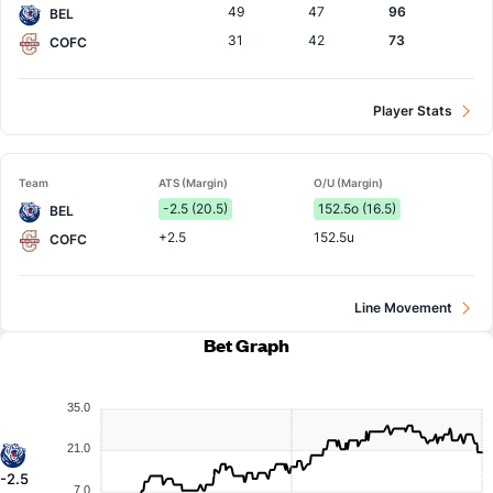
49
47
96
BEL
31
42
73
COFC
Player Stats
Team
ATS (Margin)
O/U (Margin)
-2.5 (20.5)
152.5o (16.5)
BEL
+2.5
152.5u
COFC
Line Movement
Bet Graph
35.0
21.0
-2.5
7.0