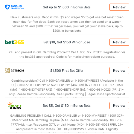
7.4
STL
(327)
4.2
(211)
Review
Get up to $1,000 in Bonus Bets
3.4
BLK
(73)
2.8
(90)
New customers only. Deposit min. $5 and wager $5 to get one bet reset token
each day for five days. Each bet reset token can then be used on a wager
Points
between $1 and $200. If that wager loses, you will get your stake back, up to
$200, in bonus bets.
OFFENSE
Stat
DEFENSE
Review
Bet $10, Get $150 Win or Lose
85.9
Points
(146)
71.5
(111)
21+ and present in OH. Gambling Problem? Call 1-800-MY-RESET. Registration via
the bet365 app required. Code is for marketing/tracking purposes.
36.9
1st Half
(301)
33.8
(66)
49.0
2nd Half
(301)
37.8
(66)
Review
$1,500 First Bet Offer
Gambling problem? Call 1-800-GAMBLER or 1-800-MY-RESET (Available in the
US) Call 877-8-HOPENY or text HOPENY (467369) (NY) Call 1-800-327-5050
(MA), 1-800-NEXT-STEP (AZ), 1-800-BETS-OFF (IA), 1-800-981-0023 (PR) 21+
only. Please Gamble Responsibly. See Sports Betting | Legal Online Sportsbook at
BetMGM | BetMGM for Terms. First Bet Offer for new customers only (if
applicable). Subject to eligibility requirements. Bonus bets are non-withdrawable.
Review
Bet $5, Get $150 in Bonus Bets
In partnership with Kansas Crossing Casino and Hotel. This promotional offer is
not available in DC, Mississippi, New York, Nevada, Ontario, or Puerto Rico.
GAMBLING PROBLEM? CALL 1-800-GAMBLER or 1-800-MY-RESET, (800) 327-
5050 or visit MA Gambling Helpline (MA). Please Gamble Responsibly. 888-789-
7777/visit http://ccpg.org (CT), or visit Home (MD), 1-800-981-0023 (PR). 21+
and present in most states. (18+ DC/NH/PR/WY). Void in CAN. Eligibility
restrictions apply. On behalf of Boot Hill Casino (KS). Pass-thru of per wager tax