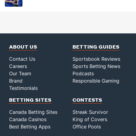
ABOUT US
BETTING GUIDES
Contact Us
Sportsbook Reviews
Careers
Sports Betting News
Our Team
Podcasts
Brand
Responsible Gaming
Testimonials
BETTING SITES
CONTESTS
Canada Betting Sites
Streak Survivor
Canada Casinos
King of Covers
Best Betting Apps
Office Pools