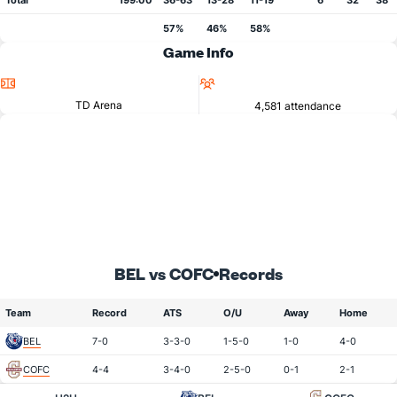
Total
199:00
36-63
13-28
11-19
6
32
38
57%
46%
58%
Game Info
Location
Attendance
TD Arena
4,581 attendance
BEL vs COFC
Records
Team
Record
ATS
O/U
Away
Home
BEL
7-0
3-3-0
1-5-0
1-0
4-0
COFC
4-4
3-4-0
2-5-0
0-1
2-1