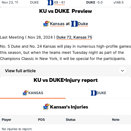
Nov 23, '11
DUKE
68 - 61
DUKE
-5.0
u148.5
KU vs DUKE
Preview
Kansas
Duke
at
Last Meeting ( Nov 26, 2024 )
Duke 72, Kansas 75
No. 5 Duke and No. 24 Kansas will play in numerous high-profile games
this season, but when the teams meet Tuesday night as part of the
Champions Classic in New York, it will be special for the participants.
View full article
KU vs DUKE
Injury report
KANSAS
DUKE
Kansas's Injuries
Player
POS
Status
Note
No injuries to report.