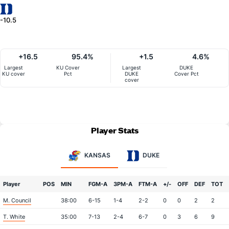
-10.5
+16.5
95.4%
+1.5
4.6%
Largest
KU Cover
Largest
DUKE
KU cover
Pct
DUKE
Cover Pct
cover
Player Stats
KANSAS
DUKE
Player
POS
MIN
FGM-A
3PM-A
FTM-A
+/-
OFF
DEF
TOT
M. Council
38:00
6-15
1-4
2-2
0
0
2
2
T. White
35:00
7-13
2-4
6-7
0
3
6
9