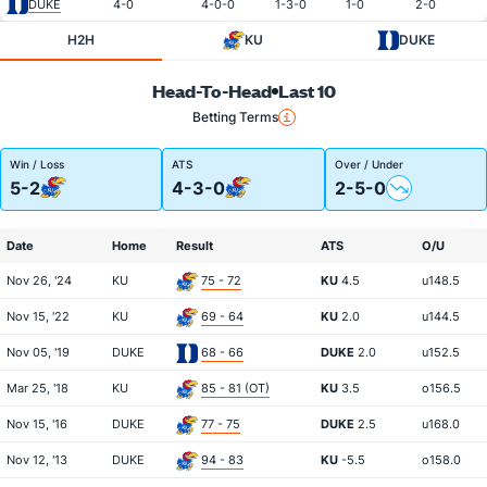
DUKE
4-0
4-0-0
1-3-0
1-0
2-0
H2H
KU
DUKE
Head-To-Head
Last 10
Betting Terms
Win / Loss
ATS
Over / Under
5-2
4-3-0
2-5-0
Date
Home
Result
ATS
O/U
Nov 26, '24
KU
75 - 72
KU
4.5
u148.5
Nov 15, '22
KU
69 - 64
KU
2.0
u144.5
Nov 05, '19
DUKE
68 - 66
DUKE
2.0
u152.5
Mar 25, '18
KU
85 - 81 (OT)
KU
3.5
o156.5
Nov 15, '16
DUKE
77 - 75
DUKE
2.5
u168.0
Nov 12, '13
DUKE
94 - 83
KU
-5.5
o158.0