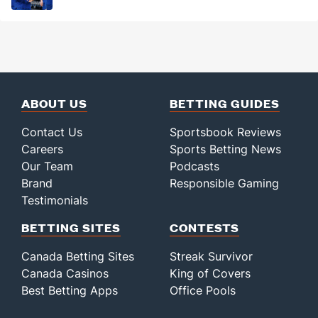
ABOUT US
BETTING GUIDES
Contact Us
Sportsbook Reviews
Careers
Sports Betting News
Our Team
Podcasts
Brand
Responsible Gaming
Testimonials
BETTING SITES
CONTESTS
Canada Betting Sites
Streak Survivor
Canada Casinos
King of Covers
Best Betting Apps
Office Pools