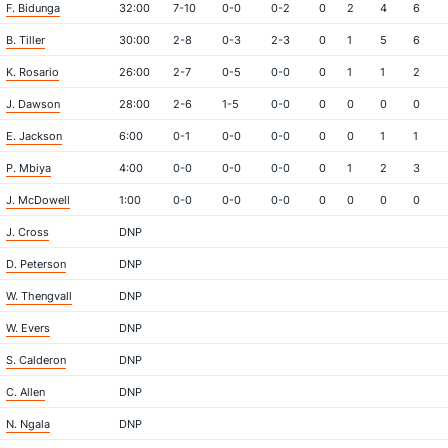
F. Bidunga
32:00
7-10
0-0
0-2
0
2
4
6
B. Tiller
30:00
2-8
0-3
2-3
0
1
5
6
K. Rosario
26:00
2-7
0-5
0-0
0
1
1
2
J. Dawson
28:00
2-6
1-5
0-0
0
0
0
0
E. Jackson
6:00
0-1
0-0
0-0
0
0
1
1
P. Mbiya
4:00
0-0
0-0
0-0
0
1
2
3
J. McDowell
1:00
0-0
0-0
0-0
0
0
0
0
J. Cross
DNP
D. Peterson
DNP
W. Thengvall
DNP
W. Evers
DNP
S. Calderon
DNP
C. Allen
DNP
N. Ngala
DNP