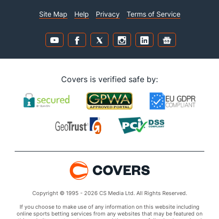
Site Map
Help
Privacy
Terms of Service
Covers is verified safe by:
Copyright © 1995 - 2026 CS Media Ltd. All Rights Reserved.
If you choose to make use of any information on this website including
online sports betting services from any websites that may be featured on