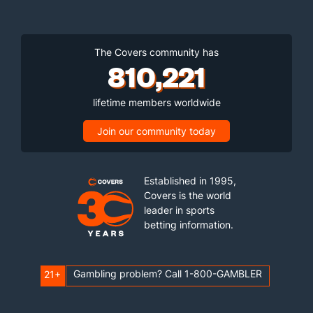
The Covers community has
810,221
lifetime members worldwide
Join our community today
Established in 1995,
Covers is the world
leader in sports
betting information.
Gambling problem? Call 1-800-GAMBLER
21+