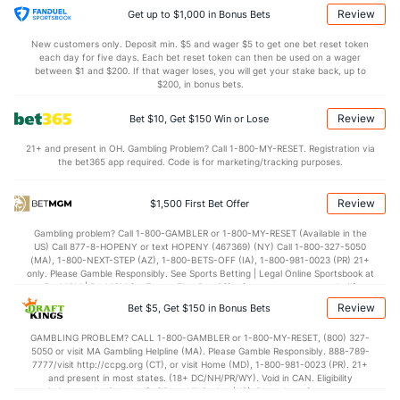
1.3
AST/TO
(38)
0.6
(74)
Review
Get up to $1,000 in Bonus Bets
6.5
STL
(63)
7.2
(109)
New customers only. Deposit min. $5 and wager $5 to get one bet reset token
each day for five days. Each bet reset token can then be used on a wager
7.0
BLK
(88)
1.0
between $1 and $200. If that wager loses, you will get your stake back, up to
(119)
$200, in bonus bets.
Points
Review
Bet $10, Get $150 Win or Lose
OFFENSE
Stat
DEFENSE
21+ and present in OH. Gambling Problem? Call 1-800-MY-RESET. Registration via
the bet365 app required. Code is for marketing/tracking purposes.
80.2
Points
(14)
58.8
(206)
40.0
1st Half
(261)
29.0
(11)
Review
$1,500 First Bet Offer
40.2
2nd Half
(261)
29.8
(11)
Gambling problem? Call 1-800-GAMBLER or 1-800-MY-RESET (Available in the
US) Call 877-8-HOPENY or text HOPENY (467369) (NY) Call 1-800-327-5050
(MA), 1-800-NEXT-STEP (AZ), 1-800-BETS-OFF (IA), 1-800-981-0023 (PR) 21+
only. Please Gamble Responsibly. See Sports Betting | Legal Online Sportsbook at
BetMGM | BetMGM for Terms. First Bet Offer for new customers only (if
applicable). Subject to eligibility requirements. Bonus bets are non-withdrawable.
Review
Bet $5, Get $150 in Bonus Bets
In partnership with Kansas Crossing Casino and Hotel. This promotional offer is
not available in DC, Mississippi, New York, Nevada, Ontario, or Puerto Rico.
GAMBLING PROBLEM? CALL 1-800-GAMBLER or 1-800-MY-RESET, (800) 327-
5050 or visit MA Gambling Helpline (MA). Please Gamble Responsibly. 888-789-
7777/visit http://ccpg.org (CT), or visit Home (MD), 1-800-981-0023 (PR). 21+
and present in most states. (18+ DC/NH/PR/WY). Void in CAN. Eligibility
restrictions apply. On behalf of Boot Hill Casino (KS). Pass-thru of per wager tax