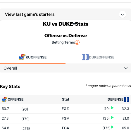
View last game’s starters
KU vs DUKE
Stats
Offense vs Defense
Betting Terms
KU
OFFENSE
DUKE
OFFENSE
Overall
Key Stats
League ranks in parenthesis
OFFENSE
Stat
DEFENSE
50.7
FG%
(19)
32.3
(93)
27.8
FGM
(35)
21.0
(179)
54.8
FGA
(175)
65.0
(276)