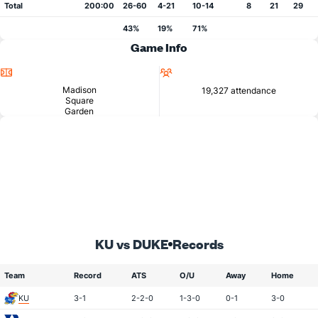
Total
200:00
26-60
4-21
10-14
8
21
29
43%
19%
71%
Game Info
Location
Attendance
Madison
19,327 attendance
Square
Garden
KU vs DUKE
Records
Team
Record
ATS
O/U
Away
Home
KU
3-1
2-2-0
1-3-0
0-1
3-0