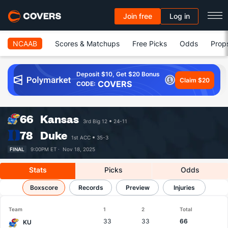
Join free
Log in
NCAAB
Scores & Matchups
Free Picks
Odds
Prop
Deposit $10, Get $20 Bonus
Claim $20
COVERS
CODE:
66
Kansas
3rd Big 12
24-11
78
Duke
1st ACC
35-3
FINAL
9:00PM ET ·
Nov 18, 2025
Stats
Picks
Odds
Kansas vs Duke
Boxscore
Results, Match Player Stats & Records
Records
Preview
Injuries
Team
1
2
Total
33
33
66
KU