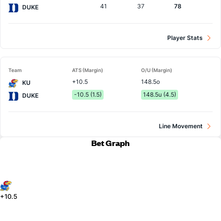
41
37
78
DUKE
Player Stats
Team
ATS (Margin)
O/U (Margin)
+10.5
148.5o
KU
-10.5 (1.5)
148.5u (4.5)
DUKE
Line Movement
Bet Graph
+10.5