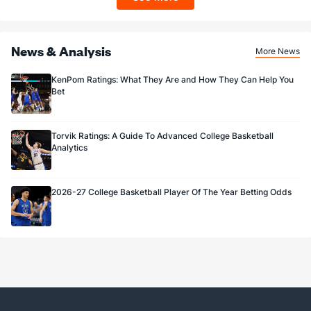
Sportsbook app.
News & Analysis
More News
KenPom Ratings: What They Are and How They Can Help You
Bet
Torvik Ratings: A Guide To Advanced College Basketball
Analytics
2026-27 College Basketball Player Of The Year Betting Odds