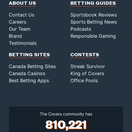
ABOUT US
BETTING GUIDES
Contact Us
Sportsbook Reviews
Careers
Sports Betting News
Our Team
Podcasts
Brand
Responsible Gaming
Testimonials
BETTING SITES
CONTESTS
Canada Betting Sites
Streak Survivor
Canada Casinos
King of Covers
Best Betting Apps
Office Pools
The Covers community has
810,221