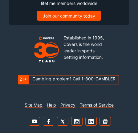
lifetime members worldwide
Join our community today
Established in 1995,
Covers is the world
leader in sports
betting information.
Gambling problem? Call 1-800-GAMBLER
21+
Site Map
Help
Privacy
Terms of Service