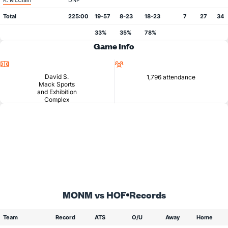
K. McClain
DNP
Total
225:00
19-57
8-23
18-23
7
27
34
33%
35%
78%
Game Info
Location
Attendance
David S.
1,796 attendance
Mack Sports
and Exhibition
Complex
MONM vs HOF
Records
Team
Record
ATS
O/U
Away
Home