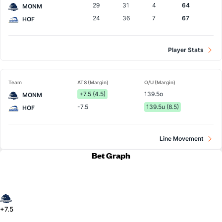
29
31
4
64
MONM
24
36
7
67
HOF
Player Stats
Team
ATS (Margin)
O/U (Margin)
+7.5 (4.5)
139.5o
MONM
-7.5
139.5u (8.5)
HOF
Line Movement
Bet Graph
+7.5