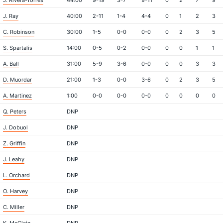
J. Rivera-Torres
44:00
9-19
3-7
9-11
0
2
7
9
J. Ray
40:00
2-11
1-4
4-4
0
1
2
3
C. Robinson
30:00
1-5
0-0
0-0
0
2
3
5
S. Spartalis
14:00
0-5
0-2
0-0
0
0
1
1
A. Ball
31:00
5-9
3-6
0-0
0
0
3
3
D. Muordar
21:00
1-3
0-0
3-6
0
2
3
5
A. Martinez
1:00
0-0
0-0
0-0
0
0
0
0
Q. Peters
DNP
J. Dobuol
DNP
Z. Griffin
DNP
J. Leahy
DNP
L. Orchard
DNP
O. Harvey
DNP
C. Miller
DNP