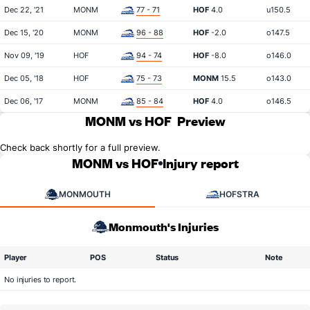
Dec 22, '21
MONM
77 - 71
HOF
4.0
u150.5
Dec 15, '20
MONM
96 - 88
HOF
-2.0
o147.5
Nov 09, '19
HOF
94 - 74
HOF
-8.0
o146.0
Dec 05, '18
HOF
75 - 73
MONM
15.5
o143.0
Dec 06, '17
MONM
85 - 84
HOF
4.0
o146.5
MONM vs HOF
Preview
Check back shortly for a full preview.
MONM vs HOF
Injury report
MONMOUTH
HOFSTRA
Monmouth's Injuries
Player
POS
Status
Note
No injuries to report.