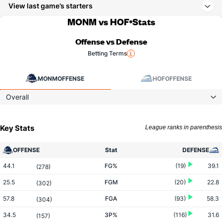
View last game’s starters
MONM vs HOF
Stats
Offense vs Defense
Betting Terms
MONM
OFFENSE
HOF
OFFENSE
Overall
Key Stats
League ranks in parenthesis
OFFENSE
Stat
DEFENSE
44.1
FG%
(19)
39.1
(278)
25.5
FGM
(20)
22.8
(302)
57.8
FGA
(93)
58.3
(304)
34.5
3P%
(116)
31.6
(157)