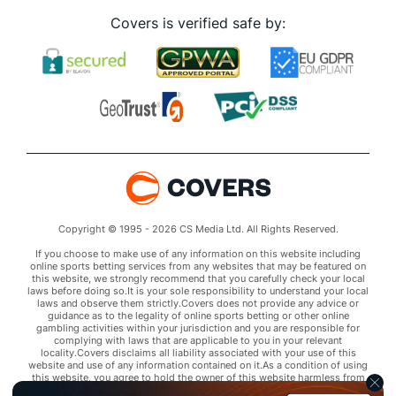
Covers is verified safe by:
Copyright © 1995 - 2026 CS Media Ltd. All Rights Reserved.
If you choose to make use of any information on this website including
online sports betting services from any websites that may be featured on
this website, we strongly recommend that you carefully check your local
laws before doing so.It is your sole responsibility to understand your local
laws and observe them strictly.Covers does not provide any advice or
guidance as to the legality of online sports betting or other online
gambling activities within your jurisdiction and you are responsible for
complying with laws that are applicable to you in your relevant
locality.Covers disclaims all liability associated with your use of this
website and use of any information contained on it.As a condition of using
this website, you agree to hold the owner of this website harmless from
any claims arising from your use of any services on any third party website