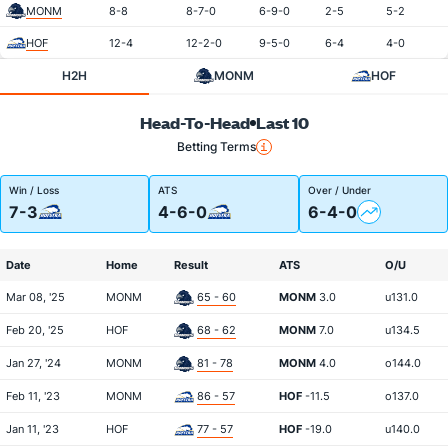
MONM
8-8
8-7-0
6-9-0
2-5
5-2
HOF
12-4
12-2-0
9-5-0
6-4
4-0
H2H
MONM
HOF
Head-To-Head
Last 10
Betting Terms
Win / Loss
ATS
Over / Under
7-3
4-6-0
6-4-0
Date
Home
Result
ATS
O/U
Mar 08, '25
MONM
65 - 60
MONM
3.0
u131.0
Feb 20, '25
HOF
68 - 62
MONM
7.0
u134.5
Jan 27, '24
MONM
81 - 78
MONM
4.0
o144.0
Feb 11, '23
MONM
86 - 57
HOF
-11.5
o137.0
Jan 11, '23
HOF
77 - 57
HOF
-19.0
u140.0