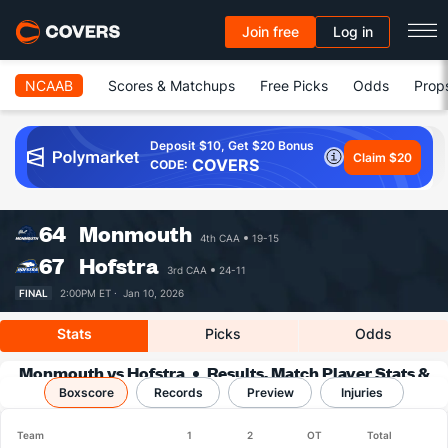
Join free
Log in
NCAAB
Scores & Matchups
Free Picks
Odds
Prop
Deposit $10, Get $20 Bonus
Claim $20
COVERS
CODE:
64
Monmouth
4th CAA
19-15
67
Hofstra
3rd CAA
24-11
FINAL
2:00PM ET ·
Jan 10, 2026
Stats
Picks
Odds
Monmouth vs Hofstra
Results, Match Player Stats &
Boxscore
Records
Records
Preview
Injuries
Team
1
2
OT
Total