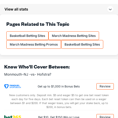
6.3
3PM
(97)
7.1
(318)
View all stats
18.3
3PA
(114)
22.6
(341)
73.8
FT%
(174)
71.0
Pages Related to This Topic
(101)
15.1
FTM
(140)
13.9
(202)
Basketball Betting Sites
March Madness Betting Sites
20.5
FTA
(141)
19.6
(229)
March Madness Betting Promos
Basketball Betting Sites
More Stats
OFFENSE
Stat
DEFENSE
Know Who'll Cover Between:
32.7
REB
(44)
28.1
(237)
Monmouth-NJ -vs- Hofstra?
9.9
OREB
(164)
9.1
(197)
22.8
DREB
(136)
19.1
(185)
Review
Get up to $1,000 in Bonus Bets
14.2
AST
(65)
12.3
(243)
New customers only. Deposit min. $5 and wager $5 to get one bet reset token
each day for five days. Each bet reset token can then be used on a wager
11.6
TO
(287)
11.4
between $1 and $200. If that wager loses, you will get your stake back, up to
(129)
$200, in bonus bets.
1.2
AST/TO
(166)
1.1
(193)
Review
Bet $10, Get $150 Win or Lose