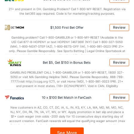
7.7
STL
(337)
5.9
(104)
21+ and present in OH. Gambling Problem? Call 1-800-MY-RESET. Registration via
5.7
BLK
(139)
2.9
(284)
the bet365 app required. Code is for marketing/tracking purposes.
Points
Review
$1,500 First Bet Offer
OFFENSE
Stat
DEFENSE
Gambling problem? Call 1-800-GAMBLER or 1-800-MY-RESET (Available in the
US) Call 877-8-HOPENY or text HOPENY (467369) (NY) Call 1-800-327-5050
72.4
Points
(25)
66.7
(315)
(MA), 1-800-NEXT-STEP (AZ), 1-800-BETS-OFF (IA), 1-800-981-0023 (PR) 21+
only. Please Gamble Responsibly. See Sports Betting | Legal Online Sportsbook at
35.6
1st Half
(153)
31.7
BetMGM | BetMGM for Terms. First Bet Offer for new customers only (if
(338)
applicable). Subject to eligibility requirements. Bonus bets are non-withdrawable.
Review
Bet $5, Get $150 in Bonus Bets
In partnership with Kansas Crossing Casino and Hotel. This promotional offer is
36.1
2nd Half
(153)
35.0
(338)
not available in DC, Mississippi, New York, Nevada, Ontario, or Puerto Rico.
GAMBLING PROBLEM? CALL 1-800-GAMBLER or 1-800-MY-RESET, (800) 327-
5050 or visit MA Gambling Helpline (MA). Please Gamble Responsibly. 888-789-
7777/visit http://ccpg.org (CT), or visit Home (MD), 1-800-981-0023 (PR). 21+
and present in most states. (18+ DC/NH/PR/WY). Void in CAN. Eligibility
restrictions apply. On behalf of Boot Hill Casino (KS). Pass-thru of per wager tax
may apply in IL. 1 per new DraftKings customer. $5+ first-time bet req. Max.
Review
10 x $100 Bet Match in FanCash
$150 issued as non-withdrawable Bonus Bets that expire in 7 days after
issuance. Stake removed from payout. Reward issued as $50 in Bonus Bets
New customers in AZ, CO, CT, DC, IA, IL, IN, KS, KY, LA, MA, MD, MI, MO, NC,
every 7 days via click-to-claim for 14 days. 7 days = 168hrs. Terms:
NJ, NY, OH, PA, TN, VA, VT, WV, or WY. Apply promotion in bet slip and place a
https://sportsbook.draftkings.com/promos. Ends 8/23/26 at 11:59 PM ET.
$1+ cash wager (min odds -200) daily for 10 consecutive days starting day of
Sponsored by DK.
account creation. FanCash rewards will equal the qualifying wager amount (max
$100 FanCash/day). FanCash issued under this promotion expires at 11:59 p.m.
ET 7 days from issuance. Terms, incl. FanCash terms, apply—see Fanatics
See More