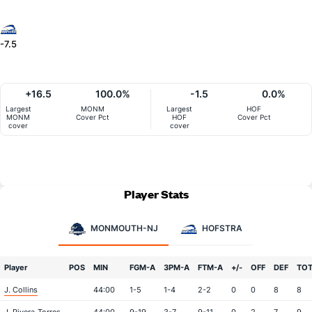
-7.5
+16.5
100.0%
-1.5
0.0%
Largest
MONM
Largest
HOF
MONM
Cover Pct
HOF
Cover Pct
cover
cover
Player Stats
MONMOUTH-NJ
HOFSTRA
Player
POS
MIN
FGM-A
3PM-A
FTM-A
+/-
OFF
DEF
TO
J. Collins
44:00
1-5
1-4
2-2
0
0
8
8