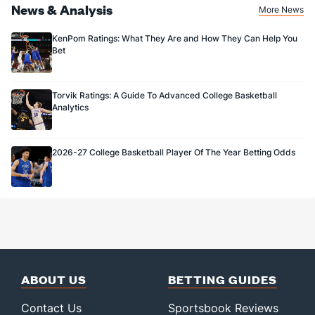
News & Analysis
More News
KenPom Ratings: What They Are and How They Can Help You
Bet
Torvik Ratings: A Guide To Advanced College Basketball
Analytics
2026-27 College Basketball Player Of The Year Betting Odds
ABOUT US
BETTING GUIDES
Contact Us
Sportsbook Reviews