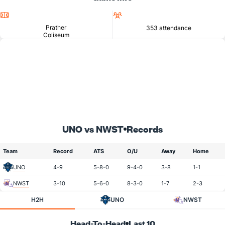
Location
Attendance
Prather
353 attendance
Coliseum
UNO vs NWST
Records
Team
Record
ATS
O/U
Away
Home
UNO
4-9
5-8-0
9-4-0
3-8
1-1
NWST
3-10
5-6-0
8-3-0
1-7
2-3
H2H
UNO
NWST
Head-To-Head
Last 10