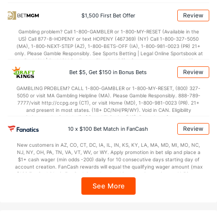
72.7
Points
(311)
79.1
(171)
Review
$1,500 First Bet Offer
34.3
1st Half
(197)
40.0
(246)
Gambling problem? Call 1-800-GAMBLER or 1-800-MY-RESET (Available in the
US) Call 877-8-HOPENY or text HOPENY (467369) (NY) Call 1-800-327-5050
37.6
2nd Half
(197)
38.3
(246)
(MA), 1-800-NEXT-STEP (AZ), 1-800-BETS-OFF (IA), 1-800-981-0023 (PR) 21+
only. Please Gamble Responsibly. See Sports Betting | Legal Online Sportsbook at
BetMGM | BetMGM for Terms. First Bet Offer for new customers only (if
applicable). Subject to eligibility requirements. Bonus bets are non-withdrawable.
Review
Bet $5, Get $150 in Bonus Bets
In partnership with Kansas Crossing Casino and Hotel. This promotional offer is
not available in DC, Mississippi, New York, Nevada, Ontario, or Puerto Rico.
GAMBLING PROBLEM? CALL 1-800-GAMBLER or 1-800-MY-RESET, (800) 327-
5050 or visit MA Gambling Helpline (MA). Please Gamble Responsibly. 888-789-
7777/visit http://ccpg.org (CT), or visit Home (MD), 1-800-981-0023 (PR). 21+
and present in most states. (18+ DC/NH/PR/WY). Void in CAN. Eligibility
restrictions apply. On behalf of Boot Hill Casino (KS). Pass-thru of per wager tax
may apply in IL. 1 per new DraftKings customer. $5+ first-time bet req. Max.
Review
10 x $100 Bet Match in FanCash
$150 issued as non-withdrawable Bonus Bets that expire in 7 days after
issuance. Stake removed from payout. Reward issued as $50 in Bonus Bets
New customers in AZ, CO, CT, DC, IA, IL, IN, KS, KY, LA, MA, MD, MI, MO, NC,
every 7 days via click-to-claim for 14 days. 7 days = 168hrs. Terms:
NJ, NY, OH, PA, TN, VA, VT, WV, or WY. Apply promotion in bet slip and place a
https://sportsbook.draftkings.com/promos. Ends 8/23/26 at 11:59 PM ET.
$1+ cash wager (min odds -200) daily for 10 consecutive days starting day of
Sponsored by DK.
account creation. FanCash rewards will equal the qualifying wager amount (max
$100 FanCash/day). FanCash issued under this promotion expires at 11:59 p.m.
ET 7 days from issuance. Terms, incl. FanCash terms, apply—see Fanatics
See More
Sportsbook app.