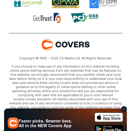
Copyright © 1995 - 2026 CS Media Ltd. All Rights Reserved.
If you choose to make use of any information on this website including
online sports betting services from any websites that may be featured on
this website, we strongly recommend that you carefully check your local
laws before doing so.It is your sole responsibility to understand your local
laws and observe them strictly.Covers does not provide any advice or
guidance as to the legality of online sports betting or other online
gambling activities within your jurisdiction and you are responsible for
complying with laws that are applicable to you in your relevant
locality.Covers disclaims all liability associated with your use of this
website and use of any information contained on it.As a condition of using
this website, you agree to hold the owner of this website harmless from
any claims arising from your use of any services on any third party website
that may be featured by Covers.
Faster picks. Smarter bets.
All in the
NEW
Covers App