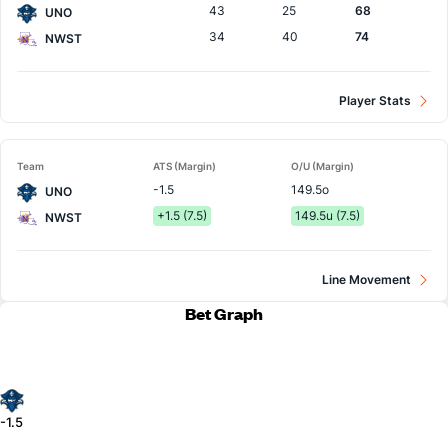
43
25
68
UNO
34
40
74
NWST
Player Stats
Team
ATS (Margin)
O/U (Margin)
-1.5
149.5o
UNO
+1.5 (7.5)
149.5u (7.5)
NWST
Line Movement
Bet Graph
-1.5