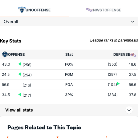
UNO
OFFENSE
NWST
OFFENSE
Overall
Key Stats
League ranks in parenthesis
OFFENSE
Stat
DEFENSE
43.0
FG%
(353)
48.6
(256)
24.5
FGM
(297)
27.5
(254)
56.9
FGA
(104)
56.6
(216)
34.5
3P%
(334)
37.8
(217)
7.4
3PM
(241)
8.2
(264)
View all stats
21.4
3PA
(128)
21.8
(256)
74.0
FT%
(96)
70.0
Pages Related to This Topic
(84)
16.4
FTM
(262)
15.8
(44)