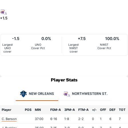
+1.5
-1.5
0.0%
+7.5
100.0%
Largest
UNO
Largest
NWST
UNO
Cover Pct
NWST
Cover Pct
cover
cover
Player Stats
NEW ORLEANS
NORTHWESTERN ST.
Player
POS
MIN
FGM-A
3PM-A
FTM-A
+/-
OFF
DEF
TOT
C. Benson
37:00
6-16
1-8
2-2
0
1
6
7