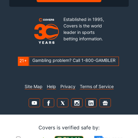
Established in 1995,
Covers is the world
leader in sports
betting information.
Gambling problem? Call 1-800-GAMBLER
21+
Site Map
Help
Privacy
Terms of Service
Covers is verified safe by: