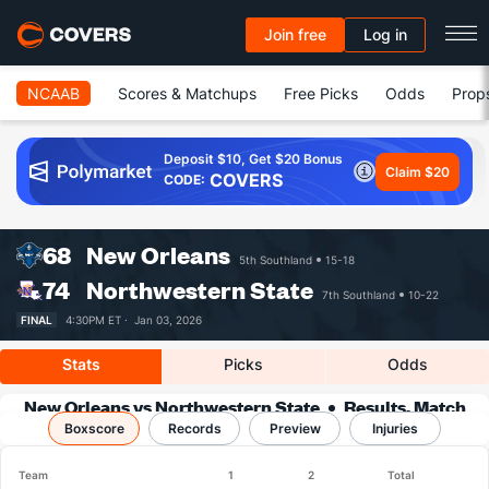
Join free
Log in
NCAAB
Scores & Matchups
Free Picks
Odds
Prop
Deposit $10, Get $20 Bonus
Claim $20
COVERS
CODE:
68
New Orleans
5th Southland
15-18
74
Northwestern State
7th Southland
10-22
FINAL
4:30PM ET ·
Jan 03, 2026
Stats
Picks
Odds
New Orleans vs Northwestern State
Results, Match
Boxscore
Player Stats & Records
Records
Preview
Injuries
Team
1
2
Total