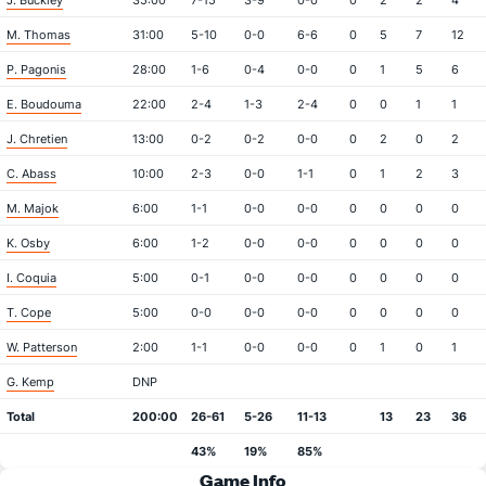
J. Buckley
35:00
7-15
3-9
0-0
0
2
2
4
M. Thomas
31:00
5-10
0-0
6-6
0
5
7
12
P. Pagonis
28:00
1-6
0-4
0-0
0
1
5
6
E. Boudouma
22:00
2-4
1-3
2-4
0
0
1
1
J. Chretien
13:00
0-2
0-2
0-0
0
2
0
2
C. Abass
10:00
2-3
0-0
1-1
0
1
2
3
M. Majok
6:00
1-1
0-0
0-0
0
0
0
0
K. Osby
6:00
1-2
0-0
0-0
0
0
0
0
I. Coquia
5:00
0-1
0-0
0-0
0
0
0
0
T. Cope
5:00
0-0
0-0
0-0
0
0
0
0
W. Patterson
2:00
1-1
0-0
0-0
0
1
0
1
G. Kemp
DNP
Total
200:00
26-61
5-26
11-13
13
23
36
43%
19%
85%
Game Info