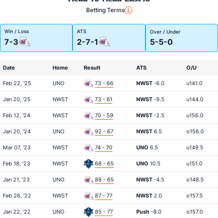
Betting Terms
Win / Loss
ATS
Over / Under
7-3
2-7-1
5-5-0
Date
Home
Result
ATS
O/U
Feb 22, '25
UNO
73 - 66
NWST
-6.0
u141.0
Jan 20, '25
NWST
73 - 61
NWST
-9.5
u144.0
Feb 12, '24
NWST
70 - 59
NWST
-2.5
u156.0
Jan 20, '24
UNO
92 - 67
NWST
6.5
o156.0
Mar 07, '23
NWST
74 - 70
UNO
6.5
u149.5
Feb 18, '23
NWST
68 - 65
UNO
10.5
u151.0
Jan 21, '23
UNO
88 - 65
NWST
-4.5
o148.5
Feb 26, '22
NWST
87 - 77
NWST
2.0
o157.5
Jan 22, '22
UNO
85 - 77
Push
-8.0
o157.0