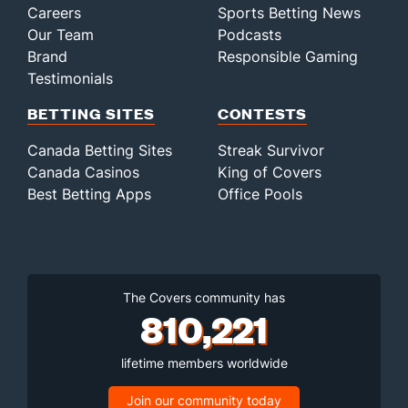
Careers
Sports Betting News
Our Team
Podcasts
Brand
Responsible Gaming
Testimonials
BETTING SITES
CONTESTS
Canada Betting Sites
Streak Survivor
Canada Casinos
King of Covers
Best Betting Apps
Office Pools
The Covers community has
810,221
lifetime members worldwide
Join our community today