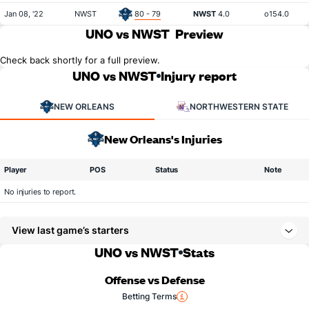
Jan 08, '22
NWST
80 - 79
NWST
4.0
o154.0
UNO vs NWST
Preview
Check back shortly for a full preview.
UNO vs NWST
Injury report
NEW ORLEANS
NORTHWESTERN STATE
New Orleans's Injuries
Player
POS
Status
Note
No injuries to report.
View last game’s starters
UNO vs NWST
Stats
Offense vs Defense
Betting Terms