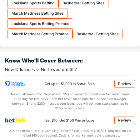
Louisiana Sports Betting
Basketball Betting Sites
22.2
FTA
(290)
22.5
(56)
March Madness Betting Sites
More Stats
Louisiana Sports Betting Promos
OFFENSE
Stat
DEFENSE
March Madness Betting Promos
Basketball Betting Sites
32.5
REB
(182)
31.9
(94)
9.3
OREB
(213)
9.2
(120)
Know Who'll Cover Between:
23.2
DREB
(356)
22.7
(90)
New Orleans -vs- Northwestern St.?
12.8
AST
(295)
15.7
(287)
15.1
TO
(187)
12.1
(348)
Review
Get up to $1,000 in Bonus Bets
0.9
AST/TO
(274)
1.3
(337)
New customers only. Deposit min. $5 and wager $5 to get one bet reset token
each day for five days. Each bet reset token can then be used on a wager
6.0
STL
(159)
7.5
between $1 and $200. If that wager loses, you will get your stake back, up to
(316)
$200, in bonus bets.
4.1
BLK
(349)
3.8
(293)
Review
Bet $10, Get $150 Win or Lose
Points
21+ and present in OH. Gambling Problem? Call 1-800-MY-RESET. Registration via
the bet365 app required. Code is for marketing/tracking purposes.
OFFENSE
Stat
DEFENSE