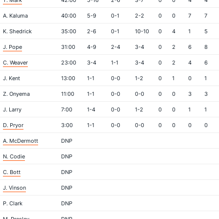
T. Mark
42:00
5-16
2-6
3-7
0
0
4
4
A. Kaluma
40:00
5-9
0-1
2-2
0
0
7
7
K. Shedrick
35:00
2-6
0-1
10-10
0
4
1
5
J. Pope
31:00
4-9
2-4
3-4
0
2
6
8
C. Weaver
23:00
3-4
1-1
3-4
0
2
4
6
J. Kent
13:00
1-1
0-0
1-2
0
1
0
1
Z. Onyema
11:00
1-1
0-0
0-0
0
0
3
3
J. Larry
7:00
1-4
0-0
1-2
0
0
1
1
D. Pryor
3:00
1-1
0-0
0-0
0
0
0
0
A. McDermott
DNP
N. Codie
DNP
C. Bott
DNP
J. Vinson
DNP
P. Clark
DNP