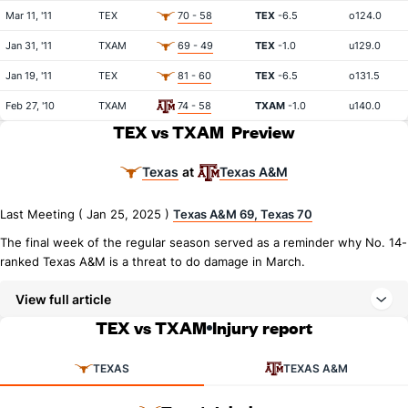
Mar 11, '11
TEX
70 - 58
TEX
-6.5
o124.0
Jan 31, '11
TXAM
69 - 49
TEX
-1.0
u129.0
Jan 19, '11
TEX
81 - 60
TEX
-6.5
o131.5
Feb 27, '10
TXAM
74 - 58
TXAM
-1.0
u140.0
TEX vs TXAM
Preview
Texas
Texas A&M
at
Last Meeting ( Jan 25, 2025 )
Texas A&M 69, Texas 70
The final week of the regular season served as a reminder why No. 14-
ranked Texas A&M is a threat to do damage in March.
View full article
TEX vs TXAM
Injury report
TEXAS
TEXAS A&M