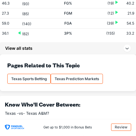
46.3
FG%
(19)
40.2
(93)
27.3
FGM
(12)
21.9
(85)
59.0
FGA
(39)
54.5
(140)
36.1
3P%
(155)
33.2
(62)
7.6
3PM
(320)
8.6
(180)
View all stats
21.1
3PA
(333)
26.0
(247)
74.6
FT%
(359)
77.0
Pages Related to This Topic
(91)
15.9
FTM
(277)
14.7
(68)
Texas Sports Betting
Texas Prediction Markets
21.4
FTA
(190)
19.1
(84)
More Stats
Know Who'll Cover Between:
OFFENSE
Stat
DEFENSE
Texas -vs- Texas A&M?
33.0
REB
(24)
27.8
(119)
9.1
OREB
(67)
7.8
(156)
Review
Get up to $1,000 in Bonus Bets