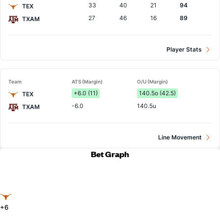
33
40
21
94
TEX
27
46
16
89
TXAM
Player Stats
Team
ATS (Margin)
O/U (Margin)
+6.0 (11)
140.5o (42.5)
TEX
-6.0
140.5u
TXAM
Line Movement
Bet Graph
+6