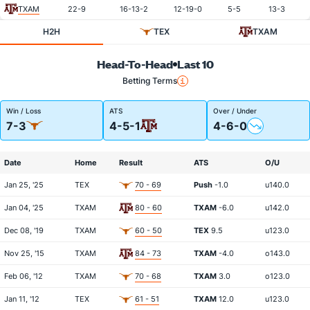
TXAM
22-9
16-13-2
12-19-0
5-5
13-3
H2H
TEX
TXAM
Head-To-Head
Last 10
Betting Terms
Win / Loss
ATS
Over / Under
7-3
4-5-1
4-6-0
Date
Home
Result
ATS
O/U
Jan 25, '25
TEX
70 - 69
Push
-1.0
u140.0
Jan 04, '25
TXAM
80 - 60
TXAM
-6.0
u142.0
Dec 08, '19
TXAM
60 - 50
TEX
9.5
u123.0
Nov 25, '15
TXAM
84 - 73
TXAM
-4.0
o143.0
Feb 06, '12
TXAM
70 - 68
TXAM
3.0
o123.0
Jan 11, '12
TEX
61 - 51
TXAM
12.0
u123.0