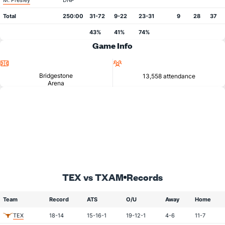
M. Presley
DNP
Total
250:00
31-72
9-22
23-31
9
28
37
43%
41%
74%
Game Info
Location
Attendance
Bridgestone
13,558 attendance
Arena
TEX vs TXAM
Records
Team
Record
ATS
O/U
Away
Home
TEX
18-14
15-16-1
19-12-1
4-6
11-7