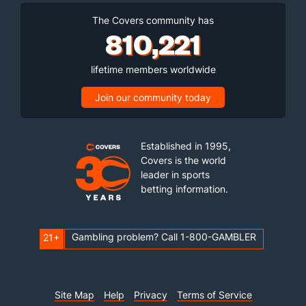
The Covers community has
810,221
lifetime members worldwide
Join our community today
Established in 1995,
Covers is the world
leader in sports
betting information.
Gambling problem? Call 1-800-GAMBLER
21+
Site Map
Help
Privacy
Terms of Service