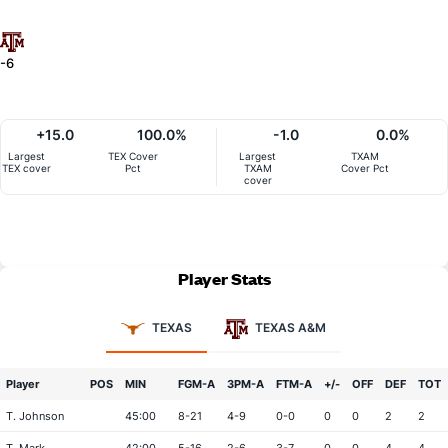
-6
+15.0
100.0%
-1.0
0.0%
Largest
TEX Cover
Largest
TXAM
TEX cover
Pct
TXAM
Cover Pct
cover
Player Stats
TEXAS
TEXAS A&M
Player
POS
MIN
FGM-A
3PM-A
FTM-A
+/-
OFF
DEF
TOT
T. Johnson
45:00
8-21
4-9
0-0
0
0
2
2