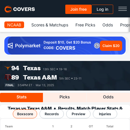
Join free
Log in
NCAAB
Scores & Matchups
Free Picks
Odds
Prop
Deposit $10, Get $20 Bonus
Claim $20
COVERS
CODE:
94
Texas
13th SEC
19-16
89
Texas A&M
5th SEC
23-11
FINAL
3:54PM ET ·
Mar 13, 2025
Stats
Picks
Odds
Texas vs Texas A&M
Results, Match Player Stats &
Boxscore
Records
Records
Preview
Injuries
Team
1
2
OT
Total