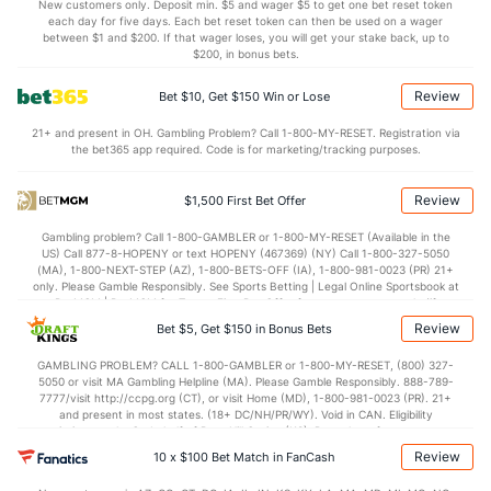
23.9
DREB
(185)
20.0
(169)
New customers only. Deposit min. $5 and wager $5 to get one bet reset token
each day for five days. Each bet reset token can then be used on a wager
13.0
AST
(281)
14.4
between $1 and $200. If that wager loses, you will get your stake back, up to
(213)
$200, in bonus bets.
10.1
TO
(59)
13.6
(39)
Review
Bet $10, Get $150 Win or Lose
1.3
AST/TO
(157)
1.1
(95)
21+ and present in OH. Gambling Problem? Call 1-800-MY-RESET. Registration via
6.3
STL
(90)
7.9
(52)
the bet365 app required. Code is for marketing/tracking purposes.
4.3
BLK
(79)
5.5
(96)
Review
$1,500 First Bet Offer
Points
Gambling problem? Call 1-800-GAMBLER or 1-800-MY-RESET (Available in the
US) Call 877-8-HOPENY or text HOPENY (467369) (NY) Call 1-800-327-5050
OFFENSE
Stat
DEFENSE
(MA), 1-800-NEXT-STEP (AZ), 1-800-BETS-OFF (IA), 1-800-981-0023 (PR) 21+
only. Please Gamble Responsibly. See Sports Betting | Legal Online Sportsbook at
78.1
Points
(47)
67.1
BetMGM | BetMGM for Terms. First Bet Offer for new customers only (if
(75)
applicable). Subject to eligibility requirements. Bonus bets are non-withdrawable.
Review
Bet $5, Get $150 in Bonus Bets
In partnership with Kansas Crossing Casino and Hotel. This promotional offer is
36.0
1st Half
(267)
32.2
(74)
not available in DC, Mississippi, New York, Nevada, Ontario, or Puerto Rico.
GAMBLING PROBLEM? CALL 1-800-GAMBLER or 1-800-MY-RESET, (800) 327-
41.3
2nd Half
(267)
34.9
(74)
5050 or visit MA Gambling Helpline (MA). Please Gamble Responsibly. 888-789-
7777/visit http://ccpg.org (CT), or visit Home (MD), 1-800-981-0023 (PR). 21+
and present in most states. (18+ DC/NH/PR/WY). Void in CAN. Eligibility
restrictions apply. On behalf of Boot Hill Casino (KS). Pass-thru of per wager tax
may apply in IL. 1 per new DraftKings customer. $5+ first-time bet req. Max.
Review
10 x $100 Bet Match in FanCash
$150 issued as non-withdrawable Bonus Bets that expire in 7 days after
issuance. Stake removed from payout. Reward issued as $50 in Bonus Bets