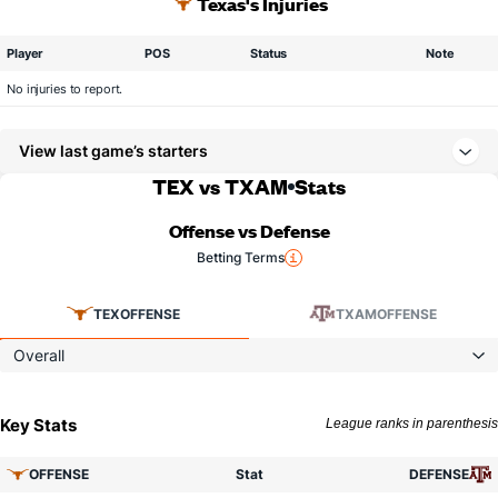
Texas's Injuries
Player
POS
Status
Note
No injuries to report.
View last game’s starters
TEX vs TXAM
Stats
Offense vs Defense
Betting Terms
TEX
OFFENSE
TXAM
OFFENSE
Overall
Key Stats
League ranks in parenthesis
OFFENSE
Stat
DEFENSE