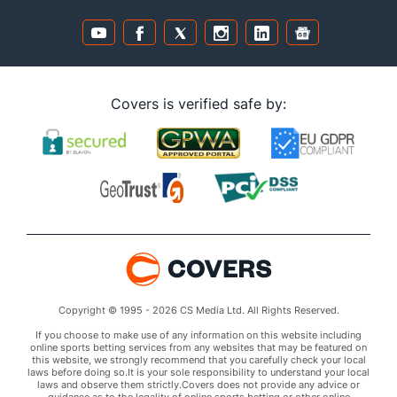
Covers is verified safe by:
Copyright © 1995 - 2026 CS Media Ltd. All Rights Reserved.
If you choose to make use of any information on this website including
online sports betting services from any websites that may be featured on
this website, we strongly recommend that you carefully check your local
laws before doing so.It is your sole responsibility to understand your local
laws and observe them strictly.Covers does not provide any advice or