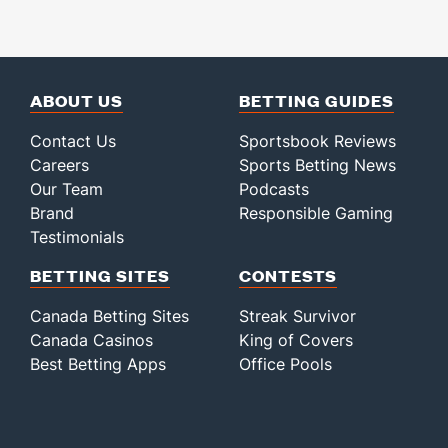
ABOUT US
BETTING GUIDES
Contact Us
Sportsbook Reviews
Careers
Sports Betting News
Our Team
Podcasts
Brand
Responsible Gaming
Testimonials
BETTING SITES
CONTESTS
Canada Betting Sites
Streak Survivor
Canada Casinos
King of Covers
Best Betting Apps
Office Pools