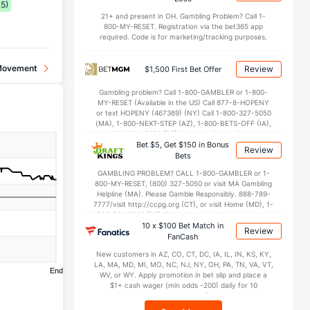
.5)
21+ and present in OH. Gambling Problem? Call 1-
800-MY-RESET. Registration via the bet365 app
required. Code is for marketing/tracking purposes.
Movement
Review
$1,500 First Bet Offer
Gambling problem? Call 1-800-GAMBLER or 1-800-
MY-RESET (Available in the US) Call 877-8-HOPENY
or text HOPENY (467369) (NY) Call 1-800-327-5050
(MA), 1-800-NEXT-STEP (AZ), 1-800-BETS-OFF (IA),
1-800-981-0023 (PR) 21+ only. Please Gamble
Responsibly. See Sports Betting | Legal Online
Bet $5, Get $150 in Bonus
Review
Sportsbook at BetMGM | BetMGM for Terms. First Bet
Bets
Offer for new customers only (if applicable). Subject
GAMBLING PROBLEM? CALL 1-800-GAMBLER or 1-
to eligibility requirements. Bonus bets are non-
800-MY-RESET, (800) 327-5050 or visit MA Gambling
withdrawable. In partnership with Kansas Crossing
Helpline (MA). Please Gamble Responsibly. 888-789-
Casino and Hotel. This promotional offer is not
7777/visit http://ccpg.org (CT), or visit Home (MD), 1-
available in DC, Mississippi, New York, Nevada,
800-981-0023 (PR). 21+ and present in most states.
Ontario, or Puerto Rico.
(18+ DC/NH/PR/WY). Void in CAN. Eligibility
10 x $100 Bet Match in
Review
restrictions apply. On behalf of Boot Hill Casino (KS).
FanCash
Pass-thru of per wager tax may apply in IL. 1 per new
New customers in AZ, CO, CT, DC, IA, IL, IN, KS, KY,
DraftKings customer. $5+ first-time bet req. Max.
LA, MA, MD, MI, MO, NC, NJ, NY, OH, PA, TN, VA, VT,
$150 issued as non-withdrawable Bonus Bets that
End
WV, or WY. Apply promotion in bet slip and place a
expire in 7 days after issuance. Stake removed from
$1+ cash wager (min odds -200) daily for 10
payout. Reward issued as $50 in Bonus Bets every 7
consecutive days starting day of account creation.
days via click-to-claim for 14 days. 7 days = 168hrs.
FanCash rewards will equal the qualifying wager
Terms: https://sportsbook.draftkings.com/promos.