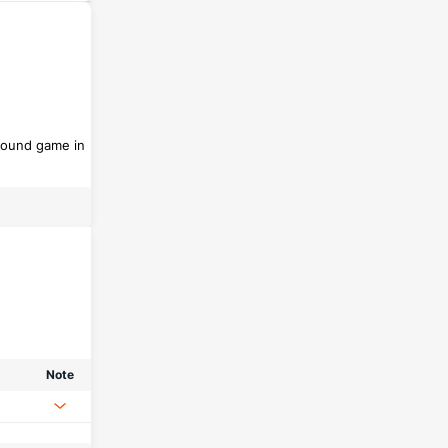
-round game in
Note