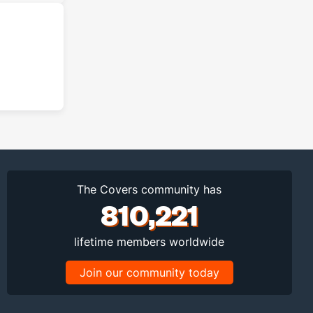
1.8
3.6
8.9
e Avg.
1.7
.8
The Covers community has
2.9
810,221
3.5
2.1
lifetime members worldwide
1.1
Join our community today
.9
.3