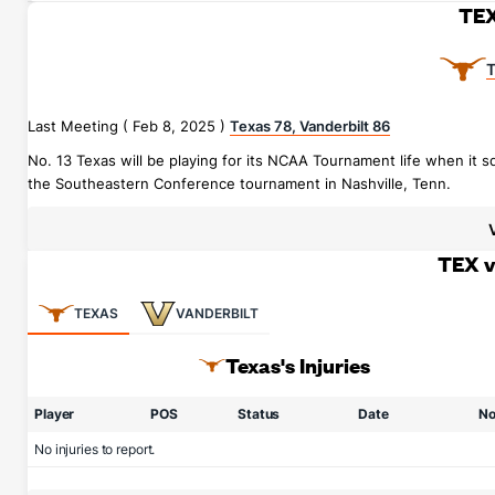
TEX
T
Last Meeting ( Feb 8, 2025 )
Texas 78, Vanderbilt 86
No. 13 Texas will be playing for its NCAA Tournament life when it 
the Southeastern Conference tournament in Nashville, Tenn.
V
TEX v
TEXAS
VANDERBILT
Texas's Injuries
Player
POS
Status
Date
No
No injuries to report.