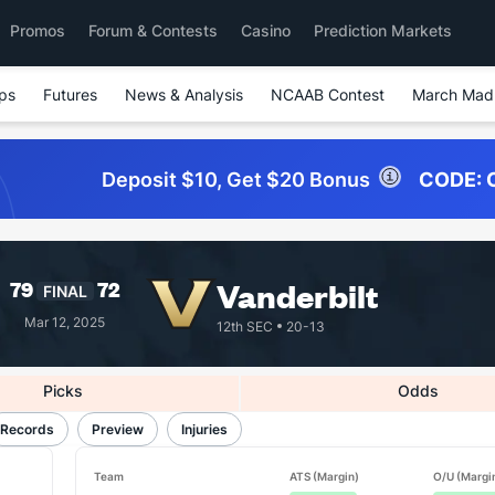
Promos
Forum & Contests
Casino
Prediction Markets
ps
Futures
News & Analysis
NCAAB Contest
March Mad
Deposit $10, Get $20 Bonus
CODE:
Vanderbilt
79
72
FINAL
Mar 12, 2025
12th SEC
20-13
Picks
Odds
sults, Match Player Stats & Records
Records
Preview
Injuries
Team
ATS (Margin)
O/U (Margi