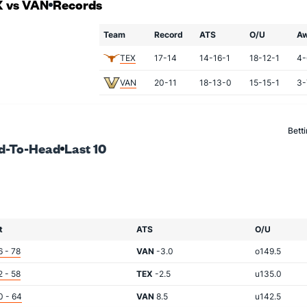
 vs VAN
Records
Team
Record
ATS
O/U
A
TEX
17-14
14-16-1
18-12-1
4-
VAN
20-11
18-13-0
15-15-1
3-
Bett
d-To-Head
Last 10
t
ATS
O/U
6 - 78
VAN
-3.0
o149.5
2 - 58
TEX
-2.5
u135.0
0 - 64
VAN
8.5
u142.5