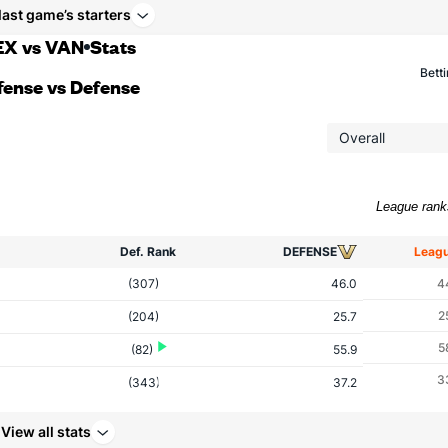
last game’s starters
EX vs VAN
Stats
Bett
fense vs Defense
Overall
League rank
Def. Rank
DEFENSE
Leagu
(307)
46.0
4
2
(204)
25.7
5
(82)
55.9
3
(343)
37.2
(204)
7.8
View all stats
2