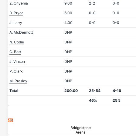
Z. Onyema
9:00
2-2
0-0
D. Pryor
6:00
0-0
0-0
J. Larry
4:00
0-0
0-0
A. McDermott
DNP
N. Codie
DNP
C. Bott
DNP
J. Vinson
DNP
P. Clark
DNP
M. Presley
DNP
Total
200:00
25-54
4-16
46%
25%
Location
Bridgestone
Arena