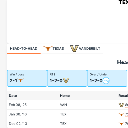
TEX
HEAD-TO-HEAD
TEXAS
VANDERBILT
Hea
Win / Loss
ATS
Over / Under
2-1
1-2-0
1-2-0
Date
Home
Resul
Feb 08, '25
VAN
8
Jan 30, '16
TEX
7
Dec 02, '13
TEX
7