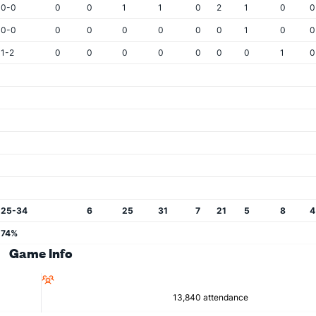
0-0
0
0
1
1
0
2
1
0
0
0-0
0
0
0
0
0
0
1
0
0
1-2
0
0
0
0
0
0
0
1
0
25-34
6
25
31
7
21
5
8
4
74%
Game Info
Attendance
13,840 attendance