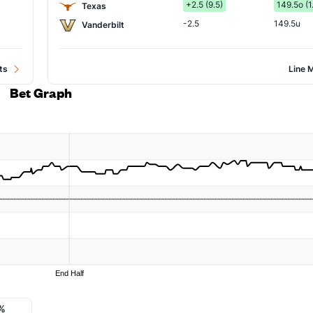
+2.5 (9.5)
149.5o (1
Texas
-2.5
149.5u
Vanderbilt
ts
Line 
Bet Graph
End Half
%