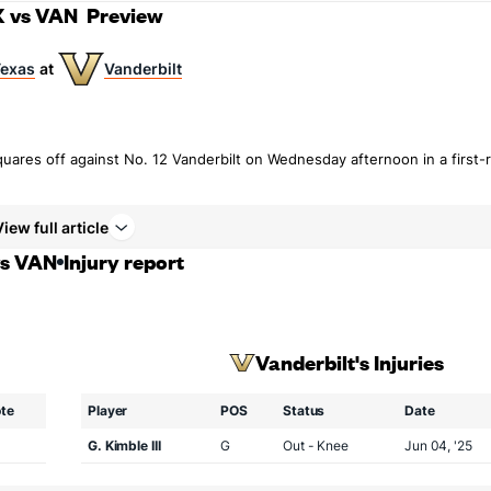
 vs VAN
Preview
exas
Vanderbilt
at
squares off against No. 12 Vanderbilt on Wednesday afternoon in a first
iew full article
s VAN
Injury report
Vanderbilt's Injuries
te
Player
POS
Status
Date
G. Kimble III
G
Out - Knee
Jun 04, '25