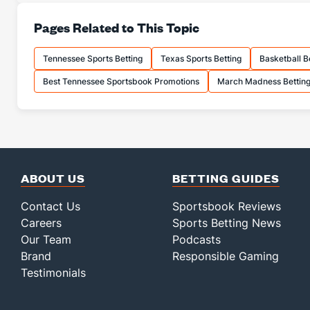
21.2
3PA
(247)
74.6
FT%
Pages Related to This Topic
(91)
15.6
FTM
(68)
Tennessee Sports Betting
Texas Sports Betting
Basketball Be
21.0
FTA
(84)
Best Tennessee Sportsbook Promotions
March Madness Bettin
More Stats
OFFENSE
Off. Rank
Stat
33.0
REB
(119)
9.2
OREB
(156)
ABOUT US
BETTING GUIDES
23.8
DREB
(169)
Contact Us
Sportsbook Reviews
13.2
AST
(213)
Careers
Sports Betting News
10.1
TO
(39)
Our Team
Podcasts
Brand
Responsible Gaming
1.3
AST/TO
(95)
Testimonials
6.3
STL
(52)
4.3
BLK
(96)