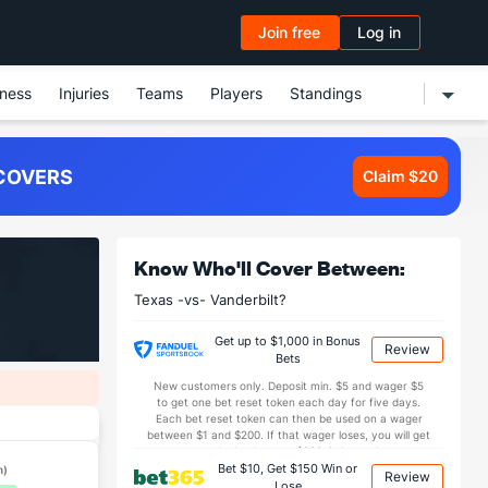
Join free
Log in
ness
Injuries
Teams
Players
Standings
COVERS
Claim $20
Know Who'll Cover Between:
Texas -vs- Vanderbilt?
Get up to $1,000 in Bonus
Review
Bets
New customers only. Deposit min. $5 and wager $5
to get one bet reset token each day for five days.
Each bet reset token can then be used on a wager
between $1 and $200. If that wager loses, you will get
your stake back, up to $200, in bonus bets.
Bet $10, Get $150 Win or
n)
Review
Lose