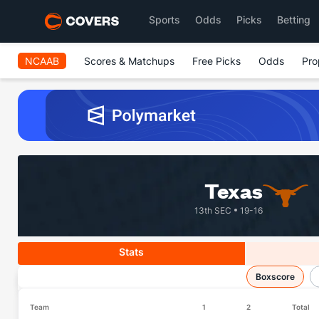
Sports
Odds
Picks
Betting
NCAAB
Scores & Matchups
Free Picks
Odds
Pro
Texas
13th SEC
19-16
Stats
Texas vs Vanderbilt
Re
Boxscore
Team
1
2
Total