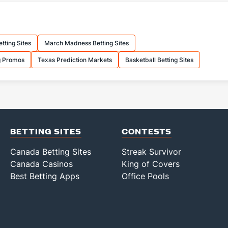
(89)
21.1
7
(189)
71.9
1
(314)
15.4
tting Sites
March Madness Betting Sites
1
(316)
21.4
g Promos
Texas Prediction Markets
Basketball Betting Sites
Def. Rank
DEFENSE
Leagu
(216)
31.7
3
8
(132)
8.4
BETTING SITES
CONTESTS
2
(298)
23.3
Canada Betting Sites
Streak Survivor
1
(86)
12.3
Canada Casinos
King of Covers
1
(45)
14.3
Best Betting Apps
Office Pools
(29)
0.9
6
(18)
5.8
3
(85)
4.2