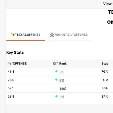
View 
T
Of
TEXAS
OFFENSE
VANDERBILT
OFFENSE
Key Stats
OFFENSE
Off. Rank
Stat
46.3
FG%
(93)
27.4
FGM
(85)
59.1
FGA
(140)
36.3
3P%
(62)
7.7
3PM
(180)