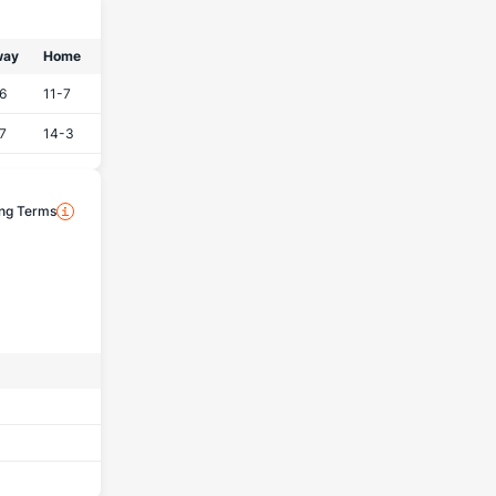
way
Home
6
11-7
7
14-3
ing Terms