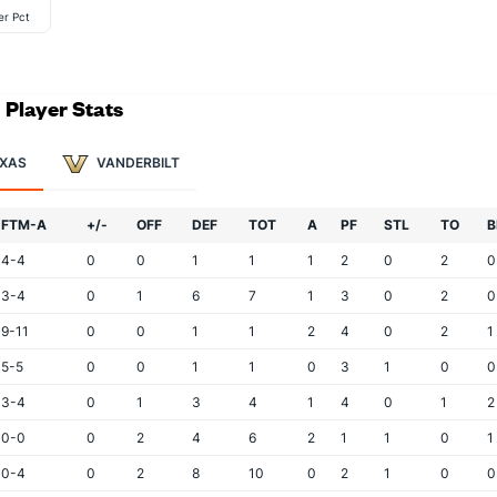
r Pct
Player Stats
XAS
VANDERBILT
FTM-A
+/-
OFF
DEF
TOT
A
PF
STL
TO
B
4-4
0
0
1
1
1
2
0
2
0
3-4
0
1
6
7
1
3
0
2
0
9-11
0
0
1
1
2
4
0
2
1
5-5
0
0
1
1
0
3
1
0
0
3-4
0
1
3
4
1
4
0
1
2
0-0
0
2
4
6
2
1
1
0
1
0-4
0
2
8
10
0
2
1
0
0