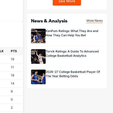
See More
amount (max $100 FanCash/day). FanCash issued
Ends 8/23/26 at 11:59 PM ET. Sponsored by DK.
under this promotion expires at 11:59 p.m. ET 7 days
from issuance. Terms, incl. FanCash terms, apply—
see Fanatics Sportsbook app.
News & Analysis
More News
KenPom Ratings: What They Are and
How They Can Help You Bet
LK
PTS
Torvik Ratings: A Guide To Advanced
College Basketball Analytics
19
11
2026-27 College Basketball Player Of
19
The Year Betting Odds
14
9
0
2