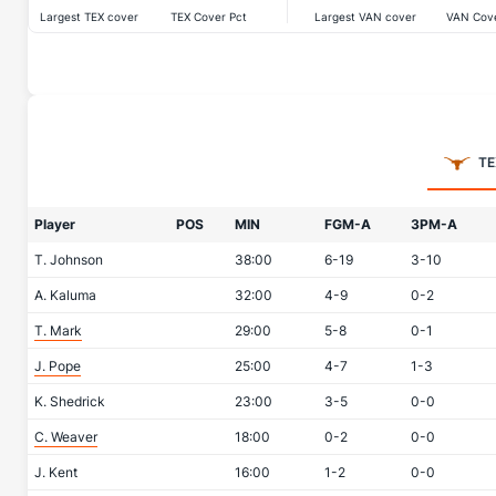
Largest TEX cover
TEX Cover Pct
Largest VAN cover
VAN Cove
TE
Player
POS
MIN
FGM-A
3PM-A
T. Johnson
38:00
6-19
3-10
A. Kaluma
32:00
4-9
0-2
T. Mark
29:00
5-8
0-1
J. Pope
25:00
4-7
1-3
K. Shedrick
23:00
3-5
0-0
C. Weaver
18:00
0-2
0-0
J. Kent
16:00
1-2
0-0