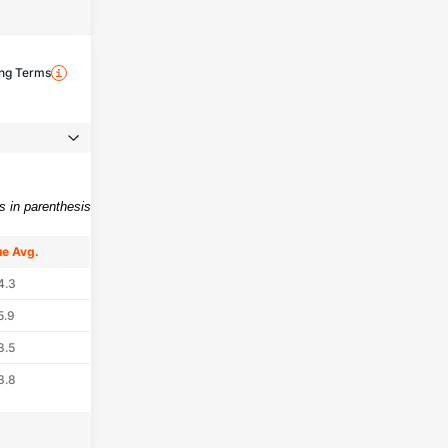
ing Terms
s in parenthesis
e Avg.
4.3
5.9
8.5
3.8
7.7
2.9