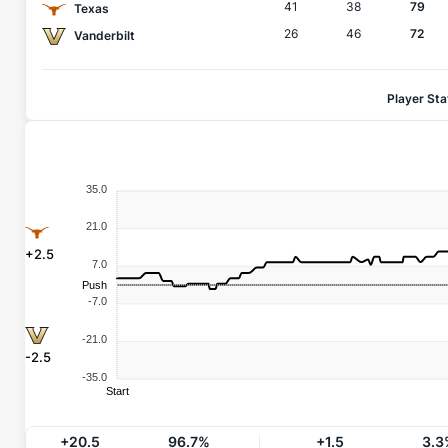
41
38
79
Texas
26
46
72
Vanderbilt
Player Sta
35.0
21.0
+2.5
7.0
Push
-7.0
-21.0
-2.5
-35.0
Start
+20.5
96.7%
+1.5
3.3