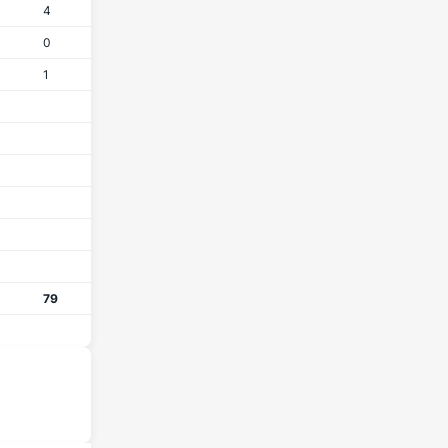
4
0
1
79