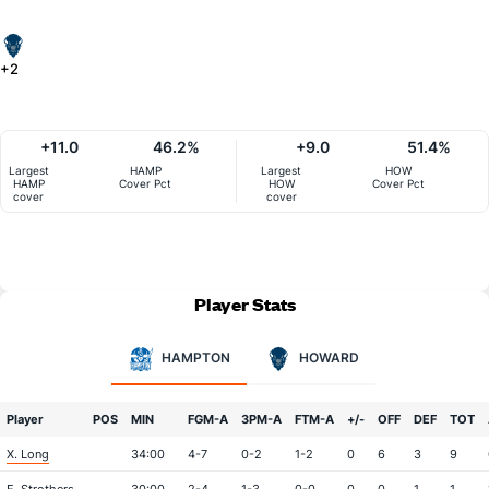
+2
+11.0
46.2%
+9.0
51.4%
Largest
HAMP
Largest
HOW
HAMP
Cover Pct
HOW
Cover Pct
cover
cover
Player Stats
HAMPTON
HOWARD
Player
POS
MIN
FGM-A
3PM-A
FTM-A
+/-
OFF
DEF
TOT
X. Long
34:00
4-7
0-2
1-2
0
6
3
9