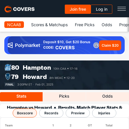
Join free
Log in
NCAAB
Scores & Matchups
Free Picks
Odds
Prop
Deposit $10, Get $20 Bonus
Claim $20
COVERS
CODE:
80
Hampton
10th CAA
17-16
79
Howard
4th MEAC
12-20
FINAL
3:00PM ET ·
Feb 01, 2025
Stats
Picks
Odds
Hampton vs Howard
Results, Match Player Stats &
Boxscore
Records
Records
Preview
Injuries
Team
1
2
OT
Total