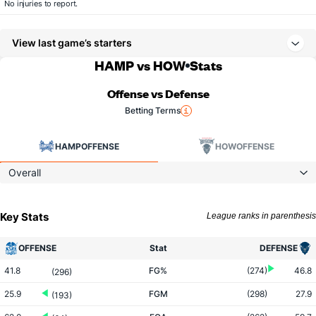
No injuries to report.
View last game’s starters
HAMP vs HOW
Stats
Offense vs Defense
Betting Terms
HAMP
OFFENSE
HOW
OFFENSE
Overall
Key Stats
League ranks in parenthesis
OFFENSE
Stat
DEFENSE
41.8
FG%
(274)
46.8
(296)
25.9
FGM
(298)
27.9
(193)