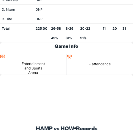
D. Banister
DNP
D. Nixon
DNP
R. Hite
DNP
Total
225:00
26-58
8-26
20-22
11
20
31
45%
31%
91%
Game Info
Location
Attendance
Entertainment
- attendance
and Sports
Arena
HAMP vs HOW
Records