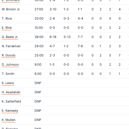
E. Strothers
30:00
2-4
1-3
0-0
0
0
1
1
W. Bristol Jr.
27:00
3-10
1-3
1-1
0
2
2
4
T. Rice
20:00
2-6
0-3
4-4
0
0
0
0
E. Rink
10:00
0-0
0-0
0-0
0
0
2
2
G. Beale Jr.
38:00
8-18
5-13
7-7
0
0
2
2
N. Farrakhan
26:00
4-7
1-2
7-8
0
1
2
3
R. Goods
25:00
2-3
0-0
0-0
0
2
5
7
D. Johnson
9:00
1-3
0-0
0-0
0
0
2
2
T. Smith
6:00
0-0
0-0
0-0
0
0
1
1
K. Lewis
DNP
H. Asadallah
DNP
K. Satterfield
DNP
E. Kennedy
DNP
K. Mullen
DNP