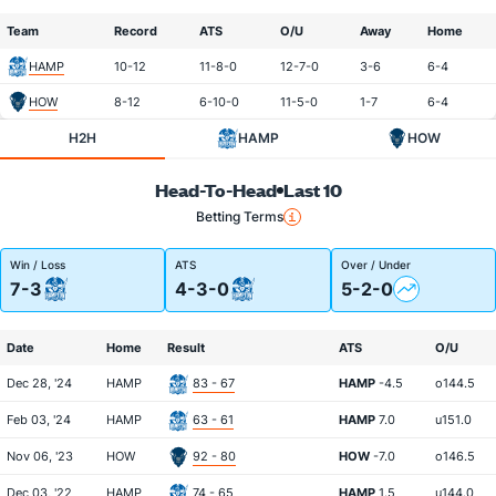
Team
Record
ATS
O/U
Away
Home
HAMP
10-12
11-8-0
12-7-0
3-6
6-4
HOW
8-12
6-10-0
11-5-0
1-7
6-4
H2H
HAMP
HOW
Head-To-Head
Last 10
Betting Terms
Win / Loss
ATS
Over / Under
7-3
4-3-0
5-2-0
Date
Home
Result
ATS
O/U
Dec 28, '24
HAMP
83 - 67
HAMP
-4.5
o144.5
Feb 03, '24
HAMP
63 - 61
HAMP
7.0
u151.0
Nov 06, '23
HOW
92 - 80
HOW
-7.0
o146.5
Dec 03, '22
HAMP
74 - 65
HAMP
1.5
u144.0