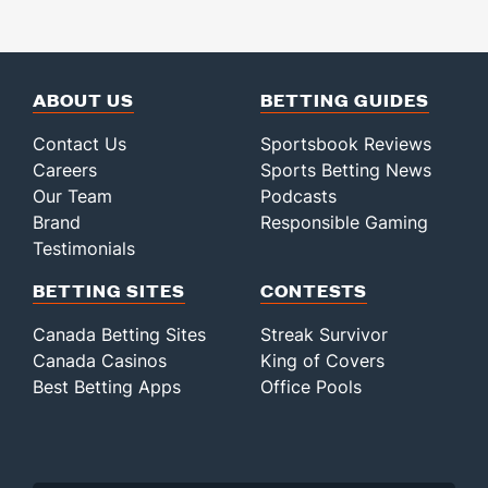
ABOUT US
BETTING GUIDES
Contact Us
Sportsbook Reviews
Careers
Sports Betting News
Our Team
Podcasts
Brand
Responsible Gaming
Testimonials
BETTING SITES
CONTESTS
Canada Betting Sites
Streak Survivor
Canada Casinos
King of Covers
Best Betting Apps
Office Pools