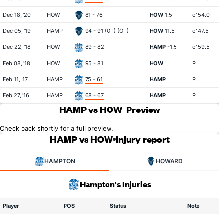
Dec 18, '20
HOW
81 - 76
HOW
1.5
o154.0
Dec 05, '19
HAMP
94 - 91 (OT) (OT)
HOW
11.5
o147.5
Dec 22, '18
HOW
89 - 82
HAMP
-1.5
o159.5
Feb 08, '18
HOW
95 - 81
HOW
P
Feb 11, '17
HAMP
75 - 61
HAMP
P
Feb 27, '16
HAMP
68 - 67
HAMP
P
HAMP vs HOW
Preview
Check back shortly for a full preview.
HAMP vs HOW
Injury report
HAMPTON
HOWARD
Hampton's Injuries
Player
POS
Status
Note