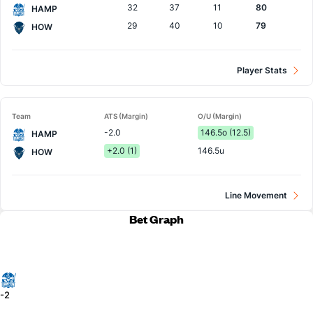
32
37
11
80
HAMP
29
40
10
79
HOW
Player Stats
Team
ATS (Margin)
O/U (Margin)
-2.0
146.5o (12.5)
HAMP
+2.0 (1)
146.5u
HOW
Line Movement
Bet Graph
-2