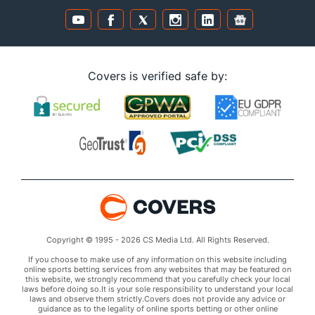
Covers is verified safe by:
Copyright © 1995 - 2026 CS Media Ltd. All Rights Reserved.
If you choose to make use of any information on this website including
online sports betting services from any websites that may be featured on
this website, we strongly recommend that you carefully check your local
laws before doing so.It is your sole responsibility to understand your local
laws and observe them strictly.Covers does not provide any advice or
guidance as to the legality of online sports betting or other online