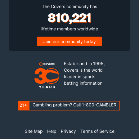
The Covers community has
810,221
lifetime members worldwide
Join our community today
Established in 1995,
Covers is the world
leader in sports
betting information.
Gambling problem? Call 1-800-GAMBLER
21+
Site Map
Help
Privacy
Terms of Service