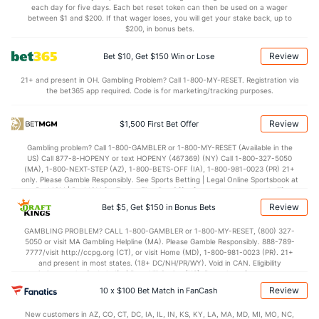
each day for five days. Each bet reset token can then be used on a wager
1.1
AST/TO
(146)
1.2
between $1 and $200. If that wager loses, you will get your stake back, up to
(219)
$200, in bonus bets.
7.7
STL
(308)
7.0
(63)
Review
Bet $10, Get $150 Win or Lose
3.5
BLK
(221)
3.0
(139)
21+ and present in OH. Gambling Problem? Call 1-800-MY-RESET. Registration via
Points
the bet365 app required. Code is for marketing/tracking purposes.
OFFENSE
Stat
DEFENSE
Review
$1,500 First Bet Offer
73.1
Points
(340)
80.3
(220)
Gambling problem? Call 1-800-GAMBLER or 1-800-MY-RESET (Available in the
US) Call 877-8-HOPENY or text HOPENY (467369) (NY) Call 1-800-327-5050
32.4
1st Half
(310)
37.6
(33)
(MA), 1-800-NEXT-STEP (AZ), 1-800-BETS-OFF (IA), 1-800-981-0023 (PR) 21+
only. Please Gamble Responsibly. See Sports Betting | Legal Online Sportsbook at
40.8
2nd Half
(310)
42.2
BetMGM | BetMGM for Terms. First Bet Offer for new customers only (if
(33)
applicable). Subject to eligibility requirements. Bonus bets are non-withdrawable.
Review
Bet $5, Get $150 in Bonus Bets
In partnership with Kansas Crossing Casino and Hotel. This promotional offer is
not available in DC, Mississippi, New York, Nevada, Ontario, or Puerto Rico.
GAMBLING PROBLEM? CALL 1-800-GAMBLER or 1-800-MY-RESET, (800) 327-
5050 or visit MA Gambling Helpline (MA). Please Gamble Responsibly. 888-789-
7777/visit http://ccpg.org (CT), or visit Home (MD), 1-800-981-0023 (PR). 21+
and present in most states. (18+ DC/NH/PR/WY). Void in CAN. Eligibility
restrictions apply. On behalf of Boot Hill Casino (KS). Pass-thru of per wager tax
may apply in IL. 1 per new DraftKings customer. $5+ first-time bet req. Max.
Review
10 x $100 Bet Match in FanCash
$150 issued as non-withdrawable Bonus Bets that expire in 7 days after
issuance. Stake removed from payout. Reward issued as $50 in Bonus Bets
New customers in AZ, CO, CT, DC, IA, IL, IN, KS, KY, LA, MA, MD, MI, MO, NC,
every 7 days via click-to-claim for 14 days. 7 days = 168hrs. Terms: