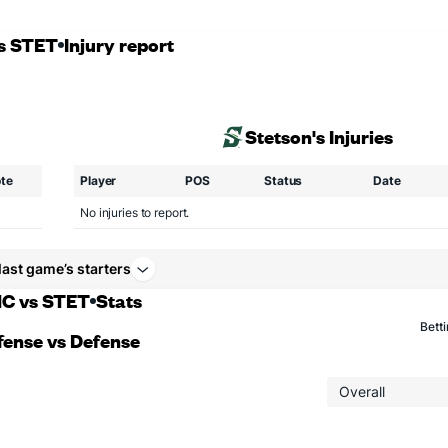
s STET
Injury report
Stetson's Injuries
te
Player
POS
Status
Date
No injuries to report.
last game’s starters
C vs STET
Stats
Bett
fense vs Defense
Overall