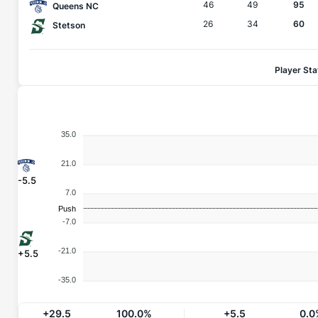
46
49
95
Queens NC
26
34
60
Stetson
Player Sta
35.0
21.0
-5.5
7.0
Push
-7.0
-21.0
+5.5
-35.0
+29.5
100.0%
+5.5
0.0