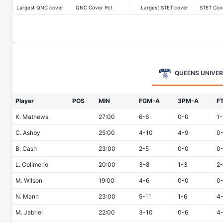
Largest QNC cover
QNC Cover Pct
Largest STET cover
STET Cov
QUEENS UNIVER
Player
POS
MIN
FGM-A
3PM-A
F
K. Mathews
27:00
6-6
0-0
1-
C. Ashby
25:00
4-10
4-9
0
B. Cash
23:00
2-5
0-0
0
L. Colimerio
20:00
3-8
1-3
2
M. Wilson
19:00
4-6
0-0
0
N. Mann
23:00
5-11
1-6
4
M. Jabriel
22:00
3-10
0-6
4