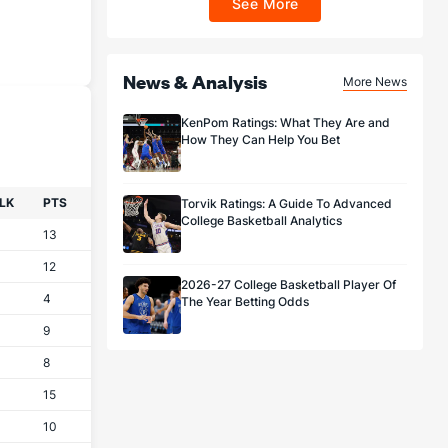
See More
amount (max $100 FanCash/day). FanCash issued
Ends 8/23/26 at 11:59 PM ET. Sponsored by DK.
under this promotion expires at 11:59 p.m. ET 7 days
from issuance. Terms, incl. FanCash terms, apply—
see Fanatics Sportsbook app.
News & Analysis
More News
KenPom Ratings: What They Are and
How They Can Help You Bet
LK
PTS
Torvik Ratings: A Guide To Advanced
College Basketball Analytics
13
12
2026-27 College Basketball Player Of
4
The Year Betting Odds
9
8
15
10