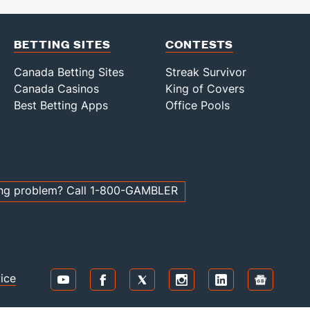
(342)
35.2
3
9
(352)
11.3
BETTING SITES
CONTESTS
2
(189)
23.9
Canada Betting Sites
Streak Survivor
1
(352)
15.9
Canada Casinos
King of Covers
1
(350)
9.7
Best Betting Apps
Office Pools
(362)
1.6
(338)
8.8
3
(212)
2.8
ng problem? Call 1-800-GAMBLER
Def. Rank
DEFENSE
Leagu
(357)
82.3
7
3
(277)
39.9
ice
3
(277)
41.4