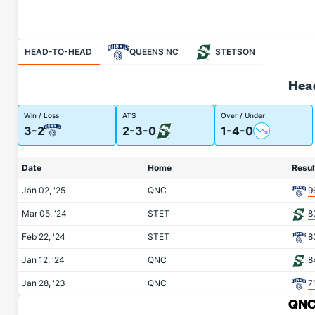
HEAD-TO-HEAD
QUEENS NC
STETSON
Hea
Win / Loss
ATS
Over / Under
3-2
2-3-0
1-4-0
Date
Home
Resul
Jan 02, '25
QNC
9
Mar 05, '24
STET
8
Feb 22, '24
STET
8
Jan 12, '24
QNC
8
Jan 28, '23
QNC
7
QNC