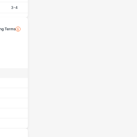
3-4
ing Terms