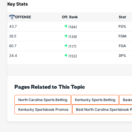
Key Stats
OFFENSE
Off. Rank
Stat
43.7
FG%
(184)
26.5
FGM
(139)
60.7
FGA
(117)
34.4
3P%
(153)
9.8
3PM
(54)
28.5
3PA
(50)
64.9
FT%
Pages Related to This Topic
(297)
13.3
FTM
(156)
North Carolina Sports Betting
Kentucky Sports Betting
Baske
20.5
FTA
(107)
Kentucky Sportsbook Promos
Best North Carolina Sportsbook 
More Stats
OFFENSE
Off. Rank
Stat