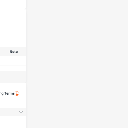
Note
ing Terms