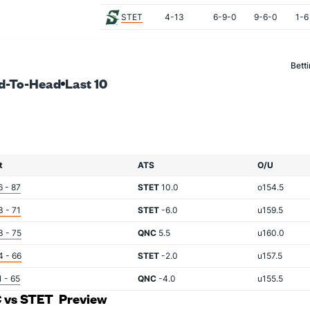
STET
4-13
6-9-0
9-6-0
1-6
Bett
d-To-Head
Last 10
t
ATS
O/U
6 - 87
STET
10.0
o154.5
3 - 71
STET
-6.0
u159.5
3 - 75
QNC
5.5
u160.0
4 - 66
STET
-2.0
u157.5
1 - 65
QNC
-4.0
u155.5
 vs STET
Preview