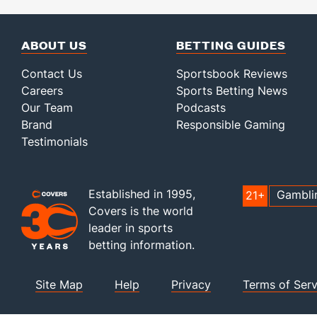
34.9
REB
(68)
10.5
OREB
(78)
ABOUT US
BETTING GUIDES
24.4
DREB
(226)
Contact Us
Sportsbook Reviews
15.9
AST
(44)
Careers
Sports Betting News
13.8
TO
(262)
Our Team
Podcasts
Brand
Responsible Gaming
1.2
AST/TO
(115)
Testimonials
7.3
STL
(329)
5.4
BLK
(247)
Established in 1995,
Gambli
21+
Points
Covers is the world
leader in sports
OFFENSE
Off. Rank
Stat
betting information.
76.2
Points
(102)
36.5
1st Half
(352)
Site Map
Help
Privacy
Terms of Serv
39.6
2nd Half
(352)