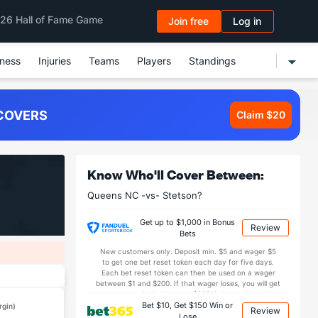
26 Hall of Fame Game
Join free
Log in
ness
Injuries
Teams
Players
Standings
COVERS
Claim $20
Know Who'll Cover Between:
Queens NC -vs- Stetson?
Get up to $1,000 in Bonus
Review
Bets
New customers only. Deposit min. $5 and wager $5
to get one bet reset token each day for five days.
Each bet reset token can then be used on a wager
between $1 and $200. If that wager loses, you will get
your stake back, up to $200, in bonus bets.
Bet $10, Get $150 Win or
rgin)
Review
Lose