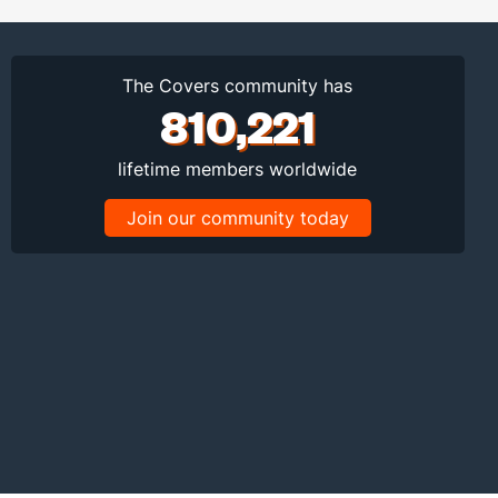
2.1
.0
The Covers community has
3.1
810,221
3.7
2.6
lifetime members worldwide
1.1
Join our community today
7.1
.3
e Avg.
3.5
4.7
8.3