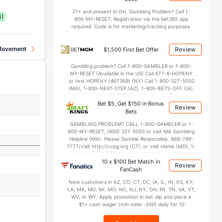
21+ and present in OH. Gambling Problem? Call 1-
1)
800-MY-RESET. Registration via the bet365 app
required. Code is for marketing/tracking purposes.
Movement
Review
$1,500 First Bet Offer
Gambling problem? Call 1-800-GAMBLER or 1-800-
MY-RESET (Available in the US) Call 877-8-HOPENY
or text HOPENY (467369) (NY) Call 1-800-327-5050
(MA), 1-800-NEXT-STEP (AZ), 1-800-BETS-OFF (IA),
1-800-981-0023 (PR) 21+ only. Please Gamble
Responsibly. See Sports Betting | Legal Online
Bet $5, Get $150 in Bonus
Review
Sportsbook at BetMGM | BetMGM for Terms. First Bet
Bets
Offer for new customers only (if applicable). Subject
GAMBLING PROBLEM? CALL 1-800-GAMBLER or 1-
to eligibility requirements. Bonus bets are non-
800-MY-RESET, (800) 327-5050 or visit MA Gambling
withdrawable. In partnership with Kansas Crossing
Helpline (MA). Please Gamble Responsibly. 888-789-
Casino and Hotel. This promotional offer is not
7777/visit http://ccpg.org (CT), or visit Home (MD), 1-
available in DC, Mississippi, New York, Nevada,
800-981-0023 (PR). 21+ and present in most states.
Ontario, or Puerto Rico.
(18+ DC/NH/PR/WY). Void in CAN. Eligibility
10 x $100 Bet Match in
Review
restrictions apply. On behalf of Boot Hill Casino (KS).
FanCash
Pass-thru of per wager tax may apply in IL. 1 per new
New customers in AZ, CO, CT, DC, IA, IL, IN, KS, KY,
DraftKings customer. $5+ first-time bet req. Max.
LA, MA, MD, MI, MO, NC, NJ, NY, OH, PA, TN, VA, VT,
$150 issued as non-withdrawable Bonus Bets that
WV, or WY. Apply promotion in bet slip and place a
expire in 7 days after issuance. Stake removed from
$1+ cash wager (min odds -200) daily for 10
payout. Reward issued as $50 in Bonus Bets every 7
consecutive days starting day of account creation.
days via click-to-claim for 14 days. 7 days = 168hrs.
FanCash rewards will equal the qualifying wager
Terms: https://sportsbook.draftkings.com/promos.