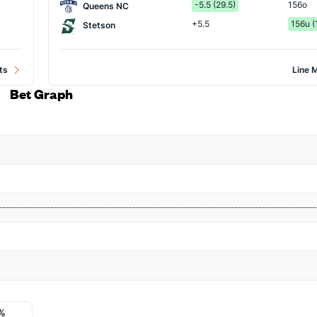
-5.5 (29.5)
156o
Queens NC
+5.5
156u (
Stetson
ts
Line 
Bet Graph
%