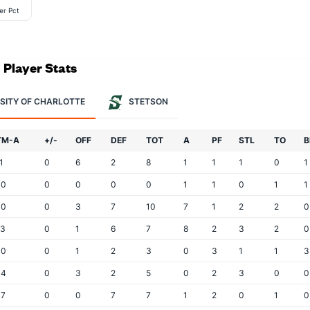
er Pct
Player Stats
SITY OF CHARLOTTE
STETSON
TM-A
+/-
OFF
DEF
TOT
A
PF
STL
TO
B
1
0
6
2
8
1
1
1
0
1
-0
0
0
0
0
1
1
0
1
1
-0
0
3
7
10
7
1
2
2
0
-3
0
1
6
7
8
2
3
2
0
-0
0
1
2
3
0
3
1
1
3
-4
0
3
2
5
0
2
3
0
0
-7
0
0
7
7
1
2
0
1
0