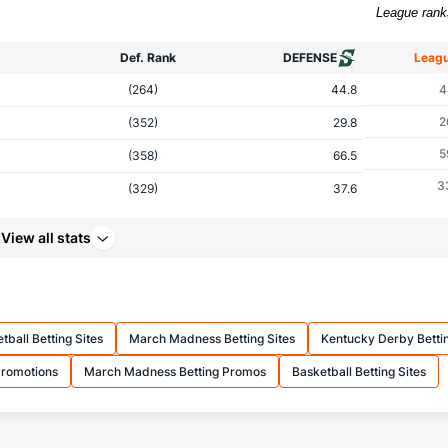
League rank
Def. Rank
DEFENSE
Leagu
(264)
44.8
4
2
(352)
29.8
5
(358)
66.5
3
(329)
37.6
7
(357)
9.4
View all stats
2
(342)
25.1
7
(330)
73.5
1
(152)
13.2
tball Betting Sites
March Madness Betting Sites
Kentucky Derby Bettin
1
(114)
18.0
Promotions
March Madness Betting Promos
Basketball Betting Sites
Def. Rank
DEFENSE
Leagu