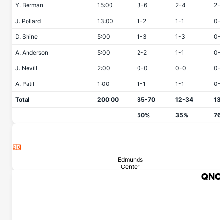
Y. Berman
15:00
3-6
2-4
2
J. Pollard
13:00
1-2
1-1
0
D. Shine
5:00
1-3
1-3
0
A. Anderson
5:00
2-2
1-1
0
J. Nevill
2:00
0-0
0-0
0
A. Patil
1:00
1-1
1-1
0
Total
200:00
35-70
12-34
1
50%
35%
7
Location
Edmunds
Center
QNC