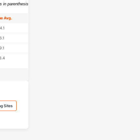
s in parenthesis
e Avg.
4.1
6.1
9.1
3.4
.8
3.3
1.2
3.6
g Sites
9.1
e Avg.