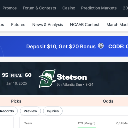
Promos
Forum & Contests
Casino
Prediction Markets
20
ps
Futures
News & Analysis
NCAAB Contest
March Mad
Deposit $10, Get $20 Bonus
CODE:
Stetson
95
60
FINAL
Jan 16, 2025
9th Atlantic Sun
8-24
Picks
Odds
n
Results, Match Player Stats & Records
Records
Preview
Injuries
Team
ATS (Margin)
O/U (Ma