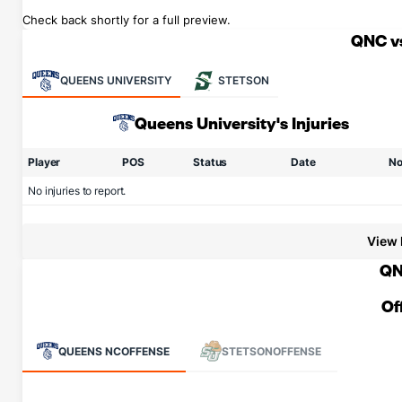
Check back shortly for a full preview.
QNC v
QUEENS UNIVERSITY
STETSON
Queens University's Injuries
Player
POS
Status
Date
No
No injuries to report.
View 
QN
Of
QUEENS NC
OFFENSE
STETSON
OFFENSE