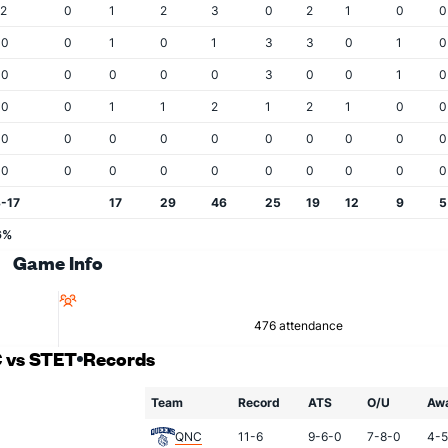
-2
0
1
2
3
0
2
1
0
0
-0
0
1
0
1
3
3
0
1
0
-0
0
0
0
0
3
0
0
1
0
-0
0
1
1
2
1
2
1
0
0
-0
0
0
0
0
0
0
0
0
0
-0
0
0
0
0
0
0
0
0
0
3-17
17
29
46
25
19
12
9
5
6%
Game Info
Attendance
476 attendance
 vs STET
Records
Team
Record
ATS
O/U
Aw
QNC
11-6
9-6-0
7-8-0
4-5