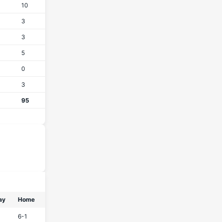
10
3
3
5
0
3
95
ay
Home
6-1