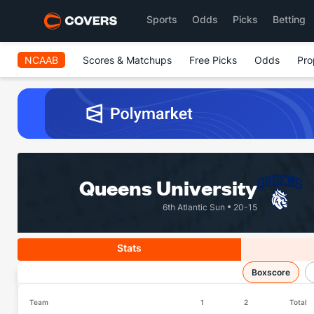
Sports
Odds
Picks
Betting
NCAAB
Scores & Matchups
Free Picks
Odds
Pro
Queens University
6th Atlantic Sun
20-15
Stats
Queens University vs Stetso
Boxscore
Team
1
2
Total