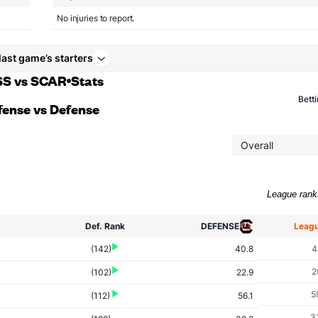
No injuries to report.
last game’s starters
SS vs SCAR
Stats
Bett
fense vs Defense
Overall
League rank
Def. Rank
DEFENSE
Leagu
(142)
40.8
4
2
(102)
22.9
5
(112)
56.1
3