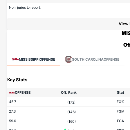
No injuries to report.
View 
MI
Of
MISSISSIPPI
OFFENSE
SOUTH CAROLINA
OFFENSE
Key Stats
OFFENSE
Off. Rank
Stat
45.7
FG%
(172)
27.3
FGM
(146)
59.6
FGA
(160)