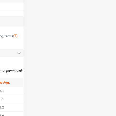
ing Terms
s in parenthesis
e Avg.
4.1
6.1
9.2
3.6