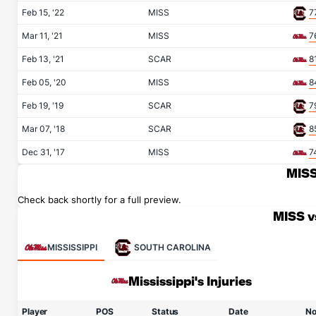
Feb 15, '22
MISS
7
Mar 11, '21
MISS
7
Feb 13, '21
SCAR
8
Feb 05, '20
MISS
8
Feb 19, '19
SCAR
7
Mar 07, '18
SCAR
8
Dec 31, '17
MISS
7
MISS
Check back shortly for a full preview.
MISS v
MISSISSIPPI
SOUTH CAROLINA
Mississippi's Injuries
Player
POS
Status
Date
No