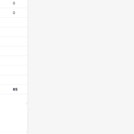
0
0
65