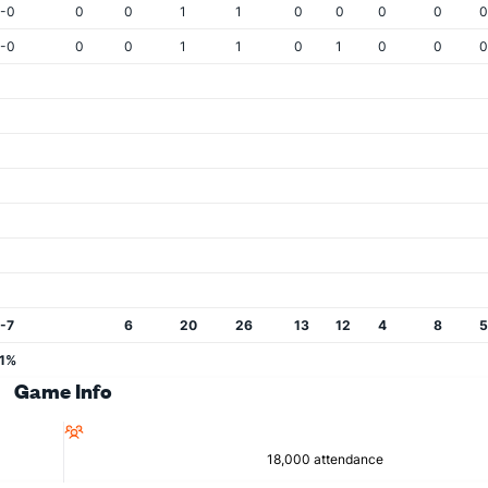
-0
0
0
1
1
0
0
0
0
0
-0
0
0
1
1
0
1
0
0
0
-7
6
20
26
13
12
4
8
5
1%
Game Info
Attendance
18,000 attendance