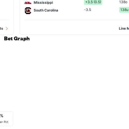
+3.5 (0.5)
138o
Mississippi
-3.5
138u 
South Carolina
ts
Line 
Bet Graph
9%
er Pct