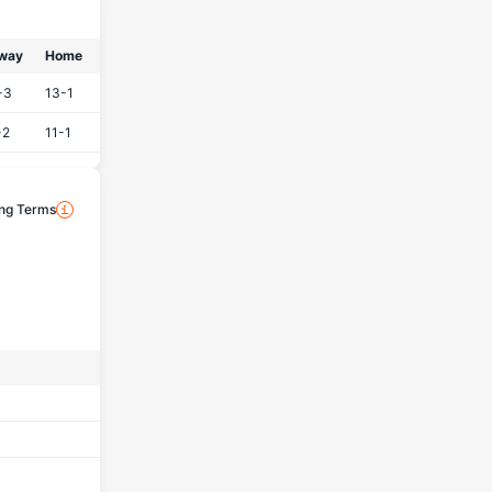
way
Home
-3
13-1
-2
11-1
ing Terms