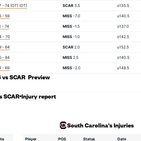
7 - 74 (OT) (OT)
SCAR
3.5
o135.5
6 - 59
MISS
-7.0
u140.5
1 - 74
MISS
-1.5
o137.0
4 - 70
MISS
-1.0
o142.5
9 - 64
SCAR
2.0
u152.5
5 - 84
MISS
2.5
o140.5
4 - 69
MISS
-2.0
u148.5
 vs SCAR
Preview
s SCAR
Injury report
South Carolina's Injuries
te
Player
POS
Status
Date