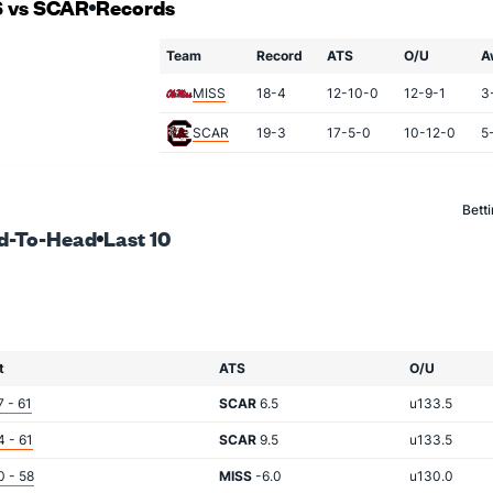
 vs SCAR
Records
Team
Record
ATS
O/U
A
MISS
18-4
12-10-0
12-9-1
3
SCAR
19-3
17-5-0
10-12-0
5
Bett
d-To-Head
Last 10
t
ATS
O/U
7 - 61
SCAR
6.5
u133.5
4 - 61
SCAR
9.5
u133.5
0 - 58
MISS
-6.0
u130.0