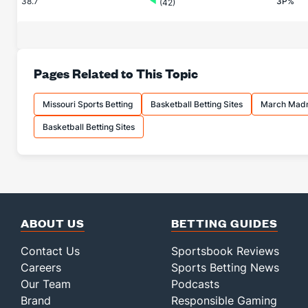
38.7
3P%
(42)
7.8
3PM
(169)
20.1
3PA
(230)
75.0
FT%
Pages Related to This Topic
(135)
14.6
FTM
(87)
Missouri Sports Betting
Basketball Betting Sites
March Madne
19.5
FTA
(107)
Basketball Betting Sites
More Stats
OFFENSE
Off. Rank
Stat
30.8
REB
(299)
8.4
OREB
(186)
ABOUT US
BETTING GUIDES
22.4
DREB
(116)
Contact Us
Sportsbook Reviews
15.9
AST
(54)
Careers
Sports Betting News
10.2
TO
(94)
Our Team
Podcasts
Brand
Responsible Gaming
1.6
AST/TO
(55)