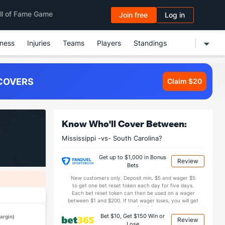
ll of Fame Game
Join free
Log in
ness
Injuries
Teams
Players
Standings
COVERS
Claim $20
Know Who'll Cover Between:
Mississippi -vs- South Carolina?
Get up to $1,000 in Bonus
Review
Bets
New customers only. Deposit min. $5 and wager $5
to get one bet reset token each day for five days.
Each bet reset token can then be used on a wager
between $1 and $200. If that wager loses, you will get
your stake back, up to $200, in bonus bets.
Bet $10, Get $150 Win or
argin)
Review
Lose