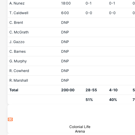
A. Nunez
18:00
0-1
0-1
0
T. Caldwell
6:00
0-0
0-0
0
C. Brent
DNP
C. McGrath
DNP
J. Gazzo
DNP
C. Barnes
DNP
G. Murphy
DNP
R. Cowherd
DNP
R. Marshall
DNP
Total
200:00
28-55
4-10
5
51%
40%
7
Location
Colonial Life
Arena