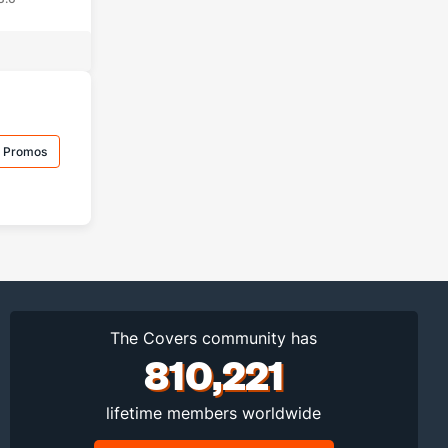
7.5
2.2
1.2
3.5
g Promos
9.0
e Avg.
2.3
.8
The Covers community has
3.5
810,221
3.3
2.3
lifetime members worldwide
1.1