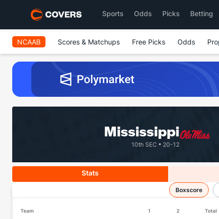
Sports
Odds
Picks
Betting
NCAAB
Scores & Matchups
Free Picks
Odds
Pro
Mississippi
10th SEC
20-12
Stats
Mississippi vs South Carolin
Boxscore
Team
1
2
Total