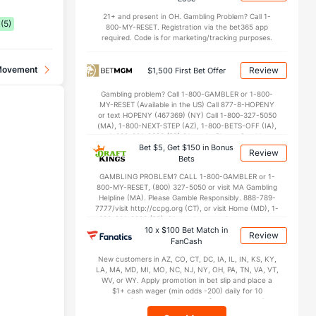
21+ and present in OH. Gambling Problem? Call 1-
(5)
800-MY-RESET. Registration via the bet365 app
required. Code is for marketing/tracking purposes.
Movement
Review
$1,500 First Bet Offer
Gambling problem? Call 1-800-GAMBLER or 1-800-
MY-RESET (Available in the US) Call 877-8-HOPENY
or text HOPENY (467369) (NY) Call 1-800-327-5050
(MA), 1-800-NEXT-STEP (AZ), 1-800-BETS-OFF (IA),
1-800-981-0023 (PR) 21+ only. Please Gamble
Responsibly. See Sports Betting | Legal Online
Bet $5, Get $150 in Bonus
Review
Sportsbook at BetMGM | BetMGM for Terms. First Bet
Bets
Offer for new customers only (if applicable). Subject
GAMBLING PROBLEM? CALL 1-800-GAMBLER or 1-
to eligibility requirements. Bonus bets are non-
800-MY-RESET, (800) 327-5050 or visit MA Gambling
withdrawable. In partnership with Kansas Crossing
Helpline (MA). Please Gamble Responsibly. 888-789-
Casino and Hotel. This promotional offer is not
7777/visit http://ccpg.org (CT), or visit Home (MD), 1-
available in DC, Mississippi, New York, Nevada,
800-981-0023 (PR). 21+ and present in most states.
Ontario, or Puerto Rico.
(18+ DC/NH/PR/WY). Void in CAN. Eligibility
10 x $100 Bet Match in
Review
restrictions apply. On behalf of Boot Hill Casino (KS).
FanCash
Pass-thru of per wager tax may apply in IL. 1 per new
New customers in AZ, CO, CT, DC, IA, IL, IN, KS, KY,
DraftKings customer. $5+ first-time bet req. Max.
LA, MA, MD, MI, MO, NC, NJ, NY, OH, PA, TN, VA, VT,
$150 issued as non-withdrawable Bonus Bets that
WV, or WY. Apply promotion in bet slip and place a
expire in 7 days after issuance. Stake removed from
$1+ cash wager (min odds -200) daily for 10
payout. Reward issued as $50 in Bonus Bets every 7
consecutive days starting day of account creation.
days via click-to-claim for 14 days. 7 days = 168hrs.
FanCash rewards will equal the qualifying wager
Terms: https://sportsbook.draftkings.com/promos.