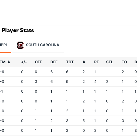
Player Stats
IPPI
SOUTH CAROLINA
FTM-A
+/-
OFF
DEF
TOT
A
PF
STL
TO
B
-6
0
0
6
6
2
1
1
2
0
-0
0
3
6
9
2
4
2
1
0
-1
0
0
1
1
1
1
1
1
1
-0
0
0
1
1
2
1
0
2
0
-0
0
1
1
2
1
1
0
1
1
-0
0
1
2
3
5
1
0
0
0
-0
0
1
1
2
0
2
0
1
3