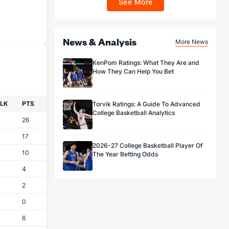
See More
amount (max $100 FanCash/day). FanCash issued
Ends 8/23/26 at 11:59 PM ET. Sponsored by DK.
under this promotion expires at 11:59 p.m. ET 7 days
from issuance. Terms, incl. FanCash terms, apply—
see Fanatics Sportsbook app.
News & Analysis
More News
KenPom Ratings: What They Are and
How They Can Help You Bet
LK
PTS
Torvik Ratings: A Guide To Advanced
College Basketball Analytics
26
17
2026-27 College Basketball Player Of
10
The Year Betting Odds
4
2
0
6