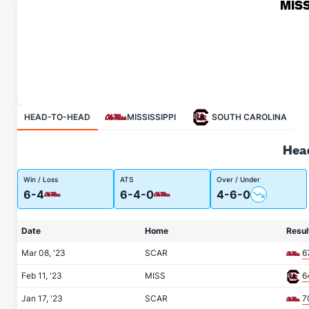
MISS
HEAD-TO-HEAD
MISSISSIPPI
SOUTH CAROLINA
Hea
Win / Loss
ATS
Over / Under
6-4
6-4-0
4-6-0
Date
Home
Resul
Mar 08, '23
SCAR
6
Feb 11, '23
MISS
6
Jan 17, '23
SCAR
7