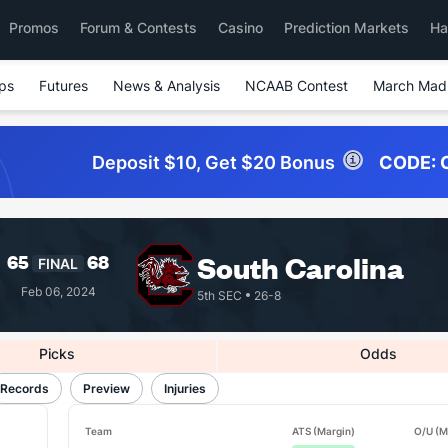
Promos
Forum & Contests
Casino
Prediction Markets
Ha
ps
Futures
News & Analysis
NCAAB Contest
March Mad
Deposit $10, Get $20 Bonus
CODE:
South Carolina
65
68
FINAL
Feb 06, 2024
5th SEC
26-8
Picks
Odds
a
Results, Match Player Stats & Records
Records
Preview
Injuries
Team
ATS (Margin)
O/U (M