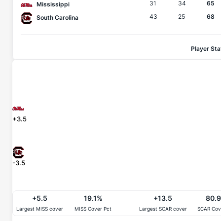
31
34
65
Mississippi
43
25
68
South Carolina
Player Sta
+3.5
-3.5
+5.5
19.1%
+13.5
80.
Largest MISS cover
MISS Cover Pct
Largest SCAR cover
SCAR Cov