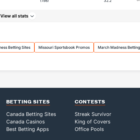
(198)
32.2
(38)
5.8
View all stats
2
(19)
18.0
7
(284)
72.8
1
(162)
12.5
ss Betting Sites
Missouri Sportsbook Promos
March Madness Bettin
1
(141)
17.2
Def. Rank
DEFENSE
Leagu
(66)
28.5
3
8
(74)
7.0
BETTING SITES
CONTESTS
2
(249)
21.4
Canada Betting Sites
Streak Survivor
1
(78)
10.7
Canada Casinos
King of Covers
1
(332)
10.2
Best Betting Apps
Office Pools
(257)
1.0