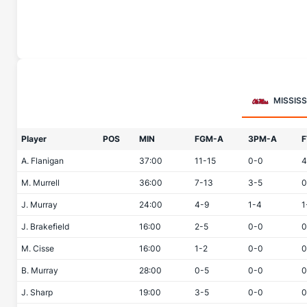
MISSISS
Player
POS
MIN
FGM-A
3PM-A
A. Flanigan
37:00
11-15
0-0
4
M. Murrell
36:00
7-13
3-5
0
J. Murray
24:00
4-9
1-4
1
J. Brakefield
16:00
2-5
0-0
0
M. Cisse
16:00
1-2
0-0
0
B. Murray
28:00
0-5
0-0
0
J. Sharp
19:00
3-5
0-0
0