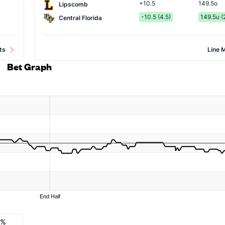
+10.5
149.5o
Lipscomb
-10.5 (4.5)
149.5u (
Central Florida
ts
Line 
Bet Graph
End Half
4%