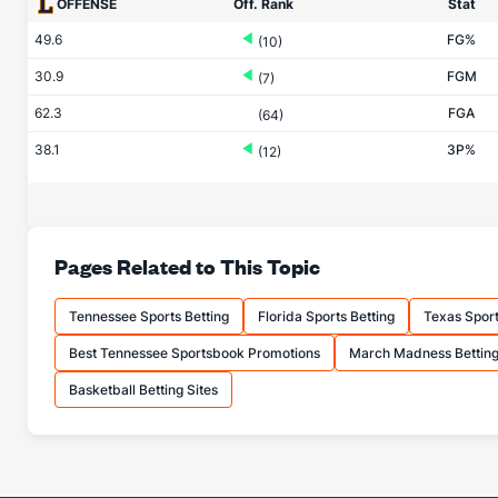
OFFENSE
Off. Rank
Stat
49.6
FG%
(10)
30.9
FGM
(7)
62.3
FGA
(64)
38.1
3P%
(12)
10.0
3PM
(29)
26.2
3PA
(72)
73.2
FT%
Pages Related to This Topic
(27)
12.4
FTM
(244)
Tennessee Sports Betting
Florida Sports Betting
Texas Sport
17.0
FTA
(301)
Best Tennessee Sportsbook Promotions
March Madness Bettin
More Stats
Basketball Betting Sites
OFFENSE
Off. Rank
Stat
31.1
REB
(275)
6.8
OREB
(341)