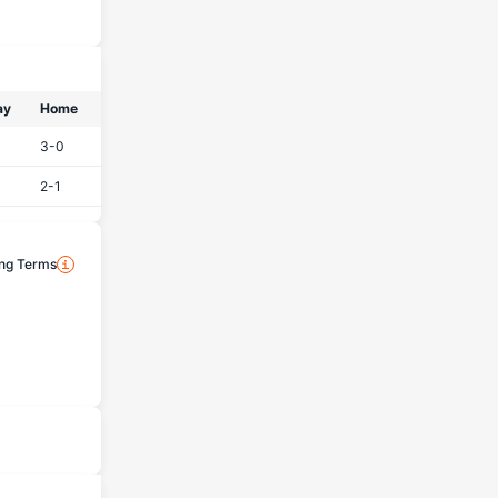
ay
Home
3-0
2-1
ing Terms