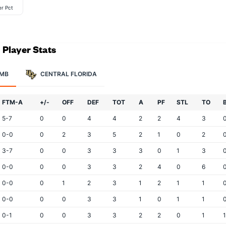
r Pct
Player Stats
MB
CENTRAL FLORIDA
FTM-A
+/-
OFF
DEF
TOT
A
PF
STL
TO
5-7
0
0
4
4
2
2
4
3
0-0
0
2
3
5
2
1
0
2
3-7
0
0
3
3
3
0
1
3
0-0
0
0
3
3
2
4
0
6
0-0
0
1
2
3
1
2
1
1
0-0
0
0
3
3
1
0
1
1
0-1
0
0
3
3
2
2
0
1
1