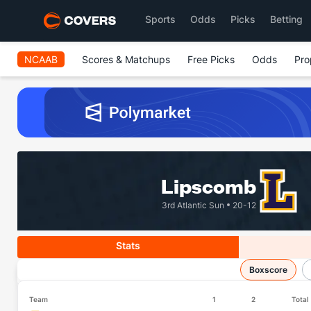
Sports
Odds
Picks
Betting
NCAAB
Scores & Matchups
Free Picks
Odds
Pro
Lipscomb
3rd Atlantic Sun
20-12
Stats
Lipscomb vs UCF
Res
Boxscore
Team
1
2
Total