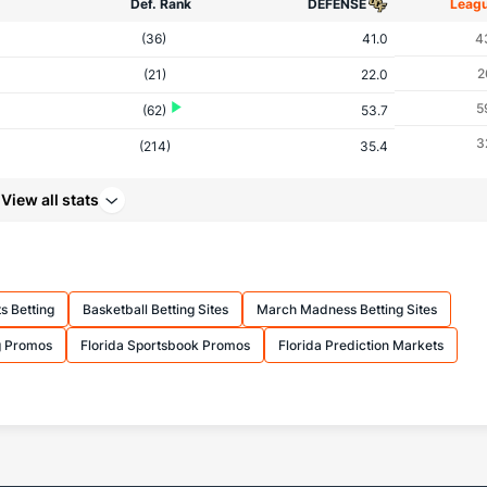
Def. Rank
DEFENSE
Leagu
(36)
41.0
4
2
(21)
22.0
5
(62)
53.7
3
(214)
35.4
7
(196)
7.7
View all stats
2
(180)
21.7
7
(258)
78.9
1
(314)
20.0
s Betting
Basketball Betting Sites
March Madness Betting Sites
1
(304)
25.3
g Promos
Florida Sportsbook Promos
Florida Prediction Markets
Def. Rank
DEFENSE
Leagu
(156)
29.5
3
9
(87)
5.8