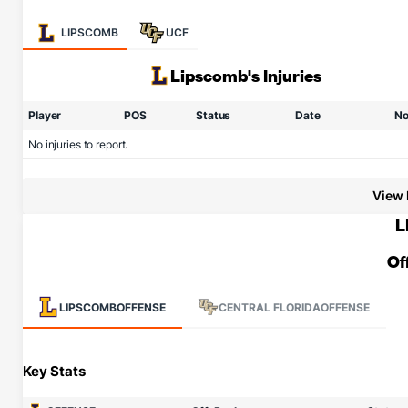
LIPSCOMB
UCF
Lipscomb's Injuries
Player
POS
Status
Date
No
No injuries to report.
View 
L
Of
LIPSCOMB
OFFENSE
CENTRAL FLORIDA
OFFENSE
Key Stats