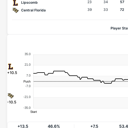
23
34
57
Lipscomb
39
33
72
Central Florida
Player Sta
35.0
21.0
+10.5
7.0
Push
-7.0
-21.0
-10.5
-35.0
Start
+13.5
46.6%
+7.5
53.