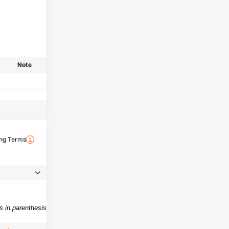
Note
ing Terms
s in parenthesis