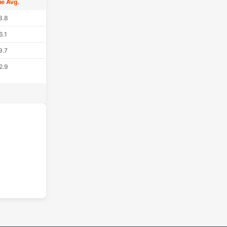
e Avg.
3.8
6.1
9.7
2.9
.4
2.5
0.3
3.6
9.3
e Avg.
2.8
.0