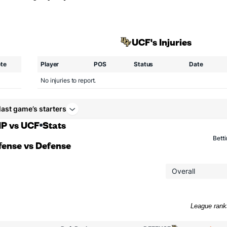
UCF's Injuries
te
Player
POS
Status
Date
No injuries to report.
last game’s starters
IP vs UCF
Stats
Bett
fense vs Defense
Overall
League rank