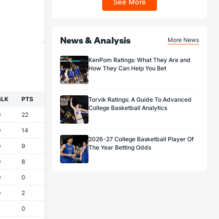
See More
amount (max $100 FanCash/day). FanCash issued
Ends 8/23/26 at 11:59 PM ET. Sponsored by DK.
under this promotion expires at 11:59 p.m. ET 7 days
from issuance. Terms, incl. FanCash terms, apply—
see Fanatics Sportsbook app.
News & Analysis
More News
KenPom Ratings: What They Are and
How They Can Help You Bet
BLK
PTS
Torvik Ratings: A Guide To Advanced
College Basketball Analytics
0
22
0
14
2026-27 College Basketball Player Of
0
9
The Year Betting Odds
0
8
0
0
0
2
0