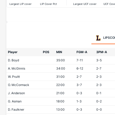
Largest LIP cover
LIP Cover Pct
Largest UCF cover
UCF Cove
LIPSCO
Player
POS
MIN
FGM-A
3PM-A
D. Boyd
35:00
7-11
3-5
A. McGinnis
34:00
6-12
2-7
W. Pruitt
31:00
2-7
2-3
O. McCormack
22:00
3-7
2-3
J. Anderson
21:00
0-3
0-1
G. Asman
18:00
1-3
0-2
D. Faulkner
13:00
0-3
0-0