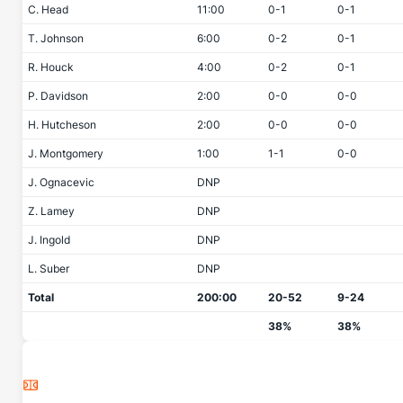
C. Head
11:00
0-1
0-1
T. Johnson
6:00
0-2
0-1
R. Houck
4:00
0-2
0-1
P. Davidson
2:00
0-0
0-0
H. Hutcheson
2:00
0-0
0-0
J. Montgomery
1:00
1-1
0-0
J. Ognacevic
DNP
Z. Lamey
DNP
J. Ingold
DNP
L. Suber
DNP
Total
200:00
20-52
9-24
38%
38%
Location