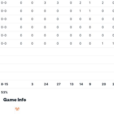
0-0
0
0
3
3
0
2
1
2
0-0
0
0
0
0
0
1
1
0
0-0
0
0
0
0
0
0
0
0
0-0
0
0
0
0
0
0
0
0
0-0
0
0
0
0
0
0
0
0
0-0
0
0
0
0
0
0
0
1
1
8-15
3
24
27
13
14
9
20
53%
Game Info
Attendance