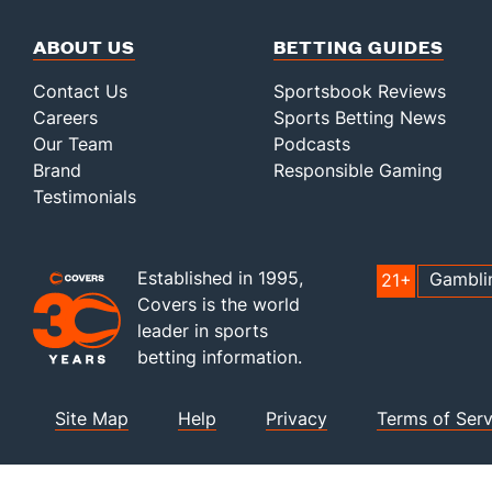
24.3
DREB
(241)
ABOUT US
BETTING GUIDES
15.0
AST
(88)
Contact Us
Sportsbook Reviews
10.9
TO
(50)
Careers
Sports Betting News
1.4
AST/TO
(43)
Our Team
Podcasts
Brand
Responsible Gaming
6.8
STL
(34)
Testimonials
4.1
BLK
(248)
Points
Established in 1995,
Gambli
21+
OFFENSE
Off. Rank
Stat
Covers is the world
leader in sports
84.2
Points
(17)
betting information.
42.0
1st Half
(180)
42.2
2nd Half
(180)
Site Map
Help
Privacy
Terms of Serv