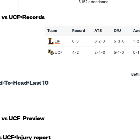
5,152 attendance
P vs UCF
Records
Team
Record
ATS
O/U
Aw
LIP
6-3
6-2-0
5-3-0
1-2
UCF
4-2
2-4-0
5-1-0
0-1
Bett
d-To-Head
Last 10
P vs UCF
Preview
s UCF
Injury report