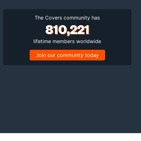
3.7
The Covers community has
3.2
810,221
2.9
.0
lifetime members worldwide
.0
Join our community today
.4
e Avg.
3.3
4.8
8.0