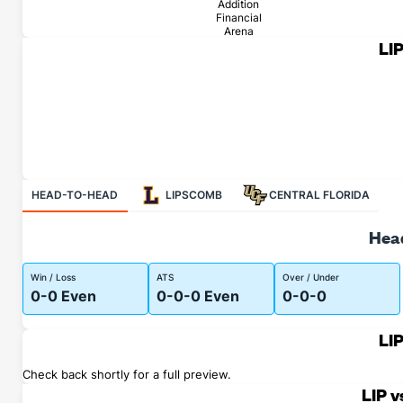
Addition
Financial
Arena
LI
HEAD-TO-HEAD
LIPSCOMB
CENTRAL FLORIDA
Hea
Win / Loss
ATS
Over / Under
0-0 Even
0-0-0 Even
0-0-0
LI
Check back shortly for a full preview.
LIP v