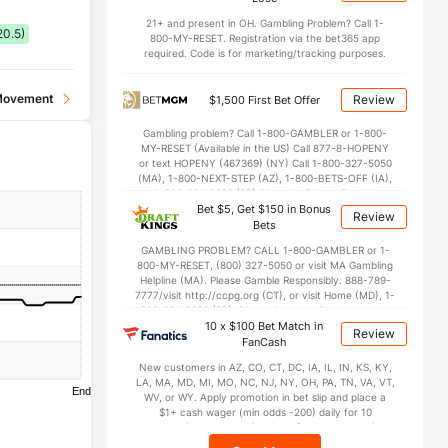
21+ and present in OH. Gambling Problem? Call 1-
20.5)
800-MY-RESET. Registration via the bet365 app
required. Code is for marketing/tracking purposes.
Movement
Review
$1,500 First Bet Offer
Gambling problem? Call 1-800-GAMBLER or 1-800-
MY-RESET (Available in the US) Call 877-8-HOPENY
or text HOPENY (467369) (NY) Call 1-800-327-5050
(MA), 1-800-NEXT-STEP (AZ), 1-800-BETS-OFF (IA),
1-800-981-0023 (PR) 21+ only. Please Gamble
Responsibly. See Sports Betting | Legal Online
Bet $5, Get $150 in Bonus
Review
Sportsbook at BetMGM | BetMGM for Terms. First Bet
Bets
Offer for new customers only (if applicable). Subject
GAMBLING PROBLEM? CALL 1-800-GAMBLER or 1-
to eligibility requirements. Bonus bets are non-
800-MY-RESET, (800) 327-5050 or visit MA Gambling
withdrawable. In partnership with Kansas Crossing
Helpline (MA). Please Gamble Responsibly. 888-789-
Casino and Hotel. This promotional offer is not
7777/visit http://ccpg.org (CT), or visit Home (MD), 1-
available in DC, Mississippi, New York, Nevada,
800-981-0023 (PR). 21+ and present in most states.
Ontario, or Puerto Rico.
(18+ DC/NH/PR/WY). Void in CAN. Eligibility
10 x $100 Bet Match in
Review
restrictions apply. On behalf of Boot Hill Casino (KS).
FanCash
Pass-thru of per wager tax may apply in IL. 1 per new
New customers in AZ, CO, CT, DC, IA, IL, IN, KS, KY,
DraftKings customer. $5+ first-time bet req. Max.
LA, MA, MD, MI, MO, NC, NJ, NY, OH, PA, TN, VA, VT,
$150 issued as non-withdrawable Bonus Bets that
End
WV, or WY. Apply promotion in bet slip and place a
expire in 7 days after issuance. Stake removed from
$1+ cash wager (min odds -200) daily for 10
payout. Reward issued as $50 in Bonus Bets every 7
consecutive days starting day of account creation.
days via click-to-claim for 14 days. 7 days = 168hrs.
FanCash rewards will equal the qualifying wager
Terms: https://sportsbook.draftkings.com/promos.