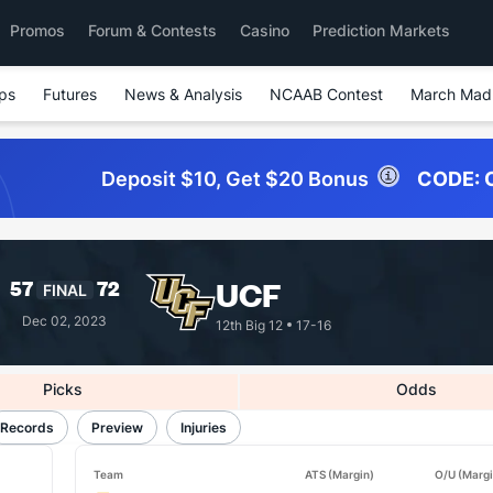
Promos
Forum & Contests
Casino
Prediction Markets
ps
Futures
News & Analysis
NCAAB Contest
March Mad
Deposit $10, Get $20 Bonus
CODE:
UCF
57
72
FINAL
Dec 02, 2023
12th Big 12
17-16
Picks
Odds
ults, Match Player Stats & Records
Records
Preview
Injuries
Team
ATS (Margin)
O/U (Margi