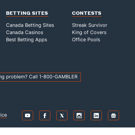
2
(164)
23.7
BETTING SITES
CONTESTS
1
(190)
11.8
Canada Betting Sites
Streak Survivor
1
(35)
16.7
Canada Casinos
King of Covers
1
(60)
0.7
Best Betting Apps
Office Pools
7
(21)
7.7
3
(17)
3.8
ng problem? Call 1-800-GAMBLER
Def. Rank
DEFENSE
Leagu
(66)
71.7
7
3
(31)
27.7
3
(31)
42.0
ice