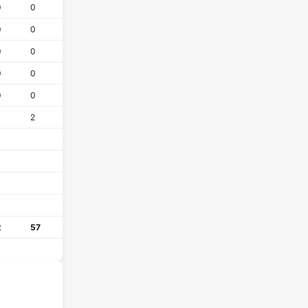
0
0
0
0
0
0
0
0
0
0
2
2
57