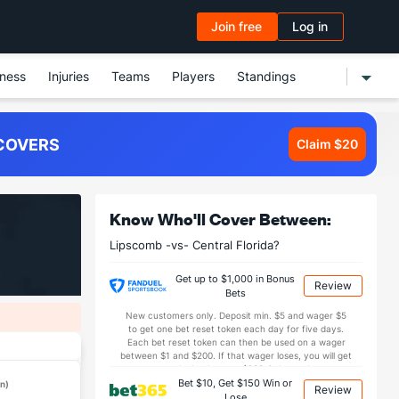
Join free
Log in
ness
Injuries
Teams
Players
Standings
COVERS
Claim $20
Know Who'll Cover Between:
Lipscomb -vs- Central Florida?
Get up to $1,000 in Bonus
Review
Bets
New customers only. Deposit min. $5 and wager $5
to get one bet reset token each day for five days.
Each bet reset token can then be used on a wager
between $1 and $200. If that wager loses, you will get
your stake back, up to $200, in bonus bets.
Bet $10, Get $150 Win or
n)
Review
Lose