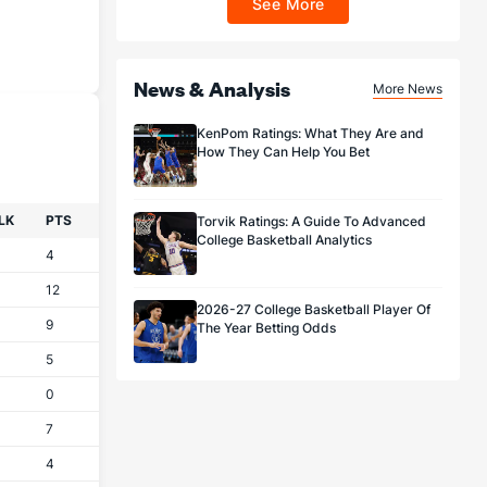
See More
amount (max $100 FanCash/day). FanCash issued
Ends 8/23/26 at 11:59 PM ET. Sponsored by DK.
under this promotion expires at 11:59 p.m. ET 7 days
from issuance. Terms, incl. FanCash terms, apply—
see Fanatics Sportsbook app.
News & Analysis
More News
KenPom Ratings: What They Are and
How They Can Help You Bet
LK
PTS
Torvik Ratings: A Guide To Advanced
College Basketball Analytics
4
12
2026-27 College Basketball Player Of
9
The Year Betting Odds
5
0
7
4