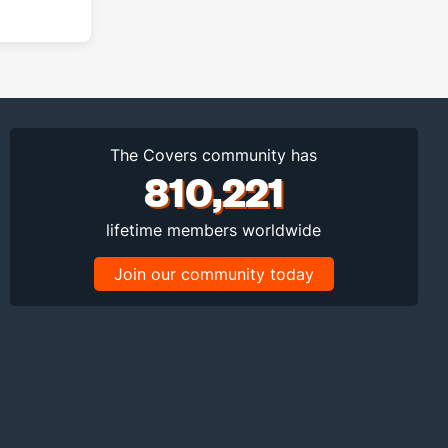
e Avg.
2.8
9.1
The Covers community has
3.7
810,221
3.3
2.9
lifetime members worldwide
.0
Join our community today
.0
.4
e Avg.
3.3