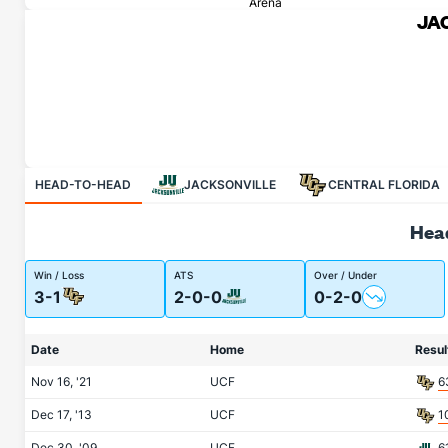
Arena
JAC
HEAD-TO-HEAD
JACKSONVILLE
CENTRAL FLORIDA
Hea
Win / Loss
ATS
Over / Under
3-1
2-0-0
0-2-0
Date
Home
Resul
Nov 16, '21
UCF
6
Dec 17, '13
UCF
1
Dec 30, '09
UCF
6