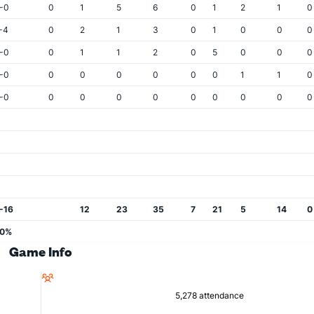
-0
0
1
5
6
0
1
2
1
0
-4
0
2
1
3
0
1
0
0
0
-0
0
1
1
2
0
5
0
0
0
-0
0
0
0
0
0
0
1
1
0
-0
0
0
0
0
0
0
0
0
0
-16
12
23
35
7
21
5
14
0
0%
Game Info
Attendance
5,278 attendance