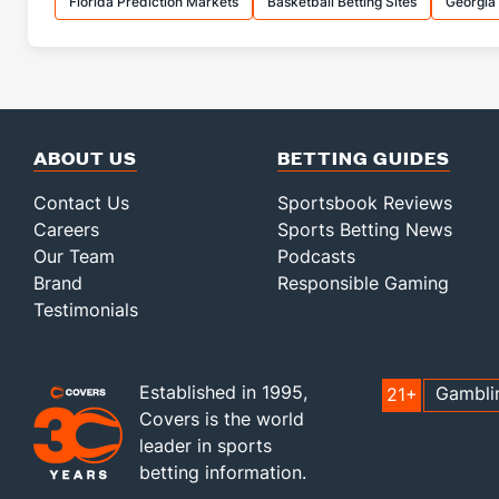
Florida Prediction Markets
Basketball Betting Sites
Georgia
More Stats
OFFENSE
Off. Rank
Stat
35.8
REB
(81)
9.8
OREB
(34)
ABOUT US
BETTING GUIDES
26.0
DREB
(25)
Contact Us
Sportsbook Reviews
12.6
AST
(333)
Careers
Sports Betting News
14.4
TO
(303)
Our Team
Podcasts
Brand
Responsible Gaming
0.9
AST/TO
(340)
Testimonials
9.1
STL
(284)
3.5
BLK
(203)
Established in 1995,
Gambli
21+
Points
Covers is the world
leader in sports
OFFENSE
Off. Rank
Stat
betting information.
77.2
Points
(234)