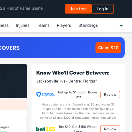
26 Hall of Fame Game
Join free
Log in
ness
Injuries
Teams
Players
Standings
COVERS
Claim $20
Know Who'll Cover Between:
Jacksonville -vs- Central Florida?
Get up to $1,000 in Bonus
Review
Bets
New customers only. Deposit min. $5 and wager $5
to get one bet reset token each day for five days.
Each bet reset token can then be used on a wager
between $1 and $200. If that wager loses, you will get
your stake back, up to $200, in bonus bets.
Bet $10, Get $150 Win or
argin)
Review
Lose