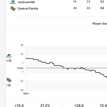
18
34
52
Jacksonville
48
46
94
Central Florida
Player Sta
35
21
+15
7
Push
-7
-21
-15
-35
Start
+15.0
21.2%
+29.0
72.