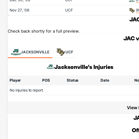
Nov 27, '06
UCF
9
JAC
Check back shortly for a full preview.
JAC v
JACKSONVILLE
UCF
Jacksonville's Injuries
Player
POS
Status
Date
No
No injuries to report.
View 
J
Of