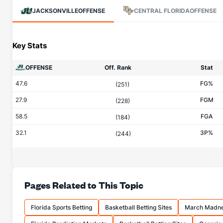
JACKSONVILLE
OFFENSE
CENTRAL FLORIDA
OFFENSE
Key Stats
OFFENSE
Off. Rank
Stat
47.6
FG%
(251)
27.9
FGM
(228)
58.5
FGA
(184)
32.1
3P%
(244)
6.4
3PM
(264)
19.9
3PA
(263)
71.2
FT%
Pages Related to This Topic
(251)
15.1
FTM
(105)
Florida Sports Betting
Basketball Betting Sites
March Madnes
21.2
FTA
(91)