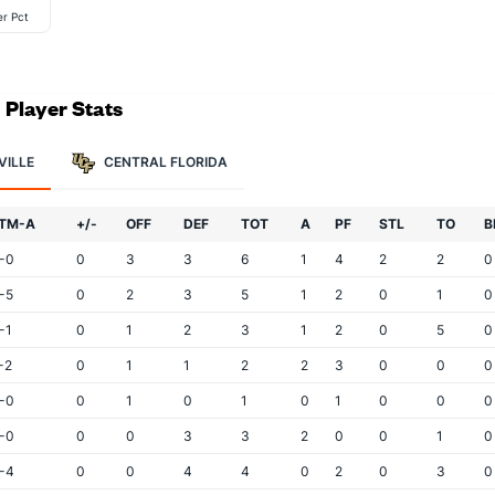
r Pct
Player Stats
ILLE
CENTRAL FLORIDA
TM-A
+/-
OFF
DEF
TOT
A
PF
STL
TO
B
-0
0
3
3
6
1
4
2
2
0
-5
0
2
3
5
1
2
0
1
0
-1
0
1
2
3
1
2
0
5
0
-2
0
1
1
2
2
3
0
0
0
-0
0
1
0
1
0
1
0
0
0
-0
0
0
3
3
2
0
0
1
0
-4
0
0
4
4
0
2
0
3
0