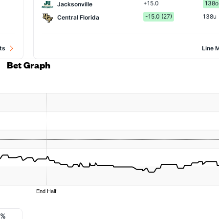
+15.0
138o 
Jacksonville
-15.0 (27)
138u
Central Florida
ts
Line 
Bet Graph
End Half
9%