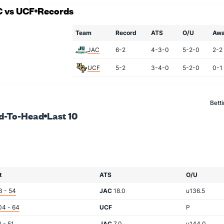
 vs UCF
Records
Team
Record
ATS
O/U
Aw
JAC
6-2
4-3-0
5-2-0
2-2
UCF
5-2
3-4-0
5-2-0
0-1
Bett
d-To-Head
Last 10
t
ATS
O/U
3 - 54
JAC
18.0
u136.5
04 - 64
UCF
P
1 - 51
JAC
7.0
u144.0