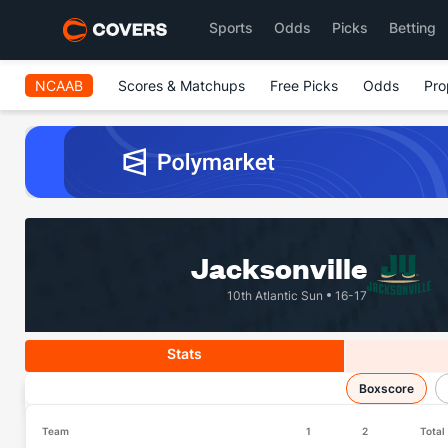
Sports
Odds
Picks
Betting
NCAAB
Scores & Matchups
Free Picks
Odds
Pro
Jacksonville
10th Atlantic Sun
16-17
Stats
Jacksonville vs UCF
Re
Boxscore
Team
1
2
Total