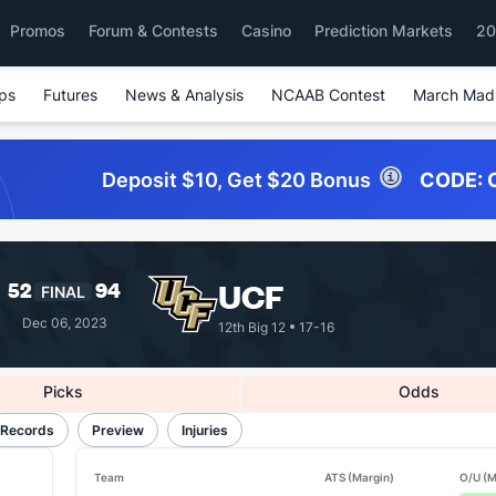
Promos
Forum & Contests
Casino
Prediction Markets
20
ps
Futures
News & Analysis
NCAAB Contest
March Mad
Deposit $10, Get $20 Bonus
CODE:
UCF
52
94
FINAL
Dec 06, 2023
12th Big 12
17-16
Picks
Odds
sults, Match Player Stats & Records
Records
Preview
Injuries
Team
ATS (Margin)
O/U (M