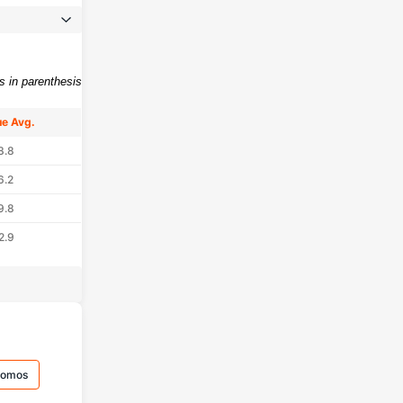
s in parenthesis
e Avg.
3.8
6.2
9.8
2.9
.4
2.5
0.3
3.6
romos
9.3