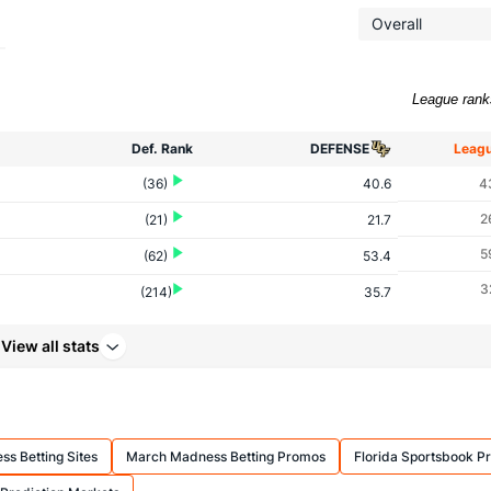
Overall
League rank
Def. Rank
DEFENSE
Leagu
(36)
40.6
4
2
(21)
21.7
5
(62)
53.4
3
(214)
35.7
7
(196)
7.9
View all stats
2
(180)
22.0
7
(258)
76.6
1
(314)
18.3
s Betting Sites
March Madness Betting Promos
Florida Sportsbook P
1
(304)
23.9