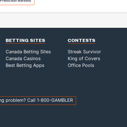
 Prediction Markets
Def. Rank
DEFENSE
Leagu
(156)
29.1
3
(87)
5.4
BETTING SITES
CONTESTS
2
(164)
23.7
Canada Betting Sites
Streak Survivor
1
(190)
12.0
Canada Casinos
King of Covers
1
(35)
17.1
Best Betting Apps
Office Pools
1
(60)
0.7
7
(21)
7.9
3
(17)
3.6
ng problem? Call 1-800-GAMBLER
Def. Rank
DEFENSE
Leagu
(66)
69.6
7