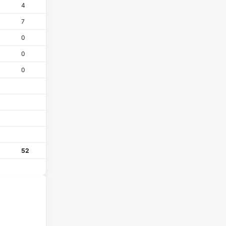
4
7
0
0
0
52