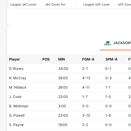
Largest JAC cover
JAC Cover Pct
Largest UCF cover
UCF Cove
JACKSONV
Player
POS
MIN
FGM-A
3PM-A
F
D. Rivers
34:00
2-7
0-1
0
R. McCray
26:00
4-13
0-3
4
M. Niblack
26:00
4-11
1-1
0
J. Cook
23:00
1-7
1-5
2
B. Workman
3:00
0-0
0-0
0
G. Powell
23:00
3-10
1-6
0
S. Payne
18:00
2-2
0-0
0