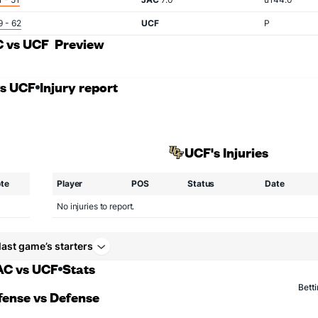
9 - 62
UCF
P
 vs UCF
Preview
s UCF
Injury report
UCF's Injuries
te
Player
POS
Status
Date
No injuries to report.
last game’s starters
AC vs UCF
Stats
Bett
fense vs Defense