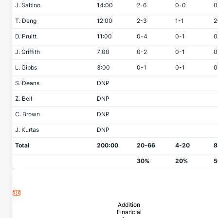
J. Sabino
14:00
2-6
0-0
0
T. Deng
12:00
2-3
1-1
2
D. Pruitt
11:00
0-4
0-1
0
J. Griffith
7:00
0-2
0-1
0
L. Gibbs
3:00
0-1
0-1
0
S. Deans
DNP
Z. Bell
DNP
C. Brown
DNP
J. Kurtas
DNP
Total
200:00
20-66
4-20
8
30%
20%
5
Location
Addition
Financial