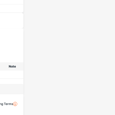
Note
ing Terms