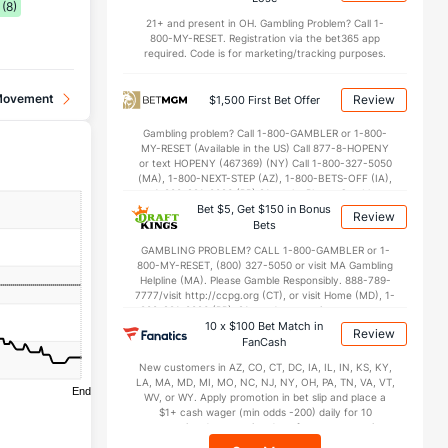
(8)
21+ and present in OH. Gambling Problem? Call 1-
800-MY-RESET. Registration via the bet365 app
required. Code is for marketing/tracking purposes.
Movement
Review
$1,500 First Bet Offer
Gambling problem? Call 1-800-GAMBLER or 1-800-
MY-RESET (Available in the US) Call 877-8-HOPENY
or text HOPENY (467369) (NY) Call 1-800-327-5050
(MA), 1-800-NEXT-STEP (AZ), 1-800-BETS-OFF (IA),
1-800-981-0023 (PR) 21+ only. Please Gamble
Responsibly. See Sports Betting | Legal Online
Bet $5, Get $150 in Bonus
Review
Sportsbook at BetMGM | BetMGM for Terms. First Bet
Bets
Offer for new customers only (if applicable). Subject
GAMBLING PROBLEM? CALL 1-800-GAMBLER or 1-
to eligibility requirements. Bonus bets are non-
800-MY-RESET, (800) 327-5050 or visit MA Gambling
withdrawable. In partnership with Kansas Crossing
Helpline (MA). Please Gamble Responsibly. 888-789-
Casino and Hotel. This promotional offer is not
7777/visit http://ccpg.org (CT), or visit Home (MD), 1-
available in DC, Mississippi, New York, Nevada,
800-981-0023 (PR). 21+ and present in most states.
Ontario, or Puerto Rico.
(18+ DC/NH/PR/WY). Void in CAN. Eligibility
10 x $100 Bet Match in
Review
restrictions apply. On behalf of Boot Hill Casino (KS).
FanCash
Pass-thru of per wager tax may apply in IL. 1 per new
New customers in AZ, CO, CT, DC, IA, IL, IN, KS, KY,
DraftKings customer. $5+ first-time bet req. Max.
LA, MA, MD, MI, MO, NC, NJ, NY, OH, PA, TN, VA, VT,
$150 issued as non-withdrawable Bonus Bets that
End
WV, or WY. Apply promotion in bet slip and place a
expire in 7 days after issuance. Stake removed from
$1+ cash wager (min odds -200) daily for 10
payout. Reward issued as $50 in Bonus Bets every 7
consecutive days starting day of account creation.
days via click-to-claim for 14 days. 7 days = 168hrs.
FanCash rewards will equal the qualifying wager
Terms: https://sportsbook.draftkings.com/promos.