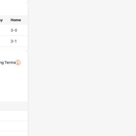
ay
Home
3-0
3-1
ing Terms