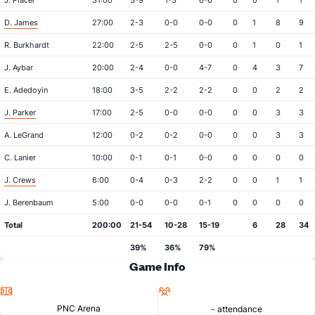
J. Placer
31:00
3-9
1-3
6-6
0
0
1
1
D. James
27:00
2-3
0-0
0-0
0
1
8
9
R. Burkhardt
22:00
2-5
2-5
0-0
0
1
0
1
J. Aybar
20:00
2-4
0-0
4-7
0
4
3
7
E. Adedoyin
18:00
3-5
2-2
2-2
0
0
2
2
J. Parker
17:00
2-5
0-0
0-0
0
0
3
3
A. LeGrand
12:00
0-2
0-2
0-0
0
0
3
3
C. Lanier
10:00
0-1
0-1
0-0
0
0
0
0
J. Crews
6:00
0-4
0-3
2-2
0
0
1
1
J. Berenbaum
5:00
0-0
0-0
0-1
0
0
0
0
Total
200:00
21-54
10-28
15-19
6
28
34
39%
36%
79%
Game Info
Location
Attendance
PNC Arena
- attendance