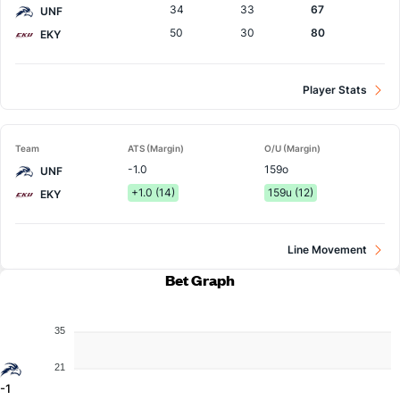
34
33
67
UNF
50
30
80
EKY
Player Stats
Team
ATS (Margin)
O/U (Margin)
-1.0
159o
UNF
+1.0 (14)
159u (12)
EKY
Line Movement
Bet Graph
35
21
-1