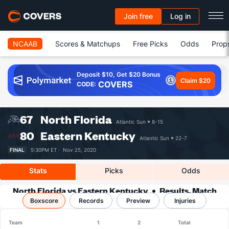
Join free
Log in
NCAAB
Scores & Matchups
Free Picks
Odds
Prop
Deposit $10, Get $20 Bonus
Claim $20
COVERS
CODE:
67
North Florida
Atlantic Sun
8-15
80
Eastern Kentucky
Atlantic Sun
22-7
FINAL
5:30PM ET ·
Nov 25, 2020
Stats
Picks
Odds
North Florida vs Eastern Kentucky
Results, Match
Boxscore
Player Stats & Records
Records
Preview
Injuries
Team
1
2
Total