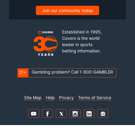
Join our community today
Established in 1995,
Covers is the world
leader in sports
betting information.
Gambling problem? Call 1-800-GAMBLER
21+
Site Map
Help
Privacy
Terms of Service