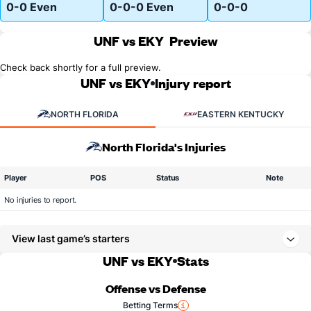
0-0 Even
0-0-0 Even
0-0-0
UNF vs EKY
Preview
Check back shortly for a full preview.
UNF vs EKY
Injury report
NORTH FLORIDA
EASTERN KENTUCKY
North Florida's Injuries
Player
POS
Status
Note
No injuries to report.
View last game’s starters
UNF vs EKY
Stats
Offense vs Defense
Betting Terms