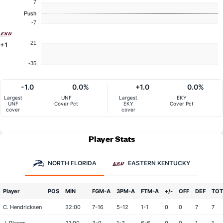
7
Push
-7
-21
+1
-35
-1.0
0.0%
+1.0
0.0%
Largest
UNF
Largest
EKY
UNF
Cover Pct
EKY
Cover Pct
cover
cover
Player Stats
NORTH FLORIDA
EASTERN KENTUCKY
Player
POS
MIN
FGM-A
3PM-A
FTM-A
+/-
OFF
DEF
TOT
C. Hendricksen
32:00
7-16
5-12
1-1
0
0
7
7