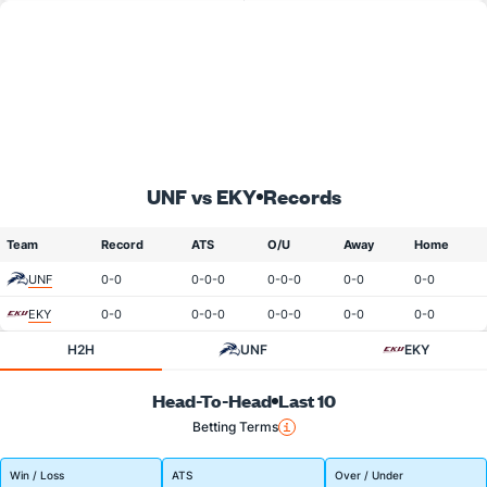
UNF vs EKY
Records
Team
Record
ATS
O/U
Away
Home
UNF
0-0
0-0-0
0-0-0
0-0
0-0
EKY
0-0
0-0-0
0-0-0
0-0
0-0
H2H
UNF
EKY
Head-To-Head
Last 10
Betting Terms
Win / Loss
ATS
Over / Under