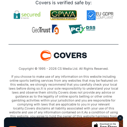
Covers is verified safe by:
Copyright © 1995 - 2026 CS Media Ltd. All Rights Reserved.
If you choose to make use of any information on this website including
online sports betting services from any websites that may be featured on
this website, we strongly recommend that you carefully check your local
laws before doing so.It is your sole responsibility to understand your local
laws and observe them strictly.Covers does not provide any advice or
guidance as to the legality of online sports betting or other online
gambling activities within your jurisdiction and you are responsible for
complying with laws that are applicable to you in your relevant
locality.Covers disclaims all liability associated with your use of this
website and use of any information contained on it.As a condition of using
this website, you agree to hold the owner of this website harmless from
any claims arising from your use of any services on any third party website
that may be featured by Covers.