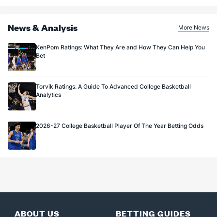
News & Analysis
More News
KenPom Ratings: What They Are and How They Can Help You
Bet
Torvik Ratings: A Guide To Advanced College Basketball
Analytics
2026-27 College Basketball Player Of The Year Betting Odds
ABOUT US
BETTING GUIDES