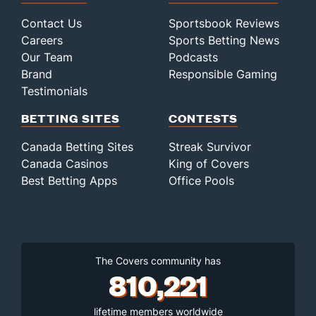
Contact Us
Sportsbook Reviews
Careers
Sports Betting News
Our Team
Podcasts
Brand
Responsible Gaming
Testimonials
BETTING SITES
CONTESTS
Canada Betting Sites
Streak Survivor
Canada Casinos
King of Covers
Best Betting Apps
Office Pools
The Covers community has
810,221
lifetime members worldwide