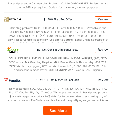
OFFENSE
Stat
DEFENSE
21+ and present in OH. Gambling Problem? Call 1-800-MY-RESET. Registration via
the bet365 app required. Code is for marketing/tracking purposes.
--
Points
(267)
--
(220)
--
1st Half
(248)
--
(317)
Review
$1,500 First Bet Offer
--
2nd Half
(248)
--
(317)
Gambling problem? Call 1-800-GAMBLER or 1-800-MY-RESET (Available in the
US) Call 877-8-HOPENY or text HOPENY (467369) (NY) Call 1-800-327-5050
(MA), 1-800-NEXT-STEP (AZ), 1-800-BETS-OFF (IA), 1-800-981-0023 (PR) 21+
only. Please Gamble Responsibly. See Sports Betting | Legal Online Sportsbook at
BetMGM | BetMGM for Terms. First Bet Offer for new customers only (if
applicable). Subject to eligibility requirements. Bonus bets are non-withdrawable.
Review
Bet $5, Get $150 in Bonus Bets
In partnership with Kansas Crossing Casino and Hotel. This promotional offer is
not available in DC, Mississippi, New York, Nevada, Ontario, or Puerto Rico.
GAMBLING PROBLEM? CALL 1-800-GAMBLER or 1-800-MY-RESET, (800) 327-
5050 or visit MA Gambling Helpline (MA). Please Gamble Responsibly. 888-789-
7777/visit http://ccpg.org (CT), or visit Home (MD), 1-800-981-0023 (PR). 21+
and present in most states. (18+ DC/NH/PR/WY). Void in CAN. Eligibility
restrictions apply. On behalf of Boot Hill Casino (KS). Pass-thru of per wager tax
may apply in IL. 1 per new DraftKings customer. $5+ first-time bet req. Max.
Review
10 x $100 Bet Match in FanCash
$150 issued as non-withdrawable Bonus Bets that expire in 7 days after
issuance. Stake removed from payout. Reward issued as $50 in Bonus Bets
New customers in AZ, CO, CT, DC, IA, IL, IN, KS, KY, LA, MA, MD, MI, MO, NC,
every 7 days via click-to-claim for 14 days. 7 days = 168hrs. Terms:
NJ, NY, OH, PA, TN, VA, VT, WV, or WY. Apply promotion in bet slip and place a
https://sportsbook.draftkings.com/promos. Ends 8/23/26 at 11:59 PM ET.
$1+ cash wager (min odds -200) daily for 10 consecutive days starting day of
Sponsored by DK.
account creation. FanCash rewards will equal the qualifying wager amount (max
$100 FanCash/day). FanCash issued under this promotion expires at 11:59 p.m.
ET 7 days from issuance. Terms, incl. FanCash terms, apply—see Fanatics
See More
Sportsbook app.