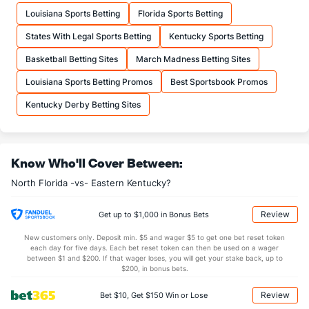
--
FTM
(229)
--
(318)
Louisiana Sports Betting
Florida Sports Betting
--
FTA
(215)
--
(327)
States With Legal Sports Betting
Kentucky Sports Betting
More Stats
Basketball Betting Sites
March Madness Betting Sites
OFFENSE
Stat
DEFENSE
Louisiana Sports Betting Promos
Best Sportsbook Promos
--
REB
(331)
--
(293)
Kentucky Derby Betting Sites
--
OREB
(263)
--
(239)
--
DREB
(221)
--
(135)
Know Who'll Cover Between:
--
AST
(307)
--
(196)
North Florida -vs- Eastern Kentucky?
--
TO
(259)
--
(294)
--
AST/TO
(229)
--
(324)
Review
Get up to $1,000 in Bonus Bets
--
STL
(2)
--
(324)
New customers only. Deposit min. $5 and wager $5 to get one bet reset token
each day for five days. Each bet reset token can then be used on a wager
--
BLK
(113)
--
between $1 and $200. If that wager loses, you will get your stake back, up to
(147)
$200, in bonus bets.
Points
Review
Bet $10, Get $150 Win or Lose