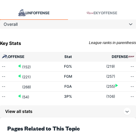
UNF
OFFENSE
EKY
OFFENSE
Overall
Key Stats
League ranks in parenthesis
OFFENSE
Stat
DEFENSE
--
FG%
(219)
--
(152)
--
FGM
(257)
--
(221)
--
FGA
(255)
--
(268)
--
3P%
(106)
--
(54)
--
3PM
(129)
--
(15)
View all stats
--
3PA
(166)
--
(20)
--
FT%
(253)
--
Pages Related to This Topic
(164)