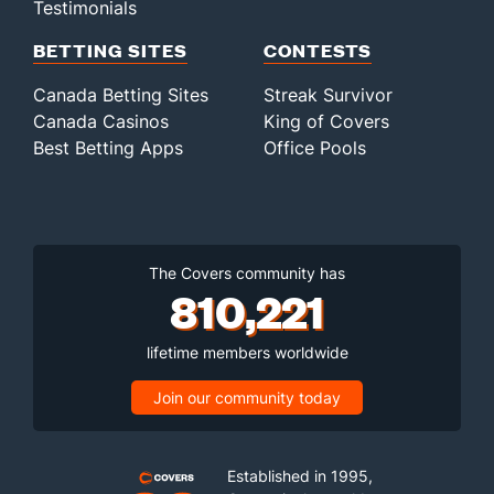
Testimonials
BETTING SITES
CONTESTS
Canada Betting Sites
Streak Survivor
Canada Casinos
King of Covers
Best Betting Apps
Office Pools
The Covers community has
810,221
lifetime members worldwide
Join our community today
Established in 1995,