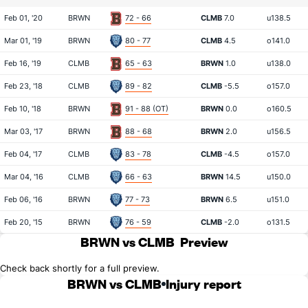
Feb 01, '20
BRWN
72 - 66
CLMB
7.0
u138.5
Mar 01, '19
BRWN
80 - 77
CLMB
4.5
o141.0
Feb 16, '19
CLMB
65 - 63
BRWN
1.0
u138.0
Feb 23, '18
CLMB
89 - 82
CLMB
-5.5
o157.0
Feb 10, '18
BRWN
91 - 88 (OT)
BRWN
0.0
o160.5
Mar 03, '17
BRWN
88 - 68
BRWN
2.0
u156.5
Feb 04, '17
CLMB
83 - 78
CLMB
-4.5
o157.0
Mar 04, '16
CLMB
66 - 63
BRWN
14.5
u150.0
Feb 06, '16
BRWN
77 - 73
BRWN
6.5
u151.0
Feb 20, '15
BRWN
76 - 59
CLMB
-2.0
o131.5
BRWN vs CLMB
Preview
Check back shortly for a full preview.
BRWN vs CLMB
Injury report