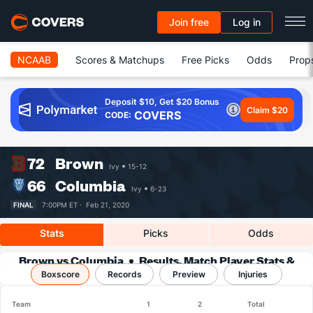
Join free
Log in
NCAAB
Scores & Matchups
Free Picks
Odds
Prop
Deposit $10, Get $20 Bonus
Claim $20
COVERS
CODE:
72
Brown
Ivy
15-12
66
Columbia
Ivy
6-23
FINAL
7:00PM ET ·
Feb 21, 2020
Stats
Picks
Odds
Brown vs Columbia
Results, Match Player Stats &
Boxscore
Records
Records
Preview
Injuries
Team
1
2
Total