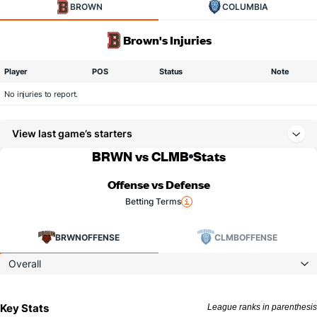
BROWN
COLUMBIA
Brown's Injuries
Player
POS
Status
Note
No injuries to report.
View last game’s starters
BRWN vs CLMB
Stats
Offense vs Defense
Betting Terms
BRWN
OFFENSE
CLMB
OFFENSE
Overall
Key Stats
League ranks in parenthesis