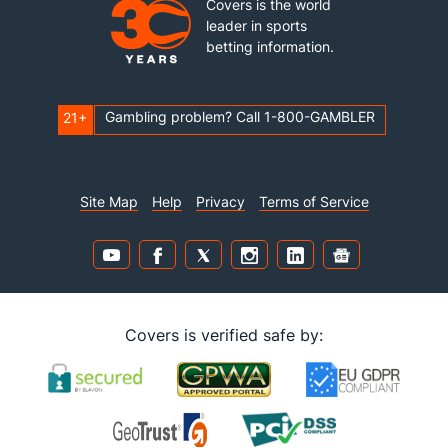
Covers is the world
leader in sports
betting information.
Gambling problem? Call 1-800-GAMBLER
21+
Site Map
Help
Privacy
Terms of Service
Covers is verified safe by: