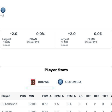
+2
-2.0
0.0%
+2.0
0.0%
Largest
BRWN
Largest
CLMB
BRWN
Cover Pct
CLMB
Cover Pct
cover
cover
Player Stats
BROWN
COLUMBIA
Player
POS
MIN
FGM-A
3PM-A
FTM-A
+/-
OFF
DEF
TOT
B. Anderson
38:00
8-18
1-5
3-4
0
1
2
3