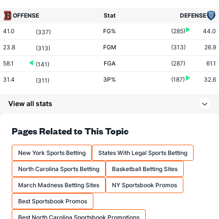
OFFENSE
Stat
DEFENSE
41.0
FG%
(285)
44.0
(337)
23.8
FGM
(313)
26.9
(313)
58.1
FGA
(287)
61.1
(141)
31.4
3P%
(187)
32.6
(311)
6.8
3PM
(270)
7.4
(222)
View all stats
21.7
3PA
(269)
22.8
(143)
72.2
FT%
(37)
65.8
Pages Related to This Topic
(105)
14.2
FTM
(29)
9.5
(141)
New York Sports Betting
States With Legal Sports Betting
19.7
FTA
(40)
14.5
(169)
North Carolina Sports Betting
Basketball Betting Sites
More Stats
March Madness Betting Sites
NY Sportsbook Promos
OFFENSE
Stat
DEFENSE
Best Sportsbook Promos
35.1
REB
(320)
34.7
(81)
Best North Carolina Sportsbook Promotions