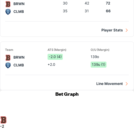
30
42
72
BRWN
35
31
66
CLMB
Player Stats
Team
ATS (Margin)
O/U (Margin)
-2.0 (4)
139o
BRWN
+2.0
139u (1)
CLMB
Line Movement
Bet Graph
-2