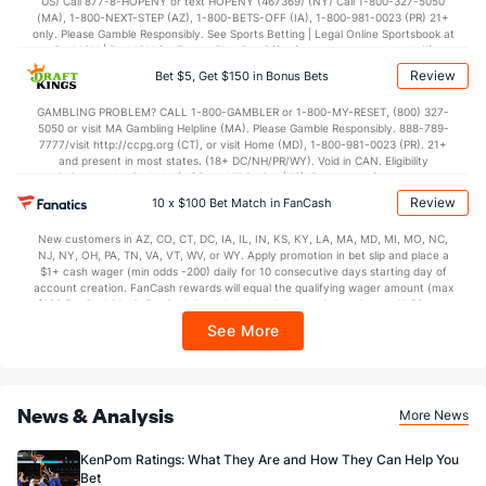
US) Call 877-8-HOPENY or text HOPENY (467369) (NY) Call 1-800-327-5050
(MA), 1-800-NEXT-STEP (AZ), 1-800-BETS-OFF (IA), 1-800-981-0023 (PR) 21+
only. Please Gamble Responsibly. See Sports Betting | Legal Online Sportsbook at
BetMGM | BetMGM for Terms. First Bet Offer for new customers only (if
applicable). Subject to eligibility requirements. Bonus bets are non-withdrawable.
Review
Bet $5, Get $150 in Bonus Bets
In partnership with Kansas Crossing Casino and Hotel. This promotional offer is
not available in DC, Mississippi, New York, Nevada, Ontario, or Puerto Rico.
GAMBLING PROBLEM? CALL 1-800-GAMBLER or 1-800-MY-RESET, (800) 327-
5050 or visit MA Gambling Helpline (MA). Please Gamble Responsibly. 888-789-
7777/visit http://ccpg.org (CT), or visit Home (MD), 1-800-981-0023 (PR). 21+
and present in most states. (18+ DC/NH/PR/WY). Void in CAN. Eligibility
restrictions apply. On behalf of Boot Hill Casino (KS). Pass-thru of per wager tax
may apply in IL. 1 per new DraftKings customer. $5+ first-time bet req. Max.
Review
10 x $100 Bet Match in FanCash
$150 issued as non-withdrawable Bonus Bets that expire in 7 days after
issuance. Stake removed from payout. Reward issued as $50 in Bonus Bets
New customers in AZ, CO, CT, DC, IA, IL, IN, KS, KY, LA, MA, MD, MI, MO, NC,
every 7 days via click-to-claim for 14 days. 7 days = 168hrs. Terms:
NJ, NY, OH, PA, TN, VA, VT, WV, or WY. Apply promotion in bet slip and place a
https://sportsbook.draftkings.com/promos. Ends 8/23/26 at 11:59 PM ET.
$1+ cash wager (min odds -200) daily for 10 consecutive days starting day of
Sponsored by DK.
account creation. FanCash rewards will equal the qualifying wager amount (max
$100 FanCash/day). FanCash issued under this promotion expires at 11:59 p.m.
ET 7 days from issuance. Terms, incl. FanCash terms, apply—see Fanatics
See More
Sportsbook app.
News & Analysis
More News
KenPom Ratings: What They Are and How They Can Help You
Bet