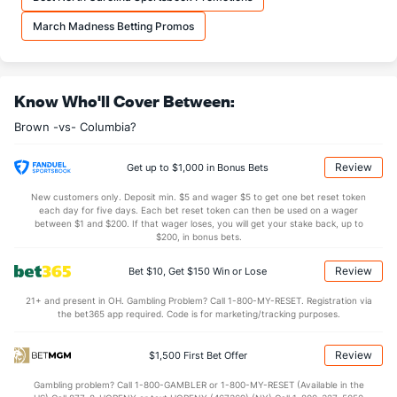
10.1
OREB
(57)
7.0
(55)
March Madness Betting Promos
25.0
DREB
(93)
27.7
(213)
12.0
AST
(239)
12.8
(303)
Know Who'll Cover Between:
0.0
TO
(240)
0.0
(205)
Brown -vs- Columbia?
0.0
AST/TO
(112)
0.0
(333)
6.5
STL
(276)
5.8
(338)
Review
Get up to $1,000 in Bonus Bets
4.4
BLK
(174)
4.3
(335)
New customers only. Deposit min. $5 and wager $5 to get one bet reset token
each day for five days. Each bet reset token can then be used on a wager
Points
between $1 and $200. If that wager loses, you will get your stake back, up to
$200, in bonus bets.
OFFENSE
Stat
DEFENSE
Review
Bet $10, Get $150 Win or Lose
68.6
Points
(267)
70.7
(291)
21+ and present in OH. Gambling Problem? Call 1-800-MY-RESET. Registration via
the bet365 app required. Code is for marketing/tracking purposes.
33.3
1st Half
(199)
32.7
(327)
35.3
2nd Half
(199)
36.5
(327)
Review
$1,500 First Bet Offer
Gambling problem? Call 1-800-GAMBLER or 1-800-MY-RESET (Available in the