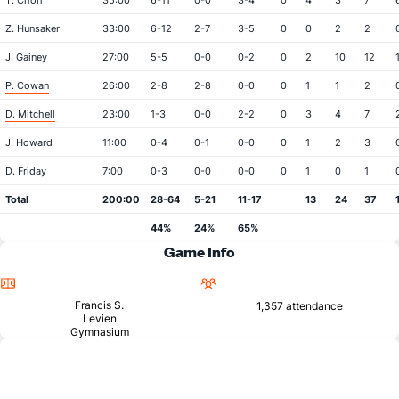
T. Choh
35:00
6-11
0-0
3-4
0
4
3
7
Z. Hunsaker
33:00
6-12
2-7
3-5
0
0
2
2
J. Gainey
27:00
5-5
0-0
0-2
0
2
10
12
P. Cowan
26:00
2-8
2-8
0-0
0
1
1
2
D. Mitchell
23:00
1-3
0-0
2-2
0
3
4
7
J. Howard
11:00
0-4
0-1
0-0
0
1
2
3
D. Friday
7:00
0-3
0-0
0-0
0
1
0
1
Total
200:00
28-64
5-21
11-17
13
24
37
44%
24%
65%
Game Info
Location
Attendance
Francis S.
1,357 attendance
Levien
Gymnasium