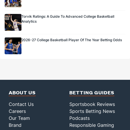
Torvik Ratings: A Guide To Advanced College Basketball
Analytics
2026-27 College Basketball Player Of The Year Betting Odds
ABOUT US
BETTING GUIDES
Contact Us
Sportsbook Reviews
Careers
Sports Betting News
Our Team
Podcasts
Brand
Responsible Gaming