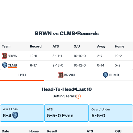
BRWN vs CLMB
Records
Team
Record
ATS
O/U
Away
Home
BRWN
12-9
8-11-1
10-10-0
2-7
10-2
CLMB
6-17
9-13-0
10-12-0
0-14
5-2
H2H
BRWN
CLMB
Head-To-Head
Last 10
Betting Terms
Win / Loss
ATS
Over / Under
6-4
5-5-0 Even
5-5-0
Date
Home
Result
ATS
O/U