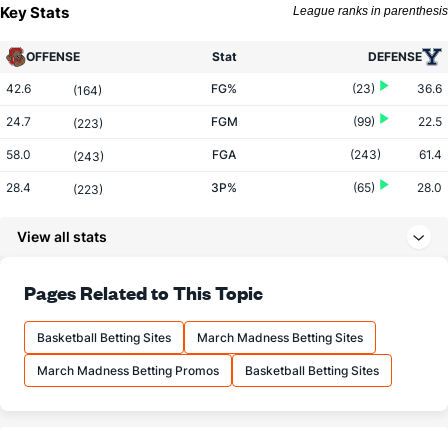
Key Stats
League ranks in parenthesis
OFFENSE
Stat
DEFENSE
42.6
FG%
(23)
36.6
(164)
24.7
FGM
(99)
22.5
(223)
58.0
FGA
(243)
61.4
(243)
28.4
3P%
(65)
28.0
(223)
6.9
3PM
(212)
6.8
(187)
View all stats
24.2
3PA
(285)
24.2
(149)
69.0
FT%
(254)
72.4
Pages Related to This Topic
(213)
10.3
FTM
(48)
10.9
(317)
Basketball Betting Sites
March Madness Betting Sites
14.9
FTA
(35)
15.1
(314)
March Madness Betting Promos
Basketball Betting Sites
More Stats
OFFENSE
Stat
DEFENSE