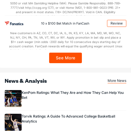
5050 or visit MA Gambling Helpline (MA). Please Gamble Responsibly. 888-789-
7777/visit http://ccpg.org (CT), or visit Home (MD), 1-800-981-0023 (PR). 21+
and present in most states. (18+ DC/NH/PR/WY). Void in CAN. Eligibility
restrictions apply. On behalf of Boot Hill Casino (KS). Pass-thru of per wager tax
may apply in IL. 1 per new DraftKings customer. $5+ first-time bet req. Max.
Review
10 x $100 Bet Match in FanCash
$150 issued as non-withdrawable Bonus Bets that expire in 7 days after
issuance. Stake removed from payout. Reward issued as $50 in Bonus Bets
New customers in AZ, CO, CT, DC, IA, IL, IN, KS, KY, LA, MA, MD, MI, MO, NC,
every 7 days via click-to-claim for 14 days. 7 days = 168hrs. Terms:
NJ, NY, OH, PA, TN, VA, VT, WV, or WY. Apply promotion in bet slip and place a
https://sportsbook.draftkings.com/promos. Ends 8/23/26 at 11:59 PM ET.
$1+ cash wager (min odds -200) daily for 10 consecutive days starting day of
Sponsored by DK.
account creation. FanCash rewards will equal the qualifying wager amount (max
$100 FanCash/day). FanCash issued under this promotion expires at 11:59 p.m.
ET 7 days from issuance. Terms, incl. FanCash terms, apply—see Fanatics
See More
Sportsbook app.
News & Analysis
More News
KenPom Ratings: What They Are and How They Can Help You
Bet
Torvik Ratings: A Guide To Advanced College Basketball
Analytics