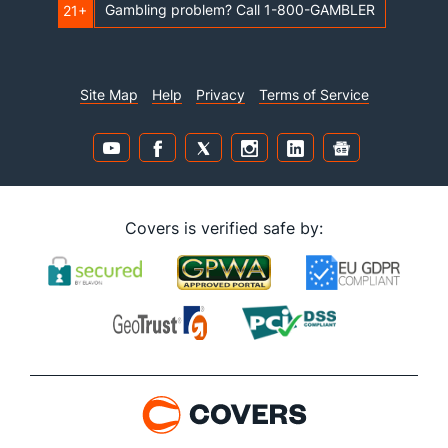
Gambling problem? Call 1-800-GAMBLER
21+
Site Map
Help
Privacy
Terms of Service
Covers is verified safe by: