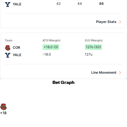
42
44
86
YALE
Player Stats
Team
ATS (Margin)
O/U (Margin)
+18.0 (3)
127o (30)
COR
-18.0
127u
YALE
Line Movement
Bet Graph
+18