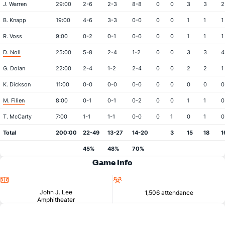
J. Warren
29:00
2-6
2-3
8-8
0
0
3
3
2
B. Knapp
19:00
4-6
3-3
0-0
0
0
1
1
1
R. Voss
9:00
0-2
0-1
0-0
0
0
1
1
1
D. Noll
25:00
5-8
2-4
1-2
0
0
3
3
4
G. Dolan
22:00
2-4
1-2
2-4
0
0
2
2
1
K. Dickson
11:00
0-0
0-0
0-0
0
0
0
0
0
M. Filien
8:00
0-1
0-1
0-2
0
0
1
1
0
T. McCarty
7:00
1-1
1-1
0-0
0
1
0
1
0
Total
200:00
22-49
13-27
14-20
3
15
18
1
45%
48%
70%
Game Info
Location
Attendance
John J. Lee
1,506 attendance
Amphitheater