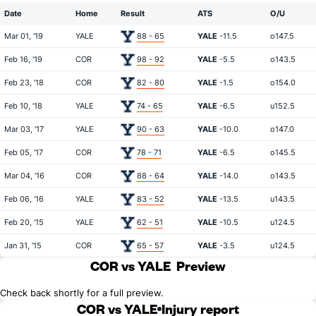
Date
Home
Result
ATS
O/U
Mar 01, '19
YALE
88 - 65
YALE
-11.5
o147.5
Feb 16, '19
COR
98 - 92
YALE
-5.5
o143.5
Feb 23, '18
COR
82 - 80
YALE
-1.5
o154.0
Feb 10, '18
YALE
74 - 65
YALE
-6.5
u152.5
Mar 03, '17
YALE
90 - 63
YALE
-10.0
o147.0
Feb 05, '17
COR
78 - 71
YALE
-6.5
o145.5
Mar 04, '16
COR
88 - 64
YALE
-14.0
o143.5
Feb 06, '16
YALE
83 - 52
YALE
-13.5
u143.5
Feb 20, '15
YALE
62 - 51
YALE
-10.5
u124.5
Jan 31, '15
COR
65 - 57
YALE
-3.5
u124.5
COR vs YALE
Preview
Check back shortly for a full preview.
COR vs YALE
Injury report