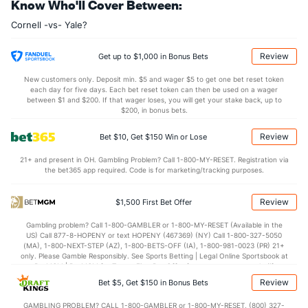
Know Who'll Cover Between:
31.9
REB
(56)
31.6
(325)
Cornell -vs- Yale?
8.5
OREB
(33)
8.3
(297)
23.4
DREB
(1)
23.3
(137)
Review
Get up to $1,000 in Bonus Bets
14.9
AST
(121)
11.2
(96)
New customers only. Deposit min. $5 and wager $5 to get one bet reset token
each day for five days. Each bet reset token can then be used on a wager
0.0
TO
(173)
0.0
between $1 and $200. If that wager loses, you will get your stake back, up to
(65)
$200, in bonus bets.
0.0
AST/TO
(45)
0.0
(193)
Review
Bet $10, Get $150 Win or Lose
6.9
STL
(190)
6.8
(83)
21+ and present in OH. Gambling Problem? Call 1-800-MY-RESET. Registration via
3.1
BLK
(133)
3.2
(277)
the bet365 app required. Code is for marketing/tracking purposes.
Points
Review
$1,500 First Bet Offer
OFFENSE
Stat
DEFENSE
Gambling problem? Call 1-800-GAMBLER or 1-800-MY-RESET (Available in the
US) Call 877-8-HOPENY or text HOPENY (467369) (NY) Call 1-800-327-5050
66.6
Points
(57)
62.6
(282)
(MA), 1-800-NEXT-STEP (AZ), 1-800-BETS-OFF (IA), 1-800-981-0023 (PR) 21+
only. Please Gamble Responsibly. See Sports Betting | Legal Online Sportsbook at
32.4
1st Half
(90)
27.7
BetMGM | BetMGM for Terms. First Bet Offer for new customers only (if
(122)
applicable). Subject to eligibility requirements. Bonus bets are non-withdrawable.
Review
Bet $5, Get $150 in Bonus Bets
In partnership with Kansas Crossing Casino and Hotel. This promotional offer is
33.6
2nd Half
(90)
32.8
(122)
not available in DC, Mississippi, New York, Nevada, Ontario, or Puerto Rico.
GAMBLING PROBLEM? CALL 1-800-GAMBLER or 1-800-MY-RESET, (800) 327-