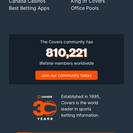
Canada Casinos
King of Covers
Best Betting Apps
Office Pools
The Covers community has
810,221
lifetime members worldwide
Join our community today
Established in 1995,
Covers is the world
leader in sports
betting information.