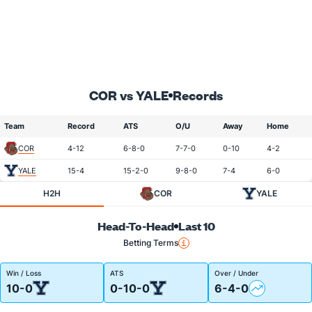
COR vs YALE
Records
Team
Record
ATS
O/U
Away
Home
COR
4-12
6-8-0
7-7-0
0-10
4-2
YALE
15-4
15-2-0
9-8-0
7-4
6-0
H2H
COR
YALE
Head-To-Head
Last 10
Betting Terms
Win / Loss
ATS
Over / Under
10-0
0-10-0
6-4-0