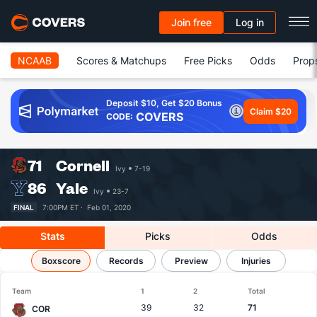
Join free
Log in
NCAAB
Scores & Matchups
Free Picks
Odds
Prop
Deposit $10, Get $20 Bonus
Claim $20
COVERS
CODE:
71
Cornell
Ivy
7-19
86
Yale
Ivy
23-7
FINAL
7:00PM ET ·
Feb 01, 2020
Stats
Picks
Odds
Cornell vs Yale
Boxscore
Results, Match Player Stats & Records
Records
Preview
Injuries
Team
1
2
Total
39
32
71
COR