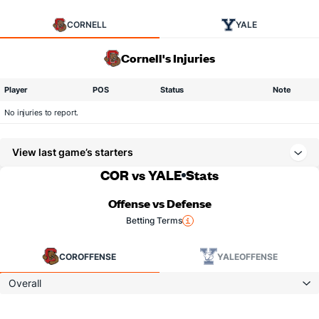
CORNELL
YALE
Cornell's Injuries
Player
POS
Status
Note
No injuries to report.
View last game’s starters
COR vs YALE
Stats
Offense vs Defense
Betting Terms
COR
OFFENSE
YALE
OFFENSE
Overall