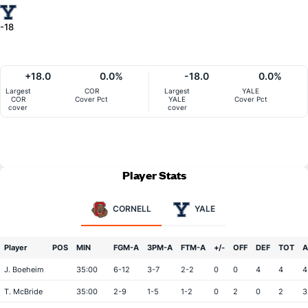
-18
+18.0
0.0%
-18.0
0.0%
Largest
COR
Largest
YALE
COR
Cover Pct
YALE
Cover Pct
cover
cover
Player Stats
CORNELL
YALE
Player
POS
MIN
FGM-A
3PM-A
FTM-A
+/-
OFF
DEF
TOT
A
J. Boeheim
35:00
6-12
3-7
2-2
0
0
4
4
4
T. McBride
35:00
2-9
1-5
1-2
0
2
0
2
3