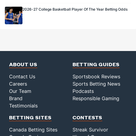
2026-27 College Basketball Player Of The Year Betting Odds
ABOUT US
BETTING GUIDES
Contact Us
Sportsbook Reviews
Careers
Sports Betting News
Our Team
Podcasts
Brand
Responsible Gaming
Testimonials
BETTING SITES
CONTESTS
Canada Betting Sites
Streak Survivor