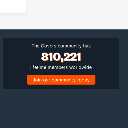
e Avg.
2.7
.7
4.0
The Covers community has
3.1
810,221
.5
4.5
lifetime members worldwide
.6
Join our community today
.2
e Avg.
0.6
3.3