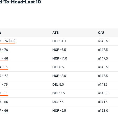
d-To-Head
Last 10
t
ATS
O/U
8 - 74 (OT)
DEL
10.0
o148.5
2 - 70
HOF
-6.5
o147.5
1 - 46
HOF
-11.0
u147.0
4 - 59
DEL
6.5
u146.5
0 - 63
HOF
-8.0
o147.5
1 - 76
DEL
9.0
o141.5
3 - 65
DEL
11.5
u140.5
8 - 56
DEL
7.5
u141.5
7 - 66
HOF
-9.5
u153.0