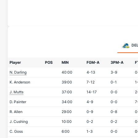
DE
Player
POS
MIN
FGM-A
3PM-A
F
N. Darling
40:00
4-13
3-9
0
K. Anderson
39:00
7-12
0-1
1
J. Mutts
37:00
14-17
0-0
2
D. Painter
34:00
4-9
0-0
7
R. Allen
29:00
0-9
0-8
0
J. Cushing
10:00
0-2
0-2
0
C. Goss
6:00
1-3
0-0
0