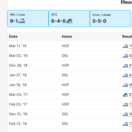
Hea
Win / Loss
ATS
Over / Under
9-1
6-4-0
5-5-0
Date
Home
Resul
Mar 11, '19
HOF
7
Mar 02, '19
DEL
9
Dec 28, '18
HOF
9
Jan 27, '18
DEL
6
Jan 18, '18
HOF
9
Mar 03, '17
HOF
8
Feb 02, '17
HOF
7
Dec 31, '16
DEL
5
Feb 13, '16
DEL
7