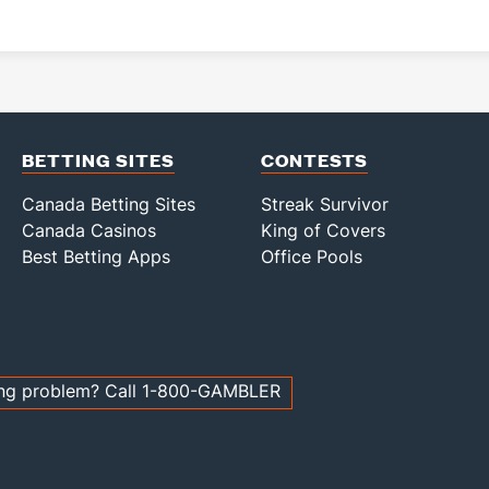
Def. Rank
DEFENSE
Leagu
(150)
32.3
3
8
(250)
8.8
2
(249)
23.5
BETTING SITES
CONTESTS
1
(303)
14.4
Canada Betting Sites
Streak Survivor
0
(63)
0.9
Canada Casinos
King of Covers
2
(324)
16.8
Best Betting Apps
Office Pools
6
(108)
6.1
3
(314)
2.5
ng problem? Call 1-800-GAMBLER
Def. Rank
DEFENSE
Leagu
(149)
70.7
7
3
(226)
33.3