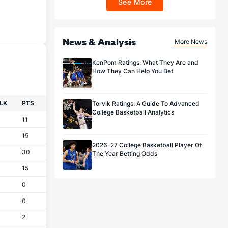
See More
amount (max $100 FanCash/day). FanCash issued
Ends 8/23/26 at 11:59 PM ET. Sponsored by DK.
under this promotion expires at 11:59 p.m. ET 7 days
from issuance. Terms, incl. FanCash terms, apply—
see Fanatics Sportsbook app.
News & Analysis
More News
KenPom Ratings: What They Are and
How They Can Help You Bet
LK
PTS
Torvik Ratings: A Guide To Advanced
College Basketball Analytics
11
15
2026-27 College Basketball Player Of
30
The Year Betting Odds
15
0
0
2