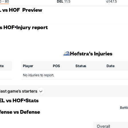
0 - 80
DEL
11.5
o147.5
 vs HOF
Preview
s HOF
Injury report
Hofstra's Injuries
te
Player
POS
Status
Date
No injuries to report.
last game’s starters
EL vs HOF
Stats
Bett
fense vs Defense
Overall