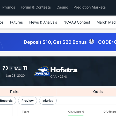
Promos
Forum & Contests
Casino
Prediction Markets
ps
Futures
News & Analysis
NCAAB Contest
March Mad
Deposit $10, Get $20 Bonus
CODE:
Hofstra
73
71
FINAL
Jan 23, 2020
CAA
26-8
Picks
Odds
esults, Match Player Stats & Records
Records
Preview
Injuries
Team
ATS (Margin)
O/U (Marg