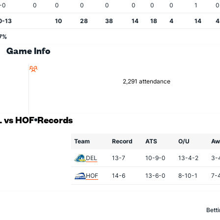
-0
0
0
0
0
0
0
0
1
0
0-13
10
28
38
14
18
4
14
4
7%
Game Info
Attendance
2,291 attendance
 vs HOF
Records
Team
Record
ATS
O/U
Aw
DEL
13-7
10-9-0
13-4-2
3-
HOF
14-6
13-6-0
8-10-1
7-
Bett