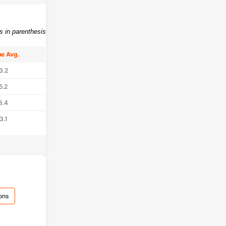
s in parenthesis
e Avg.
3.2
5.2
8.4
3.1
.3
2.0
0.0
2.9
ons
8.4