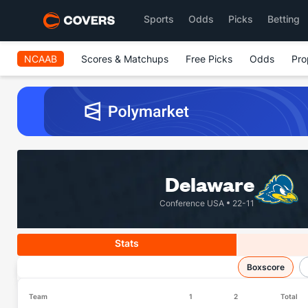
Sports
Odds
Picks
Betting
NCAAB
Scores & Matchups
Free Picks
Odds
Pro
Delaware
Conference USA
22-11
Stats
Delaware vs Hofstra
R
Boxscore
Team
1
2
Total