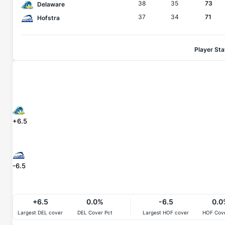
38
35
73
Delaware
37
34
71
Hofstra
Player Sta
+6.5
-6.5
+6.5
0.0%
-6.5
0.0
Largest DEL cover
DEL Cover Pct
Largest HOF cover
HOF Cove