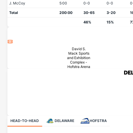
J. McCoy
5:00
0-0
0-0
0
Total
200:00
30-65
3-20
1
46%
15%
7
Location
David S.
Mack Sports
and Exhibition
Complex -
Hofstra Arena
DEL
HEAD-TO-HEAD
DELAWARE
HOFSTRA