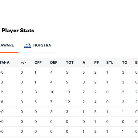
Player Stats
LAWARE
HOFSTRA
TM-A
+/-
OFF
DEF
TOT
A
PF
STL
TO
B
-0
0
1
4
5
5
2
1
3
0
-3
0
1
4
5
3
2
1
3
0
-2
0
3
10
13
2
2
0
2
2
-8
0
5
7
12
2
4
0
3
2
-0
0
0
3
3
1
5
1
1
0
-0
0
0
0
0
0
1
0
0
0
-0
0
0
0
0
1
2
1
1
0