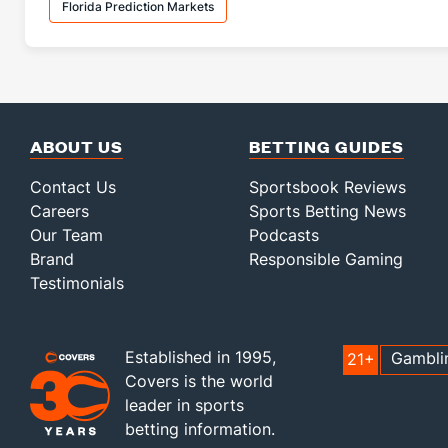
Florida Prediction Markets
OFFENSE
Off. Rank
Stat
30.9
REB
(280)
6.0
OREB
(326)
24.9
DREB
(91)
ABOUT US
BETTING GUIDES
13.1
AST
(183)
Contact Us
Sportsbook Reviews
0.0
TO
(81)
Careers
Sports Betting News
0.0
AST/TO
(209)
Our Team
Podcasts
Brand
Responsible Gaming
5.5
STL
(253)
Testimonials
3.3
BLK
(35)
Points
Established in 1995,
Gambli
21+
OFFENSE
Off. Rank
Stat
Covers is the world
leader in sports
73.8
Points
(95)
betting information.
36.0
1st Half
(149)