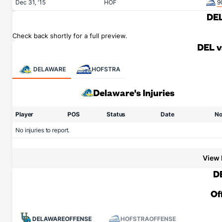
Dec 31, '15
HOF
9
DEL
Check back shortly for a full preview.
DEL v
DELAWARE
HOFSTRA
Delaware's Injuries
Player
POS
Status
Date
No
No injuries to report.
View 
D
Of
DELAWARE
OFFENSE
HOFSTRA
OFFENSE