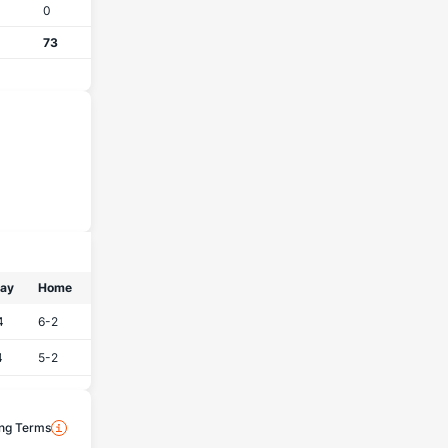
0
73
ay
Home
4
6-2
4
5-2
ing Terms