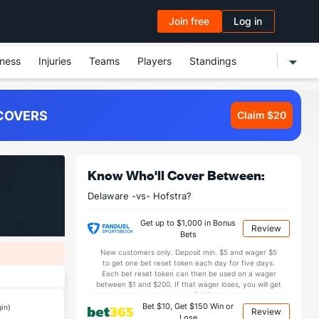
Join free
Log in
ness
Injuries
Teams
Players
Standings
COVERS
Claim $20
Know Who'll Cover Between:
Delaware -vs- Hofstra?
Get up to $1,000 in Bonus
Review
Bets
New customers only. Deposit min. $5 and wager $5
to get one bet reset token each day for five days.
Each bet reset token can then be used on a wager
between $1 and $200. If that wager loses, you will get
your stake back, up to $200, in bonus bets.
Bet $10, Get $150 Win or
in)
Review
Lose