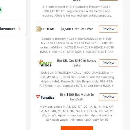
21+ and present in OH. Gambling Problem? Call 1-
)
800-MY-RESET. Registration via the bet365 app
required. Code is for marketing/tracking purposes.
Movement
Review
$1,500 First Bet Offer
Gambling problem? Call 1-800-GAMBLER or 1-800-
MY-RESET (Available in the US) Call 877-8-HOPENY
or text HOPENY (467369) (NY) Call 1-800-327-5050
(MA), 1-800-NEXT-STEP (AZ), 1-800-BETS-OFF (IA),
1-800-981-0023 (PR) 21+ only. Please Gamble
Responsibly. See Sports Betting | Legal Online
Bet $5, Get $150 in Bonus
Review
Sportsbook at BetMGM | BetMGM for Terms. First Bet
Bets
Offer for new customers only (if applicable). Subject
GAMBLING PROBLEM? CALL 1-800-GAMBLER or 1-
to eligibility requirements. Bonus bets are non-
800-MY-RESET, (800) 327-5050 or visit MA Gambling
withdrawable. In partnership with Kansas Crossing
Helpline (MA). Please Gamble Responsibly. 888-789-
Casino and Hotel. This promotional offer is not
7777/visit http://ccpg.org (CT), or visit Home (MD), 1-
available in DC, Mississippi, New York, Nevada,
800-981-0023 (PR). 21+ and present in most states.
Ontario, or Puerto Rico.
(18+ DC/NH/PR/WY). Void in CAN. Eligibility
10 x $100 Bet Match in
Review
restrictions apply. On behalf of Boot Hill Casino (KS).
FanCash
Pass-thru of per wager tax may apply in IL. 1 per new
New customers in AZ, CO, CT, DC, IA, IL, IN, KS, KY,
DraftKings customer. $5+ first-time bet req. Max.
LA, MA, MD, MI, MO, NC, NJ, NY, OH, PA, TN, VA, VT,
$150 issued as non-withdrawable Bonus Bets that
WV, or WY. Apply promotion in bet slip and place a
expire in 7 days after issuance. Stake removed from
$1+ cash wager (min odds -200) daily for 10
payout. Reward issued as $50 in Bonus Bets every 7
consecutive days starting day of account creation.
days via click-to-claim for 14 days. 7 days = 168hrs.
FanCash rewards will equal the qualifying wager
Terms: https://sportsbook.draftkings.com/promos.