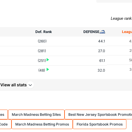
League rank
Def. Rank
DEFENSE
Leagu
(260)
44.1
4
2
(281)
27.0
5
(251)
61.1
3
(48)
32.0
7
(104)
7.0
View all stats
2
(176)
22.0
7
(262)
69.4
1
(5)
9.7
tes
March Madness Betting Sites
Best New Jersey Sportsbook Promoti
1
(5)
14.0
 Code
March Madness Betting Promos
Florida Sportsbook Promos