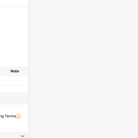
Note
ing Terms