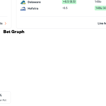
+6.5 (8.5)
148o
Delaware
-6.5
148u (4
Hofstra
ts
Line 
Bet Graph
%
r Pct