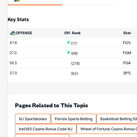
Key Stats
OFFENSE
Off. Rank
Stat
47.8
FG%
(11)
27.0
FGM
(69)
56.5
FGA
(278)
37.0
3P%
(63)
8.0
3PM
(143)
21.5
3PA
(189)
74.8
FT%
Pages Related to This Topic
(34)
11.8
FTM
(174)
NJ Sportsbooks
Florida Sports Betting
Basketball Betting Si
15.8
FTA
(235)
bet365 Casino Bonus Code NJ
Wheel of Fortune Casino Bonus
More Stats