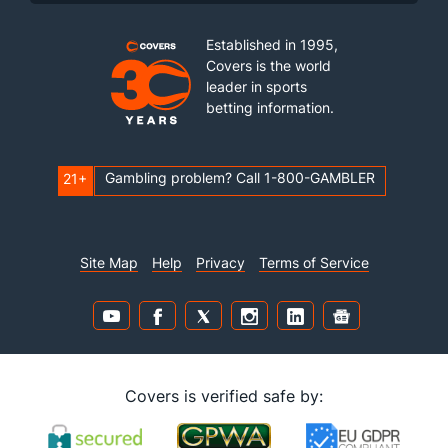
Established in 1995,
Covers is the world
leader in sports
betting information.
Gambling problem? Call 1-800-GAMBLER
21+
Site Map
Help
Privacy
Terms of Service
Covers is verified safe by: