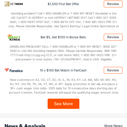
OFFENSE
Stat
DEFENSE
Review
$1,500 First Bet Offer
110.0
Points
(15)
113.2
(23)
Gambling problem? Call 1-800-GAMBLER or 1-800-MY-RESET (Available in the
US) Call 877-8-HOPENY or text HOPENY (467369) (NY) Call 1-800-327-5050
28.4
1st Q
(28)
29.5
(15)
(MA), 1-800-NEXT-STEP (AZ), 1-800-BETS-OFF (IA), 1-800-981-0023 (PR) 21+
only. Please Gamble Responsibly. See Sports Betting | Legal Online Sportsbook at
26.5
2nd Q
(28)
28.2
BetMGM | BetMGM for Terms. First Bet Offer for new customers only (if
(15)
applicable). Subject to eligibility requirements. Bonus bets are non-withdrawable.
Review
Bet $5, Get $150 in Bonus Bets
In partnership with Kansas Crossing Casino and Hotel. This promotional offer is
28.0
3rd Q
(28)
28.1
(15)
not available in DC, Mississippi, New York, Nevada, Ontario, or Puerto Rico.
GAMBLING PROBLEM? CALL 1-800-GAMBLER or 1-800-MY-RESET, (800) 327-
26.1
4th Q
(28)
27.4
(15)
5050 or visit MA Gambling Helpline (MA). Please Gamble Responsibly. 888-789-
7777/visit http://ccpg.org (CT), or visit Home (MD), 1-800-981-0023 (PR). 21+
and present in most states. (18+ DC/NH/PR/WY). Void in CAN. Eligibility
restrictions apply. On behalf of Boot Hill Casino (KS). Pass-thru of per wager tax
may apply in IL. 1 per new DraftKings customer. $5+ first-time bet req. Max.
Review
10 x $100 Bet Match in FanCash
$150 issued as non-withdrawable Bonus Bets that expire in 7 days after
issuance. Stake removed from payout. Reward issued as $50 in Bonus Bets
New customers in AZ, CO, CT, DC, IA, IL, IN, KS, KY, LA, MA, MD, MI, MO, NC,
every 7 days via click-to-claim for 14 days. 7 days = 168hrs. Terms:
NJ, NY, OH, PA, TN, VA, VT, WV, or WY. Apply promotion in bet slip and place a
https://sportsbook.draftkings.com/promos. Ends 8/23/26 at 11:59 PM ET.
$1+ cash wager (min odds -200) daily for 10 consecutive days starting day of
Sponsored by DK.
account creation. FanCash rewards will equal the qualifying wager amount (max
$100 FanCash/day). FanCash issued under this promotion expires at 11:59 p.m.
ET 7 days from issuance. Terms, incl. FanCash terms, apply—see Fanatics
See More
Sportsbook app.
News & Analysis
More News