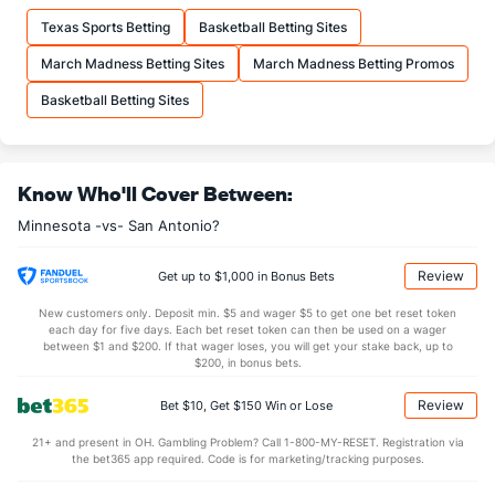
16.6
FTM
(4)
15.1
(18)
Texas Sports Betting
Basketball Betting Sites
21.0
FTA
(3)
19.0
(24)
March Madness Betting Sites
March Madness Betting Promos
More Stats
Basketball Betting Sites
OFFENSE
Stat
DEFENSE
42.5
REB
(19)
43.9
(24)
Know Who'll Cover Between:
9.3
OREB
(23)
11.3
(22)
Minnesota -vs- San Antonio?
33.2
DREB
(14)
32.6
(10)
24.8
AST
(13)
25.6
(20)
Review
Get up to $1,000 in Bonus Bets
16.1
TO
(22)
13.9
(22)
New customers only. Deposit min. $5 and wager $5 to get one bet reset token
each day for five days. Each bet reset token can then be used on a wager
1.5
AST/TO
(19)
1.8
between $1 and $200. If that wager loses, you will get your stake back, up to
(22)
$200, in bonus bets.
8.7
STL
(23)
8.6
(23)
Review
Bet $10, Get $150 Win or Lose
4.8
BLK
(3)
4.7
(12)
21+ and present in OH. Gambling Problem? Call 1-800-MY-RESET. Registration via
Points
the bet365 app required. Code is for marketing/tracking purposes.