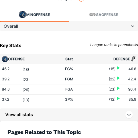
MIN
OFFENSE
SA
OFFENSE
Overall
Key Stats
League ranks in parenthesis
OFFENSE
Stat
DEFENSE
46.2
FG%
(15)
46.8
(18)
39.2
FGM
(22)
42.4
(23)
84.8
FGA
(23)
90.4
(26)
37.2
3P%
(12)
35.9
(13)
15.0
3PM
(10)
13.4
(9)
View all stats
40.2
3PA
(11)
37.2
(6)
79.1
FT%
(25)
79.4
Pages Related to This Topic
(8)