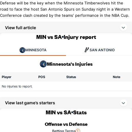
Defense will be the key when the Minnesota Timberwolves hit the
road to face the host San Antonio Spurs on Sunday night in a Western
Conference clash created by the teams' performance in the NBA Cup.
View full article
MIN vs SA
Injury report
MINNESOTA
SAN ANTONIO
Minnesota's Injuries
Player
POS
Status
Note
No injuries to report.
View last game’s starters
MIN vs SA
Stats
Offense vs Defense
Betting Terms