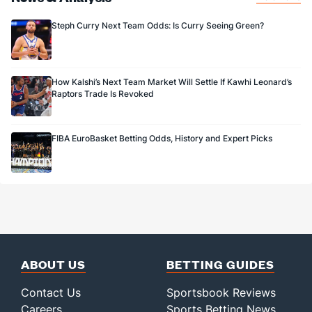
Steph Curry Next Team Odds: Is Curry Seeing Green?
How Kalshi’s Next Team Market Will Settle If Kawhi Leonard’s
Raptors Trade Is Revoked
FIBA EuroBasket Betting Odds, History and Expert Picks
ABOUT US
BETTING GUIDES
Contact Us
Sportsbook Reviews
Careers
Sports Betting News