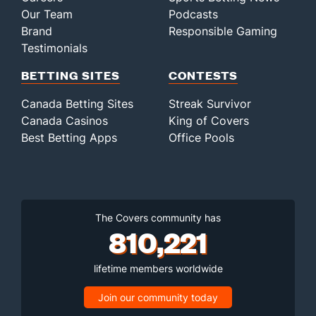
Our Team
Podcasts
Brand
Responsible Gaming
Testimonials
BETTING SITES
CONTESTS
Canada Betting Sites
Streak Survivor
Canada Casinos
King of Covers
Best Betting Apps
Office Pools
The Covers community has
810,221
lifetime members worldwide
Join our community today