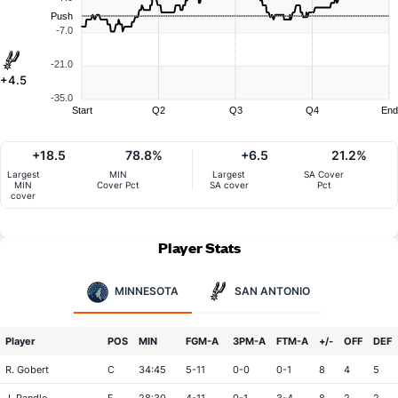
Push
-7.0
-21.0
+4.5
-35.0
Start
Q2
Q3
Q4
End
+18.5
78.8%
+6.5
21.2%
Largest
MIN
Largest
SA Cover
MIN
Cover Pct
SA cover
Pct
cover
Player Stats
MINNESOTA
SAN ANTONIO
Player
POS
MIN
FGM-A
3PM-A
FTM-A
+/-
OFF
DEF
R. Gobert
C
34:45
5-11
0-0
0-1
8
4
5