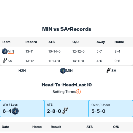
MIN vs SA
Records
Team
Record
ATS
O/U
Away
Home
MIN
13-11
10-14-0
12-12-0
5-7
8-4
SA
13-12
11-14-0
14-11-0
4-6
9-6
H2H
MIN
SA
Head-To-Head
Last 10
Betting Terms
Win / Loss
ATS
Over / Under
6-4
2-8-0
5-5-0
Date
Home
Result
ATS
O/U