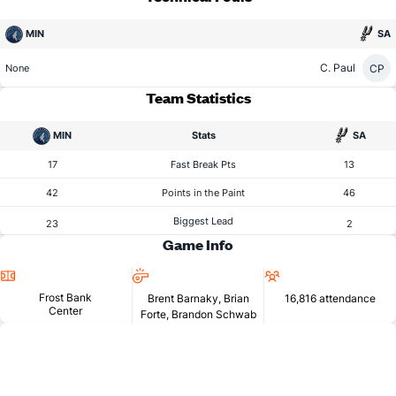
MIN
SA
C. Paul
CP
None
Team Statistics
MIN
Stats
SA
17
Fast Break Pts
13
42
Points in the Paint
46
Biggest Lead
23
2
Game Info
Location
Referees
Attendance
Frost Bank
Brent Barnaky, Brian
16,816 attendance
Center
Forte, Brandon Schwab