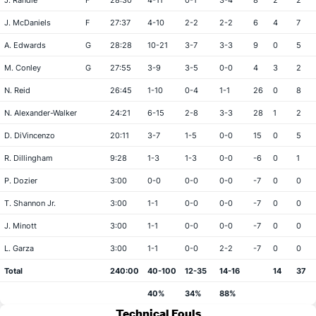
J. Randle
F
28:30
4-11
0-1
3-4
8
2
2
J. McDaniels
F
27:37
4-10
2-2
2-2
6
4
7
A. Edwards
G
28:28
10-21
3-7
3-3
9
0
5
M. Conley
G
27:55
3-9
3-5
0-0
4
3
2
N. Reid
26:45
1-10
0-4
1-1
26
0
8
N. Alexander-Walker
24:21
6-15
2-8
3-3
28
1
2
D. DiVincenzo
20:11
3-7
1-5
0-0
15
0
5
R. Dillingham
9:28
1-3
1-3
0-0
-6
0
1
P. Dozier
3:00
0-0
0-0
0-0
-7
0
0
T. Shannon Jr.
3:00
1-1
0-0
0-0
-7
0
0
J. Minott
3:00
1-1
0-0
0-0
-7
0
0
L. Garza
3:00
1-1
0-0
2-2
-7
0
0
Total
240:00
40-100
12-35
14-16
14
37
40%
34%
88%
Technical Fouls