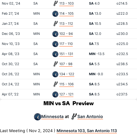
Nov 02, '24
SA
113 - 103
SA
4.0
o214.5
Feb 27, '24
MIN
114 - 105
SA
13.0
u222.0
Jan 27, '24
SA
113 - 112
SA
10.5
u228.5
Dec 06, '23
MIN
102 - 94
SA
12.0
u230.0
Nov 10, '23
SA
117 - 110
SA
7.5
o225.0
Apr 08, '23
SA
151 - 131
MIN
-13.5
o232.5
Oct 30, '22
SA
107 - 98
SA
5.5
u238.5
Oct 26, '22
MIN
134 - 122
MIN
-9.0
o233.5
Oct 24, '22
MIN
115 - 106
SA
8.5
u234.5
Apr 07, '22
MIN
127 - 121
SA
8.5
o237.5
MIN vs SA
Preview
Minnesota
San Antonio
at
Last Meeting ( Nov 2, 2024 )
Minnesota 103, San Antonio 113