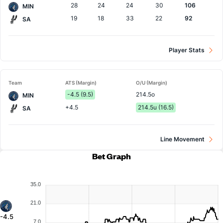
28
24
24
30
106
MIN
19
18
33
22
92
SA
Player Stats
Team
ATS (Margin)
O/U (Margin)
-4.5 (9.5)
214.5o
MIN
+4.5
214.5u (16.5)
SA
Line Movement
Bet Graph
35.0
21.0
-4.5
7.0