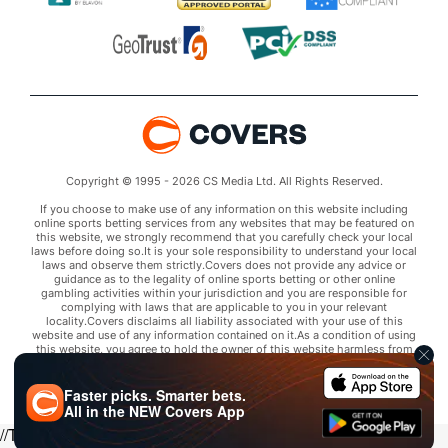
Copyright © 1995 - 2026 CS Media Ltd. All Rights Reserved.
If you choose to make use of any information on this website including
online sports betting services from any websites that may be featured on
this website, we strongly recommend that you carefully check your local
laws before doing so.It is your sole responsibility to understand your local
laws and observe them strictly.Covers does not provide any advice or
guidance as to the legality of online sports betting or other online
gambling activities within your jurisdiction and you are responsible for
complying with laws that are applicable to you in your relevant
locality.Covers disclaims all liability associated with your use of this
website and use of any information contained on it.As a condition of using
this website, you agree to hold the owner of this website harmless from
any claims arising from your use of any services on any third party website
that may be featured by Covers.
Faster picks. Smarter bets.
All in the
NEW
Covers App
//Trends script for picks tab