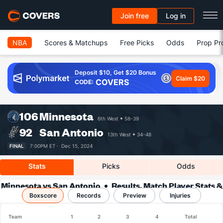
Join free
Log in
NBA
Scores & Matchups
Free Picks
Odds
Prop Pr
Deposit $10, Get $20 Bonus
Claim $20
COVERS
CODE:
106
Minnesota
6th West
58-39
92
San Antonio
13th West
34-48
FINAL
7:00PM ET ·
Dec 15, 2024
Stats
Picks
Odds
Minnesota vs San Antonio
Results, Match Player Stats &
Boxscore
Records
Records
Preview
Injuries
Team
1
2
3
4
Total