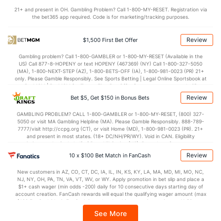
OFFENSE
Stat
DEFENSE
21+ and present in OH. Gambling Problem? Call 1-800-MY-RESET. Registration via
the bet365 app required. Code is for marketing/tracking purposes.
109.1
Points
(5)
108.4
(13)
27.2
1st Q
(5)
26.5
(29)
Review
$1,500 First Bet Offer
27.8
2nd Q
(5)
27.6
(29)
Gambling problem? Call 1-800-GAMBLER or 1-800-MY-RESET (Available in the
US) Call 877-8-HOPENY or text HOPENY (467369) (NY) Call 1-800-327-5050
26.9
3rd Q
(5)
26.6
(29)
(MA), 1-800-NEXT-STEP (AZ), 1-800-BETS-OFF (IA), 1-800-981-0023 (PR) 21+
only. Please Gamble Responsibly. See Sports Betting | Legal Online Sportsbook at
26.4
4th Q
(5)
26.7
BetMGM | BetMGM for Terms. First Bet Offer for new customers only (if
(29)
applicable). Subject to eligibility requirements. Bonus bets are non-withdrawable.
Review
Bet $5, Get $150 in Bonus Bets
In partnership with Kansas Crossing Casino and Hotel. This promotional offer is
not available in DC, Mississippi, New York, Nevada, Ontario, or Puerto Rico.
GAMBLING PROBLEM? CALL 1-800-GAMBLER or 1-800-MY-RESET, (800) 327-
5050 or visit MA Gambling Helpline (MA). Please Gamble Responsibly. 888-789-
7777/visit http://ccpg.org (CT), or visit Home (MD), 1-800-981-0023 (PR). 21+
and present in most states. (18+ DC/NH/PR/WY). Void in CAN. Eligibility
restrictions apply. On behalf of Boot Hill Casino (KS). Pass-thru of per wager tax
may apply in IL. 1 per new DraftKings customer. $5+ first-time bet req. Max.
Review
10 x $100 Bet Match in FanCash
$150 issued as non-withdrawable Bonus Bets that expire in 7 days after
issuance. Stake removed from payout. Reward issued as $50 in Bonus Bets
New customers in AZ, CO, CT, DC, IA, IL, IN, KS, KY, LA, MA, MD, MI, MO, NC,
every 7 days via click-to-claim for 14 days. 7 days = 168hrs. Terms:
NJ, NY, OH, PA, TN, VA, VT, WV, or WY. Apply promotion in bet slip and place a
https://sportsbook.draftkings.com/promos. Ends 8/23/26 at 11:59 PM ET.
$1+ cash wager (min odds -200) daily for 10 consecutive days starting day of
Sponsored by DK.
account creation. FanCash rewards will equal the qualifying wager amount (max
$100 FanCash/day). FanCash issued under this promotion expires at 11:59 p.m.
ET 7 days from issuance. Terms, incl. FanCash terms, apply—see Fanatics
See More
Sportsbook app.