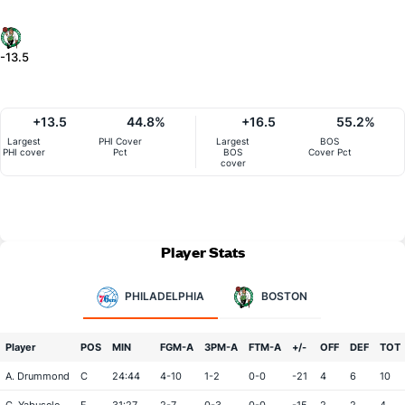
-13.5
+13.5
44.8%
+16.5
55.2%
Largest
PHI Cover
Largest
BOS
PHI cover
Pct
BOS
Cover Pct
cover
Player Stats
PHILADELPHIA
BOSTON
Player
POS
MIN
FGM-A
3PM-A
FTM-A
+/-
OFF
DEF
TOT
A. Drummond
C
24:44
4-10
1-2
0-0
-21
4
6
10