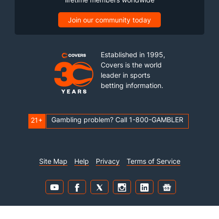
Join our community today
Established in 1995,
Covers is the world
leader in sports
betting information.
Gambling problem? Call 1-800-GAMBLER
21+
Site Map
Help
Privacy
Terms of Service