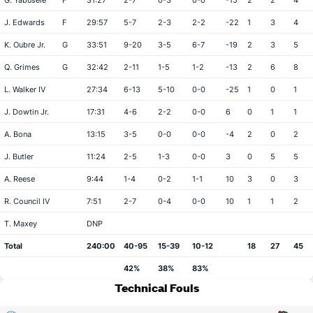
G. Yabusele
F
31:27
2-7
0-3
0-0
-15
2
2
4
J. Edwards
F
29:57
5-7
2-3
2-2
-22
1
3
4
K. Oubre Jr.
G
33:51
9-20
3-5
6-7
-19
2
3
5
Q. Grimes
G
32:42
2-11
1-5
1-2
-13
2
6
8
L. Walker IV
27:34
6-13
5-10
0-0
-25
1
0
1
J. Dowtin Jr.
17:31
4-6
2-2
0-0
6
0
1
1
A. Bona
13:15
3-5
0-0
0-0
-4
2
0
2
J. Butler
11:24
2-5
1-3
0-0
3
0
5
5
A. Reese
9:44
1-4
0-2
1-1
10
3
0
3
R. Council IV
7:51
2-7
0-4
0-0
10
1
1
2
T. Maxey
DNP
Total
240:00
40-95
15-39
10-12
18
27
45
42%
38%
83%
Technical Fouls