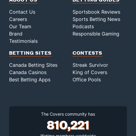
Contact Us
Sportsbook Reviews
Careers
Sports Betting News
Our Team
Podcasts
Brand
Responsible Gaming
Testimonials
BETTING SITES
CONTESTS
Canada Betting Sites
Streak Survivor
Canada Casinos
King of Covers
Best Betting Apps
Office Pools
The Covers community has
810,221
lifetime members worldwide