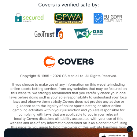
Covers is verified safe by:
Copyright © 1995 - 2026 CS Media Ltd. All Rights Reserved.
If you choose to make use of any information on this website including
online sports betting services from any websites that may be featured on
this website, we strongly recommend that you carefully check your local
laws before doing so.It is your sole responsibility to understand your local
laws and observe them strictly.Covers does not provide any advice or
guidance as to the legality of online sports betting or other online
gambling activities within your jurisdiction and you are responsible for
complying with laws that are applicable to you in your relevant
locality.Covers disclaims all liability associated with your use of this
website and use of any information contained on it.As a condition of using
this website, you agree to hold the owner of this website harmless from
any claims arising from your use of any services on any third party website
that may be featured by Covers.