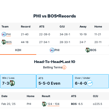
PHI vs BOS
Records
Team
Record
ATS
O/U
Away
Home
PHI
21-40
22-39-0
34-26-1
10-19
11-21
BOS
44-18
27-34-1
28-33-1
24-7
20-11
H2H
PHI
BOS
Head-To-Head
Last 10
Betting Terms
Win / Loss
Over / Under
ATS
7-3
5-5-0 Even
6-4-0
Date
Home
Result
ATS
O/U
Feb 20, '25
PHI
124 - 104
BOS
-6.5
o225.5