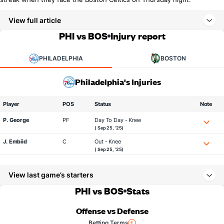
View full article
PHI vs BOS
Injury report
PHILADELPHIA
BOSTON
Philadelphia's Injuries
Player
POS
Status
Note
P. George
PF
Day To Day - Knee
( Sep 25, '25)
J. Embiid
C
Out - Knee
( Sep 25, '25)
View last game’s starters
PHI vs BOS
Stats
Offense vs Defense
Betting Terms