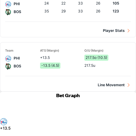
24
22
33
26
105
PHI
35
29
33
26
123
BOS
Player Stats
Team
ATS (Margin)
O/U (Margin)
+13.5
217.5o (10.5)
PHI
-13.5 (4.5)
217.5u
BOS
Line Movement
Bet Graph
+13.5