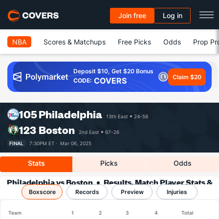
Join free
Log in
NBA
Scores & Matchups
Free Picks
Odds
Prop Pr
Deposit $10, Get $20 Bonus
Claim $20
COVERS
CODE:
105
Philadelphia
13th East
24-58
123
Boston
2nd East
67-26
FINAL
7:30PM ET ·
Mar 06, 2025
Stats
Picks
Odds
Philadelphia vs Boston
Results, Match Player Stats &
Boxscore
Records
Records
Preview
Injuries
Team
1
2
3
4
Total