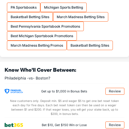
18.0
FTM
(1)
14.4
(3)
PA Sportsbooks
Michigan Sports Betting
22.9
FTA
(1)
18.2
(3)
Basketball Betting Sites
March Madness Betting Sites
More Stats
Best Pennsylvania Sportsbook Promotions
OFFENSE
Stat
DEFENSE
Best Michigan Sportsbook Promotions
39.2
REB
(8)
44.1
(23)
March Madness Betting Promos
Basketball Betting Sites
10.1
OREB
(8)
10.4
(16)
29.1
DREB
(22)
33.6
(27)
Know Who'll Cover Between:
23.0
AST
(5)
24.0
(23)
Philadelphia -vs- Boston?
13.4
TO
(29)
13.0
(15)
1.7
AST/TO
(17)
1.8
(22)
Review
Get up to $1,000 in Bonus Bets
9.4
STL
(30)
6.9
(12)
New customers only. Deposit min. $5 and wager $5 to get one bet reset token
each day for five days. Each bet reset token can then be used on a wager
4.0
BLK
(10)
3.8
between $1 and $200. If that wager loses, you will get your stake back, up to
(21)
$200, in bonus bets.
Points
Review
Bet $10, Get $150 Win or Lose