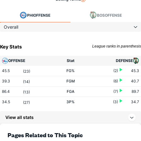
PHI
OFFENSE
BOS
OFFENSE
Overall
Key Stats
League ranks in parenthesis
OFFENSE
Stat
DEFENSE
45.5
FG%
(2)
45.3
(23)
39.3
FGM
(6)
40.7
(14)
86.4
FGA
(7)
89.7
(13)
34.5
3P%
(3)
34.7
(27)
12.5
3PM
(6)
12.6
(17)
View all stats
36.3
3PA
(8)
36.4
(12)
78.6
FT%
(14)
79.2
Pages Related to This Topic
(15)