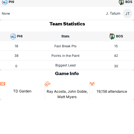
PHI
BOS
J. Tatum
JT
None
Team Statistics
PHI
Stats
BOS
18
Fast Break Pts
15
38
Points in the Paint
42
Biggest Lead
0
30
Game Info
Location
Referees
Attendance
TD Garden
Ray Acosta, John Goble,
19,156 attendance
Matt Myers