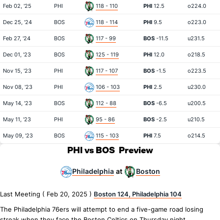
Feb 02, '25
PHI
118 - 110
PHI
12.5
o224.0
Dec 25, '24
BOS
118 - 114
PHI
9.5
o223.0
Feb 27, '24
BOS
117 - 99
BOS
-11.5
u231.5
Dec 01, '23
BOS
125 - 119
PHI
12.0
o218.5
Nov 15, '23
PHI
117 - 107
BOS
-1.5
o223.5
Nov 08, '23
PHI
106 - 103
PHI
2.5
u230.0
May 14, '23
BOS
112 - 88
BOS
-6.5
u200.5
May 11, '23
PHI
95 - 86
BOS
-2.5
u210.5
May 09, '23
BOS
115 - 103
PHI
7.5
o214.5
PHI vs BOS
Preview
Philadelphia
Boston
at
Last Meeting ( Feb 20, 2025 )
Boston 124, Philadelphia 104
The Philadelphia 76ers will attempt to end a five-game road losing
streak when they face the Boston Celtics on Thursday night.