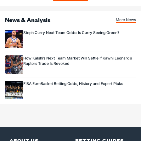
News & Analysis
More News
Steph Curry Next Team Odds: Is Curry Seeing Green?
How Kalshi’s Next Team Market Will Settle If Kawhi Leonard’s
Raptors Trade Is Revoked
FIBA EuroBasket Betting Odds, History and Expert Picks
ABOUT US
BETTING GUIDES