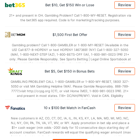
Review
Bet $10, Get $150 Win or Lose
Points
21+ and present in OH. Gambling Problem? Call 1-800-MY-RESET. Registration via
the bet365 app required. Code is for marketing/tracking purposes.
OFFENSE
Stat
DEFENSE
116.6
Points
(1)
104.4
(4)
Review
$1,500 First Bet Offer
28.9
1st Q
(23)
25.5
(26)
Gambling problem? Call 1-800-GAMBLER or 1-800-MY-RESET (Available in the
US) Call 877-8-HOPENY or text HOPENY (467369) (NY) Call 1-800-327-5050
29.5
2nd Q
(23)
27.0
(26)
(MA), 1-800-NEXT-STEP (AZ), 1-800-BETS-OFF (IA), 1-800-981-0023 (PR) 21+
only. Please Gamble Responsibly. See Sports Betting | Legal Online Sportsbook at
28.7
3rd Q
(23)
26.6
BetMGM | BetMGM for Terms. First Bet Offer for new customers only (if
(26)
applicable). Subject to eligibility requirements. Bonus bets are non-withdrawable.
Review
Bet $5, Get $150 in Bonus Bets
In partnership with Kansas Crossing Casino and Hotel. This promotional offer is
28.2
4th Q
(23)
25.3
(26)
not available in DC, Mississippi, New York, Nevada, Ontario, or Puerto Rico.
GAMBLING PROBLEM? CALL 1-800-GAMBLER or 1-800-MY-RESET, (800) 327-
5050 or visit MA Gambling Helpline (MA). Please Gamble Responsibly. 888-789-
7777/visit http://ccpg.org (CT), or visit Home (MD), 1-800-981-0023 (PR). 21+
and present in most states. (18+ DC/NH/PR/WY). Void in CAN. Eligibility
restrictions apply. On behalf of Boot Hill Casino (KS). Pass-thru of per wager tax
may apply in IL. 1 per new DraftKings customer. $5+ first-time bet req. Max.
Review
10 x $100 Bet Match in FanCash
$150 issued as non-withdrawable Bonus Bets that expire in 7 days after
issuance. Stake removed from payout. Reward issued as $50 in Bonus Bets
New customers in AZ, CO, CT, DC, IA, IL, IN, KS, KY, LA, MA, MD, MI, MO, NC,
every 7 days via click-to-claim for 14 days. 7 days = 168hrs. Terms:
NJ, NY, OH, PA, TN, VA, VT, WV, or WY. Apply promotion in bet slip and place a
https://sportsbook.draftkings.com/promos. Ends 8/23/26 at 11:59 PM ET.
$1+ cash wager (min odds -200) daily for 10 consecutive days starting day of
Sponsored by DK.
account creation. FanCash rewards will equal the qualifying wager amount (max
$100 FanCash/day). FanCash issued under this promotion expires at 11:59 p.m.