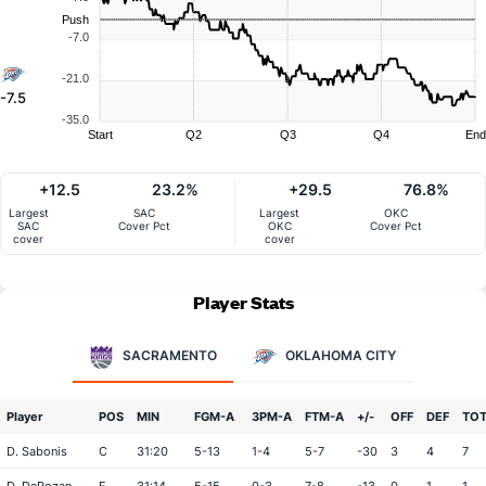
Push
-7.0
-21.0
-7.5
-35.0
Start
Q2
Q3
Q4
End
+12.5
23.2%
+29.5
76.8%
Largest
SAC
Largest
OKC
SAC
Cover Pct
OKC
Cover Pct
cover
cover
Player Stats
SACRAMENTO
OKLAHOMA CITY
Player
POS
MIN
FGM-A
3PM-A
FTM-A
+/-
OFF
DEF
TO
D. Sabonis
C
31:20
5-13
1-4
5-7
-30
3
4
7