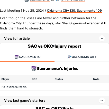
Last Meeting ( Nov 25, 2024 )
Oklahoma City 130, Sacramento 109
Even though the losses are fewer and further between for the
Oklahoma City Thunder these days, star Shai Gilgeous-Alexander still
finds them hard to stomach.
View full article
SAC vs OKC
Injury report
SACRAMENTO
OKLAHOMA CITY
Sacramento's Injuries
Player
POS
Status
Note
No injuries to report.
View last game’s starters
SAC vs OKC
Stats