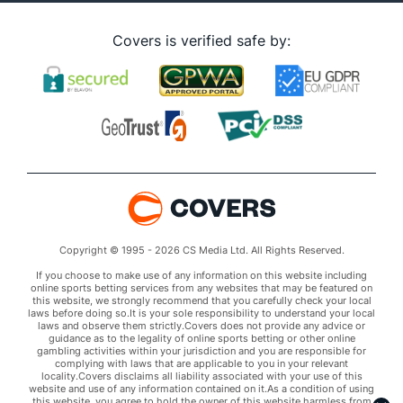
Covers is verified safe by:
Copyright © 1995 - 2026 CS Media Ltd. All Rights Reserved.
If you choose to make use of any information on this website including
online sports betting services from any websites that may be featured on
this website, we strongly recommend that you carefully check your local
laws before doing so.It is your sole responsibility to understand your local
laws and observe them strictly.Covers does not provide any advice or
guidance as to the legality of online sports betting or other online
gambling activities within your jurisdiction and you are responsible for
complying with laws that are applicable to you in your relevant
locality.Covers disclaims all liability associated with your use of this
website and use of any information contained on it.As a condition of using
this website, you agree to hold the owner of this website harmless from