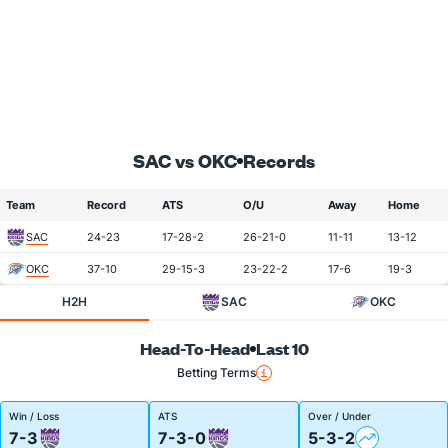
SAC vs OKC
Records
Team
Record
ATS
O/U
Away
Home
SAC
24-23
17-28-2
26-21-0
11-11
13-12
OKC
37-10
29-15-3
23-22-2
17-6
19-3
H2H
SAC
OKC
Head-To-Head
Last 10
Betting Terms
Win / Loss
ATS
Over / Under
7-3
7-3-0
5-3-2