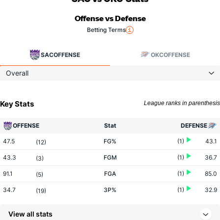
Offense vs Defense
Betting Terms
SAC
OFFENSE
OKC
OFFENSE
Overall
Key Stats
League ranks in parenthesis
OFFENSE
Stat
DEFENSE
47.5
FG%
(1)
43.1
(12)
43.3
FGM
(1)
36.7
(3)
91.1
FGA
(1)
85.0
(5)
34.7
3P%
(1)
32.9
(19)
12.5
3PM
(2)
12.7
(18)
View all stats