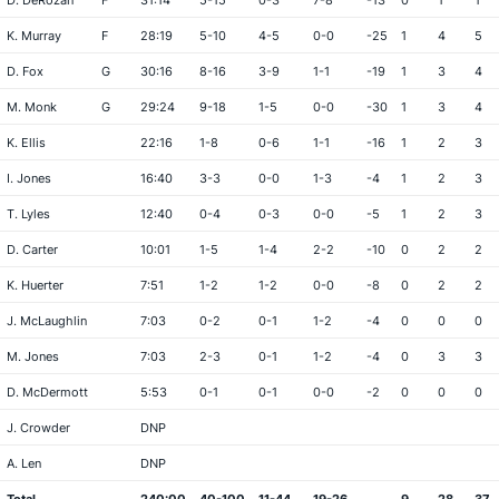
D. DeRozan
F
31:14
5-15
0-3
7-8
-13
0
1
1
K. Murray
F
28:19
5-10
4-5
0-0
-25
1
4
5
D. Fox
G
30:16
8-16
3-9
1-1
-19
1
3
4
M. Monk
G
29:24
9-18
1-5
0-0
-30
1
3
4
K. Ellis
22:16
1-8
0-6
1-1
-16
1
2
3
I. Jones
16:40
3-3
0-0
1-3
-4
1
2
3
T. Lyles
12:40
0-4
0-3
0-0
-5
1
2
3
D. Carter
10:01
1-5
1-4
2-2
-10
0
2
2
K. Huerter
7:51
1-2
1-2
0-0
-8
0
2
2
J. McLaughlin
7:03
0-2
0-1
1-2
-4
0
0
0
M. Jones
7:03
2-3
0-1
1-2
-4
0
3
3
D. McDermott
5:53
0-1
0-1
0-0
-2
0
0
0
J. Crowder
DNP
A. Len
DNP