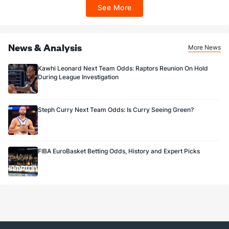
ET 7 days from issuance. Terms, incl. FanCash terms, apply—see Fanatics
See More
Sportsbook app.
News & Analysis
More News
Kawhi Leonard Next Team Odds: Raptors Reunion On Hold
During League Investigation
Steph Curry Next Team Odds: Is Curry Seeing Green?
FIBA EuroBasket Betting Odds, History and Expert Picks