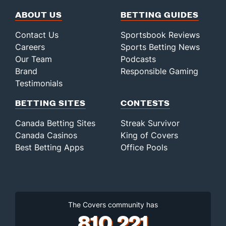
ABOUT US
BETTING GUIDES
Contact Us
Sportsbook Reviews
Careers
Sports Betting News
Our Team
Podcasts
Brand
Responsible Gaming
Testimonials
BETTING SITES
CONTESTS
Canada Betting Sites
Streak Survivor
Canada Casinos
King of Covers
Best Betting Apps
Office Pools
The Covers community has
810,221