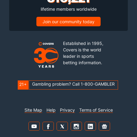
lifetime members worldwide
Join our community today
Established in 1995,
Covers is the world
leader in sports
betting information.
Gambling problem? Call 1-800-GAMBLER
21+
Site Map
Help
Privacy
Terms of Service