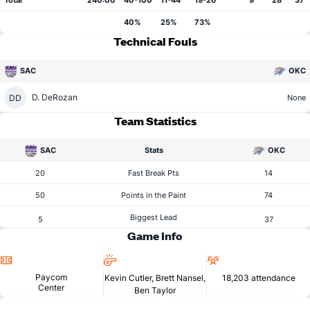
Total
240:00
40-100
11-44
19-26
9
28
37
40%
25%
73%
Technical Fouls
SAC
OKC
D. DeRozan
DD
None
Team Statistics
SAC
Stats
OKC
20
Fast Break Pts
14
50
Points in the Paint
74
Biggest Lead
5
37
Game Info
Location
Referees
Attendance
Paycom
Kevin Cutler, Brett Nansel,
18,203 attendance
Center
Ben Taylor