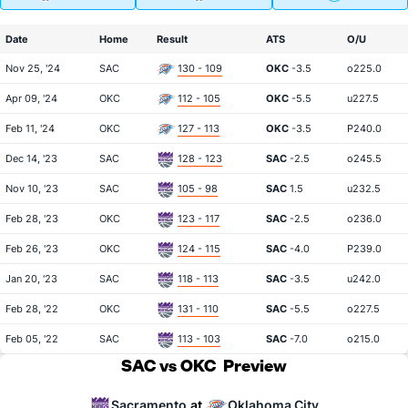
Date
Home
Result
ATS
O/U
Nov 25, '24
SAC
130 - 109
OKC
-3.5
o225.0
Apr 09, '24
OKC
112 - 105
OKC
-5.5
u227.5
Feb 11, '24
OKC
127 - 113
OKC
-3.5
P240.0
Dec 14, '23
SAC
128 - 123
SAC
-2.5
o245.5
Nov 10, '23
SAC
105 - 98
SAC
1.5
u232.5
Feb 28, '23
OKC
123 - 117
SAC
-2.5
o236.0
Feb 26, '23
OKC
124 - 115
SAC
-4.0
P239.0
Jan 20, '23
SAC
118 - 113
SAC
-3.5
u242.0
Feb 28, '22
OKC
131 - 110
SAC
-5.5
o227.5
Feb 05, '22
SAC
113 - 103
SAC
-7.0
o215.0
SAC vs OKC
Preview
Sacramento
Oklahoma City
at