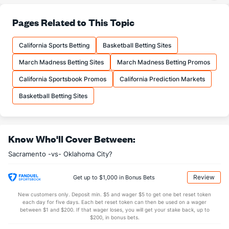
36.0
3PA
(5)
38.4
(16)
81.0
FT%
(9)
76.4
Pages Related to This Topic
(4)
17.6
FTM
(8)
18.4
(7)
California Sports Betting
Basketball Betting Sites
21.7
FTA
(9)
24.1
(11)
March Madness Betting Sites
March Madness Betting Promos
More Stats
California Sportsbook Promos
California Prediction Markets
OFFENSE
Stat
DEFENSE
Basketball Betting Sites
44.7
REB
(2)
46.3
(9)
10.9
OREB
(5)
12.0
(9)
Know Who'll Cover Between:
33.9
DREB
(28)
34.3
(17)
Sacramento -vs- Oklahoma City?
27.0
AST
(1)
24.1
(8)
13.1
TO
(14)
18.6
(13)
Review
Get up to $1,000 in Bonus Bets
2.1
AST/TO
(2)
1.3
(9)
New customers only. Deposit min. $5 and wager $5 to get one bet reset token
each day for five days. Each bet reset token can then be used on a wager
8.0
STL
(10)
6.6
between $1 and $200. If that wager loses, you will get your stake back, up to
(15)
$200, in bonus bets.
4.6
BLK
(15)
4.8
(12)