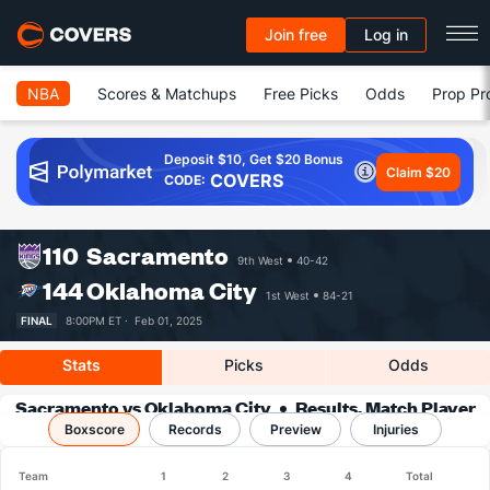
Join free
Log in
NBA
Scores & Matchups
Free Picks
Odds
Prop Pr
Deposit $10, Get $20 Bonus
Claim $20
COVERS
CODE:
110
Sacramento
9th West
40-42
144
Oklahoma City
1st West
84-21
FINAL
8:00PM ET ·
Feb 01, 2025
Stats
Picks
Odds
Sacramento vs Oklahoma City
Results, Match Player
Boxscore
Records
Stats & Records
Preview
Injuries
Team
1
2
3
4
Total