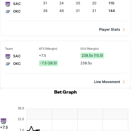
31
24
35
20
110
SAC
36
46
31
31
144
OKC
Player Stats
Team
ATS (Margin)
O/U (Margin)
+7.5
238.5o (15.5)
SAC
-7.5 (26.5)
238.5u
OKC
Line Movement
Bet Graph
35.0
21.0
+7.5
7.0