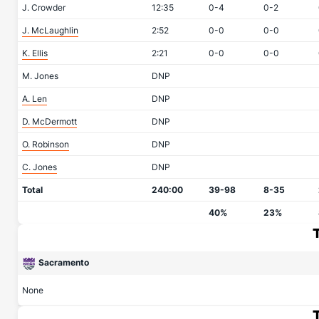
J. Crowder
12:35
0-4
0-2
J. McLaughlin
2:52
0-0
0-0
K. Ellis
2:21
0-0
0-0
M. Jones
DNP
A. Len
DNP
D. McDermott
DNP
O. Robinson
DNP
C. Jones
DNP
Total
240:00
39-98
8-35
40%
23%
T
Sacramento
None
T