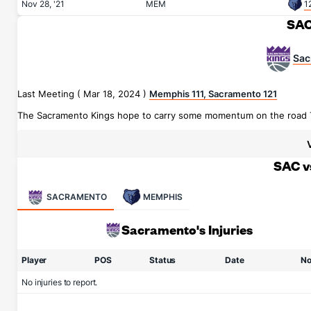
Nov 28, '21
MEM
1
SAC
Sac
Last Meeting ( Mar 18, 2024 )
Memphis 111, Sacramento 121
The Sacramento Kings hope to carry some momentum on the road Th
V
SAC v
SACRAMENTO
MEMPHIS
Sacramento's Injuries
Player
POS
Status
Date
No
No injuries to report.