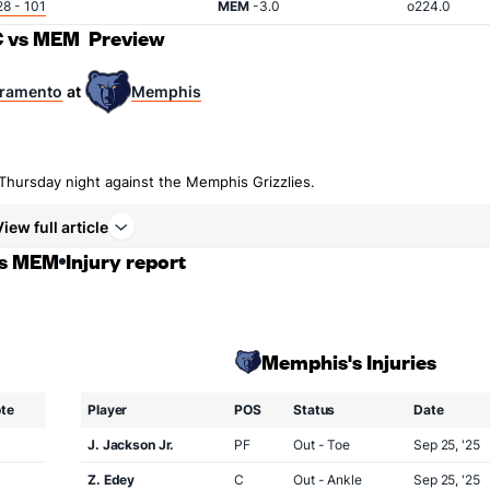
28 - 101
MEM
-3.0
o224.0
 vs MEM
Preview
ramento
Memphis
at
ursday night against the Memphis Grizzlies.
iew full article
s MEM
Injury report
Memphis's Injuries
te
Player
POS
Status
Date
J. Jackson Jr.
PF
Out - Toe
Sep 25, '25
Z. Edey
C
Out - Ankle
Sep 25, '25