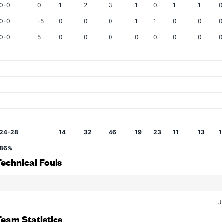
0-0
0
1
2
3
1
0
1
1
0-0
-5
0
0
0
1
1
0
0
0-0
5
0
0
0
0
0
0
0
24-28
14
32
46
19
23
11
13
1
86%
echnical Fouls
J
eam Statistics