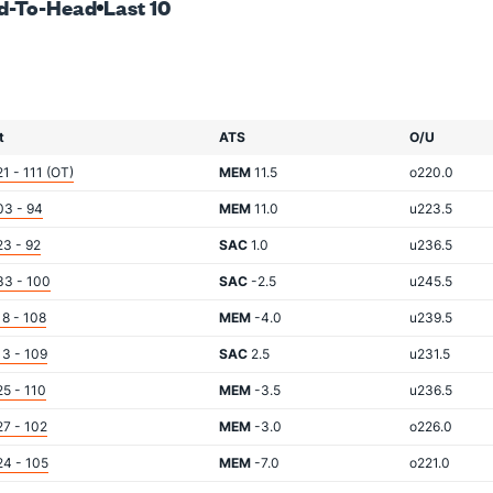
d-To-Head
Last 10
t
ATS
O/U
21 - 111 (OT)
MEM
11.5
o220.0
03 - 94
MEM
11.0
u223.5
23 - 92
SAC
1.0
u236.5
33 - 100
SAC
-2.5
u245.5
18 - 108
MEM
-4.0
u239.5
13 - 109
SAC
2.5
u231.5
25 - 110
MEM
-3.5
u236.5
27 - 102
MEM
-3.0
o226.0
24 - 105
MEM
-7.0
o221.0