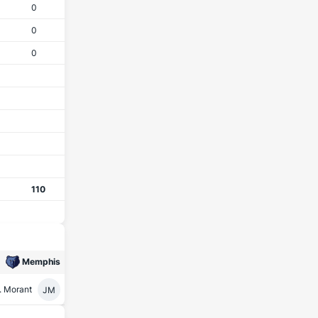
0
0
0
0
0
0
110
Memphis
. Morant
JM