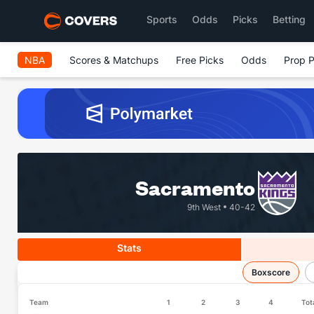
Sports
Odds
Picks
Betting
NBA
Scores & Matchups
Free Picks
Odds
Prop P
Sacramento
9th West
40-42
Stats
Sacramento vs Memphis
Boxscore
Team
1
2
3
4
Tot