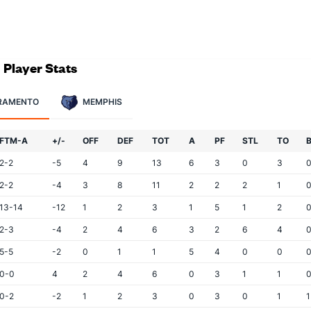
Player Stats
RAMENTO
MEMPHIS
FTM-A
+/-
OFF
DEF
TOT
A
PF
STL
TO
2-2
-5
4
9
13
6
3
0
3
2-2
-4
3
8
11
2
2
2
1
13-14
-12
1
2
3
1
5
1
2
2-3
-4
2
4
6
3
2
6
4
5-5
-2
0
1
1
5
4
0
0
0-0
4
2
4
6
0
3
1
1
0-2
-2
1
2
3
0
3
0
1
1