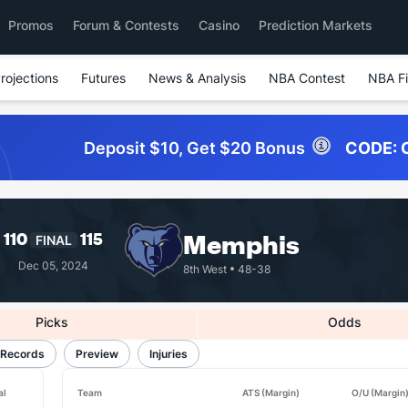
Promos
Forum & Contests
Casino
Prediction Markets
rojections
Futures
News & Analysis
NBA Contest
NBA Fi
Deposit $10, Get $20 Bonus
CODE:
Memphis
110
115
FINAL
Dec 05, 2024
8th West
48-38
Picks
Odds
Results, Match Player Stats & Records
Records
Preview
Injuries
al
Team
ATS (Margin)
O/U (Margin