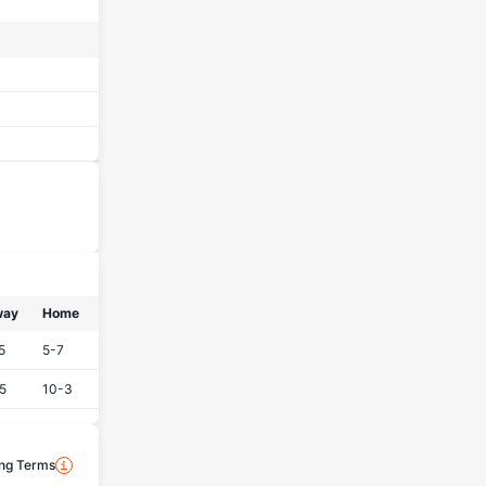
way
Home
5
5-7
5
10-3
ing Terms