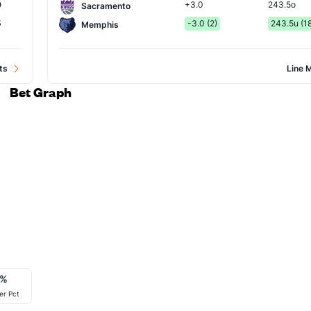
0
+3.0
243.5o
Sacramento
5
-3.0 (2)
243.5u (18
Memphis
ts
Line 
Bet Graph
5%
r Pct