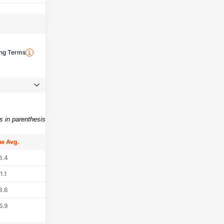
ing Terms
s in parenthesis
e Avg.
6.4
1.1
8.6
5.9
3.5