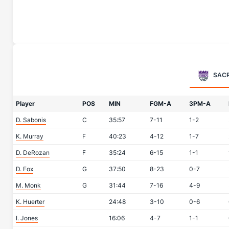
SAC
Player
POS
MIN
FGM-A
3PM-A
D. Sabonis
C
35:57
7-11
1-2
K. Murray
F
40:23
4-12
1-7
D. DeRozan
F
35:24
6-15
1-1
D. Fox
G
37:50
8-23
0-7
M. Monk
G
31:44
7-16
4-9
K. Huerter
24:48
3-10
0-6
I. Jones
16:06
4-7
1-1