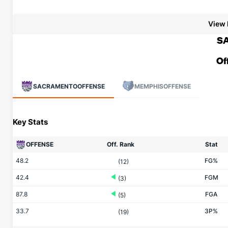
View 
SA
Of
SACRAMENTO
OFFENSE
MEMPHIS
OFFENSE
Key Stats
OFFENSE
Off. Rank
Stat
48.2
FG%
(12)
42.4
FGM
(3)
87.8
FGA
(5)
33.7
3P%
(19)
11.6
3PM