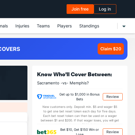
Join free
Log in
nals
Injuries
Teams
Players
Standings
COVERS
Claim $20
Know Who'll Cover Between:
Sacramento -vs- Memphis?
Get up to $1,000 in Bonus
Review
Bets
New customers only. Deposit min. $5 and wager $5
to get one bet reset token each day for five days.
Each bet reset token can then be used on a wager
between $1 and $200. If that wager loses, you will get
your stake back, up to $200, in bonus bets.
Bet $10, Get $150 Win or
)
Review
Lose