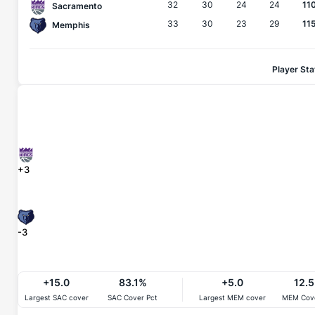
32
30
24
24
11
Sacramento
33
30
23
29
11
Memphis
Player Sta
+3
-3
+15.0
83.1%
+5.0
12.
Largest SAC cover
SAC Cover Pct
Largest MEM cover
MEM Cove