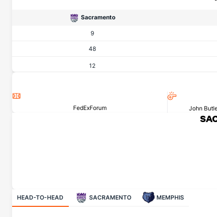
Sacramento
9
48
12
Location
FedExForum
John Butle
SAC
HEAD-TO-HEAD
SACRAMENTO
MEMPHIS