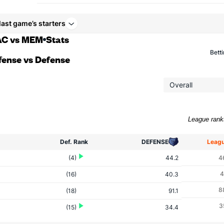
last game’s starters
C vs MEM
Stats
Bett
fense vs Defense
Overall
League rank
Def. Rank
DEFENSE
Leagu
(4)
44.2
4
4
(16)
40.3
8
(18)
91.1
3
(15)
34.4
1
(20)
13.7