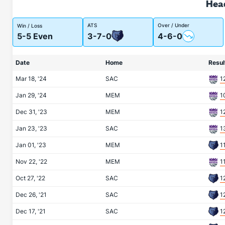
Hea
ATS
Over / Under
Win / Loss
5-5 Even
3-7-0
4-6-0
Date
Home
Resul
Mar 18, '24
SAC
1
Jan 29, '24
MEM
1
Dec 31, '23
MEM
1
Jan 23, '23
SAC
1
Jan 01, '23
MEM
1
Nov 22, '22
MEM
1
Oct 27, '22
SAC
1
Dec 26, '21
SAC
1
Dec 17, '21
SAC
1