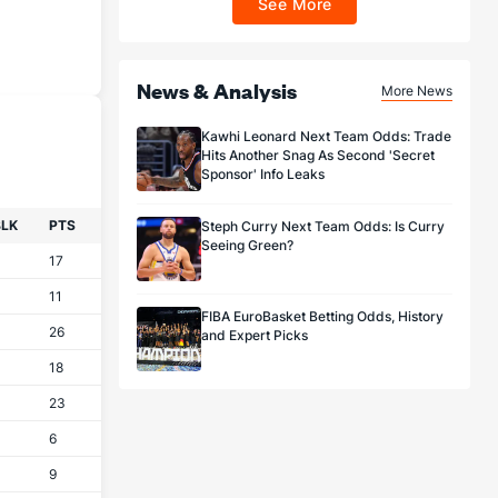
See More
amount (max $100 FanCash/day). FanCash issued
Ends 8/23/26 at 11:59 PM ET. Sponsored by DK.
under this promotion expires at 11:59 p.m. ET 7 days
from issuance. Terms, incl. FanCash terms, apply—
see Fanatics Sportsbook app.
News & Analysis
More News
Kawhi Leonard Next Team Odds: Trade
Hits Another Snag As Second 'Secret
Sponsor' Info Leaks
BLK
PTS
Steph Curry Next Team Odds: Is Curry
Seeing Green?
0
17
0
11
FIBA EuroBasket Betting Odds, History
0
26
and Expert Picks
0
18
0
23
0
6
9