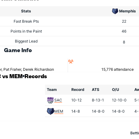
Stats
Memphis
Fast Break Pts
22
Points in the Paint
46
Biggest Lead
8
Game Info
Referees
Attendance
r, Pat Fraher, Derek Richardson
15,776 attendance
 vs MEM
Records
Team
Record
ATS
O/U
A
SAC
10-12
8-13-1
12-10-0
5-
MEM
14-8
14-8-0
14-8-0
4-
Bett