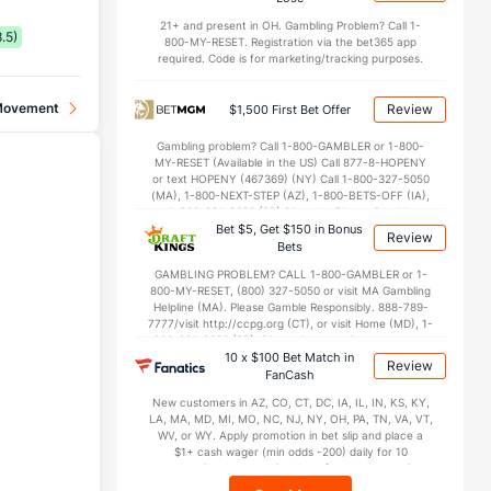
21+ and present in OH. Gambling Problem? Call 1-
.5)
800-MY-RESET. Registration via the bet365 app
required. Code is for marketing/tracking purposes.
Movement
Review
$1,500 First Bet Offer
Gambling problem? Call 1-800-GAMBLER or 1-800-
MY-RESET (Available in the US) Call 877-8-HOPENY
or text HOPENY (467369) (NY) Call 1-800-327-5050
(MA), 1-800-NEXT-STEP (AZ), 1-800-BETS-OFF (IA),
1-800-981-0023 (PR) 21+ only. Please Gamble
Responsibly. See Sports Betting | Legal Online
Bet $5, Get $150 in Bonus
Review
Sportsbook at BetMGM | BetMGM for Terms. First Bet
Bets
Offer for new customers only (if applicable). Subject
GAMBLING PROBLEM? CALL 1-800-GAMBLER or 1-
to eligibility requirements. Bonus bets are non-
800-MY-RESET, (800) 327-5050 or visit MA Gambling
withdrawable. In partnership with Kansas Crossing
Helpline (MA). Please Gamble Responsibly. 888-789-
Casino and Hotel. This promotional offer is not
7777/visit http://ccpg.org (CT), or visit Home (MD), 1-
available in DC, Mississippi, New York, Nevada,
800-981-0023 (PR). 21+ and present in most states.
Ontario, or Puerto Rico.
(18+ DC/NH/PR/WY). Void in CAN. Eligibility
10 x $100 Bet Match in
Review
restrictions apply. On behalf of Boot Hill Casino (KS).
FanCash
Pass-thru of per wager tax may apply in IL. 1 per new
New customers in AZ, CO, CT, DC, IA, IL, IN, KS, KY,
DraftKings customer. $5+ first-time bet req. Max.
LA, MA, MD, MI, MO, NC, NJ, NY, OH, PA, TN, VA, VT,
$150 issued as non-withdrawable Bonus Bets that
WV, or WY. Apply promotion in bet slip and place a
expire in 7 days after issuance. Stake removed from
$1+ cash wager (min odds -200) daily for 10
payout. Reward issued as $50 in Bonus Bets every 7
consecutive days starting day of account creation.
days via click-to-claim for 14 days. 7 days = 168hrs.
FanCash rewards will equal the qualifying wager
Terms: https://sportsbook.draftkings.com/promos.