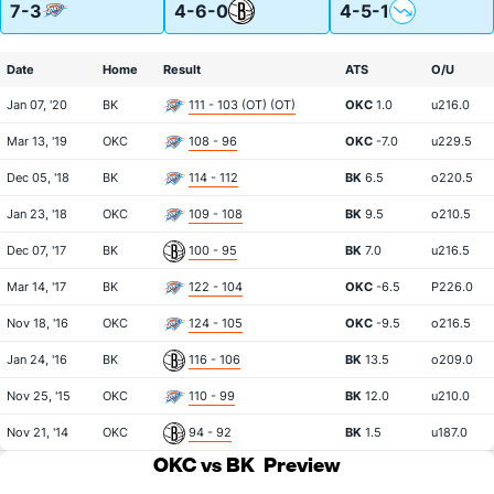
7-3
4-6-0
4-5-1
Date
Home
Result
ATS
O/U
Jan 07, '20
BK
111 - 103 (OT) (OT)
OKC
1.0
u216.0
Mar 13, '19
OKC
108 - 96
OKC
-7.0
u229.5
Dec 05, '18
BK
114 - 112
BK
6.5
o220.5
Jan 23, '18
OKC
109 - 108
BK
9.5
o210.5
Dec 07, '17
BK
100 - 95
BK
7.0
u216.5
Mar 14, '17
BK
122 - 104
OKC
-6.5
P226.0
Nov 18, '16
OKC
124 - 105
OKC
-9.5
o216.5
Jan 24, '16
BK
116 - 106
BK
13.5
o209.0
Nov 25, '15
OKC
110 - 99
BK
12.0
u210.0
Nov 21, '14
OKC
94 - 92
BK
1.5
u187.0
OKC vs BK
Preview