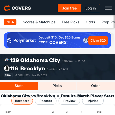
Join free
Log in
NBA
Scores & Matchups
Free Picks
Odds
Prop Pr
Deposit $10, Get $20 Bonus
Claim $20
COVERS
CODE:
129
Oklahoma City
14th West
22-50
116
Brooklyn
2nd East
55-29
FINAL
6:00PM ET ·
Jan 10, 2021
Stats
Picks
Odds
Oklahoma City vs Brooklyn
Results, Match Player Stats
Boxscore
Records
& Records
Preview
Injuries
Team
1
2
3
4
Total