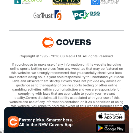
Copyright © 1995 - 2026 CS Media Ltd. All Rights Reserved.
If you choose to make use of any information on this website including
online sports betting services from any websites that may be featured on
this website, we strongly recommend that you carefully check your local
laws before doing so.It is your sole responsibility to understand your local
laws and observe them strictly.Covers does not provide any advice or
guidance as to the legality of online sports betting or other online
gambling activities within your jurisdiction and you are responsible for
complying with laws that are applicable to you in your relevant
locality.Covers disclaims all liability associated with your use of this
website and use of any information contained on it.As a condition of using
this website, you agree to hold the owner of this website harmless from
any claims arising from your use of any services on any third party website
that may be featured by Covers.
Faster picks. Smarter bets.
All in the
NEW
Covers App
//Trends script for picks tab