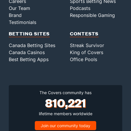
Careers
Sports Betting News
Our Team
Podcasts
Brand
Responsible Gaming
Testimonials
BETTING SITES
CONTESTS
Canada Betting Sites
Streak Survivor
Canada Casinos
King of Covers
Best Betting Apps
Office Pools
The Covers community has
810,221
lifetime members worldwide
Join our community today