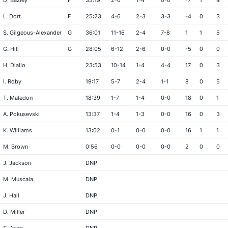
D. Bazley
F
33:19
2-6
1-4
0-0
-7
1
4
L. Dort
F
25:23
4-6
2-3
3-3
-4
0
3
S. Gilgeous-Alexander
G
36:01
11-16
2-4
7-8
1
1
5
G. Hill
G
28:05
6-12
2-6
0-0
-5
0
0
H. Diallo
23:53
10-14
1-4
4-4
17
0
3
I. Roby
19:17
5-7
2-4
1-1
8
0
5
T. Maledon
18:39
1-7
1-4
0-0
18
0
1
A. Pokusevski
13:37
1-4
1-3
0-0
16
0
3
K. Williams
13:02
0-1
0-0
0-0
16
1
1
M. Brown
0:56
0-0
0-0
0-0
2
0
0
J. Jackson
DNP
M. Muscala
DNP
J. Hall
DNP
D. Miller
DNP