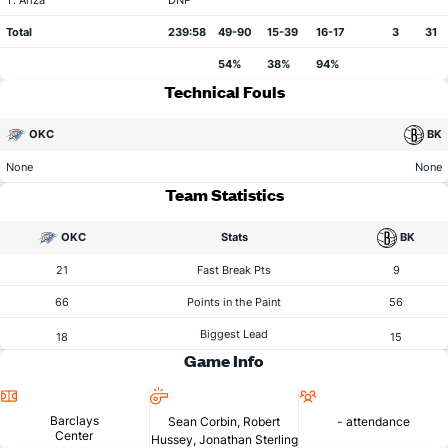
T. Ariza
DNP
Total
239:58
49-90
15-39
16-17
3
31
54%
38%
94%
Technical Fouls
OKC
BK
None
None
Team Statistics
OKC
Stats
BK
21
Fast Break Pts
9
66
Points in the Paint
56
Biggest Lead
18
15
Game Info
Location
Referees
Attendance
Barclays
Sean Corbin, Robert
- attendance
Center
Hussey, Jonathan Sterling