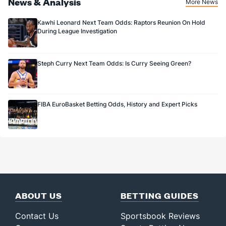
News & Analysis
More News
Kawhi Leonard Next Team Odds: Raptors Reunion On Hold
During League Investigation
Steph Curry Next Team Odds: Is Curry Seeing Green?
FIBA EuroBasket Betting Odds, History and Expert Picks
ABOUT US
BETTING GUIDES
Contact Us
Sportsbook Reviews