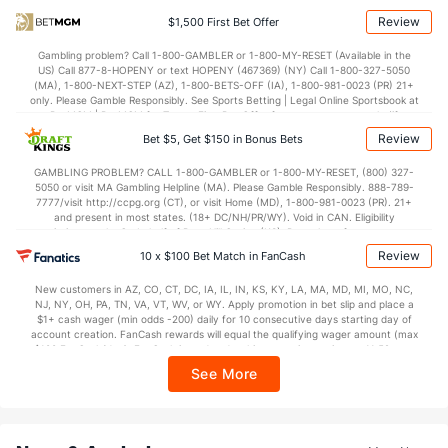
26.1
2nd Q
(8)
27.6
(28)
Review
$1,500 First Bet Offer
27.9
3rd Q
(8)
29.6
(28)
Gambling problem? Call 1-800-GAMBLER or 1-800-MY-RESET (Available in the
US) Call 877-8-HOPENY or text HOPENY (467369) (NY) Call 1-800-327-5050
22.9
4th Q
(8)
25.1
(28)
(MA), 1-800-NEXT-STEP (AZ), 1-800-BETS-OFF (IA), 1-800-981-0023 (PR) 21+
only. Please Gamble Responsibly. See Sports Betting | Legal Online Sportsbook at
BetMGM | BetMGM for Terms. First Bet Offer for new customers only (if
applicable). Subject to eligibility requirements. Bonus bets are non-withdrawable.
Review
Bet $5, Get $150 in Bonus Bets
In partnership with Kansas Crossing Casino and Hotel. This promotional offer is
not available in DC, Mississippi, New York, Nevada, Ontario, or Puerto Rico.
GAMBLING PROBLEM? CALL 1-800-GAMBLER or 1-800-MY-RESET, (800) 327-
5050 or visit MA Gambling Helpline (MA). Please Gamble Responsibly. 888-789-
7777/visit http://ccpg.org (CT), or visit Home (MD), 1-800-981-0023 (PR). 21+
and present in most states. (18+ DC/NH/PR/WY). Void in CAN. Eligibility
restrictions apply. On behalf of Boot Hill Casino (KS). Pass-thru of per wager tax
may apply in IL. 1 per new DraftKings customer. $5+ first-time bet req. Max.
Review
10 x $100 Bet Match in FanCash
$150 issued as non-withdrawable Bonus Bets that expire in 7 days after
issuance. Stake removed from payout. Reward issued as $50 in Bonus Bets
New customers in AZ, CO, CT, DC, IA, IL, IN, KS, KY, LA, MA, MD, MI, MO, NC,
every 7 days via click-to-claim for 14 days. 7 days = 168hrs. Terms:
NJ, NY, OH, PA, TN, VA, VT, WV, or WY. Apply promotion in bet slip and place a
https://sportsbook.draftkings.com/promos. Ends 8/23/26 at 11:59 PM ET.
$1+ cash wager (min odds -200) daily for 10 consecutive days starting day of
Sponsored by DK.
account creation. FanCash rewards will equal the qualifying wager amount (max
$100 FanCash/day). FanCash issued under this promotion expires at 11:59 p.m.
ET 7 days from issuance. Terms, incl. FanCash terms, apply—see Fanatics
See More
Sportsbook app.