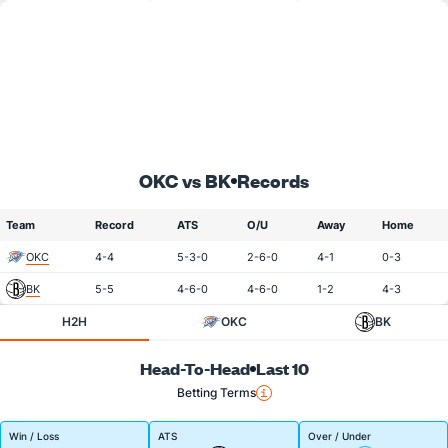
OKC vs BK
Records
Team
Record
ATS
O/U
Away
Home
OKC
4-4
5-3-0
2-6-0
4-1
0-3
BK
5-5
4-6-0
4-6-0
1-2
4-3
H2H
OKC
BK
Head-To-Head
Last 10
Betting Terms
Win / Loss
ATS
Over / Under