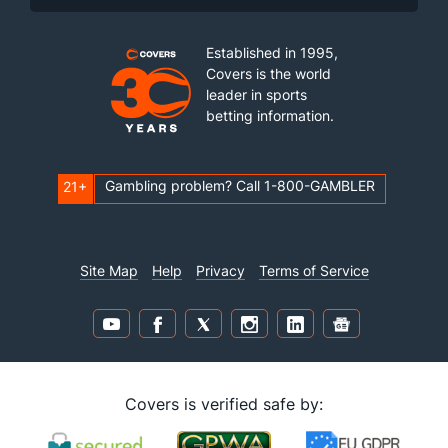
Established in 1995,
Covers is the world
leader in sports
betting information.
Gambling problem? Call 1-800-GAMBLER
21+
Site Map
Help
Privacy
Terms of Service
Covers is verified safe by: