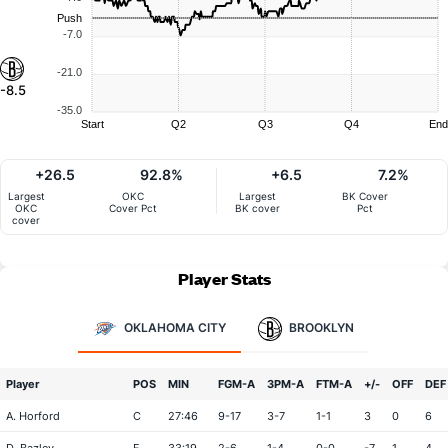
Push
-7.0
-21.0
-8.5
-35.0
Start
Q2
Q3
Q4
End
+26.5
92.8%
+6.5
7.2%
Largest
OKC
Largest
BK Cover
OKC
Cover Pct
BK cover
Pct
cover
Player Stats
OKLAHOMA CITY
BROOKLYN
Player
POS
MIN
FGM-A
3PM-A
FTM-A
+/-
OFF
DEF
A. Horford
C
27:46
9-17
3-7
1-1
3
0
6