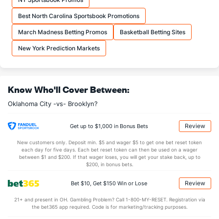
OFFENSE
Stat
DEFENSE
Best North Carolina Sportsbook Promotions
46.0
REB
(12)
48.7
(6)
March Madness Betting Promos
Basketball Betting Sites
7.5
OREB
(26)
12.7
(14)
New York Prediction Markets
38.5
DREB
(5)
36.0
(27)
22.0
AST
(8)
25.1
(27)
Know Who'll Cover Between:
16.0
TO
(27)
14.6
(30)
Oklahoma City -vs- Brooklyn?
1.4
AST/TO
(23)
1.7
(30)
6.4
STL
(27)
7.8
(30)
Review
Get up to $1,000 in Bonus Bets
5.4
BLK
(7)
4.1
(22)
New customers only. Deposit min. $5 and wager $5 to get one bet reset token
each day for five days. Each bet reset token can then be used on a wager
Points
between $1 and $200. If that wager loses, you will get your stake back, up to
$200, in bonus bets.
OFFENSE
Stat
DEFENSE
Review
Bet $10, Get $150 Win or Lose
101.9
Points
(21)
111.4
(28)
21+ and present in OH. Gambling Problem? Call 1-800-MY-RESET. Registration via
the bet365 app required. Code is for marketing/tracking purposes.
25.0
1st Q
(8)
28.1
(28)