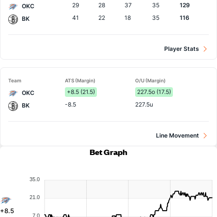
29
28
37
35
129
OKC
41
22
18
35
116
BK
Player Stats
Team
ATS (Margin)
O/U (Margin)
+8.5 (21.5)
227.5o (17.5)
OKC
-8.5
227.5u
BK
Line Movement
Bet Graph
35.0
21.0
+8.5
7.0