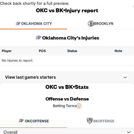
Check back shortly for a full preview.
OKC vs BK
Injury report
OKLAHOMA CITY
BROOKLYN
Oklahoma City's Injuries
Player
POS
Status
Note
No injuries to report.
View last game’s starters
OKC vs BK
Stats
Offense vs Defense
Betting Terms
OKC
OFFENSE
BK
OFFENSE
Overall