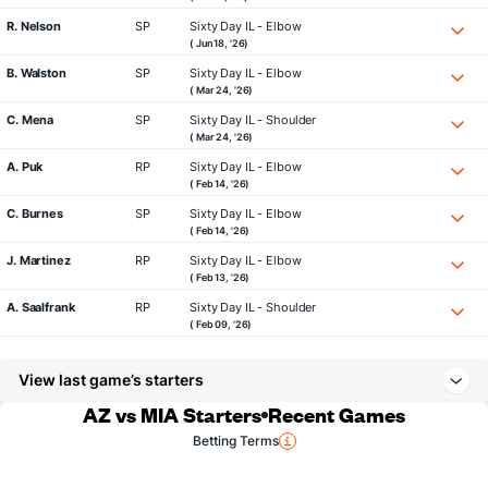
R. Nelson
SP
Sixty Day IL - Elbow
( Jun 18, '26)
B. Walston
SP
Sixty Day IL - Elbow
( Mar 24, '26)
C. Mena
SP
Sixty Day IL - Shoulder
( Mar 24, '26)
A. Puk
RP
Sixty Day IL - Elbow
( Feb 14, '26)
C. Burnes
SP
Sixty Day IL - Elbow
( Feb 14, '26)
J. Martinez
RP
Sixty Day IL - Elbow
( Feb 13, '26)
A. Saalfrank
RP
Sixty Day IL - Shoulder
( Feb 09, '26)
View last game’s starters
AZ vs MIA Starters
Recent Games
Betting Terms