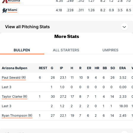
Arizona
4.35
.249
.312
1.27
8.2
1.2
2.8
7.0
Miami
4.18
.228
.311
1.26
8.2
0.9
3.5
8.5
View all Pitching Stats
More Stats
BULLPEN
ALL STARTERS
UMPIRES
Arizona Bullpen
REST
G
IP
H
R
ER
HR
BB
SO
ERA
Paul Sewald (R)
6
26
23.1
11
10
9
4
6
26
3.52
Last 3
1
1.0
0
0
0
0
0
0
0.00
Taylor Clarke (R)
1
30
27.2
17
8
7
1
4
14
2.33
Last 3
2
1.2
2
2
2
0
1
1
18.00
Ryan Thompson (R)
1
27
22.1
19
7
6
2
6
14
2.45
1
Last 3
1
1.0
0
0
0
0
0
0
0.00