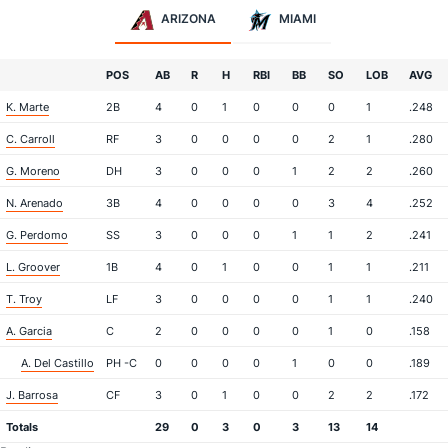
ARIZONA
MIAMI
POS
AB
R
H
RBI
BB
SO
LOB
AVG
K. Marte
2B
4
0
1
0
0
0
1
.248
C. Carroll
RF
3
0
0
0
0
2
1
.280
G. Moreno
DH
3
0
0
0
1
2
2
.260
N. Arenado
3B
4
0
0
0
0
3
4
.252
G. Perdomo
SS
3
0
0
0
1
1
2
.241
L. Groover
1B
4
0
1
0
0
1
1
.211
T. Troy
LF
3
0
0
0
0
1
1
.240
A. Garcia
C
2
0
0
0
0
1
0
.158
A. Del Castillo
PH -C
0
0
0
0
1
0
0
.189
J. Barrosa
CF
3
0
1
0
0
2
2
.172
Totals
29
0
3
0
3
13
14