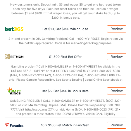
Miami Bullpen
REST
G
IP
H
R
ER
HR
BB
SO
ERA
New customers only. Deposit min. $5 and wager $5 to get one bet reset token
each day for five days. Each bet reset token can then be used on a wager
Josh Ekness (R)
28
6
5.1
2
1
1
0
5
5
1.80
between $1 and $200. If that wager loses, you will get your stake back, up to
$200, in bonus bets.
Andrew Nardi (L)
15
25
22.2
21
13
13
4
11
27
5.32
Review
Bet $10, Get $150 Win or Lose
Last 3
1
1.1
1
1
1
1
0
2
9.00
21+ and present in OH. Gambling Problem? Call 1-800-MY-RESET. Registration via
Tyler Phillips (R)
5
18
43.1
37
12
10
2
22
36
2.09
the bet365 app required. Code is for marketing/tracking purposes.
John King (L)
4
29
27.1
10
7
7
3
7
20
2.33
Review
$1,500 First Bet Offer
Last 3
1
1.2
0
0
0
0
0
0
0.00
Gambling problem? Call 1-800-GAMBLER or 1-800-MY-RESET (Available in the
Pete Fairbanks (R)
1
20
18.0
17
16
14
3
10
25
7.00
US) Call 877-8-HOPENY or text HOPENY (467369) (NY) Call 1-800-327-5050
(MA), 1-800-NEXT-STEP (AZ), 1-800-BETS-OFF (IA), 1-800-981-0023 (PR) 21+
Last 3
1
1.0
1
0
0
0
1
2
0.00
only. Please Gamble Responsibly. See Sports Betting | Legal Online Sportsbook at
BetMGM | BetMGM for Terms. First Bet Offer for new customers only (if
Tyler Zuber (R)
1
3
1.2
1
3
3
0
3
3
27.00
applicable). Subject to eligibility requirements. Bonus bets are non-withdrawable.
Review
Bet $5, Get $150 in Bonus Bets
In partnership with Kansas Crossing Casino and Hotel. This promotional offer is
Last 3
1
0.1
0
3
3
0
2
1
0.00
not available in DC, Mississippi, New York, Nevada, Ontario, or Puerto Rico.
GAMBLING PROBLEM? CALL 1-800-GAMBLER or 1-800-MY-RESET, (800) 327-
5050 or visit MA Gambling Helpline (MA). Please Gamble Responsibly. 888-789-
Anthony Bender (R)
1
28
27.1
14
9
9
1
8
31
3.00
7777/visit http://ccpg.org (CT), or visit Home (MD), 1-800-981-0023 (PR). 21+
and present in most states. (18+ DC/NH/PR/WY). Void in CAN. Eligibility
Last 3
2
1.2
1
0
0
0
0
3
0.00
restrictions apply. On behalf of Boot Hill Casino (KS). Pass-thru of per wager tax
may apply in IL. 1 per new DraftKings customer. $5+ first-time bet req. Max.
Calvin Faucher (R)
1
27
26.2
23
16
11
0
21
30
3.81
Review
10 x $100 Bet Match in FanCash
$150 issued as non-withdrawable Bonus Bets that expire in 7 days after