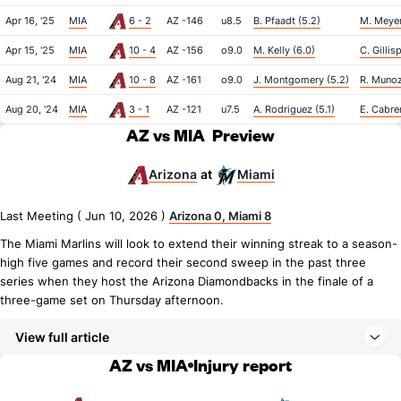
Apr 16, '25
MIA
6 - 2
AZ -146
u8.5
B. Pfaadt (5.2)
M. Meyer
Apr 15, '25
MIA
10 - 4
AZ -156
o9.0
M. Kelly (6.0)
C. Gillis
Aug 21, '24
MIA
10 - 8
AZ -161
o9.0
J. Montgomery (5.2)
R. Munoz
Aug 20, '24
MIA
3 - 1
AZ -121
u7.5
A. Rodriguez (5.1)
E. Cabre
AZ vs MIA
Preview
Arizona
Miami
at
Last Meeting ( Jun 10, 2026 )
Arizona 0, Miami 8
The Miami Marlins will look to extend their winning streak to a season-
high five games and record their second sweep in the past three
series when they host the Arizona Diamondbacks in the finale of a
three-game set on Thursday afternoon.
View full article
AZ vs MIA
Injury report