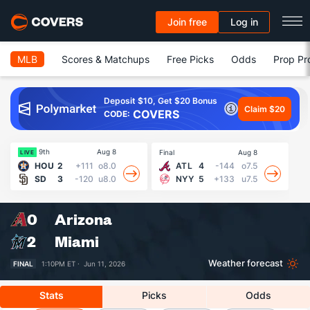
Join free
Log in
MLB
Scores & Matchups
Free Picks
Odds
Prop Pr
Deposit $10, Get $20 Bonus
Claim $20
COVERS
CODE:
9th
Aug 8
Final
Aug 8
Fin
LIVE
HOU
2
+111
o8.0
ATL
4
-144
o7.5
SD
3
-120
u8.0
NYY
5
+133
u7.5
0
Arizona
2
Miami
Weather forecast
FINAL
1:10PM ET ·
Jun 11, 2026
Stats
Picks
Odds