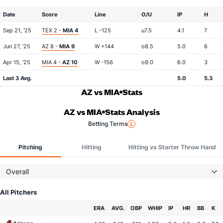
Date
Score
Line
O/U
IP
H
Sep 21, '25
TEX 2 -
MIA 4
L -125
u7.5
4.1
7
Jun 27, '25
AZ 8 -
MIA 9
W +144
o8.5
5.0
6
Apr 15, '25
MIA 4 -
AZ 10
W -156
o9.0
6.0
3
Last 3 Avg.
5.0
5.3
AZ vs MIA
Stats
AZ vs MIA
Stats Analysis
Betting Terms
Pitching
Hitting
Hitting vs Starter Throw Hand
Overall
All Pitchers
Team
ERA
AVG.
OBP
WHIP
IP
HR
BB
K