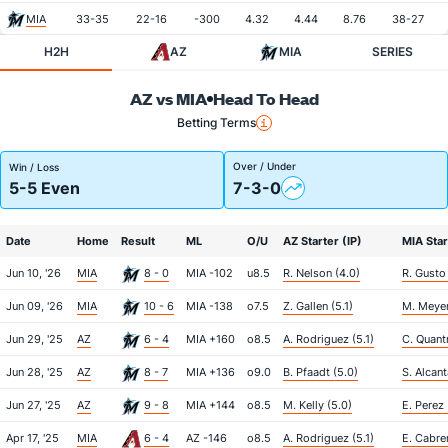
MIA
33-35
22-16
-300
4.32
4.44
8.76
38-27
H2H
AZ
MIA
SERIES
AZ vs MIA
Head To Head
Betting Terms
Over / Under
Win / Loss
5-5 Even
7-3-0
Date
Home
Result
ML
O/U
AZ Starter (IP)
MIA Star
Jun 10, '26
MIA
8 - 0
MIA -102
u8.5
R. Nelson (4.0)
R. Gusto
Jun 09, '26
MIA
10 - 6
MIA -138
o7.5
Z. Gallen (5.1)
M. Meyer
Jun 29, '25
AZ
6 - 4
MIA +160
o8.5
A. Rodriguez (5.1)
C. Quantr
Jun 28, '25
AZ
8 - 7
MIA +136
o9.0
B. Pfaadt (5.0)
S. Alcant
Jun 27, '25
AZ
9 - 8
MIA +144
o8.5
M. Kelly (5.0)
E. Perez 
Apr 17, '25
MIA
6 - 4
AZ -146
o8.5
A. Rodriguez (5.1)
E. Cabre