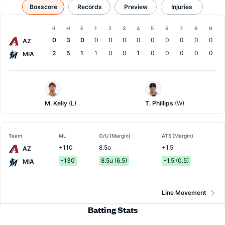
Arizona vs Miami
Boxscore
Records
Results, Match Player Stats & Records
Preview
Injuries
Boxscore
R
H
E
1
2
3
4
5
6
7
8
9
Team
0
3
0
0
0
0
0
0
0
0
0
0
AZ
2
5
1
1
0
0
1
0
0
0
0
0
MIA
Arizona
Miami
Pitcher
Pitcher
M. Kelly
(L)
T. Phillips
(W)
Team
ML
O/U (Margin)
ATS (Margin)
+110
8.5o
+1.5
AZ
-130
8.5u (6.5)
-1.5 (0.5)
MIA
Line Movement
Batting Stats