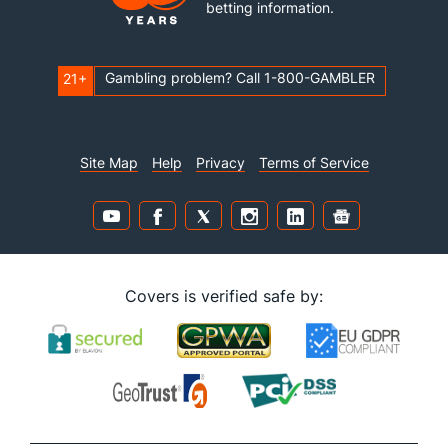
betting information.
Gambling problem? Call 1-800-GAMBLER
21+
Site Map
Help
Privacy
Terms of Service
Covers is verified safe by: