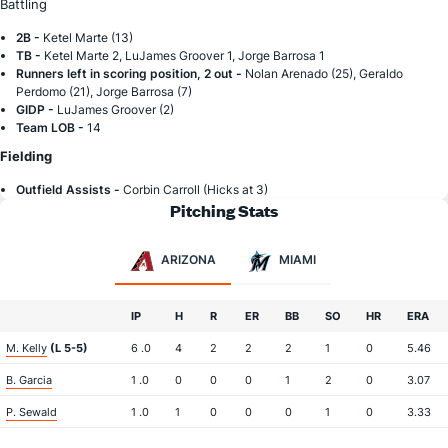
Battling
2B -
Ketel Marte (13)
TB -
Ketel Marte 2, LuJames Groover 1, Jorge Barrosa 1
Runners left in scoring position, 2 out -
Nolan Arenado (25), Geraldo
Perdomo (21), Jorge Barrosa (7)
GIDP -
LuJames Groover (2)
Team LOB -
14
Fielding
Outfield Assists -
Corbin Carroll (Hicks at 3)
Pitching Stats
ARIZONA
MIAMI
IP
H
R
ER
BB
SO
HR
ERA
M. Kelly
(L 5-5)
6 .0
4
2
2
2
1
0
5.46
B. Garcia
1 .0
0
0
0
1
2
0
3.07
P. Sewald
1 .0
1
0
0
0
1
0
3.33