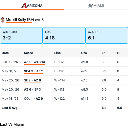
ARIZONA
MIAMI
Merrill Kelly (R)
Last 5
Win / Loss
ERA
Avg. IP
3-2
4.18
6.1
Date
Score
Line
O/U
IP
H
Jun 05, '26
AZ 1 -
WAS 14
L -132
o9.0
5.0
6
May 31, '26
SEA 3
- AZ 2
L +120
u7.5
5.1
8
May 25, '26
SF 2 -
AZ 6
W +114
o7.5
7.0
4
May 20, '26
AZ 6
- SF 3
W -112
o8.5
6.0
8
May 15, '26
COL 1 -
AZ 9
W -122
u11.5
9.0
4
Last 5 Avg.
6.1
6.0
Last Vs Miami