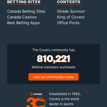
BETTING SITES
CONTESTS
Canada Betting Sites
Streak Survivor
Canada Casinos
King of Covers
Best Betting Apps
Office Pools
The Covers community has
810,221
lifetime members worldwide
Join our community today
Established in 1995,
Covers is the world
leader in sports