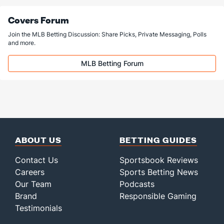
Covers Forum
Join the MLB Betting Discussion: Share Picks, Private Messaging, Polls
and more.
MLB Betting Forum
ABOUT US
BETTING GUIDES
Contact Us
Sportsbook Reviews
Careers
Sports Betting News
Our Team
Podcasts
Brand
Responsible Gaming
Testimonials