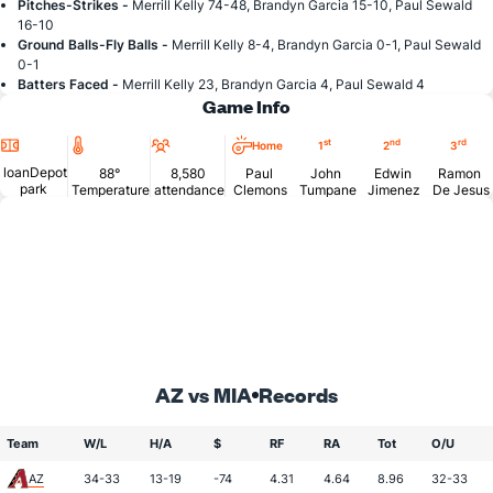
Pitches-Strikes -
Merrill Kelly 74-48, Brandyn Garcia 15-10, Paul Sewald
16-10
Ground Balls-Fly Balls -
Merrill Kelly 8-4, Brandyn Garcia 0-1, Paul Sewald
0-1
Batters Faced -
Merrill Kelly 23, Brandyn Garcia 4, Paul Sewald 4
Game Info
Location
Temperature
Attendance
st
nd
rd
Home
1
2
3
loanDepot
88°
8,580
Paul
John
Edwin
Ramon
park
Temperature
attendance
Clemons
Tumpane
Jimenez
De Jesus
AZ vs MIA
Records
Team
W/L
H/A
$
RF
RA
Tot
O/U
AZ
34-33
13-19
-74
4.31
4.64
8.96
32-33