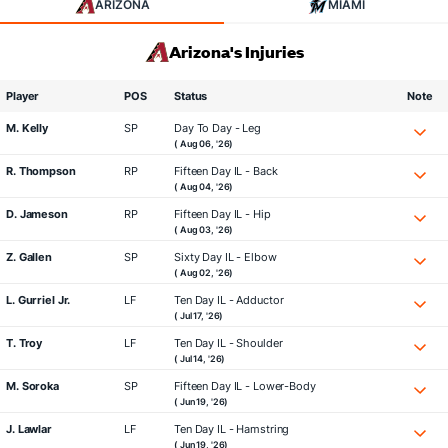
ARIZONA
MIAMI
Arizona's Injuries
Player
POS
Status
Note
M. Kelly
SP
Day To Day - Leg
( Aug 06, '26)
R. Thompson
RP
Fifteen Day IL - Back
( Aug 04, '26)
D. Jameson
RP
Fifteen Day IL - Hip
( Aug 03, '26)
Z. Gallen
SP
Sixty Day IL - Elbow
( Aug 02, '26)
L. Gurriel Jr.
LF
Ten Day IL - Adductor
( Jul 17, '26)
T. Troy
LF
Ten Day IL - Shoulder
( Jul 14, '26)
M. Soroka
SP
Fifteen Day IL - Lower-Body
( Jun 19, '26)
J. Lawlar
LF
Ten Day IL - Hamstring
( Jun 19, '26)