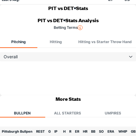
PIT vs DET
Stats
PIT vs DET
Stats Analysis
Betting Terms
Pitching
Hitting
Hitting vs Starter Throw Hand
Overall
More Stats
BULLPEN
ALL STARTERS
UMPIRES
Pittsburgh Bullpen
REST
G
IP
H
R
ER
HR
BB
SO
ERA
WHIP
GB