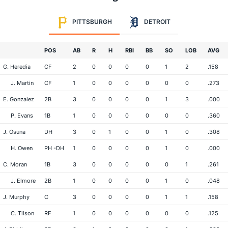
PITTSBURGH
DETROIT
POS
AB
R
H
RBI
BB
SO
LOB
AVG
G. Heredia
CF
2
0
0
0
0
1
2
.158
J. Martin
CF
1
0
0
0
0
0
0
.273
E. Gonzalez
2B
3
0
0
0
0
1
3
.000
P. Evans
1B
1
0
0
0
0
0
0
.360
J. Osuna
DH
3
0
1
0
0
1
0
.308
H. Owen
PH -DH
1
0
0
0
0
1
0
.000
C. Moran
1B
3
0
0
0
0
0
1
.261
J. Elmore
2B
1
0
0
0
0
1
0
.048
J. Murphy
C
3
0
0
0
0
1
1
.158
C. Tilson
RF
1
0
0
0
0
0
0
.125