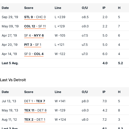
Date
Score
Line
O/U
IP
H
Sep 29, '19
STL 9
- CHC 0
L +239
o8.5
2.0
5
May 09, '19
COL 12
- SF 11
L +129
o9.0
2.2
7
Apr 27, '19
SF 4 -
NYY 6
W -105
o7.5
5.0
6
Apr 20, '19
PIT 3
- SF 1
L +121
u7.5
5.0
4
Apr 14, '19
SF 0 -
COL 4
W -122
u7.0
6.0
4
Last 5 Avg.
4.0
5.2
Last Vs Detroit
Date
Score
Line
O/U
IP
H
Jul 13, '13
DET 1 -
TEX 7
W +141
p8.0
7.0
5
May 19, '13
TEX 11
- DET 8
W -129
o9.0
4.2
8
Aug 11, '12
TEX 2
- DET 1
W +124
u9.0
7.2
3
Last 3 Avg.
6.1
5.3