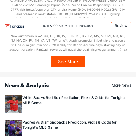
GAMBLING PROBLEM? CALL 1-800-GAMBLER or 1-800-MY-RESET, (800) 327-
5050 or visit MA Gambling Helpline (MA). Please Gamble Responsibly. 888-789-
7777/visit http://ccpg.org (CT), or visit Home (MD), 1-800-981-0023 (PR). 21+
and present in most states. (18+ DC/NH/PR/WY). Void in CAN. Eligibility
restrictions apply. On behalf of Boot Hill Casino (KS). Pass-thru of per wager tax
may apply in IL. 1 per new DraftKings customer. $5+ first-time bet req. Max.
Review
10 x $100 Bet Match in FanCash
$150 issued as non-withdrawable Bonus Bets that expire in 7 days after
issuance. Stake removed from payout. Reward issued as $50 in Bonus Bets
New customers in AZ, CO, CT, DC, IA, IL, IN, KS, KY, LA, MA, MD, MI, MO, NC,
every 7 days via click-to-claim for 14 days. 7 days = 168hrs. Terms:
NJ, NY, OH, PA, TN, VA, VT, WV, or WY. Apply promotion in bet slip and place a
https://sportsbook.draftkings.com/promos. Ends 8/23/26 at 11:59 PM ET.
$1+ cash wager (min odds -200) daily for 10 consecutive days starting day of
Sponsored by DK.
account creation. FanCash rewards will equal the qualifying wager amount (max
$100 FanCash/day). FanCash issued under this promotion expires at 11:59 p.m.
ET 7 days from issuance. Terms, incl. FanCash terms, apply—see Fanatics
See More
Sportsbook app.
News & Analysis
More News
White Sox vs Red Sox Prediction, Picks & Odds for Tonight's
MLB Game
Padres vs Diamondbacks Prediction, Picks & Odds for
Tonight's MLB Game