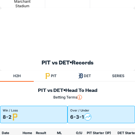
Marchant
Stadium
PIT vs DET
Records
H2H
PIT
DET
SERIES
PIT vs DET
Head To Head
Betting Terms
Win / Loss
Over / Under
8-2
6-3-1
Date
Home
Result
ML
O/U
PIT Starter (IP)
DET Starte