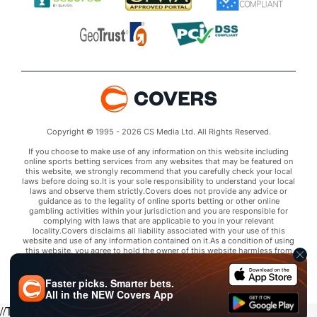
Copyright © 1995 - 2026 CS Media Ltd. All Rights Reserved.
If you choose to make use of any information on this website including
online sports betting services from any websites that may be featured on
this website, we strongly recommend that you carefully check your local
laws before doing so.It is your sole responsibility to understand your local
laws and observe them strictly.Covers does not provide any advice or
guidance as to the legality of online sports betting or other online
gambling activities within your jurisdiction and you are responsible for
complying with laws that are applicable to you in your relevant
locality.Covers disclaims all liability associated with your use of this
website and use of any information contained on it.As a condition of using
this website, you agree to hold the owner of this website harmless from
any claims arising from your use of any services on any third party website
that may be featured by Covers.
Faster picks. Smarter bets.
All in the
NEW
Covers App
//Trends script for picks tab