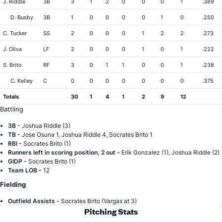
J. Riddle
3B
3
1
2
0
0
0
1
.389
D. Busby
3B
1
0
0
0
0
1
0
.250
C. Tucker
SS
2
0
0
0
1
2
2
.273
J. Oliva
LF
2
0
0
0
1
0
1
.222
S. Brito
RF
3
0
1
1
0
0
1
.238
C. Kelley
C
0
0
0
0
0
0
0
.375
Totals
30
1
4
1
2
9
12
Battling
3B -
Joshua Riddle (3)
TB -
Jose Osuna 1, Joshua Riddle 4, Socrates Brito 1
RBI -
Socrates Brito (1)
Runners left in scoring position, 2 out -
Erik Gonzalez (1), Joshua Riddle (2)
GIDP -
Socrates Brito (1)
Team LOB -
12
Fielding
Outfield Assists -
Socrates Brito (Vargas at 3)
Pitching Stats