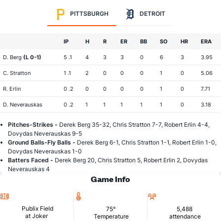
PITTSBURGH
DETROIT
IP
H
R
ER
BB
SO
HR
ERA
D. Berg
(L 0-1)
5 .1
4
3
3
0
6
3
3.95
C. Stratton
1 .1
2
0
0
0
1
0
5.06
R. Erlin
0 .2
0
0
0
0
1
0
7.71
D. Neverauskas
0 .2
1
1
1
1
1
0
3.18
Pitches-Strikes -
Derek Berg 35-32, Chris Stratton 7-7, Robert Erlin 4-4,
Dovydas Neverauskas 9-5
Ground Balls-Fly Balls -
Derek Berg 6-1, Chris Stratton 1-1, Robert Erlin 1-0,
Dovydas Neverauskas 1-0
Batters Faced -
Derek Berg 20, Chris Stratton 5, Robert Erlin 2, Dovydas
Neverauskas 4
Game Info
Location
Temperature
Attendance
Publix Field
75°
5,488
at Joker
Temperature
attendance