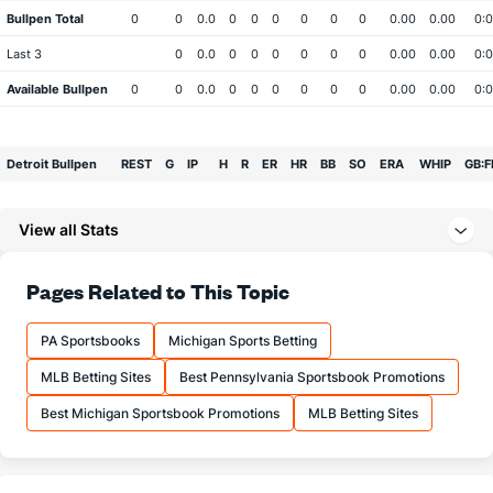
Bullpen Total
0
0
0.0
0
0
0
0
0
0
0.00
0.00
0:0
Last 3
0
0.0
0
0
0
0
0
0
0.00
0.00
0:0
Available Bullpen
0
0
0.0
0
0
0
0
0
0
0.00
0.00
0:0
Detroit Bullpen
REST
G
IP
H
R
ER
HR
BB
SO
ERA
WHIP
GB:F
Bullpen Total
0
0
0.0
0
0
0
0
0
0
0.00
0.00
0:0
View all Stats
Last 3
0
0.0
0
0
0
0
0
0
0.00
0.00
0:0
Available Bullpen
0
0
0.0
0
0
0
0
0
0
0.00
0.00
0:0
Pages Related to This Topic
PA Sportsbooks
Michigan Sports Betting
MLB Betting Sites
Best Pennsylvania Sportsbook Promotions
Best Michigan Sportsbook Promotions
MLB Betting Sites