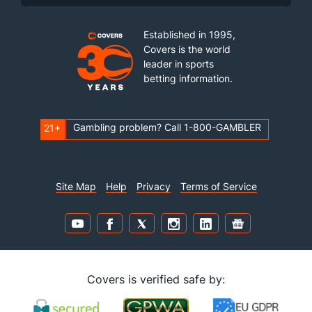
Established in 1995,
Covers is the world
leader in sports
betting information.
Gambling problem? Call 1-800-GAMBLER
21+
Site Map
Help
Privacy
Terms of Service
Covers is verified safe by: