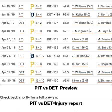
Jun 19, '19
PIT
8 - 7
PIT -191
o9.0
T. Williams (5.0)
J. Zimmerm
Jun 18, '19
PIT
5 - 4
DET +139
P9.0
M. Keller (5.0)
D. Norris (
Apr 17, '19
DET
3 - 2
PIT -107
u8.0
T. Williams (6.0)
S. Turnbull 
Apr 16, '19
DET
5 - 3
PIT -115
o7.5
J. Musgrove (7.0)
M. Boyd (7
Apr 26, '18
PIT
1 - 0
PIT -151
u7.5
I. Nova (8.0)
M. Fulmer (
Apr 25, '18
PIT
8 - 3
PIT -155
o8.0
C. Kuhl (6.0)
M. Boyd (3
Apr 25, '18
PIT
13 - 10
DET +182
o7.5
J. Taillon (3.2)
J. Zimmerm
Apr 01, '18
DET
8 - 6
PIT -122
o9.0
C. Kuhl (5.2)
R. Carpente
Apr 01, '18
DET
1 - 0
PIT -101
u8.5
T. Williams (6.0)
M. Fulmer (
Mar 30, '18
DET
13 - 10
PIT -130
o9.0
I. Nova (5.0)
J. Zimmerm
PIT vs DET
Preview
Check back shortly for a full preview.
PIT vs DET
Injury report