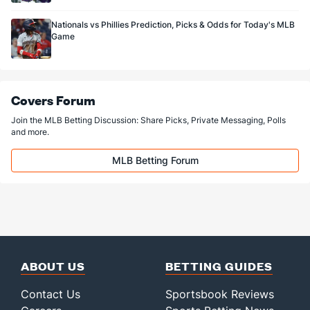
Nationals vs Phillies Prediction, Picks & Odds for Today's MLB
Game
Covers Forum
Join the MLB Betting Discussion: Share Picks, Private Messaging, Polls
and more.
MLB Betting Forum
ABOUT US
BETTING GUIDES
Contact Us
Sportsbook Reviews