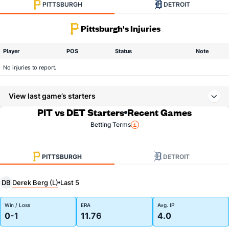
PITTSBURGH
DETROIT
Pittsburgh's Injuries
Player
POS
Status
Note
No injuries to report.
View last game’s starters
PIT vs DET Starters
Recent Games
Betting Terms
PITTSBURGH
DETROIT
Derek Berg (L)
DB
Last 5
Win / Loss
ERA
Avg. IP
0-1
11.76
4.0