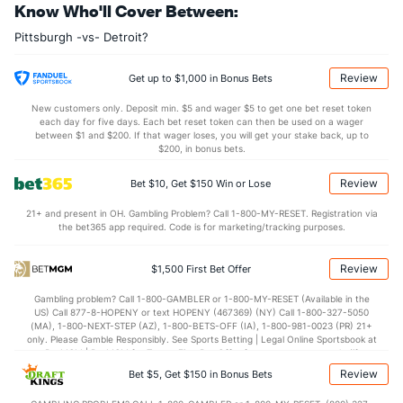
Know Who'll Cover Between:
Pittsburgh -vs- Detroit?
Review
Get up to $1,000 in Bonus Bets
New customers only. Deposit min. $5 and wager $5 to get one bet reset token
each day for five days. Each bet reset token can then be used on a wager
between $1 and $200. If that wager loses, you will get your stake back, up to
$200, in bonus bets.
Review
Bet $10, Get $150 Win or Lose
21+ and present in OH. Gambling Problem? Call 1-800-MY-RESET. Registration via
the bet365 app required. Code is for marketing/tracking purposes.
Review
$1,500 First Bet Offer
Gambling problem? Call 1-800-GAMBLER or 1-800-MY-RESET (Available in the
US) Call 877-8-HOPENY or text HOPENY (467369) (NY) Call 1-800-327-5050
(MA), 1-800-NEXT-STEP (AZ), 1-800-BETS-OFF (IA), 1-800-981-0023 (PR) 21+
only. Please Gamble Responsibly. See Sports Betting | Legal Online Sportsbook at
BetMGM | BetMGM for Terms. First Bet Offer for new customers only (if
applicable). Subject to eligibility requirements. Bonus bets are non-withdrawable.
Review
Bet $5, Get $150 in Bonus Bets
In partnership with Kansas Crossing Casino and Hotel. This promotional offer is
not available in DC, Mississippi, New York, Nevada, Ontario, or Puerto Rico.