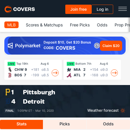
Join free
Log in
MLB
Scores & Matchups
Free Picks
Odds
Prop Pr
Deposit $10, Get $20 Bonus
Claim $20
COVERS
CODE:
Top 19th
Aug 6
Bottom 7th
Aug 6
LIVE
LIVE
LI
CHW
9
+181
o8.5
MIA
2
+154
o9.0
BOS
7
-199
u8.5
ATL
7
-168
u9.0
1
Pittsburgh
4
Detroit
Weather forecast
FINAL
1:05PM ET ·
Mar 10, 2020
Stats
Picks
Odds