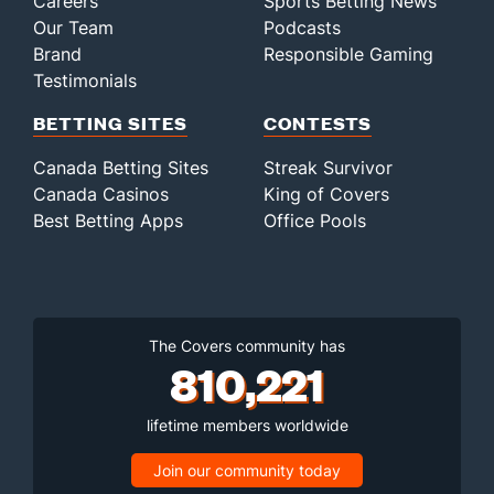
Careers
Sports Betting News
Our Team
Podcasts
Brand
Responsible Gaming
Testimonials
BETTING SITES
CONTESTS
Canada Betting Sites
Streak Survivor
Canada Casinos
King of Covers
Best Betting Apps
Office Pools
The Covers community has
810,221
lifetime members worldwide
Join our community today