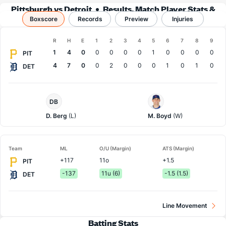
Pittsburgh vs Detroit
Results, Match Player Stats &
Boxscore
Records
Records
Preview
Injuries
Boxscore
R
H
E
1
2
3
4
5
6
7
8
9
Team
1
4
0
0
0
0
0
1
0
0
0
0
PIT
4
7
0
0
2
0
0
0
1
0
1
0
DET
Pittsburgh
Detroit
DB
Pitcher
Pitcher
D. Berg
(L)
M. Boyd
(W)
Team
ML
O/U (Margin)
ATS (Margin)
+117
11o
+1.5
PIT
-137
11u (6)
-1.5 (1.5)
DET
Line Movement
Batting Stats