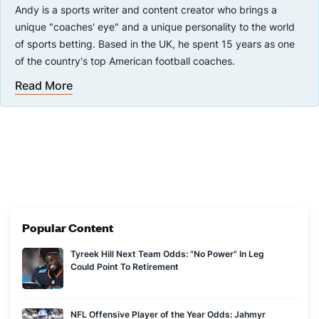
Andy is a sports writer and content creator who brings a
unique "coaches' eye" and a unique personality to the world
of sports betting. Based in the UK, he spent 15 years as one
of the country's top American football coaches.
Read More
This hands-on experience on the sideline gives him a distinct
advantage in breaking down performance data and analytics,
allowing him to see the game through a lens that goes
beyond the box score.
Though football is his primary passion, Andy’s expertise
extends to College Basketball, the NBA, and MLB. Right now
he has turned his focus to emerging prediction markets and
Popular Content
popular culture betting.
Tyreek Hill Next Team Odds: "No Power" In Leg
With a degree in Film and Media, he has a rich background in
Could Point To Retirement
digital communication and marketing, which he uses to create
intelligent, data-driven content that is both entertaining and
informative.
NFL Offensive Player of the Year Odds: Jahmyr