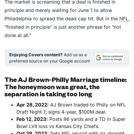
The market is screaming that a deal is finished in
principle and merely waiting for June 1 to allow
Philadelphia to spread the dead cap hit. But in the
NFL
,
"finished in principle" is just another phrase for "not
done at all."
Enjoying Covers content?
Add us as a
preferred source on your Google account
The AJ Brown-Philly Marriage timeline:
The honeymoon was great, the
separation is taking too long
Apr 28, 2022:
AJ Brown traded to Philly on NFL
Draft Night 1; signs 4-year, $100M deal.
Feb 12, 2023:
Posts 96 yards and a TD in Super
Bowl LVII loss vs Kansas City Chiefs.
Oct 29, 2023:
Sets NFL record with six straight