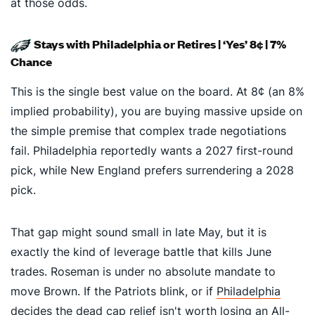
at those odds.
Stays with Philadelphia or Retires | ‘Yes’ 8¢ | 7%
Chance
This is the single best value on the board. At 8¢ (an 8%
implied probability), you are buying massive upside on
the simple premise that complex trade negotiations
fail. Philadelphia reportedly wants a 2027 first-round
pick, while New England prefers surrendering a 2028
pick.
That gap might sound small in late May, but it is
exactly the kind of leverage battle that kills June
trades. Roseman is under no absolute mandate to
move Brown. If the Patriots blink, or if
Philadelphia
decides the dead cap relief isn't worth losing an All-