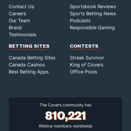
Contact Us
Sportsbook Reviews
Careers
Sports Betting News
Our Team
Podcasts
Brand
Responsible Gaming
Testimonials
BETTING SITES
CONTESTS
Canada Betting Sites
Streak Survivor
Canada Casinos
King of Covers
Best Betting Apps
Office Pools
The Covers community has
810,221
lifetime members worldwide