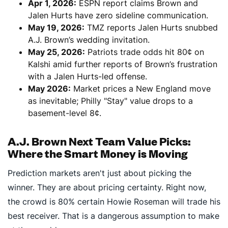
Apr 1, 2026:
ESPN report claims Brown and
Jalen Hurts have zero sideline communication.
May 19, 2026:
TMZ reports Jalen Hurts snubbed
A.J. Brown’s wedding invitation.
May 25, 2026:
Patriots trade odds hit 80¢ on
Kalshi amid further reports of Brown’s frustration
with a Jalen Hurts-led offense.
May 2026:
Market prices a New England move
as inevitable; Philly "Stay" value drops to a
basement-level 8¢.
A.J. Brown Next Team Value Picks:
Where the Smart Money is Moving
Prediction markets aren't just about picking the
winner. They are about pricing certainty. Right now,
the crowd is 80% certain Howie Roseman will trade his
best receiver. That is a dangerous assumption to make