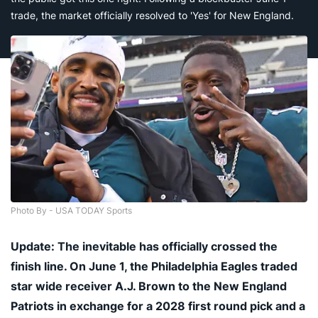
trade, the market officially resolved to 'Yes' for New England.
Photo By - USA TODAY Sports
Update: The inevitable has officially crossed the
finish line. On June 1, the Philadelphia Eagles traded
star wide receiver A.J. Brown to the New England
Patriots in exchange for a 2028 first round pick and a