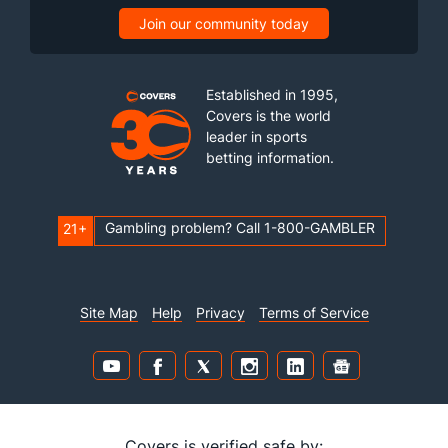
Join our community today
Established in 1995,
Covers is the world
leader in sports
betting information.
Gambling problem? Call 1-800-GAMBLER
21+
Site Map
Help
Privacy
Terms of Service
Covers is verified safe by: