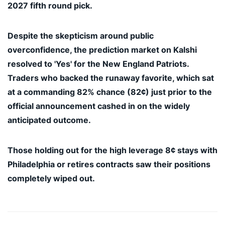
2027 fifth round pick.
Despite the skepticism around public
overconfidence, the prediction market on Kalshi
resolved to 'Yes' for the New England Patriots.
Traders who backed the runaway favorite, which sat
at a commanding 82% chance (82¢) just prior to the
official announcement cashed in on the widely
anticipated outcome.
Those holding out for the high leverage 8¢ stays with
Philadelphia or retires contracts saw their positions
completely wiped out.