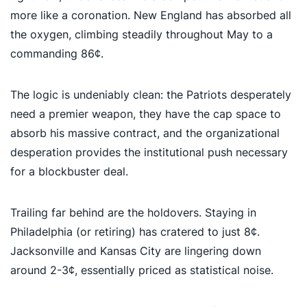
more like a coronation. New England has absorbed all
the oxygen, climbing steadily throughout May to a
commanding 86¢.
The logic is undeniably clean: the Patriots desperately
need a premier weapon, they have the cap space to
absorb his massive contract, and the organizational
desperation provides the institutional push necessary
for a blockbuster deal.
Trailing far behind are the holdovers. Staying in
Philadelphia (or retiring) has cratered to just 8¢.
Jacksonville and Kansas City are lingering down
around 2-3¢, essentially priced as statistical noise.