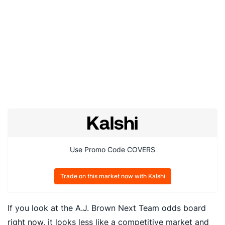
Use Promo Code COVERS
Trade on this market now with Kalshi
If you look at the A.J. Brown Next Team odds board
right now, it looks less like a competitive market and