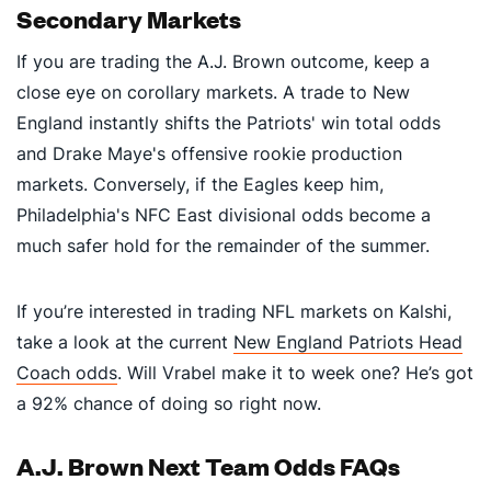
Secondary Markets
If you are trading the A.J. Brown outcome, keep a
close eye on corollary markets. A trade to New
England instantly shifts the Patriots' win total odds
and Drake Maye's offensive rookie production
markets. Conversely, if the Eagles keep him,
Philadelphia's NFC East divisional odds become a
much safer hold for the remainder of the summer.
If you’re interested in trading NFL markets on Kalshi,
take a look at the current
New England Patriots Head
Coach odds
. Will Vrabel make it to week one? He’s got
a 92% chance of doing so right now.
A.J. Brown Next Team Odds FAQs