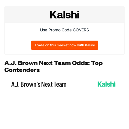
Use Promo Code COVERS
Trade on this market now with Kalshi
A.J. Brown Next Team Odds: Top
Contenders