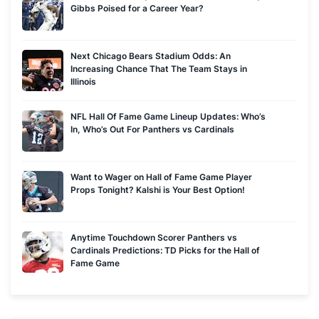
Gibbs Poised for a Career Year?
His work has been quoted in major publications such as Axios,
Bloomberg, Sports Illustrated, and Newsweek, cementing his
Next Chicago Bears Stadium Odds: An
status as a trusted voice in the industry. Andy’s analytical
Increasing Chance That The Team Stays in
approach to betting mirrors his content creation: he prioritizes
Illinois
well-supported perspectives and rigorous research to find the
edge that others might miss.
NFL Hall Of Fame Game Lineup Updates: Who’s
In, Who’s Out For Panthers vs Cardinals
Want to Wager on Hall of Fame Game Player
Props Tonight? Kalshi is Your Best Option!
Anytime Touchdown Scorer Panthers vs
Cardinals Predictions: TD Picks for the Hall of
Fame Game