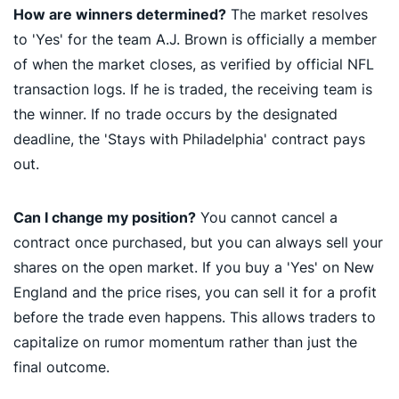
How are winners determined?
The market resolves
to 'Yes' for the team A.J. Brown is officially a member
of when the market closes, as verified by official NFL
transaction logs. If he is traded, the receiving team is
the winner. If no trade occurs by the designated
deadline, the 'Stays with Philadelphia' contract pays
out.
Can I change my position?
You cannot cancel a
contract once purchased, but you can always sell your
shares on the open market. If you buy a 'Yes' on New
England and the price rises, you can sell it for a profit
before the trade even happens. This allows traders to
capitalize on rumor momentum rather than just the
final outcome.