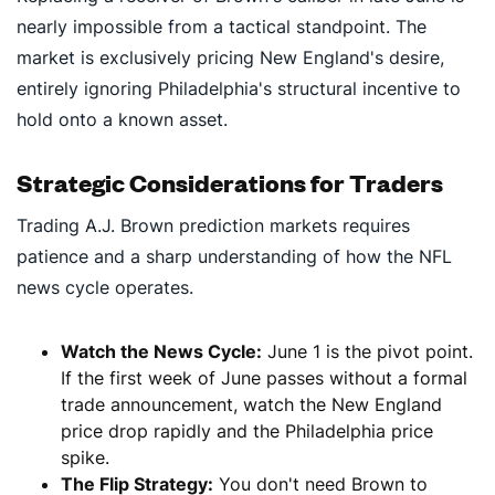
nearly impossible from a tactical standpoint. The
market is exclusively pricing New England's desire,
entirely ignoring Philadelphia's structural incentive to
hold onto a known asset.
Strategic Considerations for Traders
Trading A.J. Brown prediction markets requires
patience and a sharp understanding of how the NFL
news cycle operates.
Watch the News Cycle:
June 1 is the pivot point.
If the first week of June passes without a formal
trade announcement, watch the New England
price drop rapidly and the Philadelphia price
spike.
The Flip Strategy:
You don't need Brown to