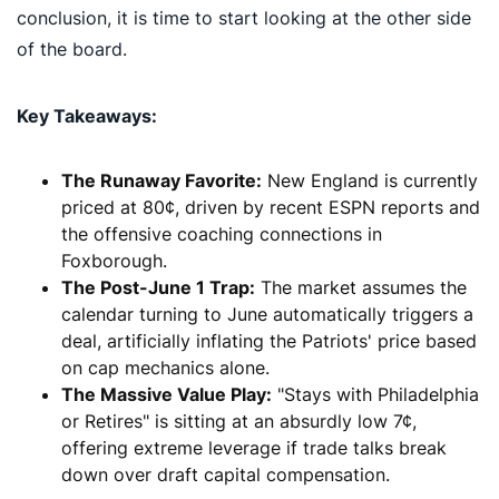
conclusion, it is time to start looking at the other side
of the board.
Key Takeaways:
The Runaway Favorite:
New England is currently
priced at 80¢, driven by recent ESPN reports and
the offensive coaching connections in
Foxborough.
The Post-June 1 Trap:
The market assumes the
calendar turning to June automatically triggers a
deal, artificially inflating the Patriots' price based
on cap mechanics alone.
The Massive Value Play:
"Stays with Philadelphia
or Retires" is sitting at an absurdly low 7¢,
offering extreme leverage if trade talks break
down over draft capital compensation.