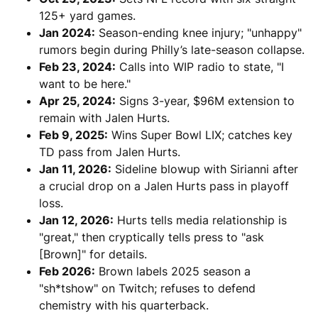
125+ yard games.
Jan 2024:
Season-ending knee injury; "unhappy"
rumors begin during Philly’s late-season collapse.
Feb 23, 2024:
Calls into WIP radio to state, "I
want to be here."
Apr 25, 2024:
Signs 3-year, $96M extension to
remain with Jalen Hurts.
Feb 9, 2025:
Wins Super Bowl LIX; catches key
TD pass from Jalen Hurts.
Jan 11, 2026:
Sideline blowup with Sirianni after
a crucial drop on a Jalen Hurts pass in playoff
loss.
Jan 12, 2026:
Hurts tells media relationship is
"great," then cryptically tells press to "ask
[Brown]" for details.
Feb 2026:
Brown labels 2025 season a
"sh*tshow" on Twitch; refuses to defend
chemistry with his quarterback.