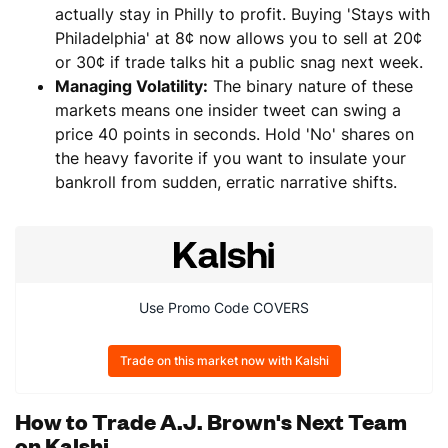
actually stay in Philly to profit. Buying 'Stays with
Philadelphia' at 8¢ now allows you to sell at 20¢
or 30¢ if trade talks hit a public snag next week.
Managing Volatility:
The binary nature of these
markets means one insider tweet can swing a
price 40 points in seconds. Hold 'No' shares on
the heavy favorite if you want to insulate your
bankroll from sudden, erratic narrative shifts.
Use Promo Code COVERS
Trade on this market now with Kalshi
How to Trade A.J. Brown's Next Team
on Kalshi