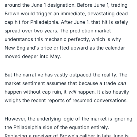
around the June 1 designation. Before June 1, trading
Brown would trigger an immediate, devastating dead
cap hit for Philadelphia. After June 1, that hit is safely
spread over two years. The prediction market
understands this mechanic perfectly, which is why
New England's price drifted upward as the calendar
moved deeper into May.
But the narrative has vastly outpaced the reality. The
market sentiment assumes that because a trade
can
happen without cap ruin, it
will
happen. It also heavily
weighs the recent reports of resumed conversations.
However, the underlying logic of the market is ignoring
the Philadelphia side of the equation entirely.
Replacing a receiver of Brown's caliber in late June is