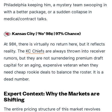
Philadelphia keeping him, a mystery team swooping in
with a better package, or a sudden collapse in
medical/contract talks.
Kansas City | ‘No’ 98¢ | 97% Chance)
At 98¢, there is virtually no return here, but it reflects
reality. The
KC Chiefs
are always thrown into receiver
rumors, but they are not surrendering premium draft
capital for an aging, expensive veteran when they
need cheap rookie deals to balance the roster. It is a
dead number.
Expert Context: Why the Markets are
Shifting
The entire pricing structure of this market revolves