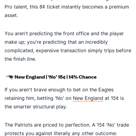
Pro talent, this 8¢ ticket instantly becomes a premium
asset.
You aren't predicting the front office and the player
make up; you're predicting that an incredibly
complicated, expensive transaction simply trips before
the finish line.
New England | ‘No’ 15¢ | 14% Chance
If you aren't brave enough to bet on the Eagles
retaining him, betting 'No' on
New England
at 15¢ is
the smarter structural play.
The Patriots are priced to perfection. A 15¢ 'No' trade
protects you against literally any other outcome: