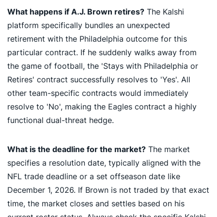
What happens if A.J. Brown retires?
The Kalshi
platform specifically bundles an unexpected
retirement with the Philadelphia outcome for this
particular contract. If he suddenly walks away from
the game of football, the 'Stays with Philadelphia or
Retires' contract successfully resolves to 'Yes'. All
other team-specific contracts would immediately
resolve to 'No', making the Eagles contract a highly
functional dual-threat hedge.
What is the deadline for the market?
The market
specifies a resolution date, typically aligned with the
NFL trade deadline or a set offseason date like
December 1, 2026. If Brown is not traded by that exact
time, the market closes and settles based on his