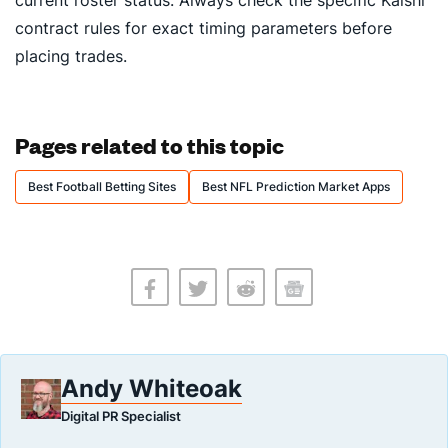
current roster status. Always check the specific Kalshi
contract rules for exact timing parameters before
placing trades.
Pages related to this topic
Best Football Betting Sites
Best NFL Prediction Market Apps
Andy Whiteoak
Digital PR Specialist