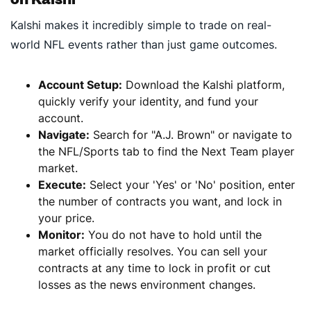
Kalshi makes it incredibly simple to trade on real-
world NFL events rather than just game outcomes.
Account Setup:
Download the Kalshi platform,
quickly verify your identity, and fund your
account.
Navigate:
Search for "A.J. Brown" or navigate to
the NFL/Sports tab to find the Next Team player
market.
Execute:
Select your 'Yes' or 'No' position, enter
the number of contracts you want, and lock in
your price.
Monitor:
You do not have to hold until the
market officially resolves. You can sell your
contracts at any time to lock in profit or cut
losses as the news environment changes.