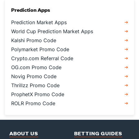
Prediction Apps
Prediction Market Apps
World Cup Prediction Market Apps
Kalshi Promo Code
Polymarket Promo Code
Crypto.com Referral Code
OG.com Promo Code
Novig Promo Code
Thrillzz Promo Code
ProphetX Promo Code
ROLR Promo Code
ABOUT US
BETTING GUIDES