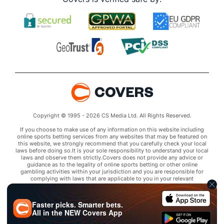
Copyright © 1995 - 2026 CS Media Ltd. All Rights Reserved.
If you choose to make use of any information on this website including
online sports betting services from any websites that may be featured on
this website, we strongly recommend that you carefully check your local
laws before doing so.It is your sole responsibility to understand your local
laws and observe them strictly.Covers does not provide any advice or
guidance as to the legality of online sports betting or other online
gambling activities within your jurisdiction and you are responsible for
complying with laws that are applicable to you in your relevant
locality.Covers disclaims all liability associated with your use of this
website and use of any information contained on it.As a condition of using
this website, you agree to hold the owner of this website harmless from
Faster picks. Smarter bets.
any claims arising from your use of any services on any third party website
All in the
NEW
Covers App
that may be featured by Covers.