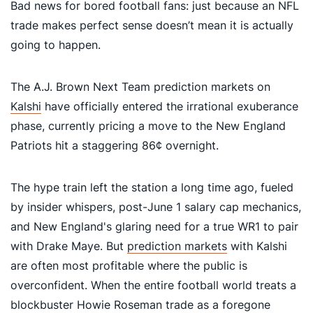
Bad news for bored football fans: just because an NFL
trade makes perfect sense doesn’t mean it is actually
going to happen.
The A.J. Brown Next Team prediction markets on
Kalshi
have officially entered the irrational exuberance
phase, currently pricing a move to the New England
Patriots hit a staggering 86¢ overnight.
The hype train left the station a long time ago, fueled
by insider whispers, post-June 1 salary cap mechanics,
and New England's glaring need for a true WR1 to pair
with Drake Maye. But
prediction markets
with Kalshi
are often most profitable where the public is
overconfident. When the entire football world treats a
blockbuster Howie Roseman trade as a foregone