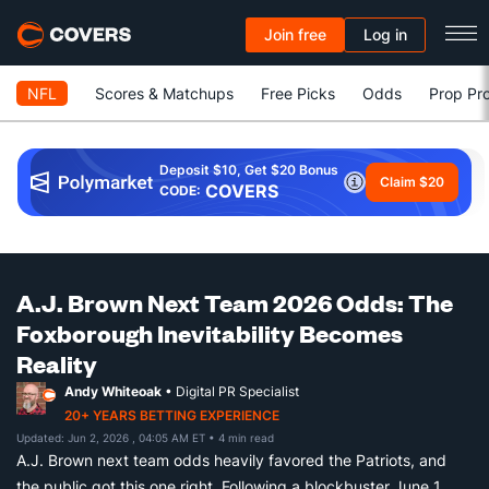
Join free
Log in
NFL
Scores & Matchups
Free Picks
Odds
Prop Pro
Deposit $10, Get $20 Bonus
Claim $20
COVERS
CODE:
A.J. Brown Next Team 2026 Odds: The
Foxborough Inevitability Becomes
Reality
Andy Whiteoak
• Digital PR Specialist
20+ YEARS BETTING EXPERIENCE
Updated: Jun 2, 2026 , 04:05 AM ET
• 4 min read
A.J. Brown next team odds heavily favored the Patriots, and
the public got this one right. Following a blockbuster June 1