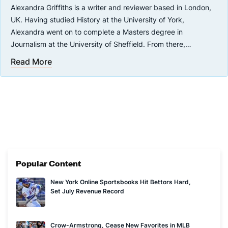
Alexandra Griffiths is a writer and reviewer based in London,
UK. Having studied History at the University of York,
Alexandra went on to complete a Masters degree in
Journalism at the University of Sheffield. From there,
Alexandra headed straight into a career in writing, working
Read More
with well-known sportsbooks, casinos and online gambling
companies such as Ladbrokes. Alexandra is passionate about
seeking out the next big thing in online gambling, and always
has an eye out for new sportsbooks and slots that are set to
take the world by storm.
Popular Content
New York Online Sportsbooks Hit Bettors Hard,
Set July Revenue Record
Crow-Armstrong, Cease New Favorites in MLB