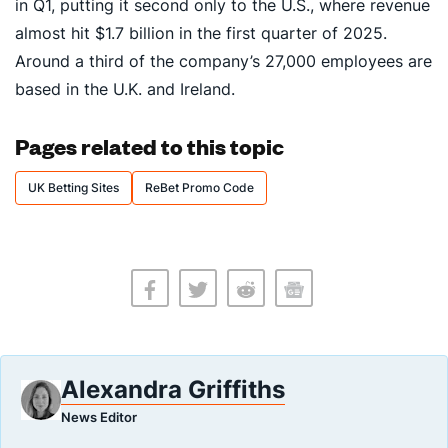
in Q1, putting it second only to the U.S., where revenue
almost hit $1.7 billion in the first quarter of 2025.
Around a third of the company’s 27,000 employees are
based in the U.K. and Ireland.
Pages related to this topic
UK Betting Sites
ReBet Promo Code
Alexandra Griffiths
News Editor