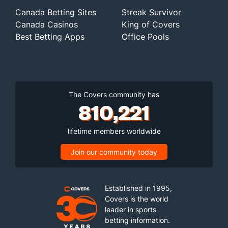
Canada Betting Sites
Streak Survivor
Canada Casinos
King of Covers
Best Betting Apps
Office Pools
The Covers community has
810,221
lifetime members worldwide
Join our community today
Established in 1995,
Covers is the world
leader in sports
betting information.