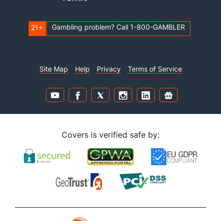
Gambling problem? Call 1-800-GAMBLER
21+
Site Map
Help
Privacy
Terms of Service
Covers is verified safe by: