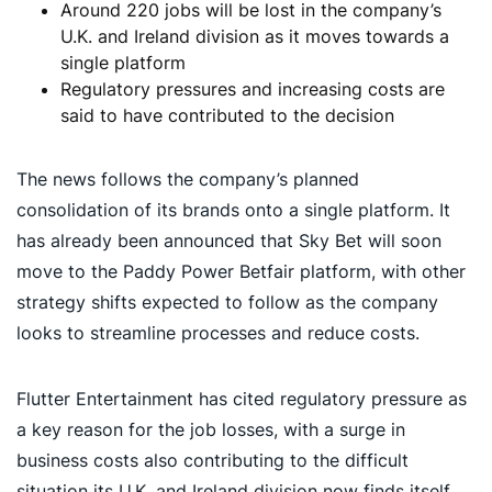
Around 220 jobs will be lost in the company’s
U.K. and Ireland division as it moves towards a
single platform
Regulatory pressures and increasing costs are
said to have contributed to the decision
The news follows the company’s planned
consolidation of its brands onto a single platform. It
has already been announced that Sky Bet will soon
move to the Paddy Power Betfair platform, with other
strategy shifts expected to follow as the company
looks to streamline processes and reduce costs.
Flutter Entertainment has cited regulatory pressure as
a key reason for the job losses, with a surge in
business costs also contributing to the difficult
situation its U.K. and Ireland division now finds itself