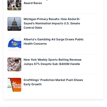
Award Races
Michigan Primary Results: How Abdul El-
Sayed’s Nomination Impacts U.S. Senate
Control Odds
Alberta's Gambling Ad Surge Draws Public
Health Concerns
New York Weekly Sports Betting Revenue
Jumps 67% Despite Sub-$400M Handle
DraftKings' Prediction Market Push Shows
Early Growth