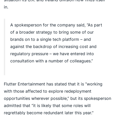
in.
A spokesperson for the company said, “As part
of a broader strategy to bring some of our
brands on to a single tech platform – and
against the backdrop of increasing cost and
regulatory pressure – we have entered into
consultation with a number of colleagues.”
Flutter Entertainment has stated that it is “working
with those affected to explore redeployment
opportunities wherever possible,” but its spokesperson
admitted that “it is likely that some roles will
regrettably become redundant later this year."