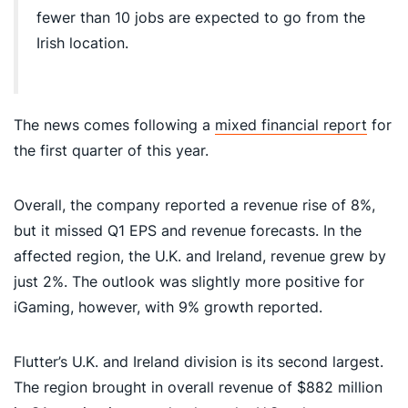
fewer than 10 jobs are expected to go from the
Irish location.
The news comes following a
mixed financial report
for
the first quarter of this year.
Overall, the company reported a revenue rise of 8%,
but it missed Q1 EPS and revenue forecasts. In the
affected region, the U.K. and Ireland, revenue grew by
just 2%. The outlook was slightly more positive for
iGaming, however, with 9% growth reported.
Flutter’s U.K. and Ireland division is its second largest.
The region brought in overall revenue of $882 million