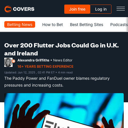
Join free
Log in
Betting News
How to Bet
Best Betting Sites
Podcasts
Over 200 Flutter Jobs Could Go in U.K.
and Ireland
Alexandra Griffiths
• News Editor
16+ YEARS BETTING EXPERIENCE
Updated: Jun 12, 2025 , 02:41 PM ET
• 4 min read
The Paddy Power and FanDuel owner blames regulatory
pressures and increasing costs.