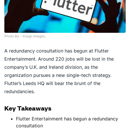
Photo By - Imagn Images.
A redundancy consultation has begun at Flutter
Entertainment. Around 220 jobs will be lost in the
company’s U.K. and Ireland division, as the
organization pursues a new single-tech strategy.
Flutter’s Leeds HQ will bear the brunt of the
redundancies.
Key Takeaways
Flutter Entertainment has begun a redundancy
consultation