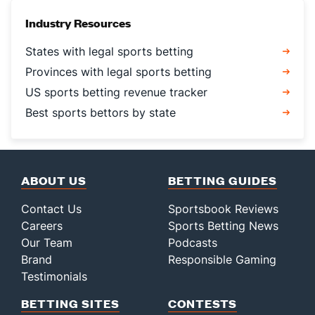
Industry Resources
States with legal sports betting
Provinces with legal sports betting
US sports betting revenue tracker
Best sports bettors by state
ABOUT US
BETTING GUIDES
Contact Us
Sportsbook Reviews
Careers
Sports Betting News
Our Team
Podcasts
Brand
Responsible Gaming
Testimonials
BETTING SITES
CONTESTS