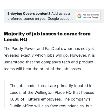
Enjoying Covers content?
Add us as a
preferred source on your Google account
Majority of job losses to come from
Leeds HQ
The Paddy Power and FanDuel owner has not yet
revealed exactly which jobs will go. However, it is
understood that the company’s tech and product
teams will bear the brunt of the job losses.
The jobs under threat are primarily located in
Leeds, at the Wellington Place HQ that houses
1,000 of Flutter’s employees. The company’s
Dublin office will also face redundancies, but