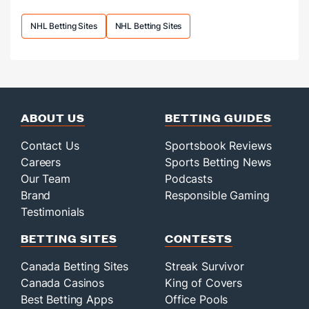
following
a
NHL Betting Sites
NHL Betting Sites
massive
offseason.
ABOUT US
BETTING GUIDES
Contact Us
Sportsbook Reviews
Careers
Sports Betting News
Our Team
Podcasts
Brand
Responsible Gaming
Testimonials
BETTING SITES
CONTESTS
Canada Betting Sites
Streak Survivor
Canada Casinos
King of Covers
Best Betting Apps
Office Pools