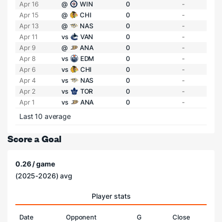
Apr 16
@
WIN
0
-
Apr 15
@
CHI
0
-
Apr 13
@
NAS
0
-
Apr 11
vs
VAN
0
-
Apr 9
@
ANA
0
-
Apr 8
vs
EDM
0
-
Apr 6
vs
CHI
0
-
Apr 4
vs
NAS
0
-
Apr 2
vs
TOR
0
-
Apr 1
vs
ANA
0
-
Last 10 average
Score a Goal
0.26 / game
(2025-2026) avg
Player stats
Date
Opponent
G
Close