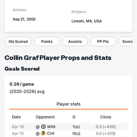
Birthdate
Birthplace
Sep 21, 2002
Lincoln, MA, USA
Gls Scored
Points
Assists
PP Pts
Score a 
Collin Graf Player Props and Stats
Goals Scored
0.26 / game
(2025-2026) avg
Player stats
Date
Opponent
G
Close
Apr 16
@
WIN
1(o)
0.5 (+400)
Apr 15
@
CHI
0(u)
0.5 (+320)