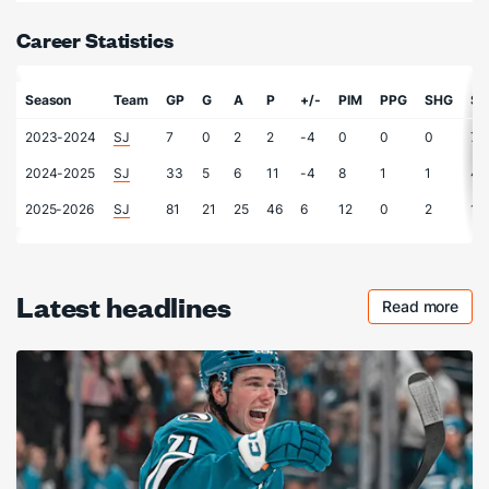
Career Statistics
Season
Team
GP
G
A
P
+/-
PIM
PPG
SHG
S
2023-2024
SJ
7
0
2
2
-4
0
0
0
7
2024-2025
SJ
33
5
6
11
-4
8
1
1
40
2025-2026
SJ
81
21
25
46
6
12
0
2
11
Latest headlines
Read more
Checkout 