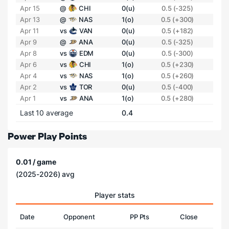
Apr 15
@
CHI
0(u)
0.5 (-325)
Apr 13
@
NAS
1(o)
0.5 (+300)
Apr 11
vs
VAN
0(u)
0.5 (+182)
Apr 9
@
ANA
0(u)
0.5 (-325)
Apr 8
vs
EDM
0(u)
0.5 (-300)
Apr 6
vs
CHI
1(o)
0.5 (+230)
Apr 4
vs
NAS
1(o)
0.5 (+260)
Apr 2
vs
TOR
0(u)
0.5 (-400)
Apr 1
vs
ANA
1(o)
0.5 (+280)
Last 10 average
0.4
Power Play Points
0.01 / game
(2025-2026) avg
Player stats
Date
Opponent
PP Pts
Close