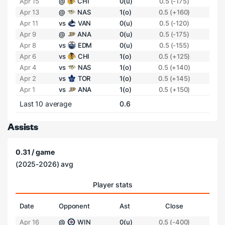
Apr 15
@
CHI
0(u)
0.5 (-175)
Apr 13
@
NAS
1(o)
0.5 (+160)
Apr 11
vs
VAN
0(u)
0.5 (-120)
Apr 9
@
ANA
0(u)
0.5 (-175)
Apr 8
vs
EDM
0(u)
0.5 (-155)
Apr 6
vs
CHI
1(o)
0.5 (+125)
Apr 4
vs
NAS
1(o)
0.5 (+140)
Apr 2
vs
TOR
1(o)
0.5 (+145)
Apr 1
vs
ANA
1(o)
0.5 (+150)
Last 10 average
0.6
Assists
0.31 / game
(2025-2026) avg
Player stats
Date
Opponent
Ast
Close
Apr 16
@
WIN
0(u)
0.5 (-400)