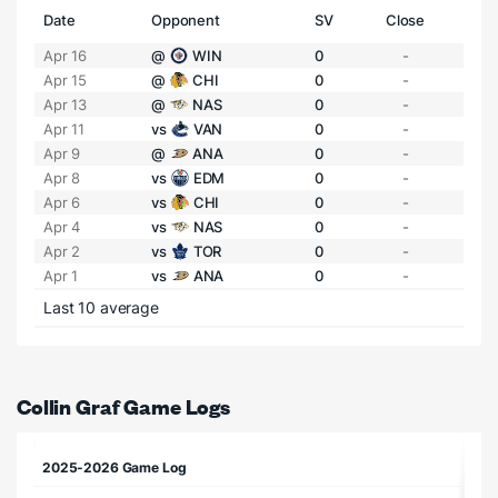
Date
Opponent
SV
Close
Apr 16
@
WIN
0
-
Apr 15
@
CHI
0
-
Apr 13
@
NAS
0
-
Apr 11
vs
VAN
0
-
Apr 9
@
ANA
0
-
Apr 8
vs
EDM
0
-
Apr 6
vs
CHI
0
-
Apr 4
vs
NAS
0
-
Apr 2
vs
TOR
0
-
Apr 1
vs
ANA
0
-
Last 10 average
Collin Graf Game Logs
2025-2026 Game Log