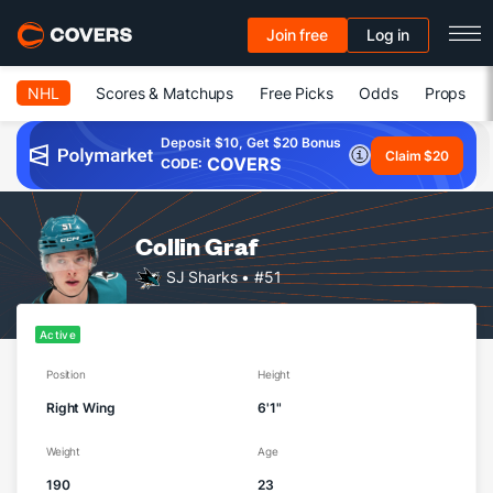
Join free
Log in
NHL
Scores & Matchups
Free Picks
Odds
Props
Deposit $10, Get $20 Bonus
Claim $20
COVERS
CODE:
Collin Graf
SJ Sharks
• #51
Active
Position
Height
Right Wing
6'1"
Weight
Age
190
23