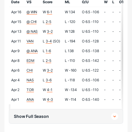
Date
VS
Score
ML
O/U
W
L
OTL
Apr 16
@ WIN
W
6-1
W 134
O 6.5 -106
-
-
-
Apr 15
@ CHI
L
2-5
L -120
O 6.5 -110
-
-
-
Apr 13
@ NAS
W
3-2
W 128
U 6.5 -110
-
-
-
Apr 11
VAN
L
3-4
(SO)
L -194
O 6.5 -128
-
-
-
Apr 9
@ ANA
L
1-6
L 138
O 6.5 -138
-
-
-
Apr 8
EDM
L
2-5
L -110
O 6.5 -142
-
-
-
Apr 6
CHI
W
3-2
W -160
U 6.5 -122
-
-
-
Apr 4
NAS
L
3-6
L -118
O 6.5 -106
-
-
-
Apr 2
TOR
W
4-1
W -134
U 6.5 -110
-
-
-
Apr 1
ANA
W
4-3
W -114
O 6.5 -140
-
-
-
Show Full Season