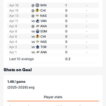
Apr 16
@
WIN
1
-
Apr 15
@
CHI
0
-
Apr 13
@
NAS
0
-
Apr 11
vs
VAN
0
-
Apr 9
@
ANA
0
-
Apr 8
vs
EDM
0
-
Apr 6
vs
CHI
0
-
Apr 4
vs
NAS
0
-
Apr 2
vs
TOR
1
-
Apr 1
vs
ANA
0
-
Last 10 average
0.2
Shots on Goal
1.46 / game
(2025-2026) avg
Player stats