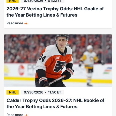
NHL
07/30/2026
01:22 ET
2026-27 Vezina Trophy Odds: NHL Goalie of
the Year Betting Lines & Futures
Read more
Hellebuyck
favored
heading
into
the
summer
months.
NHL
07/30/2026
11:50 ET
Calder Trophy Odds 2026-27: NHL Rookie of
the Year Betting Lines & Futures
Read more