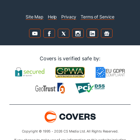
Site Map
Help
Privacy
Terms of Service
Covers is verified safe by:
Copyright © 1995 - 2026 CS Media Ltd. All Rights Reserved.