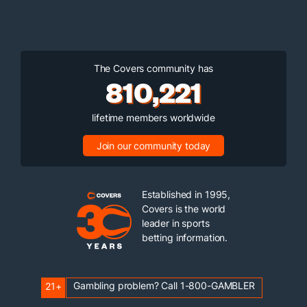
The Covers community has
810,221
lifetime members worldwide
Join our community today
Established in 1995,
Covers is the world
leader in sports
betting information.
Gambling problem? Call 1-800-GAMBLER
21+