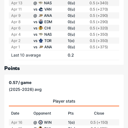
Apr 13
@
NAS
0(u)
0.5 (+340)
Apr 11
vs
VAN
0(u)
0.5 (+270)
Apr 9
@
ANA
0(u)
0.5 (+290)
Apr 8
vs
EDM
0(u)
0.5 (+290)
Apr 6
vs
CHI
0(u)
0.5 (+320)
Apr 4
vs
NAS
0(u)
0.5 (+350)
Apr 2
vs
TOR
1(o)
0.5 (+350)
Apr 1
vs
ANA
0(u)
0.5 (+375)
Last 10 average
0.2
Points
0.57 / game
(2025-2026) avg
Player stats
Date
Opponent
Pts
Close
Apr 16
@
WIN
1(o)
0.5 (+150)