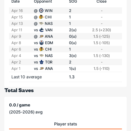
Date
Opponent
SOG
Close
Apr 16
@
WIN
2
-
Apr 15
@
CHI
1
-
Apr 13
@
NAS
1
-
Apr 11
vs
VAN
2(u)
2.5 (+230)
Apr 9
@
ANA
0(u)
1.5 (-125)
Apr 8
vs
EDM
0(u)
1.5 (-105)
Apr 6
vs
CHI
1
-
Apr 4
vs
NAS
3(o)
1.5 (-130)
Apr 2
vs
TOR
2
-
Apr 1
vs
ANA
1(u)
1.5 (-110)
Last 10 average
1.3
Total Saves
0.0 / game
(2025-2026) avg
Player stats