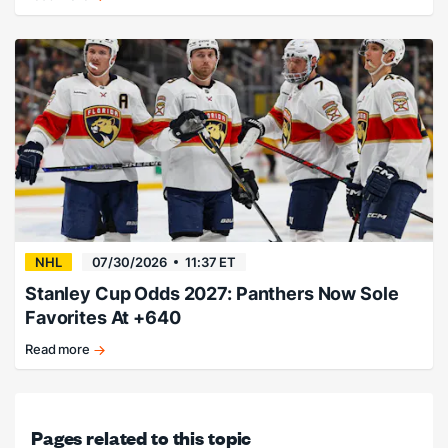
Porter
Martone
pegged
as
early
favorite.
NHL
07/30/2026
11:37 ET
Stanley Cup Odds 2027: Panthers Now Sole
Favorites At +640
Read more
Cats
stand
above
the
Pages related to this topic
rest