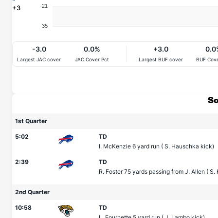
-21
+3
-35
-3.0
0.0%
+3.0
0.0
Largest JAC cover
JAC Cover Pct
Largest BUF cover
BUF Cove
S
1st Quarter
5:02
TD
I. McKenzie
6 yard run (
S. Hauschka
kick)
2:39
TD
R. Foster
75 yards passing from
J. Allen
(
S.
2nd Quarter
10:58
TD
L. Fournette
5 yard run (
J. Lambo
kick)