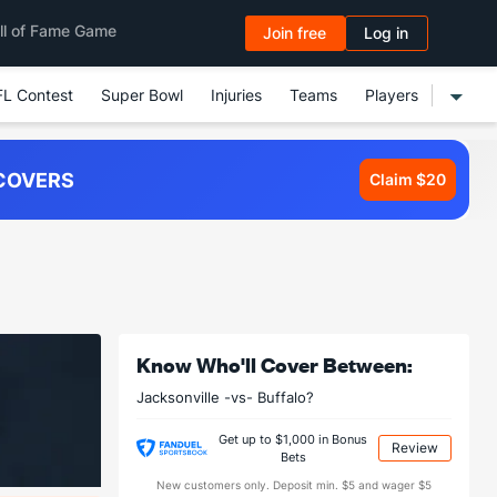
ll of Fame Game
Join free
Log in
L Contest
Super Bowl
Injuries
Teams
Players
COVERS
Claim $20
Know Who'll Cover Between:
Jacksonville -vs- Buffalo?
Get up to $1,000 in Bonus
Review
Bets
New customers only. Deposit min. $5 and wager $5