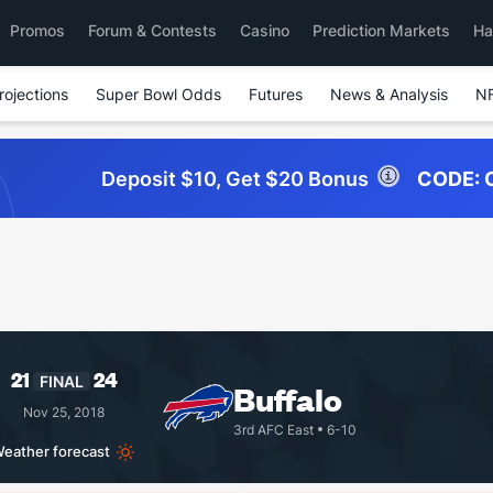
Promos
Forum & Contests
Casino
Prediction Markets
Ha
rojections
Super Bowl Odds
Futures
News & Analysis
NF
Deposit $10, Get $20 Bonus
CODE:
21
24
FINAL
Buffalo
Nov 25, 2018
3rd AFC East
6-10
eather forecast