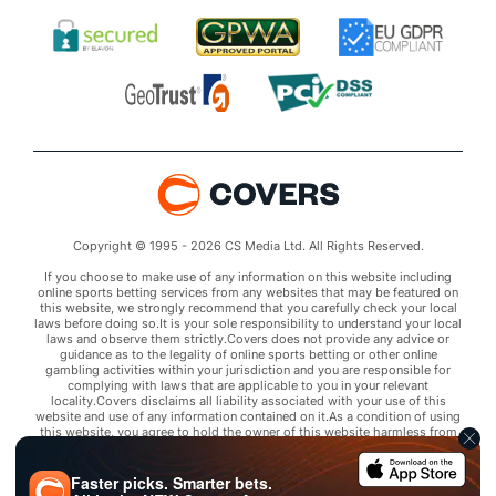
Copyright © 1995 - 2026 CS Media Ltd. All Rights Reserved.
If you choose to make use of any information on this website including
online sports betting services from any websites that may be featured on
this website, we strongly recommend that you carefully check your local
laws before doing so.It is your sole responsibility to understand your local
laws and observe them strictly.Covers does not provide any advice or
guidance as to the legality of online sports betting or other online
gambling activities within your jurisdiction and you are responsible for
complying with laws that are applicable to you in your relevant
locality.Covers disclaims all liability associated with your use of this
website and use of any information contained on it.As a condition of using
this website, you agree to hold the owner of this website harmless from
any claims arising from your use of any services on any third party website
that may be featured by Covers.
Faster picks. Smarter bets.