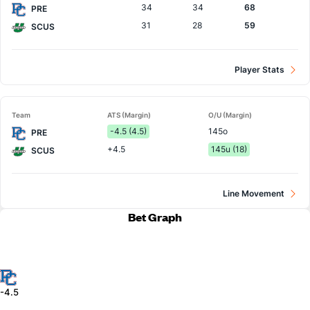
34
34
68
PRE
31
28
59
SCUS
Player Stats
Team
ATS (Margin)
O/U (Margin)
-4.5 (4.5)
145o
PRE
+4.5
145u (18)
SCUS
Line Movement
Bet Graph
-4.5