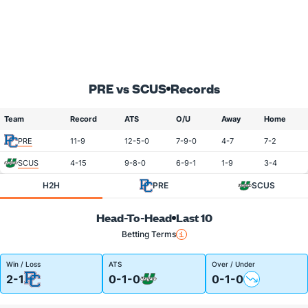
PRE vs SCUS
Records
Team
Record
ATS
O/U
Away
Home
PRE
11-9
12-5-0
7-9-0
4-7
7-2
SCUS
4-15
9-8-0
6-9-1
1-9
3-4
H2H
PRE
SCUS
Head-To-Head
Last 10
Betting Terms
Win / Loss
ATS
Over / Under
2-1
0-1-0
0-1-0