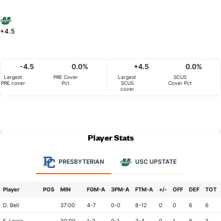
+4.5
-4.5
0.0%
+4.5
0.0%
Largest
PRE Cover
Largest
SCUS
PRE cover
Pct
SCUS
Cover Pct
cover
Player Stats
PRESBYTERIAN
USC UPSTATE
Player
POS
MIN
FGM-A
3PM-A
FTM-A
+/-
OFF
DEF
TOT
D. Bell
37:00
4-7
0-0
8-12
0
0
6
6