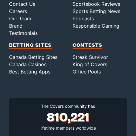
Contact Us
Sportsbook Reviews
Careers
Sports Betting News
Our Team
Podcasts
Brand
Responsible Gaming
Testimonials
BETTING SITES
CONTESTS
Canada Betting Sites
Streak Survivor
Canada Casinos
King of Covers
Best Betting Apps
Office Pools
The Covers community has
810,221
lifetime members worldwide