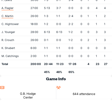
F. Lewis
30:00
1-3
0-1
3-4
0
1
6
7
A. Flagler
27:00
5-13
3-7
0-0
0
0
4
4
C. Martin
26:00
1-3
1-1
2-4
0
1
1
2
C. Hightower
18:00
1-2
0-0
2-2
0
0
1
1
J. Younger
28:00
6-13
6-13
1-2
0
0
3
3
R. Crouch
26:00
0-1
0-0
1-2
0
2
1
3
K. Shubert
6:00
1-1
1-1
0-0
0
0
0
0
M. Catchings
2:00
1-1
0-0
0-0
0
0
1
1
Total
200:00
20-44
11-23
17-26
4
23
27
45%
48%
65%
Game Info
Location
Attendance
G.B. Hodge
644 attendance
Center