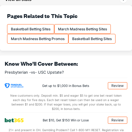
27.8
3PA
(73)
19.1
(10)
71.7
FT%
(193)
69.6
Pages Related to This Topic
(101)
13.7
FTM
(310)
15.8
(170)
Basketball Betting Sites
March Madness Betting Sites
19.1
FTA
(313)
22.7
(194)
March Madness Betting Promos
Basketball Betting Sites
More Stats
OFFENSE
Stat
DEFENSE
Know Who'll Cover Between:
31.8
REB
(302)
35.3
(238)
Presbyterian -vs- USC Upstate?
7.5
OREB
(272)
10.3
(254)
24.2
DREB
(305)
25.1
(247)
Review
Get up to $1,000 in Bonus Bets
14.8
AST
(217)
13.5
(31)
New customers only. Deposit min. $5 and wager $5 to get one bet reset token
each day for five days. Each bet reset token can then be used on a wager
0.0
TO
(228)
0.0
between $1 and $200. If that wager loses, you will get your stake back, up to
(149)
$200, in bonus bets.
0.0
AST/TO
(80)
0.0
(297)
Review
Bet $10, Get $150 Win or Lose
6.3
STL
(147)
6.9
(11)
21+ and present in OH. Gambling Problem? Call 1-800-MY-RESET. Registration via