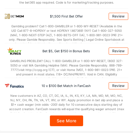
2.0
BLK
(226)
3.9
(53)
the bet365 app required. Code is for marketing/tracking purposes.
Points
Review
$1,500 First Bet Offer
OFFENSE
Stat
DEFENSE
Gambling problem? Call 1-800-GAMBLER or 1-800-MY-RESET (Available in the
US) Call 877-8-HOPENY or text HOPENY (467369) (NY) Call 1-800-327-5050
77.9
Points
(263)
74.2
(49)
(MA), 1-800-NEXT-STEP (AZ), 1-800-BETS-OFF (IA), 1-800-981-0023 (PR) 21+
only. Please Gamble Responsibly. See Sports Betting | Legal Online Sportsbook at
38.3
1st Half
(155)
34.6
BetMGM | BetMGM for Terms. First Bet Offer for new customers only (if
(257)
applicable). Subject to eligibility requirements. Bonus bets are non-withdrawable.
Review
Bet $5, Get $150 in Bonus Bets
In partnership with Kansas Crossing Casino and Hotel. This promotional offer is
39.6
2nd Half
(155)
39.2
(257)
not available in DC, Mississippi, New York, Nevada, Ontario, or Puerto Rico.
GAMBLING PROBLEM? CALL 1-800-GAMBLER or 1-800-MY-RESET, (800) 327-
5050 or visit MA Gambling Helpline (MA). Please Gamble Responsibly. 888-789-
7777/visit http://ccpg.org (CT), or visit Home (MD), 1-800-981-0023 (PR). 21+
and present in most states. (18+ DC/NH/PR/WY). Void in CAN. Eligibility
restrictions apply. On behalf of Boot Hill Casino (KS). Pass-thru of per wager tax
may apply in IL. 1 per new DraftKings customer. $5+ first-time bet req. Max.
Review
10 x $100 Bet Match in FanCash
$150 issued as non-withdrawable Bonus Bets that expire in 7 days after
issuance. Stake removed from payout. Reward issued as $50 in Bonus Bets
New customers in AZ, CO, CT, DC, IA, IL, IN, KS, KY, LA, MA, MD, MI, MO, NC,
every 7 days via click-to-claim for 14 days. 7 days = 168hrs. Terms:
NJ, NY, OH, PA, TN, VA, VT, WV, or WY. Apply promotion in bet slip and place a
https://sportsbook.draftkings.com/promos. Ends 8/23/26 at 11:59 PM ET.
$1+ cash wager (min odds -200) daily for 10 consecutive days starting day of
Sponsored by DK.
account creation. FanCash rewards will equal the qualifying wager amount (max
$100 FanCash/day). FanCash issued under this promotion expires at 11:59 p.m.
ET 7 days from issuance. Terms, incl. FanCash terms, apply—see Fanatics
See More
Sportsbook app.