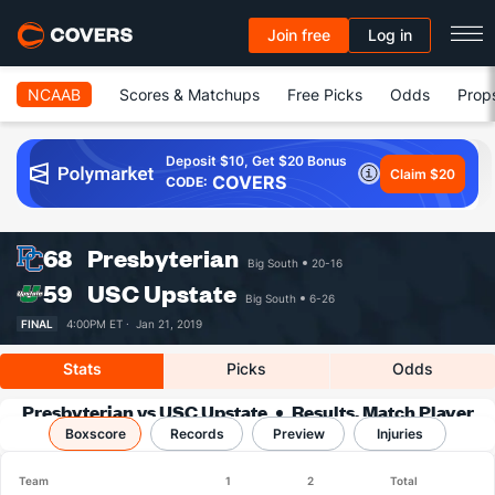
Join free
Log in
NCAAB
Scores & Matchups
Free Picks
Odds
Prop
Deposit $10, Get $20 Bonus
Claim $20
COVERS
CODE:
68
Presbyterian
Big South
20-16
59
USC Upstate
Big South
6-26
FINAL
4:00PM ET ·
Jan 21, 2019
Stats
Picks
Odds
Presbyterian vs USC Upstate
Results, Match Player
Boxscore
Records
Stats & Records
Preview
Injuries
Team
1
2
Total