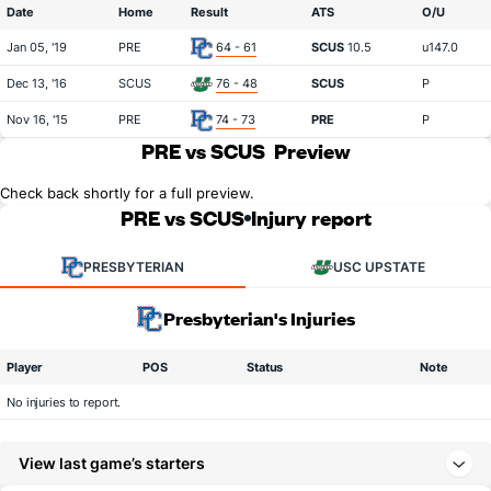
Date
Home
Result
ATS
O/U
Jan 05, '19
PRE
64 - 61
SCUS
10.5
u147.0
Dec 13, '16
SCUS
76 - 48
SCUS
P
Nov 16, '15
PRE
74 - 73
PRE
P
PRE vs SCUS
Preview
Check back shortly for a full preview.
PRE vs SCUS
Injury report
PRESBYTERIAN
USC UPSTATE
Presbyterian's Injuries
Player
POS
Status
Note
No injuries to report.
View last game’s starters