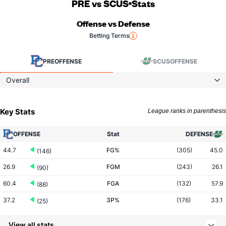
PRE vs SCUS
Stats
Offense vs Defense
Betting Terms
PRE
OFFENSE
SCUS
OFFENSE
Overall
Key Stats
League ranks in parenthesis
OFFENSE
Stat
DEFENSE
44.7
FG%
(305)
45.0
(146)
26.9
FGM
(243)
26.1
(90)
60.4
FGA
(132)
57.9
(88)
37.2
3P%
(176)
33.1
(25)
10.3
3PM
(95)
6.3
(7)
View all stats