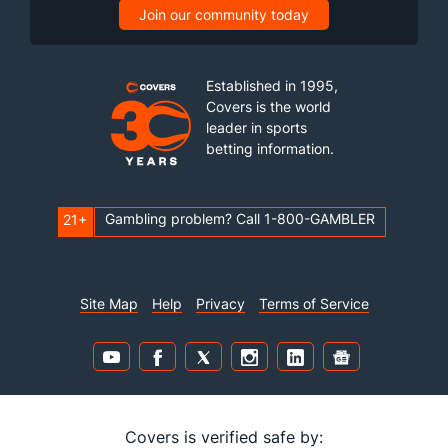
Join our community today
Established in 1995,
Covers is the world
leader in sports
betting information.
Gambling problem? Call 1-800-GAMBLER
21+
Site Map
Help
Privacy
Terms of Service
Covers is verified safe by: