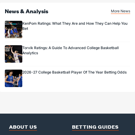
News & Analysis
More News
KenPom Ratings: What They Are and How They Can Help You
Bet
Torvik Ratings: A Guide To Advanced College Basketball
Analytics
2026-27 College Basketball Player Of The Year Betting Odds
ABOUT US
BETTING GUIDES