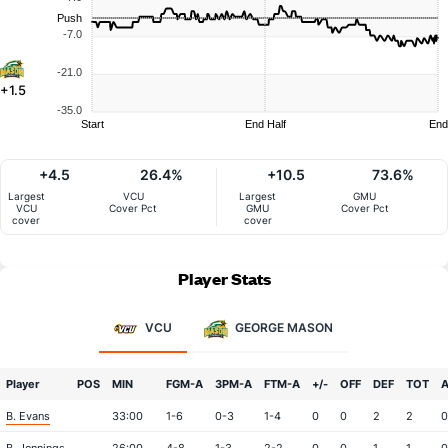
Push
-7.0
-21.0
+1.5
-35.0
Start
End Half
End
+4.5
26.4%
+10.5
73.6%
Largest
VCU
Largest
GMU
VCU
Cover Pct
GMU
Cover Pct
cover
cover
Player Stats
VCU
GEORGE MASON
Player
POS
MIN
FGM-A
3PM-A
FTM-A
+/-
OFF
DEF
TOT
B. Evans
33:00
1-6
0-3
1-4
0
0
2
2
0