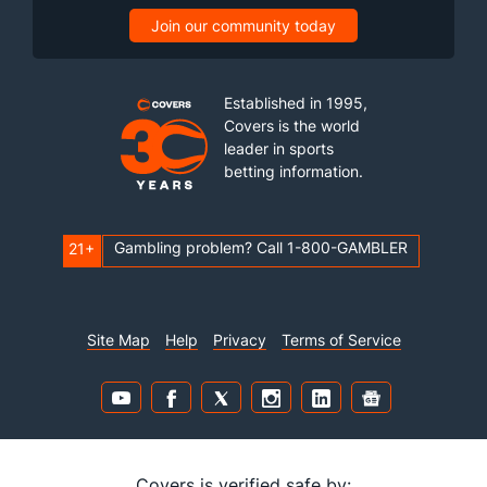
Join our community today
Established in 1995,
Covers is the world
leader in sports
betting information.
Gambling problem? Call 1-800-GAMBLER
21+
Site Map
Help
Privacy
Terms of Service
Covers is verified safe by: