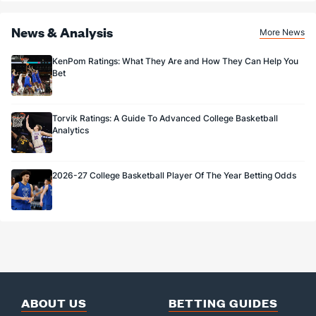
News & Analysis
More News
KenPom Ratings: What They Are and How They Can Help You
Bet
Torvik Ratings: A Guide To Advanced College Basketball
Analytics
2026-27 College Basketball Player Of The Year Betting Odds
ABOUT US
BETTING GUIDES