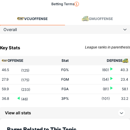
Betting Terms
VCU
OFFENSE
GMU
OFFENSE
Overall
Key Stats
League ranks in parenthesis
OFFENSE
Stat
DEFENSE
46.5
FG%
(60)
40.3
(125)
27.9
FGM
(54)
23.4
(175)
59.9
FGA
(81)
58.1
(233)
36.8
3P%
(101)
32.2
(46)
9.9
3PM
(188)
8.2
(54)
View all stats
27.0
3PA
(244)
25.4
(81)
74.7
FT%
(146)
71.8
Pages Related to This Topic
(105)