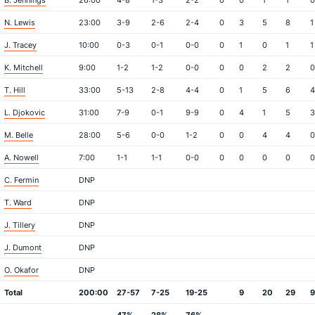
B. Jennings
26:00
4-8
1-3
2-2
0
0
1
1
0
N. Lewis
23:00
3-9
2-6
2-4
0
3
5
8
1
J. Tracey
10:00
0-3
0-1
0-0
0
1
0
1
1
K. Mitchell
9:00
1-2
1-2
0-0
0
0
2
2
0
T. Hill
33:00
5-13
2-8
4-4
0
1
5
6
4
L. Djokovic
31:00
7-9
0-1
9-9
0
4
1
5
3
M. Belle
28:00
5-6
0-0
1-2
0
0
4
4
0
A. Nowell
7:00
1-1
1-1
0-0
0
0
0
0
0
C. Fermin
DNP
T. Ward
DNP
J. Tillery
DNP
J. Dumont
DNP
O. Okafor
DNP
Total
200:00
27-57
7-25
19-25
9
20
29
9