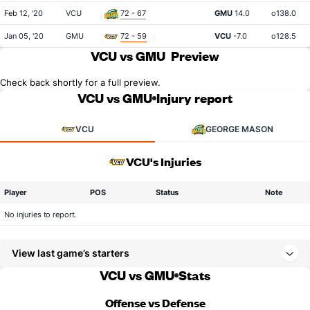
Feb 12, '20
VCU
72 - 67
GMU
14.0
o138.0
Jan 05, '20
GMU
72 - 59
VCU
-7.0
o128.5
VCU vs GMU
Preview
Check back shortly for a full preview.
VCU vs GMU
Injury report
VCU
GEORGE MASON
VCU's Injuries
Player
POS
Status
Note
No injuries to report.
View last game’s starters
VCU vs GMU
Stats
Offense vs Defense