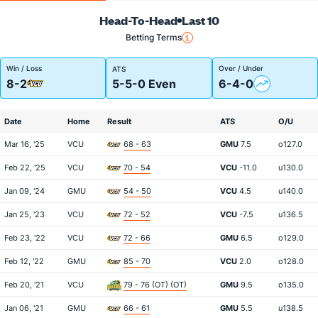
Head-To-Head
Last 10
Betting Terms
Win / Loss
Over / Under
ATS
8-2
5-5-0 Even
6-4-0
Date
Home
Result
ATS
O/U
Mar 16, '25
VCU
68 - 63
GMU
7.5
o127.0
Feb 22, '25
VCU
70 - 54
VCU
-11.0
u130.0
Jan 09, '24
GMU
54 - 50
VCU
4.5
u140.0
Jan 25, '23
VCU
72 - 52
VCU
-7.5
u136.5
Feb 23, '22
VCU
72 - 66
GMU
6.5
o129.0
Feb 12, '22
GMU
85 - 70
VCU
2.0
o128.0
Feb 20, '21
VCU
79 - 76 (OT) (OT)
GMU
9.5
o135.0
Jan 06, '21
GMU
66 - 61
GMU
5.5
u138.5