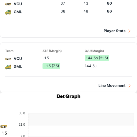
37
43
80
VCU
38
48
86
GMU
Player Stats
Team
ATS (Margin)
O/U (Margin)
-1.5
144.5o (21.5)
VCU
+1.5 (7.5)
144.5u
GMU
Line Movement
Bet Graph
35.0
21.0
-1.5
7.0