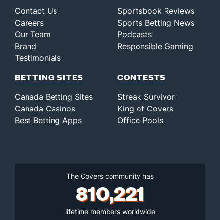
Contact Us
Sportsbook Reviews
Careers
Sports Betting News
Our Team
Podcasts
Brand
Responsible Gaming
Testimonials
BETTING SITES
CONTESTS
Canada Betting Sites
Streak Survivor
Canada Casinos
King of Covers
Best Betting Apps
Office Pools
The Covers community has
810,221
lifetime members worldwide