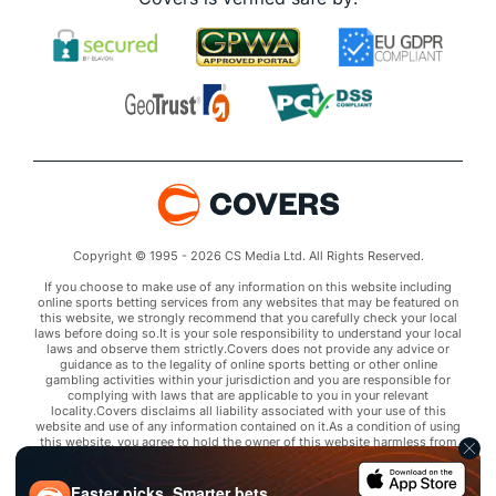
Copyright © 1995 - 2026 CS Media Ltd. All Rights Reserved.
If you choose to make use of any information on this website including
online sports betting services from any websites that may be featured on
this website, we strongly recommend that you carefully check your local
laws before doing so.It is your sole responsibility to understand your local
laws and observe them strictly.Covers does not provide any advice or
guidance as to the legality of online sports betting or other online
gambling activities within your jurisdiction and you are responsible for
complying with laws that are applicable to you in your relevant
locality.Covers disclaims all liability associated with your use of this
website and use of any information contained on it.As a condition of using
this website, you agree to hold the owner of this website harmless from
any claims arising from your use of any services on any third party website
that may be featured by Covers.
Faster picks. Smarter bets.