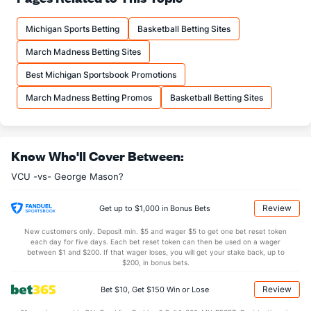
19.9
FTM
(19)
11.0
(21)
Michigan Sports Betting
Basketball Betting Sites
26.7
FTA
(18)
15.3
(27)
March Madness Betting Sites
More Stats
Best Michigan Sportsbook Promotions
OFFENSE
Stat
DEFENSE
March Madness Betting Promos
Basketball Betting Sites
34.5
REB
(38)
28.5
(180)
10.9
OREB
(91)
8.4
(110)
Know Who'll Cover Between:
23.6
DREB
(148)
20.1
(91)
VCU -vs- George Mason?
15.2
AST
(70)
12.1
(161)
11.8
TO
(292)
11.5
(97)
Review
Get up to $1,000 in Bonus Bets
1.3
AST/TO
(182)
1.1
(106)
New customers only. Deposit min. $5 and wager $5 to get one bet reset token
each day for five days. Each bet reset token can then be used on a wager
8.0
STL
(331)
5.8
between $1 and $200. If that wager loses, you will get your stake back, up to
(170)
$200, in bonus bets.
4.7
BLK
(230)
3.4
(102)
Review
Bet $10, Get $150 Win or Lose
Points