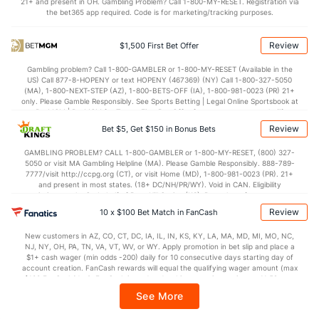
21+ and present in OH. Gambling Problem? Call 1-800-MY-RESET. Registration via
the bet365 app required. Code is for marketing/tracking purposes.
OFFENSE
Stat
DEFENSE
85.6
Points
(21)
65.9
(69)
Review
$1,500 First Bet Offer
41.4
1st Half
(37)
33.0
(100)
Gambling problem? Call 1-800-GAMBLER or 1-800-MY-RESET (Available in the
US) Call 877-8-HOPENY or text HOPENY (467369) (NY) Call 1-800-327-5050
44.2
2nd Half
(37)
32.9
(100)
(MA), 1-800-NEXT-STEP (AZ), 1-800-BETS-OFF (IA), 1-800-981-0023 (PR) 21+
only. Please Gamble Responsibly. See Sports Betting | Legal Online Sportsbook at
BetMGM | BetMGM for Terms. First Bet Offer for new customers only (if
applicable). Subject to eligibility requirements. Bonus bets are non-withdrawable.
Review
Bet $5, Get $150 in Bonus Bets
In partnership with Kansas Crossing Casino and Hotel. This promotional offer is
not available in DC, Mississippi, New York, Nevada, Ontario, or Puerto Rico.
GAMBLING PROBLEM? CALL 1-800-GAMBLER or 1-800-MY-RESET, (800) 327-
5050 or visit MA Gambling Helpline (MA). Please Gamble Responsibly. 888-789-
7777/visit http://ccpg.org (CT), or visit Home (MD), 1-800-981-0023 (PR). 21+
and present in most states. (18+ DC/NH/PR/WY). Void in CAN. Eligibility
restrictions apply. On behalf of Boot Hill Casino (KS). Pass-thru of per wager tax
may apply in IL. 1 per new DraftKings customer. $5+ first-time bet req. Max.
Review
10 x $100 Bet Match in FanCash
$150 issued as non-withdrawable Bonus Bets that expire in 7 days after
issuance. Stake removed from payout. Reward issued as $50 in Bonus Bets
New customers in AZ, CO, CT, DC, IA, IL, IN, KS, KY, LA, MA, MD, MI, MO, NC,
every 7 days via click-to-claim for 14 days. 7 days = 168hrs. Terms:
NJ, NY, OH, PA, TN, VA, VT, WV, or WY. Apply promotion in bet slip and place a
https://sportsbook.draftkings.com/promos. Ends 8/23/26 at 11:59 PM ET.
$1+ cash wager (min odds -200) daily for 10 consecutive days starting day of
Sponsored by DK.
account creation. FanCash rewards will equal the qualifying wager amount (max
$100 FanCash/day). FanCash issued under this promotion expires at 11:59 p.m.
ET 7 days from issuance. Terms, incl. FanCash terms, apply—see Fanatics
See More
Sportsbook app.