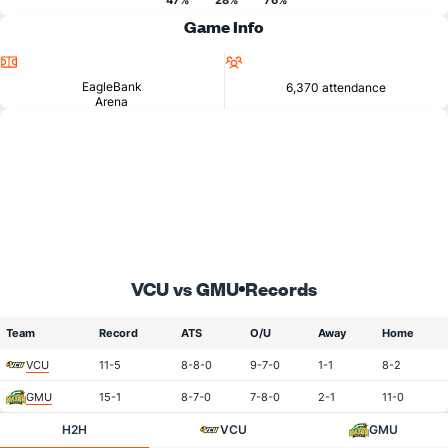
47%
28%
76%
Game Info
Location
Attendance
EagleBank
6,370 attendance
Arena
VCU vs GMU
Records
Team
Record
ATS
O/U
Away
Home
VCU
11-5
8-8-0
9-7-0
1-1
8-2
GMU
15-1
8-7-0
7-8-0
2-1
11-0
H2H
VCU
GMU