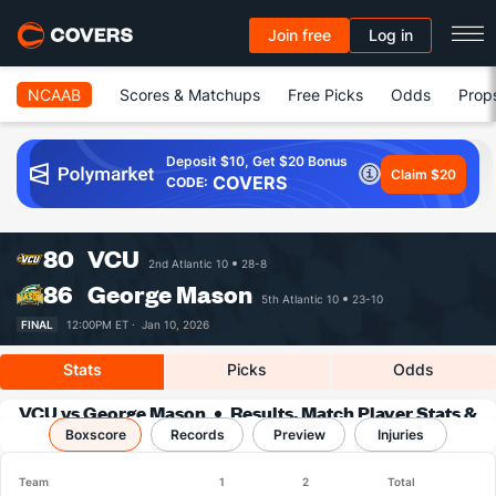
Join free
Log in
NCAAB
Scores & Matchups
Free Picks
Odds
Prop
Deposit $10, Get $20 Bonus
Claim $20
COVERS
CODE:
80
VCU
2nd Atlantic 10
28-8
86
George Mason
5th Atlantic 10
23-10
FINAL
12:00PM ET ·
Jan 10, 2026
Stats
Picks
Odds
VCU vs George Mason
Results, Match Player Stats &
Boxscore
Records
Records
Preview
Injuries
Team
1
2
Total