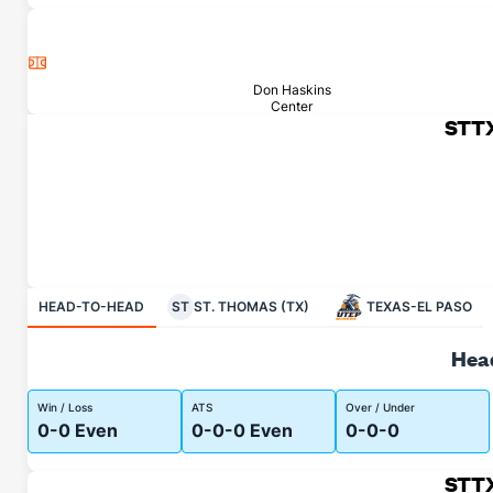
Location
Don Haskins
Center
STTX
HEAD-TO-HEAD
ST
ST. THOMAS (TX)
TEXAS-EL PASO
Hea
Win / Loss
ATS
Over / Under
0-0 Even
0-0-0 Even
0-0-0
STTX