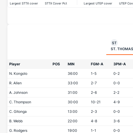
Largest STTX cover
STTX Cover Pct
Largest UTEP cover
UTEP Cov
ST
ST. THOMAS
Player
POS
MIN
FGM-A
3PM-A
N. Kongolo
36:00
1-5
0-2
R. Allen
33:00
2-7
0-0
A. Johnson
31:00
2-6
2-2
C. Thompson
30:00
10-21
4-9
C. Gitonga
13:00
2-3
0-0
B. Webb
22:00
4-8
3-6
G. Rodgers
19:00
1-1
0-0