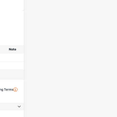
Note
ing Terms