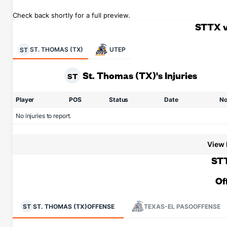
Check back shortly for a full preview.
STTX v
ST. THOMAS (TX)
UTEP
ST
St. Thomas (TX)'s Injuries
ST
Player
POS
Status
Date
No
No injuries to report.
View 
ST
Of
ST
ST. THOMAS (TX)
OFFENSE
TEXAS-EL PASO
OFFENSE