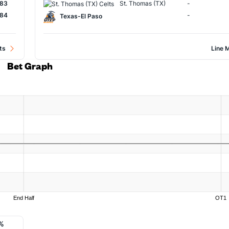
83
St. Thomas (TX)
-
84
-
Texas-El Paso
ts
Line 
Bet Graph
End Half
OT1
%