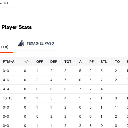
er Pct
Player Stats
TEXAS-EL PASO
 (TX)
FTM-A
+/-
OFF
DEF
TOT
A
PF
STL
TO
0-0
0
1
2
3
5
2
5
2
4-6
0
3
4
7
0
5
2
2
4-4
0
0
6
6
7
2
4
1
10-15
0
1
3
4
1
2
1
3
0-0
0
1
1
2
0
5
1
1
0-0
0
0
2
2
0
0
1
2
0-0
0
1
1
2
2
3
0
0