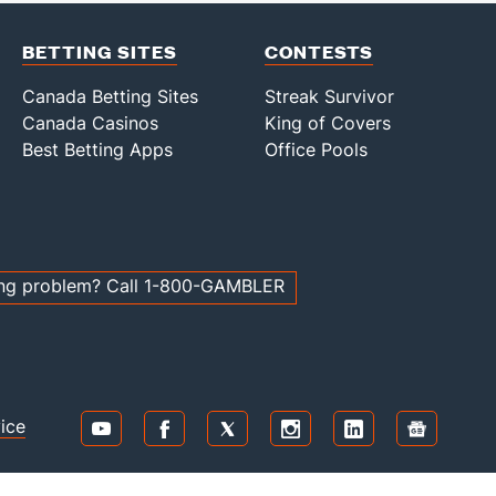
Leagu
Def. Rank
DEFENSE
3
(177)
30.5
BETTING SITES
CONTESTS
9
(233)
9.0
Canada Betting Sites
Streak Survivor
2
(353)
21.5
Canada Casinos
King of Covers
1
Best Betting Apps
Office Pools
(143)
13.5
1
(92)
19.5
(89)
0.7
(98)
7.0
ng problem? Call 1-800-GAMBLER
3
(144)
3.0
Leagu
Def. Rank
DEFENSE
7
ice
(119)
68.0
3
(221)
31.8
4