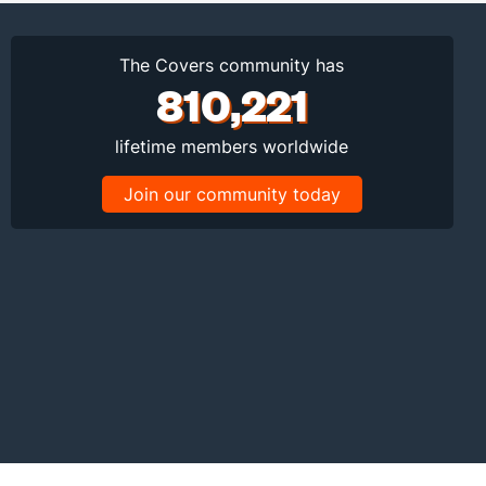
e Avg.
3.1
The Covers community has
.7
810,221
3.4
4.4
lifetime members worldwide
3.3
Join our community today
1.1
7.5
.4
e Avg.
6.8
6.4
0.0