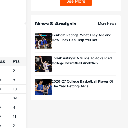
See More
amount (max $100 FanCash/day). FanCash issued
Ends 8/23/26 at 11:59 PM ET. Sponsored by DK.
under this promotion expires at 11:59 p.m. ET 7 days
from issuance. Terms, incl. FanCash terms, apply—
see Fanatics Sportsbook app.
News & Analysis
More News
KenPom Ratings: What They Are and
How They Can Help You Bet
Torvik Ratings: A Guide To Advanced
BLK
PTS
College Basketball Analytics
1
2
0
8
2026-27 College Basketball Player Of
The Year Betting Odds
0
10
1
34
0
4
0
11
0
2