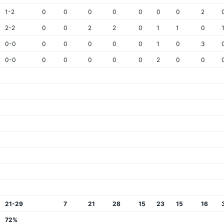
1-2
0
0
0
0
0
0
0
2
2-2
0
0
2
2
0
1
1
0
0-0
0
0
0
0
0
1
0
3
0-0
0
0
0
0
0
2
0
0
21-29
7
21
28
15
23
15
16
72%