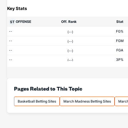
Key Stats
OFFENSE
Off. Rank
Stat
ST
--
FG%
(--)
--
FGM
(--)
--
FGA
(--)
--
3P%
(--)
--
3PM
(--)
--
3PA
(--)
Pages Related to This Topic
--
FT%
(--)
--
FTM
(--)
Basketball Betting Sites
March Madness Betting Sites
March
--
FTA
(--)
More Stats