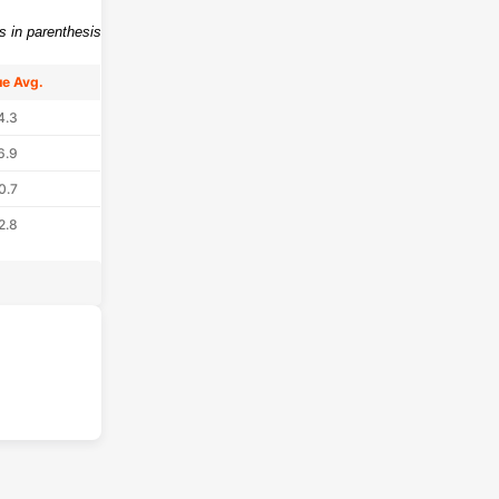
s in parenthesis
e Avg.
4.3
6.9
0.7
2.8
.9
4.2
0.7
5.1
1.3