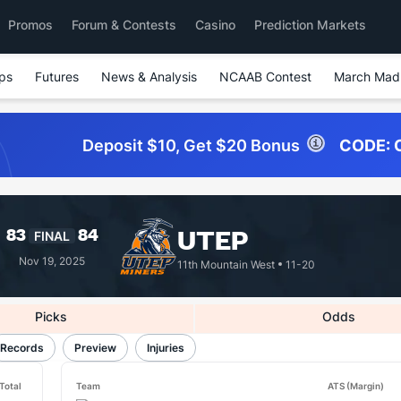
Promos
Forum & Contests
Casino
Prediction Markets
ps
Futures
News & Analysis
NCAAB Contest
March Mad
Deposit $10, Get $20 Bonus
CODE:
UTEP
83
84
FINAL
Nov 19, 2025
11th Mountain West
11-20
Picks
Odds
Results, Match Player Stats & Records
Records
Preview
Injuries
Total
Team
ATS (Margin)