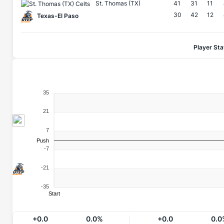
St. Thomas (TX)
41
31
11
30
42
12
Texas-El Paso
Player Sta
35
21
7
Push
-7
-21
-35
Start
+0.0
0.0%
+0.0
0.0