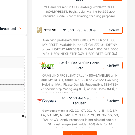
-
21+ and present in OH. Gambling Problem? Call 1-
-
800-MY-RESET. Registration via the bet365 app
required. Code is for marketing/tracking purposes.
Movement
Review
$1,500 First Bet Offer
Gambling problem? Call 1-800-GAMBLER or 1-800-
MY-RESET (Available in the US) Call 877-8-HOPENY
or text HOPENY (467369) (NY) Call 1-800-327-5050
(MA), 1-800-NEXT-STEP (AZ), 1-800-BETS-OFF (IA),
1-800-981-0023 (PR) 21+ only. Please Gamble
Responsibly. See Sports Betting | Legal Online
Bet $5, Get $150 in Bonus
Review
Sportsbook at BetMGM | BetMGM for Terms. First Bet
Bets
Offer for new customers only (if applicable). Subject
GAMBLING PROBLEM? CALL 1-800-GAMBLER or 1-
to eligibility requirements. Bonus bets are non-
800-MY-RESET, (800) 327-5050 or visit MA Gambling
withdrawable. In partnership with Kansas Crossing
Helpline (MA). Please Gamble Responsibly. 888-789-
Casino and Hotel. This promotional offer is not
7777/visit http://ccpg.org (CT), or visit Home (MD), 1-
available in DC, Mississippi, New York, Nevada,
800-981-0023 (PR). 21+ and present in most states.
Ontario, or Puerto Rico.
(18+ DC/NH/PR/WY). Void in CAN. Eligibility
10 x $100 Bet Match in
Review
restrictions apply. On behalf of Boot Hill Casino (KS).
FanCash
Pass-thru of per wager tax may apply in IL. 1 per new
New customers in AZ, CO, CT, DC, IA, IL, IN, KS, KY,
DraftKings customer. $5+ first-time bet req. Max.
LA, MA, MD, MI, MO, NC, NJ, NY, OH, PA, TN, VA, VT,
$150 issued as non-withdrawable Bonus Bets that
End
WV, or WY. Apply promotion in bet slip and place a
expire in 7 days after issuance. Stake removed from
$1+ cash wager (min odds -200) daily for 10
payout. Reward issued as $50 in Bonus Bets every 7
consecutive days starting day of account creation.
days via click-to-claim for 14 days. 7 days = 168hrs.
FanCash rewards will equal the qualifying wager
Terms: https://sportsbook.draftkings.com/promos.