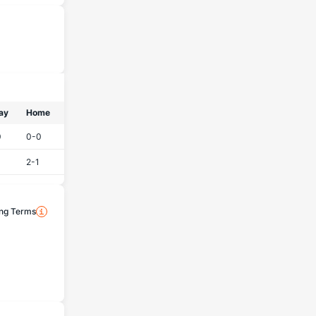
ay
Home
0
0-0
2-1
ing Terms