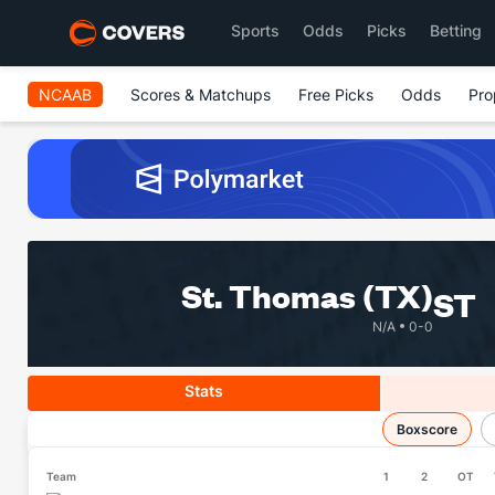
Sports
Odds
Picks
Betting
NCAAB
Scores & Matchups
Free Picks
Odds
Pro
St. Thomas (TX)
ST
N/A
0-0
Stats
St. Thomas (TX) vs UTEP
Boxscore
Team
1
2
OT