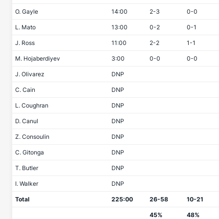
O. Gayle
14:00
2-3
0-0
L. Mato
13:00
0-2
0-1
J. Ross
11:00
2-2
1-1
M. Hojaberdiyev
3:00
0-0
0-0
J. Olivarez
DNP
C. Cain
DNP
L. Coughran
DNP
D. Canul
DNP
Z. Consoulin
DNP
C. Gitonga
DNP
T. Butler
DNP
I. Walker
DNP
Total
225:00
26-58
10-21
45%
48%