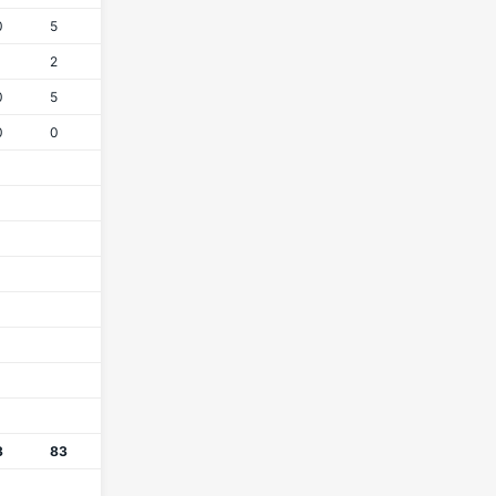
0
5
1
2
0
5
0
0
3
83