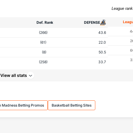
League rank
Leagu
Def. Rank
DEFENSE
4
(266)
43.6
2
(61)
22.0
6
(8)
50.5
3
(258)
33.7
7
(80)
7.2
View all stats
2
(30)
21.5
7
(68)
67.7
1
(303)
16.8
 Madness Betting Promos
Basketball Betting Sites
2
(329)
24.8