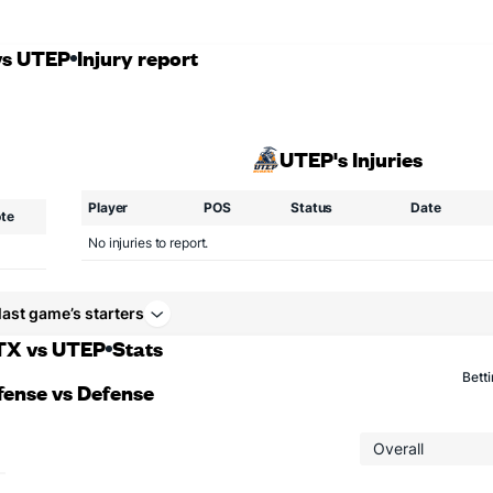
s UTEP
Injury report
UTEP's Injuries
Player
POS
Status
Date
te
No injuries to report.
last game’s starters
TX vs UTEP
Stats
Bett
fense vs Defense
Overall