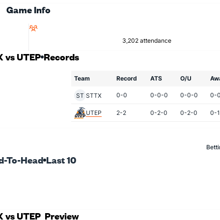
Game Info
Attendance
3,202 attendance
 vs UTEP
Records
Team
Record
ATS
O/U
Aw
0-0
0-0-0
0-0-0
0-
ST
STTX
UTEP
2-2
0-2-0
0-2-0
0-1
Bett
d-To-Head
Last 10
 vs UTEP
Preview