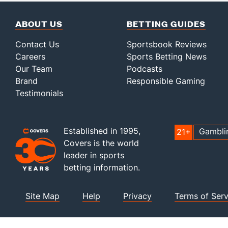
OFFENSE
Off. Rank
Stat
ST
--
REB
(--)
ABOUT US
BETTING GUIDES
--
OREB
(--)
Contact Us
Sportsbook Reviews
--
DREB
(--)
Careers
Sports Betting News
Our Team
Podcasts
--
AST
(--)
Brand
Responsible Gaming
--
TO
(--)
Testimonials
--
AST/TO
(--)
--
STL
(--)
Established in 1995,
Gambli
21+
--
BLK
(--)
Covers is the world
Points
leader in sports
betting information.
OFFENSE
Off. Rank
Stat
ST
--
Site Map
Help
Privacy
Terms of Serv
Points
(--)
--
1st Half
(--)