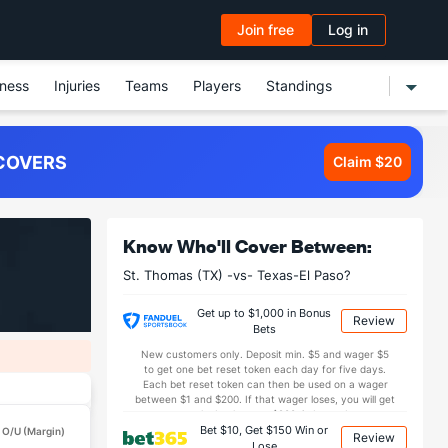
Join free
Log in
ness
Injuries
Teams
Players
Standings
COVERS
Claim $20
Know Who'll Cover Between:
St. Thomas (TX) -vs- Texas-El Paso?
Get up to $1,000 in Bonus
Review
Bets
New customers only. Deposit min. $5 and wager $5
to get one bet reset token each day for five days.
Each bet reset token can then be used on a wager
between $1 and $200. If that wager loses, you will get
your stake back, up to $200, in bonus bets.
Bet $10, Get $150 Win or
O/U (Margin)
Review
Lose