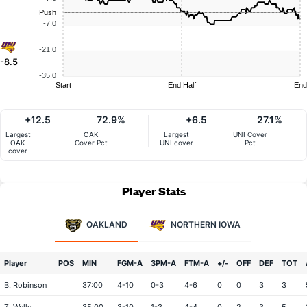
Push
-7.0
-21.0
-8.5
-35.0
Start
End Half
End
+12.5
72.9%
+6.5
27.1%
Largest
OAK
Largest
UNI Cover
OAK
Cover Pct
UNI cover
Pct
cover
Player Stats
OAKLAND
NORTHERN IOWA
Player
POS
MIN
FGM-A
3PM-A
FTM-A
+/-
OFF
DEF
TOT
B. Robinson
37:00
4-10
0-3
4-6
0
0
3
3