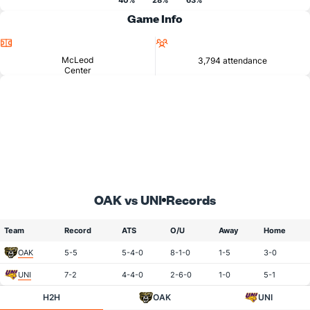
40%
28%
63%
Game Info
Location
Attendance
McLeod
3,794 attendance
Center
OAK vs UNI
Records
Team
Record
ATS
O/U
Away
Home
OAK
5-5
5-4-0
8-1-0
1-5
3-0
UNI
7-2
4-4-0
2-6-0
1-0
5-1
H2H
OAK
UNI