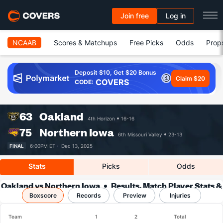
Join free
Log in
NCAAB
Scores & Matchups
Free Picks
Odds
Prop
Deposit $10, Get $20 Bonus
Claim $20
COVERS
CODE:
63
Oakland
4th Horizon
16-16
75
Northern Iowa
6th Missouri Valley
23-13
FINAL
6:00PM ET ·
Dec 13, 2025
Stats
Picks
Odds
Oakland vs Northern Iowa
Results, Match Player Stats &
Boxscore
Records
Records
Preview
Injuries
Team
1
2
Total