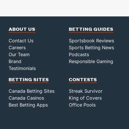
ABOUT US
BETTING GUIDES
Contact Us
Sportsbook Reviews
Careers
Sports Betting News
Our Team
Podcasts
Brand
Responsible Gaming
Testimonials
BETTING SITES
CONTESTS
Canada Betting Sites
Streak Survivor
Canada Casinos
King of Covers
Best Betting Apps
Office Pools