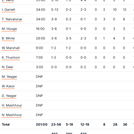
Z. Wells
35:00
3-10
1-3
4-4
0
2
3
5
I. Garrett
34:00
5-13
0-2
2-3
0
2
10
12
T. Naivalurua
34:00
3-9
0-2
0-1
0
3
5
8
M. Houge
16:00
3-6
0-1
0-0
0
0
3
3
B. White
26:00
3-6
3-5
2-3
0
1
4
5
W. Marshall
9:00
1-2
1-2
0-0
0
0
0
0
K. Thurmon
7:00
1-2
0-0
0-0
0
0
0
0
N. Deer
3:00
0-0
0-0
0-2
0
0
0
0
M. Yeager
DNP
W. Kassi
DNP
D. Yeager
DNP
H. Mashhour
DNP
N. Mashhour
DNP
Total
201:00
23-58
5-18
12-19
8
28
36