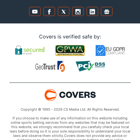
Covers is verified safe by:
Copyright © 1995 - 2026 CS Media Ltd. All Rights Reserved.
If you choose to make use of any information on this website including
online sports betting services from any websites that may be featured on
this website, we strongly recommend that you carefully check your local
laws before doing so.It is your sole responsibility to understand your local
laws and observe them strictly.Covers does not provide any advice or