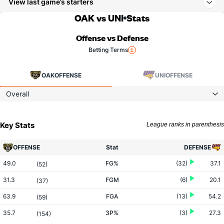
View last game’s starters
OAK vs UNI
Stats
Offense vs Defense
Betting Terms
OAK
OFFENSE
UNI
OFFENSE
Overall
Key Stats
League ranks in parenthesis
OFFENSE
Stat
DEFENSE
49.0
FG%
(32)
37.1
(52)
31.3
FGM
(6)
20.1
(37)
63.9
FGA
(13)
54.2
(59)
35.7
3P%
(3)
27.3
(154)