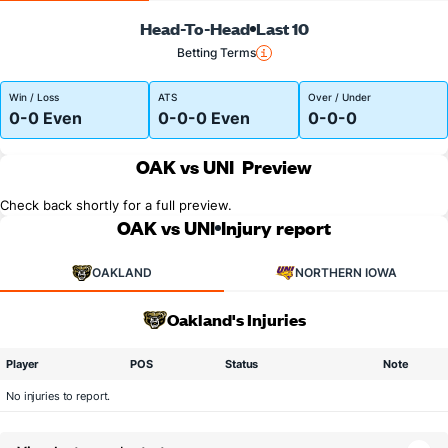
Head-To-Head
Last 10
Betting Terms
Win / Loss
ATS
Over / Under
0-0 Even
0-0-0 Even
0-0-0
OAK vs UNI
Preview
Check back shortly for a full preview.
OAK vs UNI
Injury report
OAKLAND
NORTHERN IOWA
Oakland's Injuries
Player
POS
Status
Note
No injuries to report.