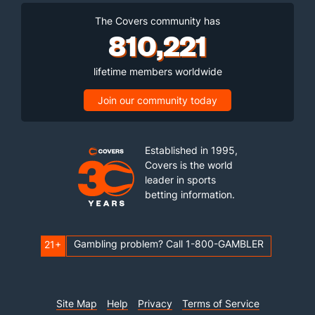
The Covers community has
810,221
lifetime members worldwide
Join our community today
Established in 1995,
Covers is the world
leader in sports
betting information.
Gambling problem? Call 1-800-GAMBLER
21+
Site Map
Help
Privacy
Terms of Service