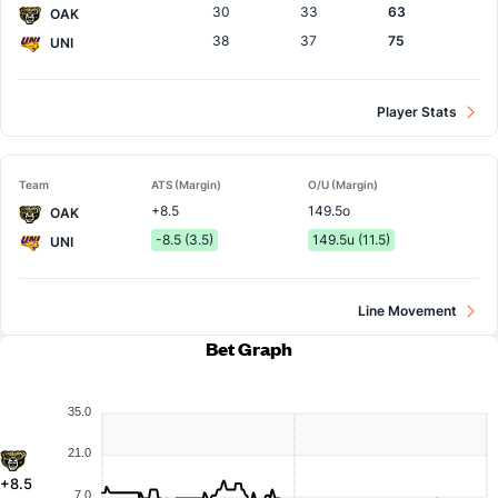
30
33
63
OAK
38
37
75
UNI
Player Stats
Team
ATS (Margin)
O/U (Margin)
+8.5
149.5o
OAK
-8.5 (3.5)
149.5u (11.5)
UNI
Line Movement
Bet Graph
35.0
21.0
+8.5
7.0