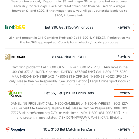
7.7
STL
(198)
5.0
(40)
New customers only. Deposit min. $5 and wager $5 to get one bet reset token
each day for five days. Each bet reset token can then be used on a wager
3.5
BLK
(241)
2.9
between $1 and $200. If that wager loses, you will get your stake back, up to
(359)
$200, in bonus bets.
Points
Review
Bet $10, Get $150 Win or Lose
OFFENSE
Stat
DEFENSE
21+ and present in OH. Gambling Problem? Call 1-800-MY-RESET. Registration via
the bet365 app required. Code is for marketing/tracking purposes.
86.4
Points
(1)
57.4
(36)
41.1
1st Half
(140)
27.6
(236)
Review
$1,500 First Bet Offer
45.3
2nd Half
(140)
27.6
(236)
Gambling problem? Call 1-800-GAMBLER or 1-800-MY-RESET (Available in the
US) Call 877-8-HOPENY or text HOPENY (467369) (NY) Call 1-800-327-5050
(MA), 1-800-NEXT-STEP (AZ), 1-800-BETS-OFF (IA), 1-800-981-0023 (PR) 21+
only. Please Gamble Responsibly. See Sports Betting | Legal Online Sportsbook at
BetMGM | BetMGM for Terms. First Bet Offer for new customers only (if
applicable). Subject to eligibility requirements. Bonus bets are non-withdrawable.
Review
Bet $5, Get $150 in Bonus Bets
In partnership with Kansas Crossing Casino and Hotel. This promotional offer is
not available in DC, Mississippi, New York, Nevada, Ontario, or Puerto Rico.
GAMBLING PROBLEM? CALL 1-800-GAMBLER or 1-800-MY-RESET, (800) 327-
5050 or visit MA Gambling Helpline (MA). Please Gamble Responsibly. 888-789-
7777/visit http://ccpg.org (CT), or visit Home (MD), 1-800-981-0023 (PR). 21+
and present in most states. (18+ DC/NH/PR/WY). Void in CAN. Eligibility
restrictions apply. On behalf of Boot Hill Casino (KS). Pass-thru of per wager tax
may apply in IL. 1 per new DraftKings customer. $5+ first-time bet req. Max.
Review
10 x $100 Bet Match in FanCash
$150 issued as non-withdrawable Bonus Bets that expire in 7 days after
issuance. Stake removed from payout. Reward issued as $50 in Bonus Bets